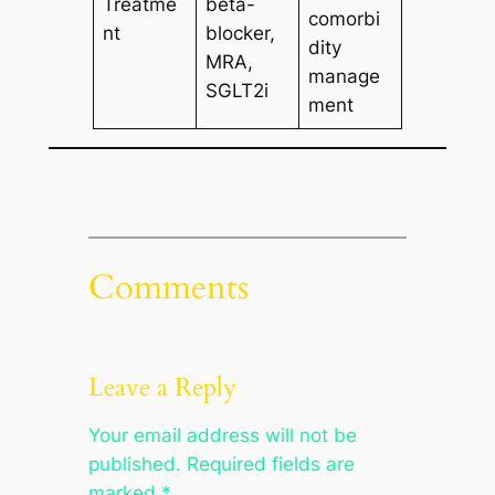
Treatme
beta-
comorbi
nt
blocker,
dity
MRA,
manage
SGLT2i
ment
Comments
Leave a Reply
Your email address will not be
published.
Required fields are
marked
*