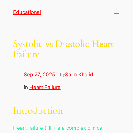
Skip
Educational
to
content
Systolic vs Diastolic Heart
Failure
Sep 27, 2025
—
Saim Khalid
by
in
Heart Failure
Introduction
Heart failure (HF) is a complex clinical