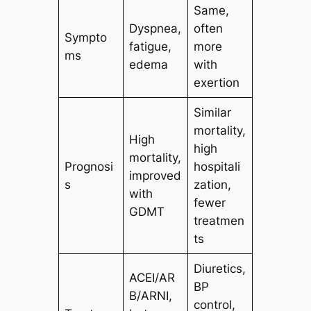
Same,
Dyspnea,
often
Sympto
fatigue,
more
ms
edema
with
exertion
Similar
mortality,
High
high
mortality,
Prognosi
hospitali
improved
s
zation,
with
fewer
GDMT
treatmen
ts
Diuretics,
ACEI/AR
BP
B/ARNI,
control,