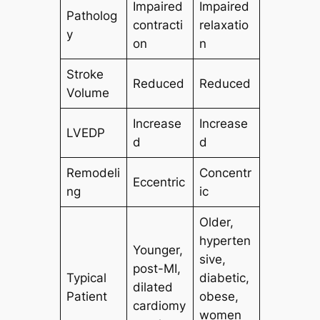
Impaired
Impaired
Patholog
contracti
relaxatio
y
on
n
Stroke
Reduced
Reduced
Volume
Increase
Increase
LVEDP
d
d
Remodeli
Concentr
Eccentric
ng
ic
Older,
hyperten
Younger,
sive,
post-MI,
Typical
diabetic,
dilated
Patient
obese,
cardiomy
women