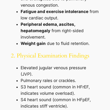
venous congestion.
Fatigue and exercise intolerance
from
low cardiac output.
Peripheral edema, ascites,
hepatomegaly
from right-sided
involvement.
Weight gain
due to fluid retention.
2. Physical Examination Findings
Elevated jugular venous pressure
(JVP).
Pulmonary rales or crackles.
S3 heart sound (common in HFrEF,
indicates volume overload).
S4 heart sound (common in HFpEF,
indicates stiff ventricle).