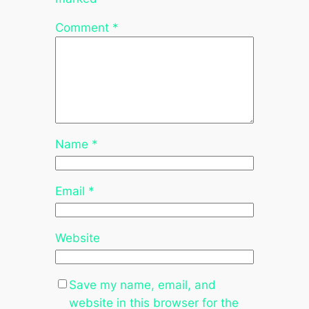
Comment
*
Name
*
Email
*
Website
Save my name, email, and
website in this browser for the