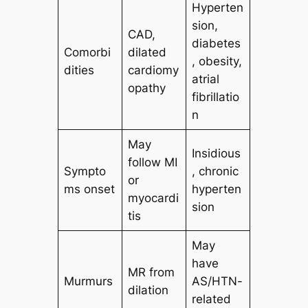
Hyperten
sion,
CAD,
diabetes
Comorbi
dilated
, obesity,
dities
cardiomy
atrial
opathy
fibrillatio
n
May
Insidious
follow MI
Sympto
, chronic
or
ms onset
hyperten
myocardi
sion
tis
May
have
MR from
Murmurs
AS/HTN-
dilation
related