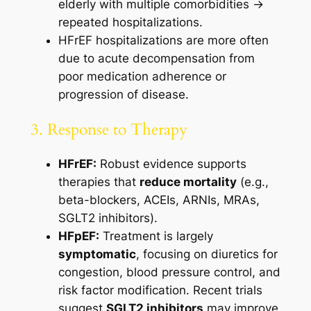
elderly with multiple comorbidities →
repeated hospitalizations.
HFrEF hospitalizations are more often
due to acute decompensation from
poor medication adherence or
progression of disease.
3. Response to Therapy
HFrEF:
Robust evidence supports
therapies that
reduce mortality
(e.g.,
beta-blockers, ACEIs, ARNIs, MRAs,
SGLT2 inhibitors).
HFpEF:
Treatment is largely
symptomatic
, focusing on diuretics for
congestion, blood pressure control, and
risk factor modification. Recent trials
suggest
SGLT2 inhibitors
may improve