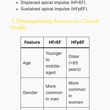
Displaced apical impulse (HFrEF).
Sustained apical impulse (HFpEF).
3. Distinguishing Features in Clinical
Profile
Feature
HFrEF
HFpEF
Younger
Older
to
Age
(>65
middle-
years)
aged
More
More
common
Gender
common
in
in men
women