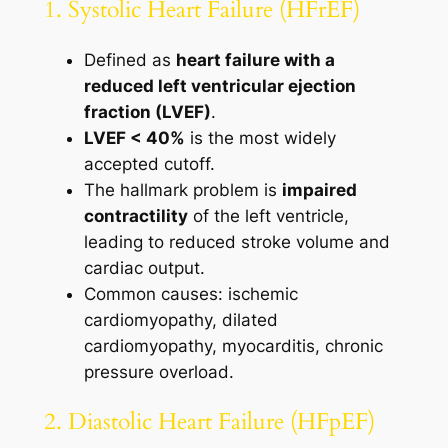
1. Systolic Heart Failure (HFrEF)
Defined as
heart failure with a
reduced left ventricular ejection
fraction (LVEF)
.
LVEF < 40%
is the most widely
accepted cutoff.
The hallmark problem is
impaired
contractility
of the left ventricle,
leading to reduced stroke volume and
cardiac output.
Common causes: ischemic
cardiomyopathy, dilated
cardiomyopathy, myocarditis, chronic
pressure overload.
2. Diastolic Heart Failure (HFpEF)