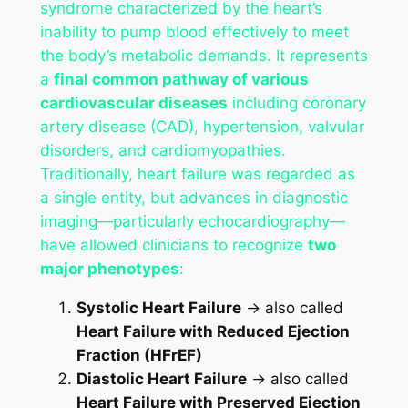
syndrome characterized by the heart’s
inability to pump blood effectively to meet
the body’s metabolic demands. It represents
a
final common pathway of various
cardiovascular diseases
including coronary
artery disease (CAD), hypertension, valvular
disorders, and cardiomyopathies.
Traditionally, heart failure was regarded as
a single entity, but advances in diagnostic
imaging—particularly echocardiography—
have allowed clinicians to recognize
two
major phenotypes
:
Systolic Heart Failure
→ also called
Heart Failure with Reduced Ejection
Fraction (HFrEF)
Diastolic Heart Failure
→ also called
Heart Failure with Preserved Ejection