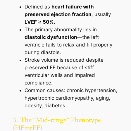
Defined as
heart failure with
preserved ejection fraction
, usually
LVEF ≥ 50%
.
The primary abnormality lies in
diastolic dysfunction
—the left
ventricle fails to relax and fill properly
during diastole.
Stroke volume is reduced despite
preserved EF because of stiff
ventricular walls and impaired
compliance.
Common causes: chronic hypertension,
hypertrophic cardiomyopathy, aging,
obesity, diabetes.
3. The “Mid-range” Phenotype
(HFmrEF)