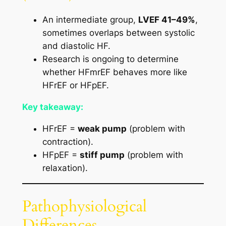
An intermediate group,
LVEF 41–49%
,
sometimes overlaps between systolic
and diastolic HF.
Research is ongoing to determine
whether HFmrEF behaves more like
HFrEF or HFpEF.
Key takeaway:
HFrEF =
weak pump
(problem with
contraction).
HFpEF =
stiff pump
(problem with
relaxation).
Pathophysiological
Differences