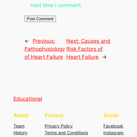
next time I comment.
←
Previous:
Next:
Causes and
Pathophysiology
Risk Factors of
of Heart Failure
Heart Failure
→
Educational
About
Privacy
Social
Team
Privacy Policy
Facebook
History
Terms and Conditions
Instagram