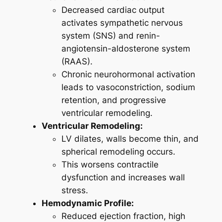
Decreased cardiac output
activates sympathetic nervous
system (SNS) and renin-
angiotensin-aldosterone system
(RAAS).
Chronic neurohormonal activation
leads to vasoconstriction, sodium
retention, and progressive
ventricular remodeling.
Ventricular Remodeling:
LV dilates, walls become thin, and
spherical remodeling occurs.
This worsens contractile
dysfunction and increases wall
stress.
Hemodynamic Profile:
Reduced ejection fraction, high