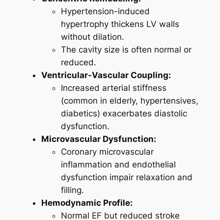
Hypertension-induced
hypertrophy thickens LV walls
without dilation.
The cavity size is often normal or
reduced.
Ventricular-Vascular Coupling:
Increased arterial stiffness
(common in elderly, hypertensives,
diabetics) exacerbates diastolic
dysfunction.
Microvascular Dysfunction:
Coronary microvascular
inflammation and endothelial
dysfunction impair relaxation and
filling.
Hemodynamic Profile:
Normal EF but reduced stroke