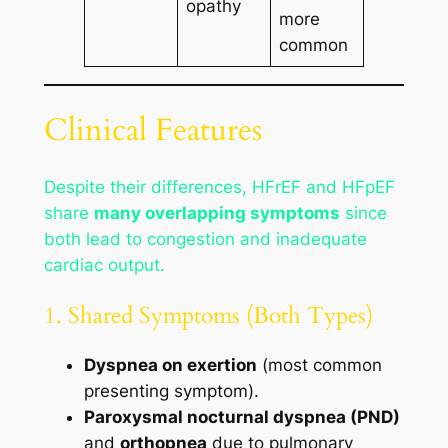
opathy
more
common
Clinical Features
Despite their differences, HFrEF and HFpEF
share
many overlapping symptoms
since
both lead to congestion and inadequate
cardiac output.
1. Shared Symptoms (Both Types)
Dyspnea on exertion
(most common
presenting symptom).
Paroxysmal nocturnal dyspnea (PND)
and
orthopnea
due to pulmonary