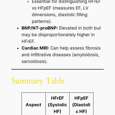
Essential for distinguishing HFrEF
vs HFpEF (measures EF, LV
dimensions, diastolic filling
patterns).
BNP/NT-proBNP:
Elevated in both but
may be disproportionately higher in
HFrEF.
Cardiac MRI:
Can help assess fibrosis
and infiltrative diseases (amyloidosis,
sarcoidosis).
Summary Table
HFrEF
HFpEF
Aspect
(Systolic
(Diastoli
HF)
c HF)