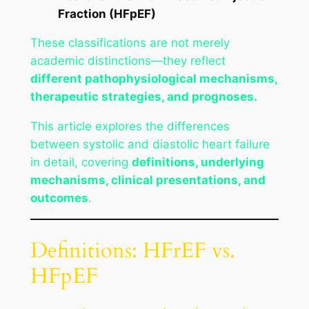
Fraction (HFpEF)
These classifications are not merely
academic distinctions—they reflect
different pathophysiological mechanisms,
therapeutic strategies, and prognoses.
This article explores the differences
between systolic and diastolic heart failure
in detail, covering
definitions, underlying
mechanisms, clinical presentations, and
outcomes
.
Definitions: HFrEF vs.
HFpEF