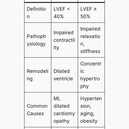
Definitio
LVEF <
LVEF ≥
n
40%
50%
Impaired
Impaired
Pathoph
relaxatio
contractil
ysiology
n,
ity
stiffness
Concentr
Remodeli
Dilated
ic
ng
ventricle
hypertro
phy
MI,
Hyperten
Common
dilated
sion,
Causes
cardiomy
aging,
opathy
obesity