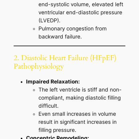
end-systolic volume, elevated left
ventricular end-diastolic pressure
(LVEDP).
Pulmonary congestion from
backward failure.
2. Diastolic Heart Failure (HFpEF)
Pathophysiology
Impaired Relaxation:
The left ventricle is stiff and non-
compliant, making diastolic filling
difficult.
Even small increases in volume
result in significant increases in
filling pressure.
Concentric Remodeling: