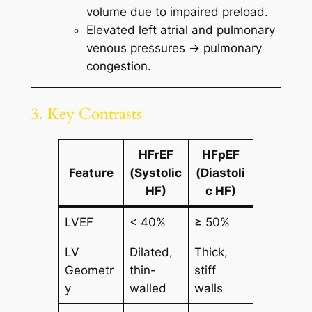
volume due to impaired preload.
Elevated left atrial and pulmonary
venous pressures → pulmonary
congestion.
3. Key Contrasts
HFrEF
HFpEF
Feature
(Systolic
(Diastoli
HF)
c HF)
LVEF
< 40%
≥ 50%
LV
Dilated,
Thick,
Geometr
thin-
stiff
y
walled
walls