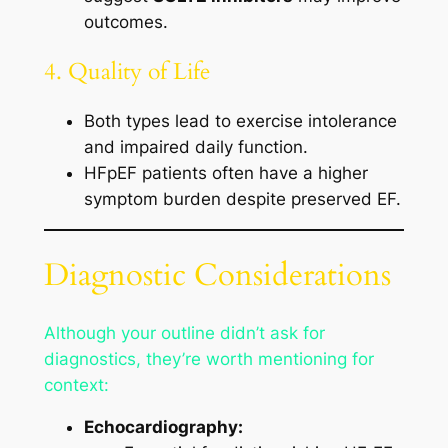
outcomes.
4. Quality of Life
Both types lead to exercise intolerance
and impaired daily function.
HFpEF patients often have a higher
symptom burden despite preserved EF.
Diagnostic Considerations
Although your outline didn’t ask for
diagnostics, they’re worth mentioning for
context:
Echocardiography: