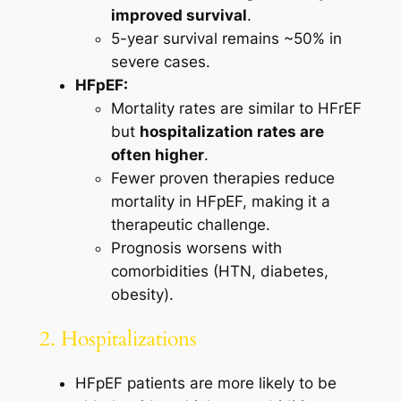
improved survival
.
5-year survival remains ~50% in
severe cases.
HFpEF:
Mortality rates are similar to HFrEF
but
hospitalization rates are
often higher
.
Fewer proven therapies reduce
mortality in HFpEF, making it a
therapeutic challenge.
Prognosis worsens with
comorbidities (HTN, diabetes,
obesity).
2. Hospitalizations
HFpEF patients are more likely to be