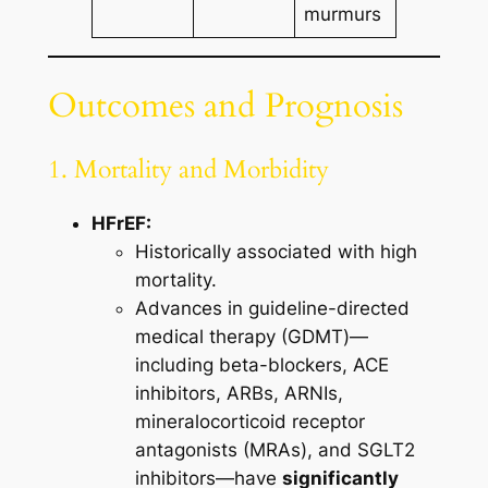
murmurs
Outcomes and Prognosis
1. Mortality and Morbidity
HFrEF:
Historically associated with high
mortality.
Advances in guideline-directed
medical therapy (GDMT)—
including beta-blockers, ACE
inhibitors, ARBs, ARNIs,
mineralocorticoid receptor
antagonists (MRAs), and SGLT2
inhibitors—have
significantly