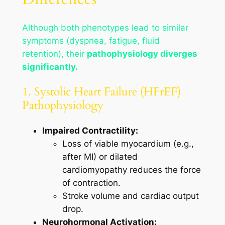
Although both phenotypes lead to similar
symptoms (dyspnea, fatigue, fluid
retention), their
pathophysiology diverges
significantly.
1. Systolic Heart Failure (HFrEF)
Pathophysiology
Impaired Contractility:
Loss of viable myocardium (e.g.,
after MI) or dilated
cardiomyopathy reduces the force
of contraction.
Stroke volume and cardiac output
drop.
Neurohormonal Activation: