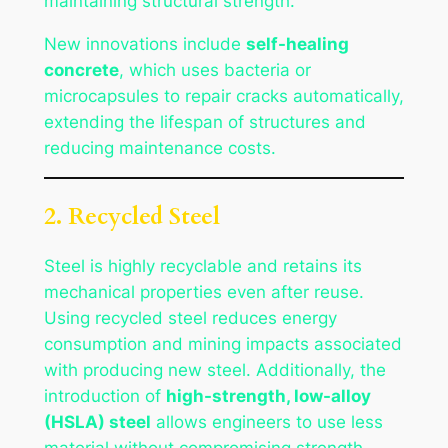
maintaining structural strength.
New innovations include
self-healing
concrete
, which uses bacteria or
microcapsules to repair cracks automatically,
extending the lifespan of structures and
reducing maintenance costs.
2. Recycled Steel
Steel is highly recyclable and retains its
mechanical properties even after reuse.
Using recycled steel reduces energy
consumption and mining impacts associated
with producing new steel. Additionally, the
introduction of
high-strength, low-alloy
(HSLA) steel
allows engineers to use less
material without compromising strength.