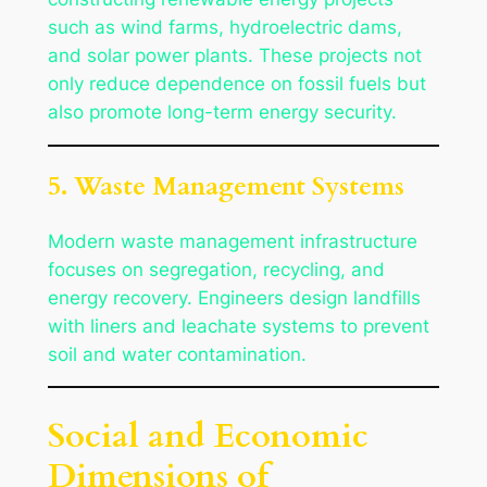
such as wind farms, hydroelectric dams,
and solar power plants. These projects not
only reduce dependence on fossil fuels but
also promote long-term energy security.
5. Waste Management Systems
Modern waste management infrastructure
focuses on segregation, recycling, and
energy recovery. Engineers design landfills
with liners and leachate systems to prevent
soil and water contamination.
Social and Economic
Dimensions of