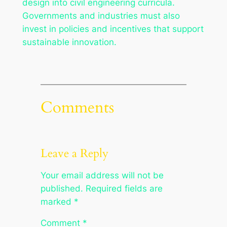
design into civil engineering curricula.
Governments and industries must also
invest in policies and incentives that support
sustainable innovation.
Comments
Leave a Reply
Your email address will not be
published.
Required fields are
marked
*
Comment
*