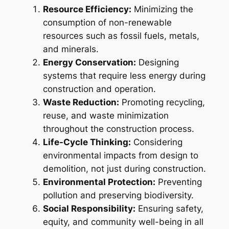
Resource Efficiency:
Minimizing the
consumption of non-renewable
resources such as fossil fuels, metals,
and minerals.
Energy Conservation:
Designing
systems that require less energy during
construction and operation.
Waste Reduction:
Promoting recycling,
reuse, and waste minimization
throughout the construction process.
Life-Cycle Thinking:
Considering
environmental impacts from design to
demolition, not just during construction.
Environmental Protection:
Preventing
pollution and preserving biodiversity.
Social Responsibility:
Ensuring safety,
equity, and community well-being in all