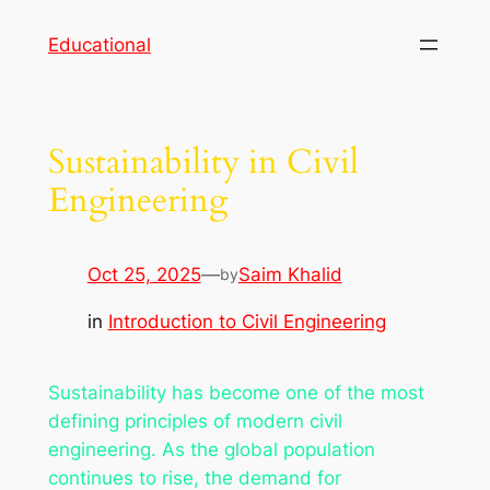
Skip
Educational
to
content
Sustainability in Civil
Engineering
Oct 25, 2025
—
Saim Khalid
by
in
Introduction to Civil Engineering
Sustainability has become one of the most
defining principles of modern civil
engineering. As the global population
continues to rise, the demand for