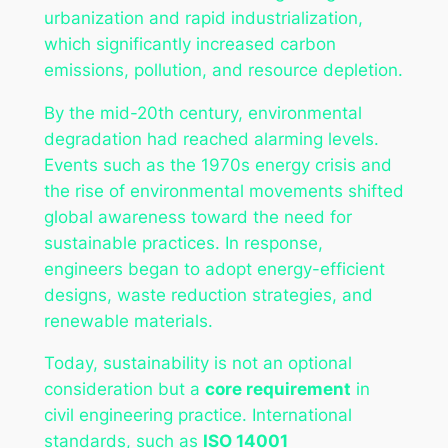
urbanization and rapid industrialization,
which significantly increased carbon
emissions, pollution, and resource depletion.
By the mid-20th century, environmental
degradation had reached alarming levels.
Events such as the 1970s energy crisis and
the rise of environmental movements shifted
global awareness toward the need for
sustainable practices. In response,
engineers began to adopt energy-efficient
designs, waste reduction strategies, and
renewable materials.
Today, sustainability is not an optional
consideration but a
core requirement
in
civil engineering practice. International
standards, such as
ISO 14001