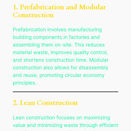
1. Prefabrication and Modular
Construction
Prefabrication involves manufacturing
building components in factories and
assembling them on-site. This reduces
material waste, improves quality control,
and shortens construction time. Modular
construction also allows for disassembly
and reuse, promoting circular economy
principles.
2. Lean Construction
Lean construction focuses on maximizing
value and minimizing waste through efficient