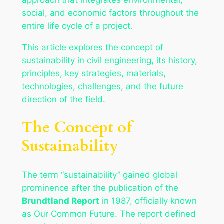
social, and economic factors throughout the
entire life cycle of a project.
This article explores the concept of
sustainability in civil engineering, its history,
principles, key strategies, materials,
technologies, challenges, and the future
direction of the field.
The Concept of
Sustainability
The term “sustainability” gained global
prominence after the publication of the
Brundtland Report
in 1987, officially known
as
Our Common Future
. The report defined