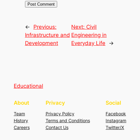
←
Previous:
Next:
Civil
Infrastructure and
Engineering in
Development
Everyday Life
→
Educational
About
Privacy
Social
Team
Privacy Policy
Facebook
History
Terms and Conditions
Instagram
Careers
Contact Us
Twitter/X