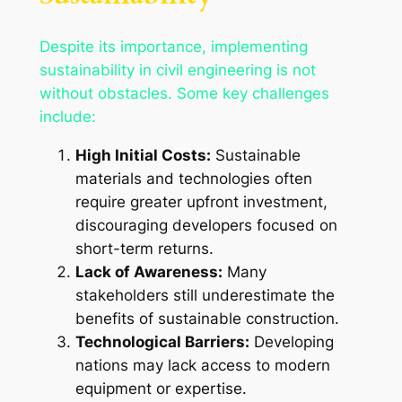
Despite its importance, implementing
sustainability in civil engineering is not
without obstacles. Some key challenges
include:
High Initial Costs:
Sustainable
materials and technologies often
require greater upfront investment,
discouraging developers focused on
short-term returns.
Lack of Awareness:
Many
stakeholders still underestimate the
benefits of sustainable construction.
Technological Barriers:
Developing
nations may lack access to modern
equipment or expertise.