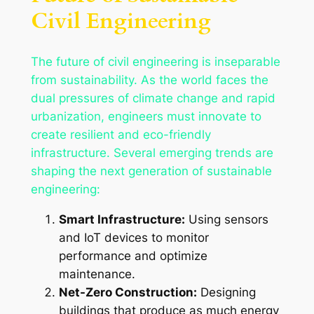
Civil Engineering
The future of civil engineering is inseparable
from sustainability. As the world faces the
dual pressures of climate change and rapid
urbanization, engineers must innovate to
create resilient and eco-friendly
infrastructure. Several emerging trends are
shaping the next generation of sustainable
engineering:
Smart Infrastructure:
Using sensors
and IoT devices to monitor
performance and optimize
maintenance.
Net-Zero Construction:
Designing
buildings that produce as much energy