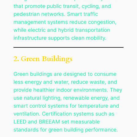
that promote public transit, cycling, and
pedestrian networks. Smart traffic
management systems reduce congestion,
while electric and hybrid transportation
infrastructure supports clean mobility.
2. Green Buildings
Green buildings are designed to consume
less energy and water, reduce waste, and
provide healthier indoor environments. They
use natural lighting, renewable energy, and
smart control systems for temperature and
ventilation. Certification systems such as
LEED and BREEAM set measurable
standards for green building performance.