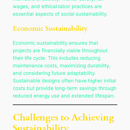
wages, and ethical labor practices are
essential aspects of social sustainability.
Economic Sustainability
Economic sustainability ensures that
projects are financially viable throughout
their life cycle. This includes reducing
maintenance costs, maximizing durability,
and considering future adaptability.
Sustainable designs often have higher initial
costs but provide long-term savings through
reduced energy use and extended lifespan.
Challenges to Achieving
Sustainability