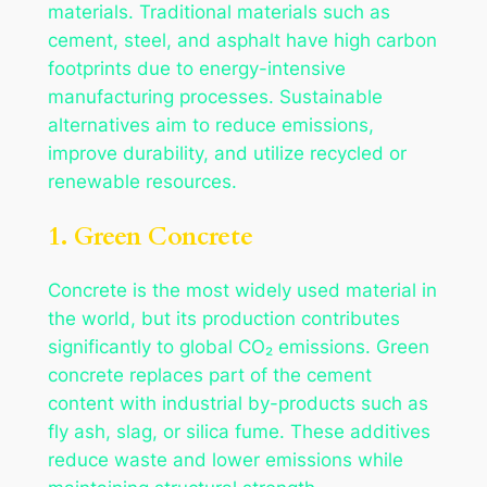
materials. Traditional materials such as
cement, steel, and asphalt have high carbon
footprints due to energy-intensive
manufacturing processes. Sustainable
alternatives aim to reduce emissions,
improve durability, and utilize recycled or
renewable resources.
1. Green Concrete
Concrete is the most widely used material in
the world, but its production contributes
significantly to global CO₂ emissions. Green
concrete replaces part of the cement
content with industrial by-products such as
fly ash, slag, or silica fume. These additives
reduce waste and lower emissions while