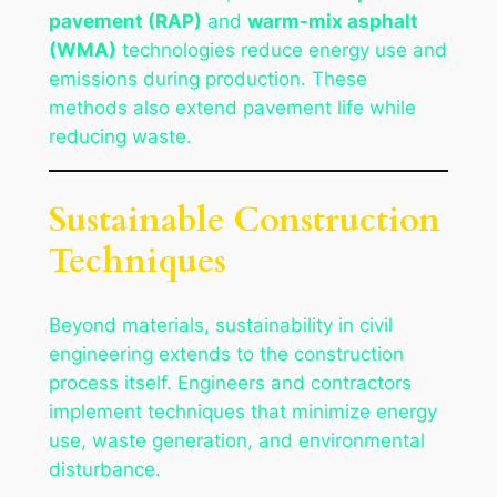
pavement (RAP)
and
warm-mix asphalt
(WMA)
technologies reduce energy use and
emissions during production. These
methods also extend pavement life while
reducing waste.
Sustainable Construction
Techniques
Beyond materials, sustainability in civil
engineering extends to the construction
process itself. Engineers and contractors
implement techniques that minimize energy
use, waste generation, and environmental
disturbance.