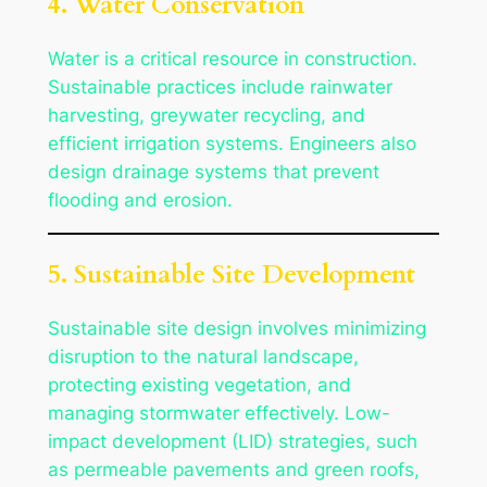
4. Water Conservation
Water is a critical resource in construction.
Sustainable practices include rainwater
harvesting, greywater recycling, and
efficient irrigation systems. Engineers also
design drainage systems that prevent
flooding and erosion.
5. Sustainable Site Development
Sustainable site design involves minimizing
disruption to the natural landscape,
protecting existing vegetation, and
managing stormwater effectively. Low-
impact development (LID) strategies, such
as permeable pavements and green roofs,