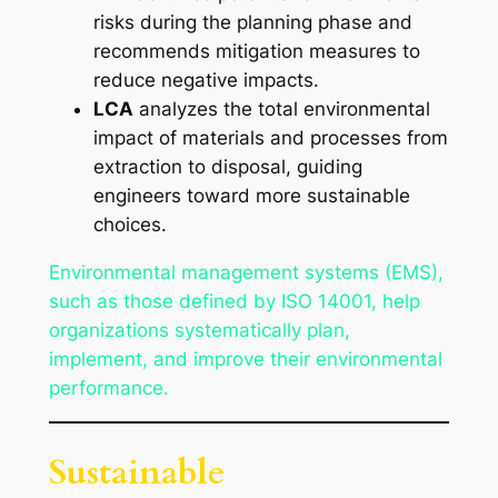
risks during the planning phase and
recommends mitigation measures to
reduce negative impacts.
LCA
analyzes the total environmental
impact of materials and processes from
extraction to disposal, guiding
engineers toward more sustainable
choices.
Environmental management systems (EMS),
such as those defined by ISO 14001, help
organizations systematically plan,
implement, and improve their environmental
performance.
Sustainable