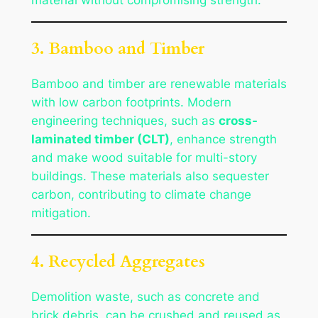
3. Bamboo and Timber
Bamboo and timber are renewable materials
with low carbon footprints. Modern
engineering techniques, such as
cross-
laminated timber (CLT)
, enhance strength
and make wood suitable for multi-story
buildings. These materials also sequester
carbon, contributing to climate change
mitigation.
4. Recycled Aggregates
Demolition waste, such as concrete and
brick debris, can be crushed and reused as