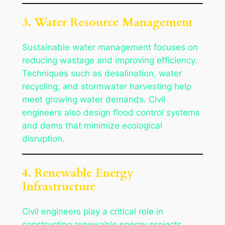
3. Water Resource Management
Sustainable water management focuses on
reducing wastage and improving efficiency.
Techniques such as desalination, water
recycling, and stormwater harvesting help
meet growing water demands. Civil
engineers also design flood control systems
and dams that minimize ecological
disruption.
4. Renewable Energy
Infrastructure
Civil engineers play a critical role in
constructing renewable energy projects