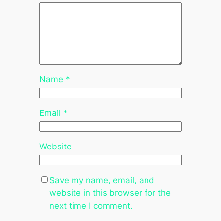
Name
*
Email
*
Website
Save my name, email, and
website in this browser for the
next time I comment.