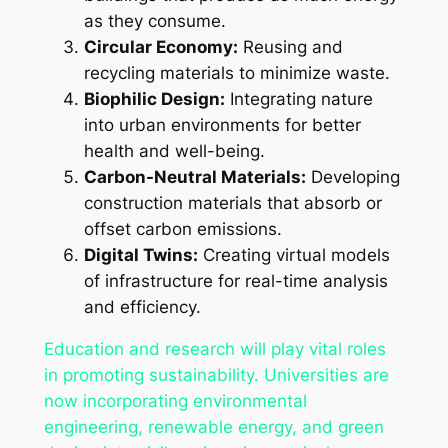
as they consume.
Circular Economy:
Reusing and
recycling materials to minimize waste.
Biophilic Design:
Integrating nature
into urban environments for better
health and well-being.
Carbon-Neutral Materials:
Developing
construction materials that absorb or
offset carbon emissions.
Digital Twins:
Creating virtual models
of infrastructure for real-time analysis
and efficiency.
Education and research will play vital roles
in promoting sustainability. Universities are
now incorporating environmental
engineering, renewable energy, and green