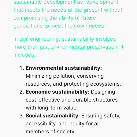
sustainable development as “development
that meets the needs of the present without
compromising the ability of future
generations to meet their own needs.”
In civil engineering, sustainability involves
more than just environmental preservation. It
includes:
Environmental sustainability:
Minimizing pollution, conserving
resources, and protecting ecosystems.
Economic sustainability:
Designing
cost-effective and durable structures
with long-term value.
Social sustainability:
Ensuring safety,
accessibility, and equity for all
members of society.