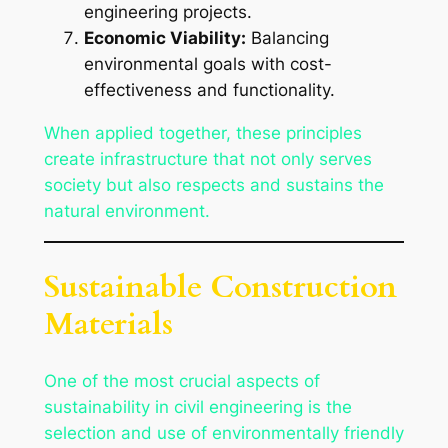
engineering projects.
Economic Viability:
Balancing
environmental goals with cost-
effectiveness and functionality.
When applied together, these principles
create infrastructure that not only serves
society but also respects and sustains the
natural environment.
Sustainable Construction
Materials
One of the most crucial aspects of
sustainability in civil engineering is the
selection and use of environmentally friendly