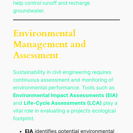
help control runoff and recharge
groundwater.
Environmental
Management and
Assessment
Sustainability in civil engineering requires
continuous assessment and monitoring of
environmental performance. Tools such as
Environmental Impact Assessments (EIA)
and
Life-Cycle Assessments (LCA)
play a
vital role in evaluating a project’s ecological
footprint.
EIA
identifies potential environmental