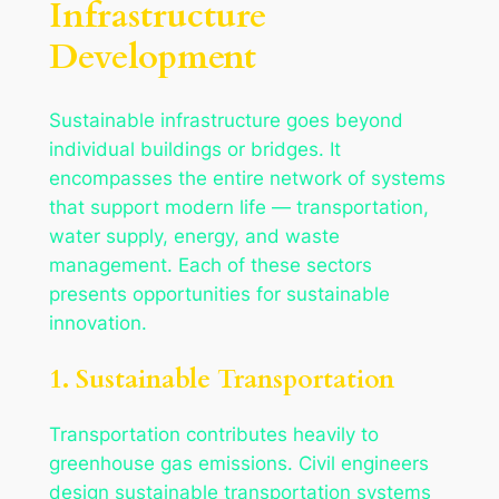
Infrastructure
Development
Sustainable infrastructure goes beyond
individual buildings or bridges. It
encompasses the entire network of systems
that support modern life — transportation,
water supply, energy, and waste
management. Each of these sectors
presents opportunities for sustainable
innovation.
1. Sustainable Transportation
Transportation contributes heavily to
greenhouse gas emissions. Civil engineers
design sustainable transportation systems