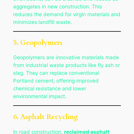
aggregates in new construction. This
reduces the demand for virgin materials and
minimizes landfill waste.
5. Geopolymers
Geopolymers are innovative materials made
from industrial waste products like fly ash or
slag. They can replace conventional
Portland cement, offering improved
chemical resistance and lower
environmental impact.
6. Asphalt Recycling
In road construction,
reclaimed asphalt