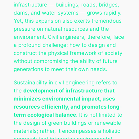
infrastructure — buildings, roads, bridges,
dams, and water systems — grows rapidly.
Yet, this expansion also exerts tremendous
pressure on natural resources and the
environment. Civil engineers, therefore, face
a profound challenge: how to design and
construct the physical framework of society
without compromising the ability of future
generations to meet their own needs.
Sustainability in civil engineering refers to
the
development of infrastructure that
minimizes environmental impact, uses
resources efficiently, and promotes long-
term ecological balance
. It is not limited to
the design of green buildings or renewable
materials; rather, it encompasses a holistic
approach that integrates environmental,