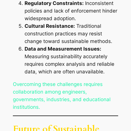
Regulatory Constraints:
Inconsistent
policies and lack of enforcement hinder
widespread adoption.
Cultural Resistance:
Traditional
construction practices may resist
change toward sustainable methods.
Data and Measurement Issues:
Measuring sustainability accurately
requires complex analysis and reliable
data, which are often unavailable.
Overcoming these challenges requires
collaboration among engineers,
governments, industries, and educational
institutions.
Future of Sustainable