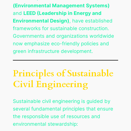
(Environmental Management Systems)
and
LEED (Leadership in Energy and
Environmental Design)
, have established
frameworks for sustainable construction.
Governments and organizations worldwide
now emphasize eco-friendly policies and
green infrastructure development.
Principles of Sustainable
Civil Engineering
Sustainable civil engineering is guided by
several fundamental principles that ensure
the responsible use of resources and
environmental stewardship: