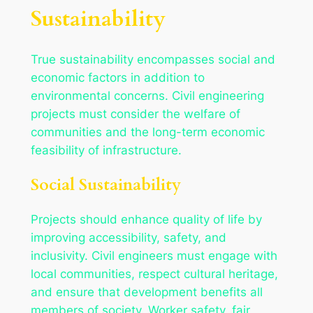
Sustainability
True sustainability encompasses social and
economic factors in addition to
environmental concerns. Civil engineering
projects must consider the welfare of
communities and the long-term economic
feasibility of infrastructure.
Social Sustainability
Projects should enhance quality of life by
improving accessibility, safety, and
inclusivity. Civil engineers must engage with
local communities, respect cultural heritage,
and ensure that development benefits all
members of society. Worker safety, fair