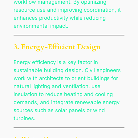
workflow management. By optimizing
resource use and improving coordination, it
enhances productivity while reducing
environmental impact.
3. Energy-Efficient Design
Energy efficiency is a key factor in
sustainable building design. Civil engineers
work with architects to orient buildings for
natural lighting and ventilation, use
insulation to reduce heating and cooling
demands, and integrate renewable energy
sources such as solar panels or wind
turbines.