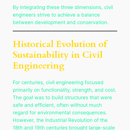
By integrating these three dimensions, civil
engineers strive to achieve a balance
between development and conservation.
Historical Evolution of
Sustainability in Civil
Engineering
For centuries, civil engineering focused
primarily on functionality, strength, and cost.
The goal was to build structures that were
safe and efficient, often without much
regard for environmental consequences.
However, the Industrial Revolution of the
18th and 19th centuries brought large-scale