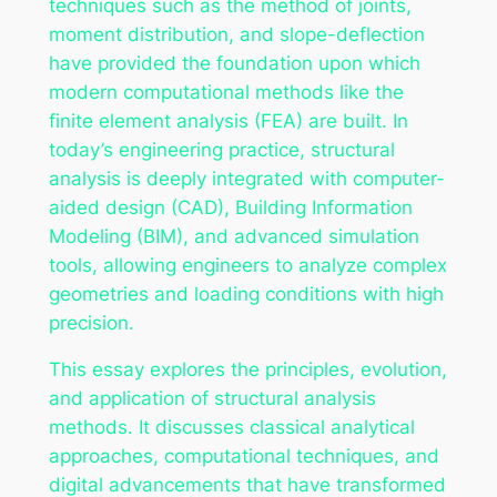
techniques such as the method of joints,
moment distribution, and slope-deflection
have provided the foundation upon which
modern computational methods like the
finite element analysis (FEA) are built. In
today’s engineering practice, structural
analysis is deeply integrated with computer-
aided design (CAD), Building Information
Modeling (BIM), and advanced simulation
tools, allowing engineers to analyze complex
geometries and loading conditions with high
precision.
This essay explores the principles, evolution,
and application of structural analysis
methods. It discusses classical analytical
approaches, computational techniques, and
digital advancements that have transformed