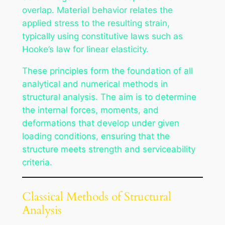
overlap. Material behavior relates the
applied stress to the resulting strain,
typically using constitutive laws such as
Hooke’s law for linear elasticity.
These principles form the foundation of all
analytical and numerical methods in
structural analysis. The aim is to determine
the internal forces, moments, and
deformations that develop under given
loading conditions, ensuring that the
structure meets strength and serviceability
criteria.
Classical Methods of Structural
Analysis