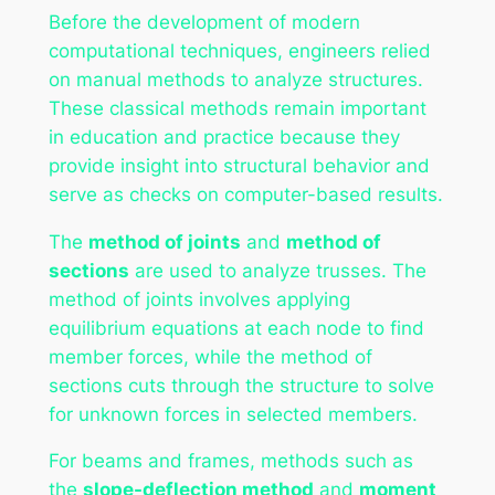
Before the development of modern
computational techniques, engineers relied
on manual methods to analyze structures.
These classical methods remain important
in education and practice because they
provide insight into structural behavior and
serve as checks on computer-based results.
The
method of joints
and
method of
sections
are used to analyze trusses. The
method of joints involves applying
equilibrium equations at each node to find
member forces, while the method of
sections cuts through the structure to solve
for unknown forces in selected members.
For beams and frames, methods such as
the
slope-deflection method
and
moment