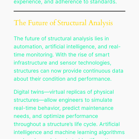
experience, and adherence to standards.
The Future of Structural Analysis
The future of structural analysis lies in
automation, artificial intelligence, and real-
time monitoring. With the rise of smart
infrastructure and sensor technologies,
structures can now provide continuous data
about their condition and performance.
Digital twins—virtual replicas of physical
structures—allow engineers to simulate
real-time behavior, predict maintenance
needs, and optimize performance
throughout a structure’s life cycle. Artificial
intelligence and machine learning algorithms