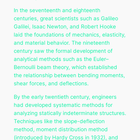
In the seventeenth and eighteenth
centuries, great scientists such as Galileo
Galilei, Isaac Newton, and Robert Hooke
laid the foundations of mechanics, elasticity,
and material behavior. The nineteenth
century saw the formal development of
analytical methods such as the Euler–
Bernoulli beam theory, which established
the relationship between bending moments,
shear forces, and deflections.
By the early twentieth century, engineers
had developed systematic methods for
analyzing statically indeterminate structures.
Techniques like the slope-deflection
method, moment distribution method
(introduced by Hardy Cross in 1932), and