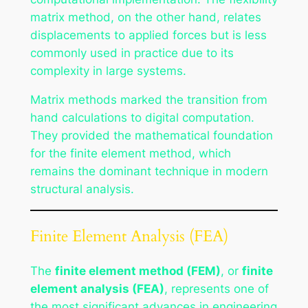
matrix method, on the other hand, relates
displacements to applied forces but is less
commonly used in practice due to its
complexity in large systems.
Matrix methods marked the transition from
hand calculations to digital computation.
They provided the mathematical foundation
for the finite element method, which
remains the dominant technique in modern
structural analysis.
Finite Element Analysis (FEA)
The
finite element method (FEM)
, or
finite
element analysis (FEA)
, represents one of
the most significant advances in engineering