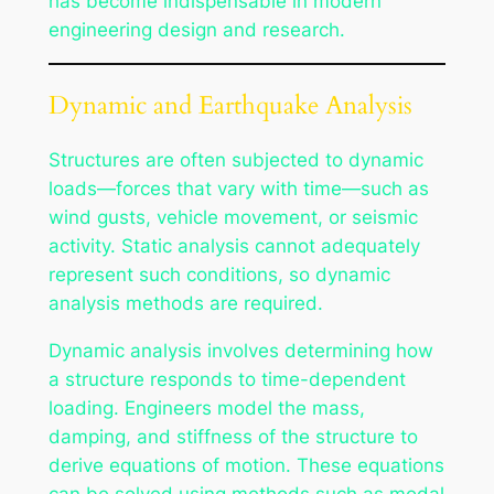
has become indispensable in modern
engineering design and research.
Dynamic and Earthquake Analysis
Structures are often subjected to dynamic
loads—forces that vary with time—such as
wind gusts, vehicle movement, or seismic
activity. Static analysis cannot adequately
represent such conditions, so dynamic
analysis methods are required.
Dynamic analysis involves determining how
a structure responds to time-dependent
loading. Engineers model the mass,
damping, and stiffness of the structure to
derive equations of motion. These equations
can be solved using methods such as modal