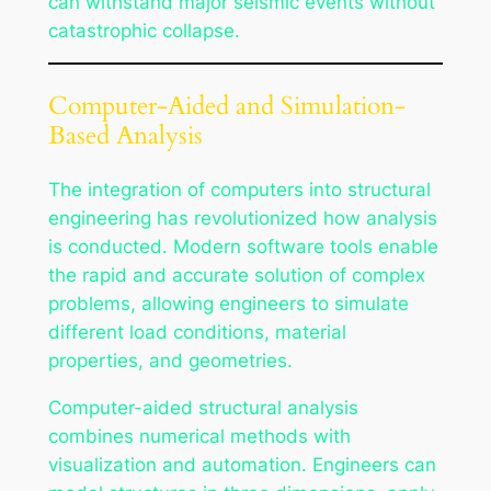
can withstand major seismic events without
catastrophic collapse.
Computer-Aided and Simulation-
Based Analysis
The integration of computers into structural
engineering has revolutionized how analysis
is conducted. Modern software tools enable
the rapid and accurate solution of complex
problems, allowing engineers to simulate
different load conditions, material
properties, and geometries.
Computer-aided structural analysis
combines numerical methods with
visualization and automation. Engineers can