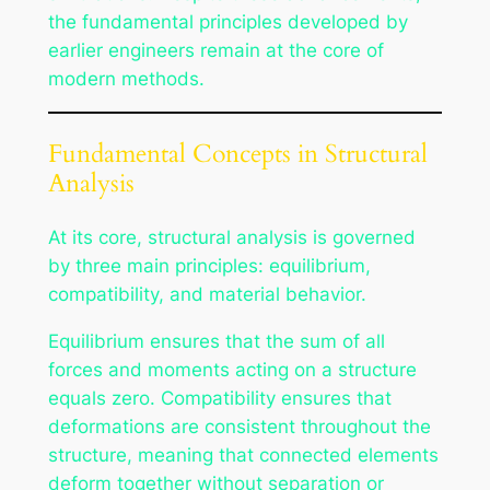
the fundamental principles developed by
earlier engineers remain at the core of
modern methods.
Fundamental Concepts in Structural
Analysis
At its core, structural analysis is governed
by three main principles: equilibrium,
compatibility, and material behavior.
Equilibrium ensures that the sum of all
forces and moments acting on a structure
equals zero. Compatibility ensures that
deformations are consistent throughout the
structure, meaning that connected elements
deform together without separation or