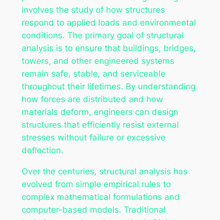
involves the study of how structures
respond to applied loads and environmental
conditions. The primary goal of structural
analysis is to ensure that buildings, bridges,
towers, and other engineered systems
remain safe, stable, and serviceable
throughout their lifetimes. By understanding
how forces are distributed and how
materials deform, engineers can design
structures that efficiently resist external
stresses without failure or excessive
deflection.
Over the centuries, structural analysis has
evolved from simple empirical rules to
complex mathematical formulations and
computer-based models. Traditional