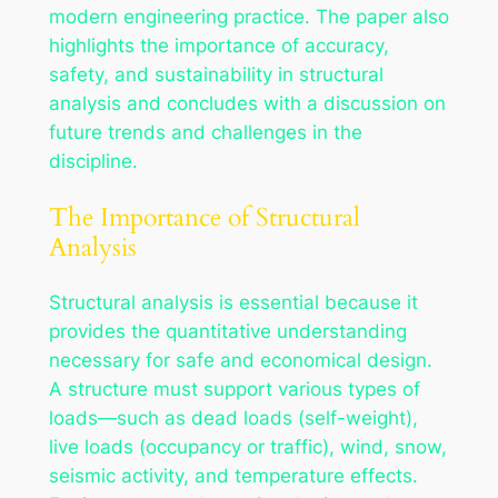
modern engineering practice. The paper also
highlights the importance of accuracy,
safety, and sustainability in structural
analysis and concludes with a discussion on
future trends and challenges in the
discipline.
The Importance of Structural
Analysis
Structural analysis is essential because it
provides the quantitative understanding
necessary for safe and economical design.
A structure must support various types of
loads—such as dead loads (self-weight),
live loads (occupancy or traffic), wind, snow,
seismic activity, and temperature effects.