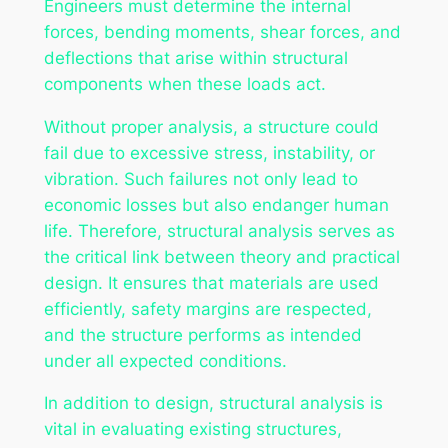
Engineers must determine the internal
forces, bending moments, shear forces, and
deflections that arise within structural
components when these loads act.
Without proper analysis, a structure could
fail due to excessive stress, instability, or
vibration. Such failures not only lead to
economic losses but also endanger human
life. Therefore, structural analysis serves as
the critical link between theory and practical
design. It ensures that materials are used
efficiently, safety margins are respected,
and the structure performs as intended
under all expected conditions.
In addition to design, structural analysis is
vital in evaluating existing structures,