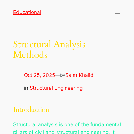
Skip
Educational
to
content
Structural Analysis
Methods
Oct 25, 2025
—
Saim Khalid
by
in
Structural Engineering
Introduction
Structural analysis is one of the fundamental
pillars of civil and structural engineering. It