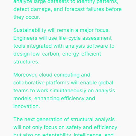
analyze large datasets to identify patterns,
detect damage, and forecast failures before
they occur.
Sustainability will remain a major focus.
Engineers will use life-cycle assessment
tools integrated with analysis software to
design low-carbon, energy-efficient
structures.
Moreover, cloud computing and
collaborative platforms will enable global
teams to work simultaneously on analysis
models, enhancing efficiency and
innovation.
The next generation of structural analysis
will not only focus on safety and efficiency
but also on adaptability, intelligence, and