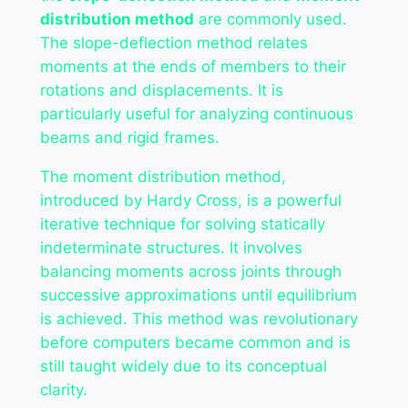
distribution method
are commonly used.
The slope-deflection method relates
moments at the ends of members to their
rotations and displacements. It is
particularly useful for analyzing continuous
beams and rigid frames.
The moment distribution method,
introduced by Hardy Cross, is a powerful
iterative technique for solving statically
indeterminate structures. It involves
balancing moments across joints through
successive approximations until equilibrium
is achieved. This method was revolutionary
before computers became common and is
still taught widely due to its conceptual
clarity.