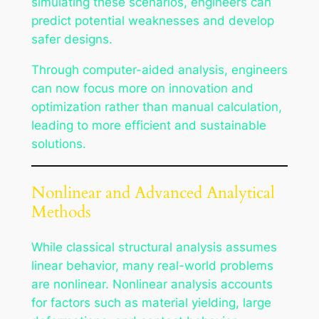
simulating these scenarios, engineers can
predict potential weaknesses and develop
safer designs.
Through computer-aided analysis, engineers
can now focus more on innovation and
optimization rather than manual calculation,
leading to more efficient and sustainable
solutions.
Nonlinear and Advanced Analytical
Methods
While classical structural analysis assumes
linear behavior, many real-world problems
are nonlinear. Nonlinear analysis accounts
for factors such as material yielding, large