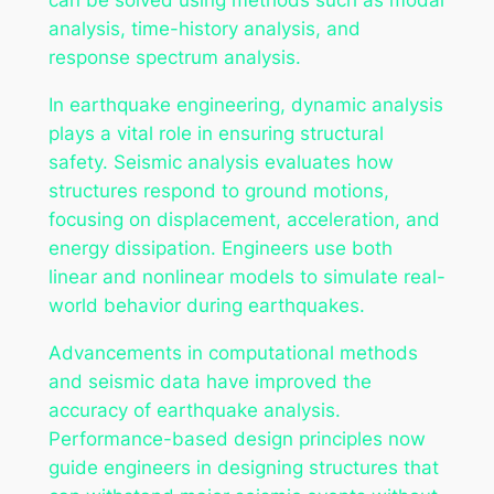
analysis, time-history analysis, and
response spectrum analysis.
In earthquake engineering, dynamic analysis
plays a vital role in ensuring structural
safety. Seismic analysis evaluates how
structures respond to ground motions,
focusing on displacement, acceleration, and
energy dissipation. Engineers use both
linear and nonlinear models to simulate real-
world behavior during earthquakes.
Advancements in computational methods
and seismic data have improved the
accuracy of earthquake analysis.
Performance-based design principles now
guide engineers in designing structures that