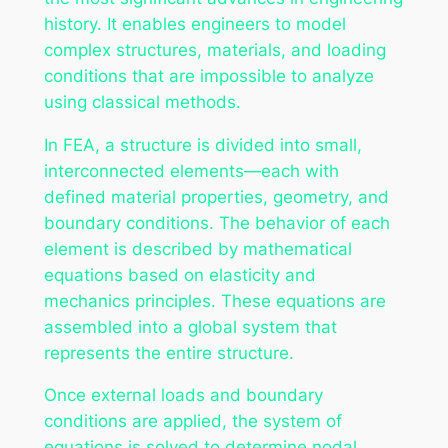
history. It enables engineers to model
complex structures, materials, and loading
conditions that are impossible to analyze
using classical methods.
In FEA, a structure is divided into small,
interconnected elements—each with
defined material properties, geometry, and
boundary conditions. The behavior of each
element is described by mathematical
equations based on elasticity and
mechanics principles. These equations are
assembled into a global system that
represents the entire structure.
Once external loads and boundary
conditions are applied, the system of
equations is solved to determine nodal