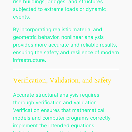
rise buildings, bridges, and structures
subjected to extreme loads or dynamic
events.
By incorporating realistic material and
geometric behavior, nonlinear analysis
provides more accurate and reliable results,
ensuring the safety and resilience of modern
infrastructure.
Verification, Validation, and Safety
Accurate structural analysis requires
thorough verification and validation.
Verification ensures that mathematical
models and computer programs correctly
implement the intended equations.