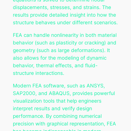
displacements, stresses, and strains. The
results provide detailed insight into how the
structure behaves under different scenarios.
FEA can handle nonlinearity in both material
behavior (such as plasticity or cracking) and
geometry (such as large deformations). It
also allows for the modeling of dynamic
behavior, thermal effects, and fluid-
structure interactions.
Modern FEA software, such as ANSYS,
SAP2000, and ABAQUS, provides powerful
visualization tools that help engineers
interpret results and verify design
performance. By combining numerical
precision with graphical representation, FEA