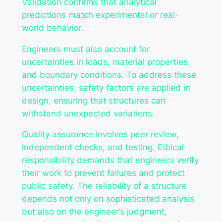
Validation confirms that analytical
predictions match experimental or real-
world behavior.
Engineers must also account for
uncertainties in loads, material properties,
and boundary conditions. To address these
uncertainties, safety factors are applied in
design, ensuring that structures can
withstand unexpected variations.
Quality assurance involves peer review,
independent checks, and testing. Ethical
responsibility demands that engineers verify
their work to prevent failures and protect
public safety. The reliability of a structure
depends not only on sophisticated analysis
but also on the engineer’s judgment,