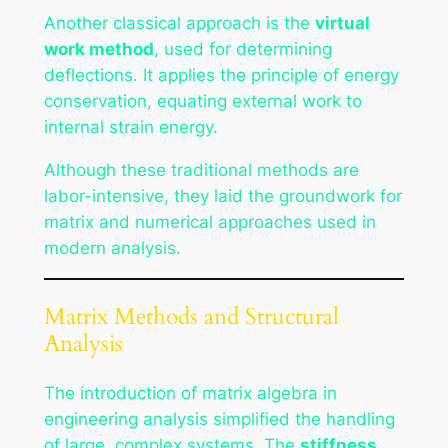
Another classical approach is the
virtual
work method
, used for determining
deflections. It applies the principle of energy
conservation, equating external work to
internal strain energy.
Although these traditional methods are
labor-intensive, they laid the groundwork for
matrix and numerical approaches used in
modern analysis.
Matrix Methods and Structural
Analysis
The introduction of matrix algebra in
engineering analysis simplified the handling
of large, complex systems. The
stiffness