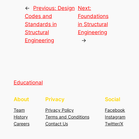
←
Previous:
Design
Next:
Codes and
Foundations
Standards in
in Structural
Structural
Engineering
Engineering
→
Educational
About
Privacy
Social
Team
Privacy Policy
Facebook
History
Terms and Conditions
Instagram
Careers
Contact Us
Twitter/X