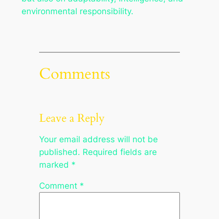
environmental responsibility.
Comments
Leave a Reply
Your email address will not be
published.
Required fields are
marked
*
Comment
*