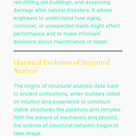
retrofitting old buildings, and assessing
damage after natural disasters. It allows
engineers to understand how aging,
corrosion, or unexpected loads might affect
performance and to make informed
decisions about maintenance or repair.
Historical Evolution of Structural
Analysis
The origins of structural analysis date back
to ancient civilizations, when builders relied
on intuition and experience to construct
stable structures like pyramids and temples.
With the advent of mechanics and physics,
the science of structural behavior began to
take shape.