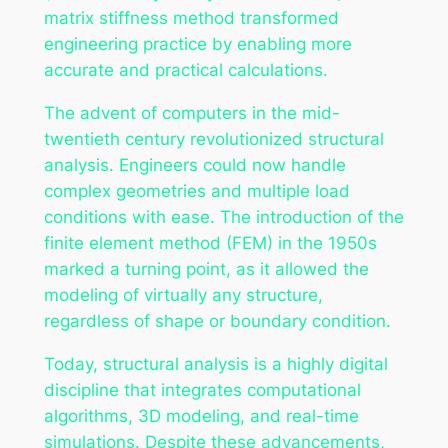
matrix stiffness method transformed
engineering practice by enabling more
accurate and practical calculations.
The advent of computers in the mid-
twentieth century revolutionized structural
analysis. Engineers could now handle
complex geometries and multiple load
conditions with ease. The introduction of the
finite element method (FEM) in the 1950s
marked a turning point, as it allowed the
modeling of virtually any structure,
regardless of shape or boundary condition.
Today, structural analysis is a highly digital
discipline that integrates computational
algorithms, 3D modeling, and real-time
simulations. Despite these advancements,