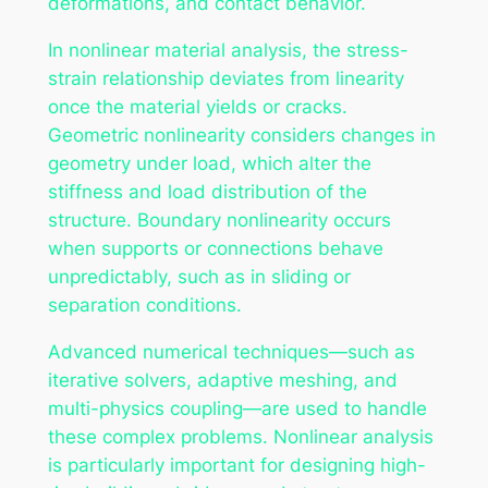
deformations, and contact behavior.
In nonlinear material analysis, the stress-
strain relationship deviates from linearity
once the material yields or cracks.
Geometric nonlinearity considers changes in
geometry under load, which alter the
stiffness and load distribution of the
structure. Boundary nonlinearity occurs
when supports or connections behave
unpredictably, such as in sliding or
separation conditions.
Advanced numerical techniques—such as
iterative solvers, adaptive meshing, and
multi-physics coupling—are used to handle
these complex problems. Nonlinear analysis
is particularly important for designing high-