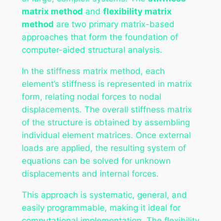
matrix method
and
flexibility matrix
method
are two primary matrix-based
approaches that form the foundation of
computer-aided structural analysis.
In the stiffness matrix method, each
element’s stiffness is represented in matrix
form, relating nodal forces to nodal
displacements. The overall stiffness matrix
of the structure is obtained by assembling
individual element matrices. Once external
loads are applied, the resulting system of
equations can be solved for unknown
displacements and internal forces.
This approach is systematic, general, and
easily programmable, making it ideal for
computational implementation. The flexibility