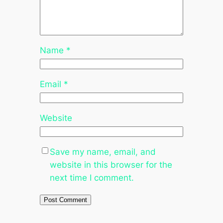
Name
*
Email
*
Website
Save my name, email, and
website in this browser for the
next time I comment.