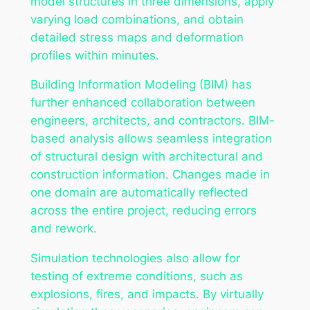
model structures in three dimensions, apply
varying load combinations, and obtain
detailed stress maps and deformation
profiles within minutes.
Building Information Modeling (BIM) has
further enhanced collaboration between
engineers, architects, and contractors. BIM-
based analysis allows seamless integration
of structural design with architectural and
construction information. Changes made in
one domain are automatically reflected
across the entire project, reducing errors
and rework.
Simulation technologies also allow for
testing of extreme conditions, such as
explosions, fires, and impacts. By virtually