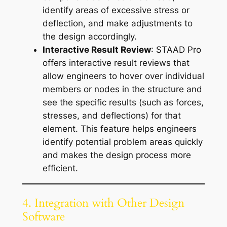
identify areas of excessive stress or
deflection, and make adjustments to
the design accordingly.
Interactive Result Review
: STAAD Pro
offers interactive result reviews that
allow engineers to hover over individual
members or nodes in the structure and
see the specific results (such as forces,
stresses, and deflections) for that
element. This feature helps engineers
identify potential problem areas quickly
and makes the design process more
efficient.
4. Integration with Other Design
Software