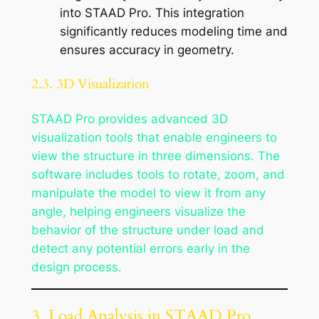
into STAAD Pro. This integration
significantly reduces modeling time and
ensures accuracy in geometry.
2.3. 3D Visualization
STAAD Pro provides advanced 3D
visualization tools that enable engineers to
view the structure in three dimensions. The
software includes tools to rotate, zoom, and
manipulate the model to view it from any
angle, helping engineers visualize the
behavior of the structure under load and
detect any potential errors early in the
design process.
3. Load Analysis in STAAD Pro