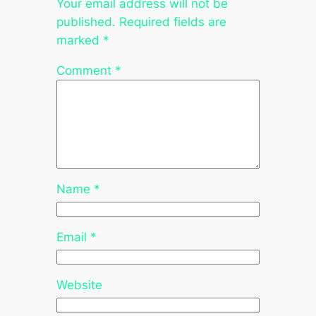
Your email address will not be
published.
Required fields are
marked
*
Comment
*
Name
*
Email
*
Website