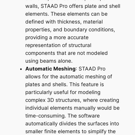
walls, STAAD Pro offers plate and shell
elements. These elements can be
defined with thickness, material
properties, and boundary conditions,
providing a more accurate
representation of structural
components that are not modeled
using beams alone.
Automatic Meshing
: STAAD Pro
allows for the automatic meshing of
plates and shells. This feature is
particularly useful for modeling
complex 3D structures, where creating
individual elements manually would be
time-consuming. The software
automatically divides the surfaces into
smaller finite elements to simplify the