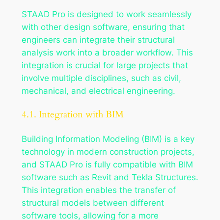
STAAD Pro is designed to work seamlessly
with other design software, ensuring that
engineers can integrate their structural
analysis work into a broader workflow. This
integration is crucial for large projects that
involve multiple disciplines, such as civil,
mechanical, and electrical engineering.
4.1. Integration with BIM
Building Information Modeling (BIM) is a key
technology in modern construction projects,
and STAAD Pro is fully compatible with BIM
software such as Revit and Tekla Structures.
This integration enables the transfer of
structural models between different
software tools, allowing for a more