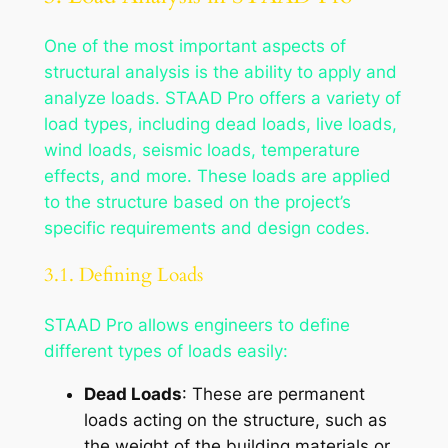
One of the most important aspects of
structural analysis is the ability to apply and
analyze loads. STAAD Pro offers a variety of
load types, including dead loads, live loads,
wind loads, seismic loads, temperature
effects, and more. These loads are applied
to the structure based on the project’s
specific requirements and design codes.
3.1. Defining Loads
STAAD Pro allows engineers to define
different types of loads easily:
Dead Loads
: These are permanent
loads acting on the structure, such as
the weight of the building materials or