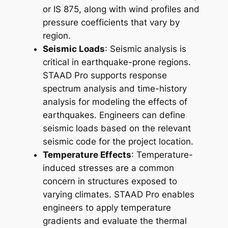
or IS 875, along with wind profiles and
pressure coefficients that vary by
region.
Seismic Loads
: Seismic analysis is
critical in earthquake-prone regions.
STAAD Pro supports response
spectrum analysis and time-history
analysis for modeling the effects of
earthquakes. Engineers can define
seismic loads based on the relevant
seismic code for the project location.
Temperature Effects
: Temperature-
induced stresses are a common
concern in structures exposed to
varying climates. STAAD Pro enables
engineers to apply temperature
gradients and evaluate the thermal