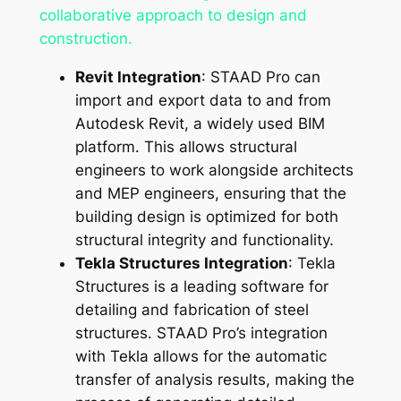
collaborative approach to design and
construction.
Revit Integration
: STAAD Pro can
import and export data to and from
Autodesk Revit, a widely used BIM
platform. This allows structural
engineers to work alongside architects
and MEP engineers, ensuring that the
building design is optimized for both
structural integrity and functionality.
Tekla Structures Integration
: Tekla
Structures is a leading software for
detailing and fabrication of steel
structures. STAAD Pro’s integration
with Tekla allows for the automatic
transfer of analysis results, making the