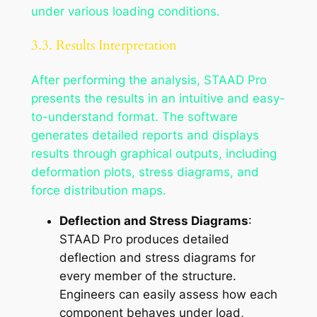
under various loading conditions.
3.3. Results Interpretation
After performing the analysis, STAAD Pro
presents the results in an intuitive and easy-
to-understand format. The software
generates detailed reports and displays
results through graphical outputs, including
deformation plots, stress diagrams, and
force distribution maps.
Deflection and Stress Diagrams
:
STAAD Pro produces detailed
deflection and stress diagrams for
every member of the structure.
Engineers can easily assess how each
component behaves under load,