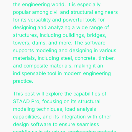
the engineering world. It is especially
popular among civil and structural engineers
for its versatility and powerful tools for
designing and analyzing a wide range of
structures, including buildings, bridges,
towers, dams, and more. The software
supports modeling and designing in various
materials, including steel, concrete, timber,
and composite materials, making it an
indispensable tool in modern engineering
practice.
This post will explore the capabilities of
STAAD Pro, focusing on its structural
modeling techniques, load analysis
capabilities, and its integration with other
design software to ensure seamless
workflows in structural engineering projects.