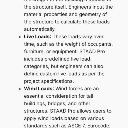
the structure itself. Engineers input the
material properties and geometry of
the structure to calculate these loads
automatically.
Live Loads
: These loads vary over
time, such as the weight of occupants,
furniture, or equipment. STAAD Pro
includes predefined live load
categories, but engineers can also
define custom live loads as per the
project specifications.
Wind Loads
: Wind forces are an
essential consideration for tall
buildings, bridges, and other
structures. STAAD Pro allows users to
apply wind loads based on various
standards such as ASCE 7, Eurocode,