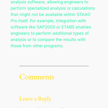
analysis software, allowing engineers to
perform specialized analysis or calculations
that might not be available within STAAD
Pro itself. For example, integration with
software like SAP2000 or ETABS enables
engineers to perform additional types of
analysis or to compare the results with
those from other programs.
Comments
Leave a Reply