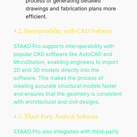
process of generating detailed
drawings and fabrication plans more
efficient.
4.2. Interoperability with CAD Software
STAAD Pro supports interoperability with
popular CAD software like AutoCAD and
MicroStation, enabling engineers to import
2D and 3D models directly into the
software. This makes the process of
creating accurate structural models faster
and ensures that the geometry is consistent
with architectural and civil designs.
4.3. Third-Party Analysis Software
STAAD Pro also integrates with third-party