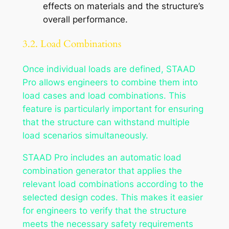
effects on materials and the structure’s
overall performance.
3.2. Load Combinations
Once individual loads are defined, STAAD
Pro allows engineers to combine them into
load cases and load combinations. This
feature is particularly important for ensuring
that the structure can withstand multiple
load scenarios simultaneously.
STAAD Pro includes an automatic load
combination generator that applies the
relevant load combinations according to the
selected design codes. This makes it easier
for engineers to verify that the structure
meets the necessary safety requirements