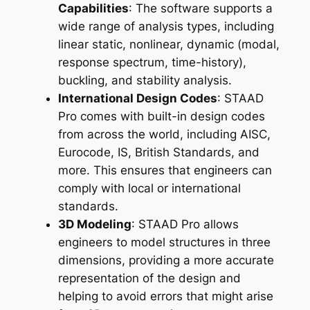
Capabilities
: The software supports a
wide range of analysis types, including
linear static, nonlinear, dynamic (modal,
response spectrum, time-history),
buckling, and stability analysis.
International Design Codes
: STAAD
Pro comes with built-in design codes
from across the world, including AISC,
Eurocode, IS, British Standards, and
more. This ensures that engineers can
comply with local or international
standards.
3D Modeling
: STAAD Pro allows
engineers to model structures in three
dimensions, providing a more accurate
representation of the design and
helping to avoid errors that might arise