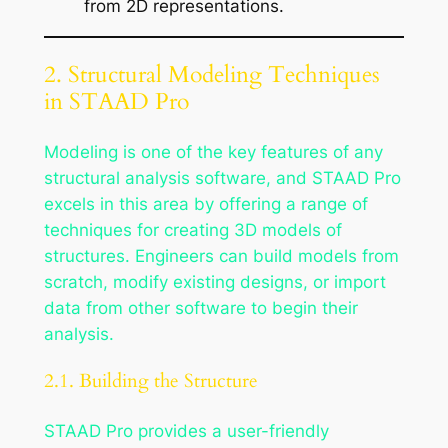
from 2D representations.
2. Structural Modeling Techniques
in STAAD Pro
Modeling is one of the key features of any
structural analysis software, and STAAD Pro
excels in this area by offering a range of
techniques for creating 3D models of
structures. Engineers can build models from
scratch, modify existing designs, or import
data from other software to begin their
analysis.
2.1. Building the Structure
STAAD Pro provides a user-friendly