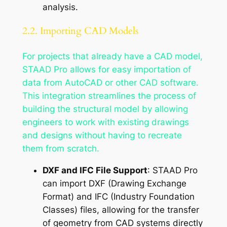
analysis.
2.2. Importing CAD Models
For projects that already have a CAD model,
STAAD Pro allows for easy importation of
data from AutoCAD or other CAD software.
This integration streamlines the process of
building the structural model by allowing
engineers to work with existing drawings
and designs without having to recreate
them from scratch.
DXF and IFC File Support
: STAAD Pro
can import DXF (Drawing Exchange
Format) and IFC (Industry Foundation
Classes) files, allowing for the transfer
of geometry from CAD systems directly