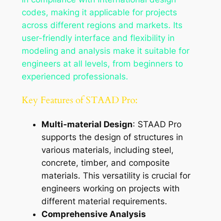
codes, making it applicable for projects
across different regions and markets. Its
user-friendly interface and flexibility in
modeling and analysis make it suitable for
engineers at all levels, from beginners to
experienced professionals.
Key Features of STAAD Pro:
Multi-material Design
: STAAD Pro
supports the design of structures in
various materials, including steel,
concrete, timber, and composite
materials. This versatility is crucial for
engineers working on projects with
different material requirements.
Comprehensive Analysis