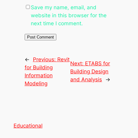
Save my name, email, and
website in this browser for the
next time I comment.
←
Previous:
Revit
Next:
ETABS for
for Building
Building Design
Information
and Analysis
→
Modeling
Educational