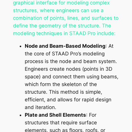
graphical interface for modeling complex
structures, where engineers can use a
combination of points, lines, and surfaces to
define the geometry of the structure. The
modeling techniques in STAAD Pro include:
Node and Beam-Based Modeling
: At
the core of STAAD Pro’s modeling
process is the node and beam system.
Engineers create nodes (points in 3D
space) and connect them using beams,
which form the skeleton of the
structure. This method is simple,
efficient, and allows for rapid design
and iteration.
Plate and Shell Elements
: For
structures that require surface
elements, such as floors, roofs, or