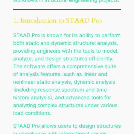
1. Introduction to STAAD Pro
STAAD Pro is known for its ability to perform
both static and dynamic structural analysis,
providing engineers with the tools to model,
analyze, and design structures efficiently.
The software offers a comprehensive suite
of analysis features, such as linear and
nonlinear static analysis, dynamic analysis
(including response spectrum and time-
history analysis), and advanced tools for
analyzing complex structures under various
load conditions.
STAAD Pro allows users to design structures
in compliance with international design