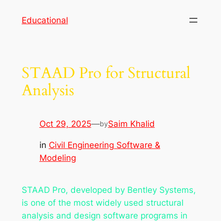
Skip
Educational
to
content
STAAD Pro for Structural
Analysis
Oct 29, 2025
—
Saim Khalid
by
in
Civil Engineering Software &
Modeling
STAAD Pro, developed by Bentley Systems,
is one of the most widely used structural
analysis and design software programs in