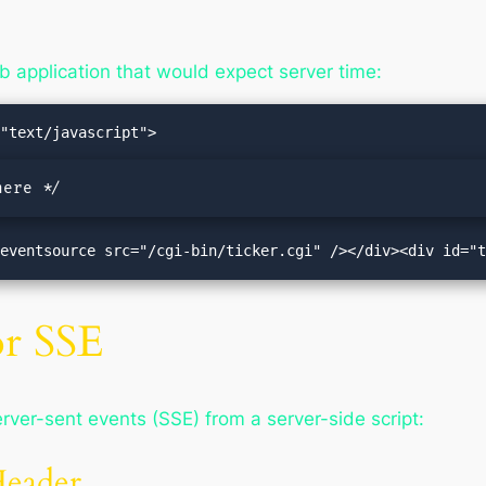
 application that would expect server time:
here */
"><eventsource src="/cgi-bin/ticker.cgi" /></div><div id="
or SSE
rver-sent events (SSE) from a server-side script:
Header