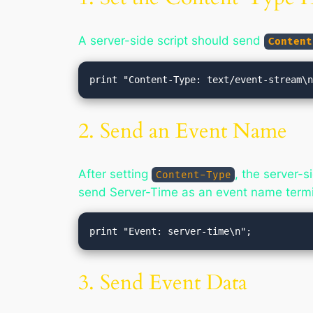
A server-side script should send
Content
2. Send an Event Name
After setting
, the server-
Content-Type
send Server-Time as an event name termi
3. Send Event Data