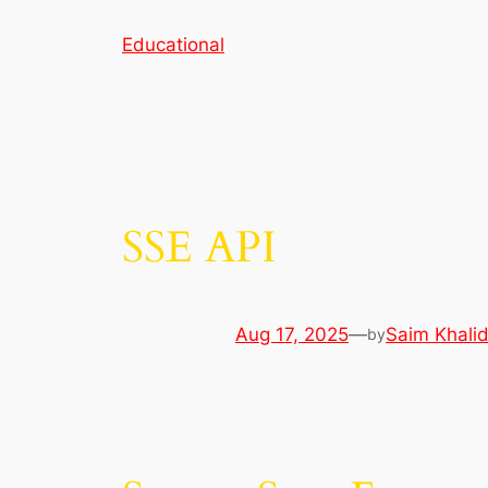
Skip
Educational
to
content
SSE API
Aug 17, 2025
—
Saim Khali
by