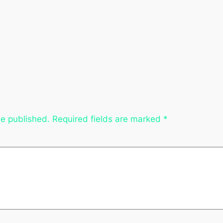
be published.
Required fields are marked
*