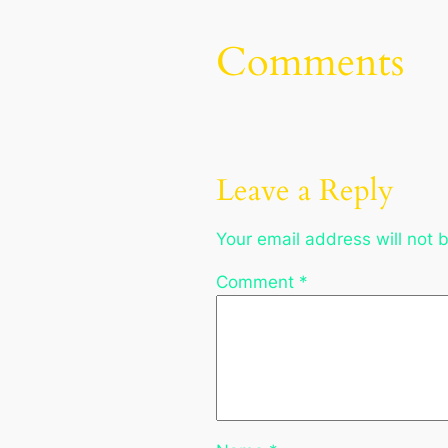
Comments
Leave a Reply
Your email address will not 
Comment
*