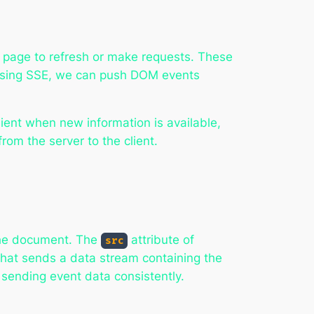
e page to refresh or make requests. These
s. Using SSE, we can push DOM events
ient when new information is available,
om the server to the client.
he document. The
attribute of
src
that sends a data stream containing the
 sending event data consistently.