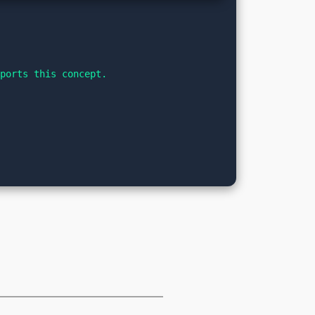
pports this concept.