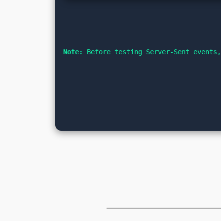
Note:
 Before testing Server-Sent events