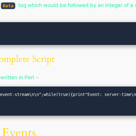
g
: tag which would be followed by an integer of a 
Data
omplete Script
 written in Perl −
event-stream\n\n";while(true){print"Event: server-time\n
 Events