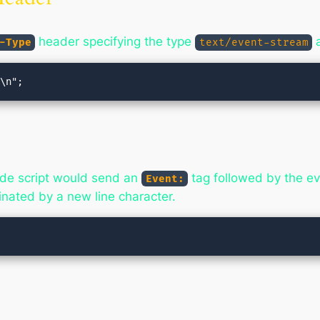
header specifying the type
a
-Type
text/event-stream
side script would send an
tag followed by the e
Event:
nated by a new line character.