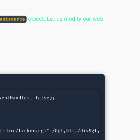
object. Let us modify our web
entsource
entHandler, false);

gi-bin/ticker.cgi" /&gt;&lt;/div&gt;&lt;div id="ti