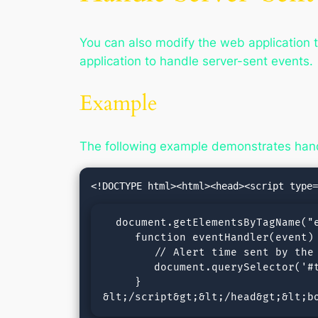
You can also modify the web application t
application to handle server-sent events.
Example
The following example demonstrates hand
  document.getElementsByTagName("e
     function eventHandler(event) 
        // Alert time sent by the 
        document.querySelector('#t
     }

&lt;/script&gt;&lt;/head&gt;&lt;b