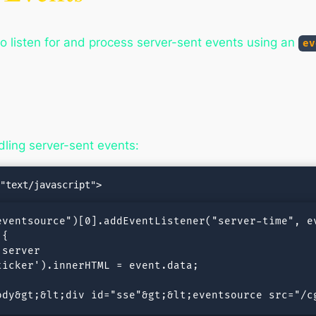
o listen for and process server-sent events using an
ev
ling server-sent events:
ventsource")[0].addEventListener("server-time", ev
{

server

icker').innerHTML = event.data;

ody&gt;&lt;div id="sse"&gt;&lt;eventsource src="/c