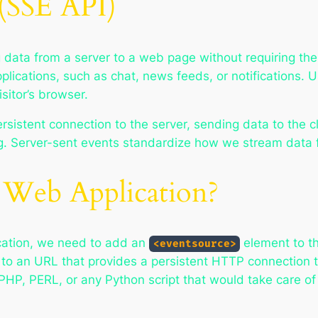
 (SSE API)
 data from a server to a web page without requiring th
applications, such as chat, news feeds, or notification
sitor’s browser.
istent connection to the server, sending data to the cl
ng. Server-sent events standardize how we stream data fr
 Web Application?
cation, we need to add an
element to t
<eventsource>
to an URL that provides a persistent HTTP connection 
PHP, PERL, or any Python script that would take care of