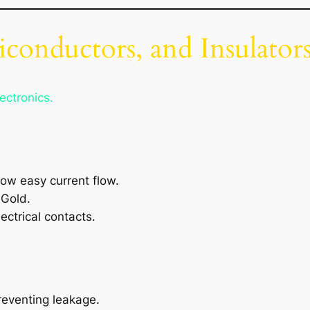
conductors, and Insulator
ectronics.
low easy current flow.
 Gold.
lectrical contacts.
reventing leakage.