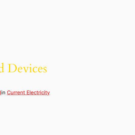
nd Devices
d
in
Current Electricity