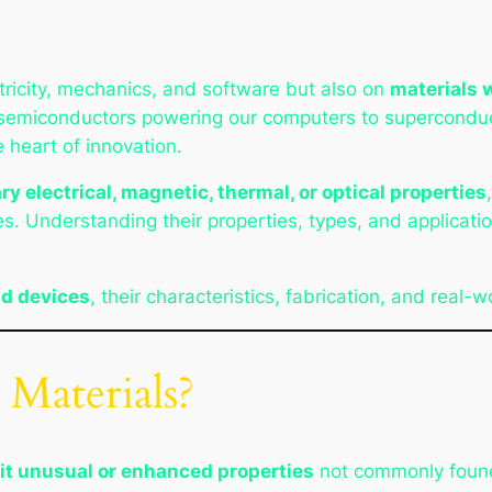
tricity, mechanics, and software but also on
materials 
semiconductors powering our computers to superconduc
e heart of innovation.
ry electrical, magnetic, thermal, or optical properties
s. Understanding their properties, types, and application
nd devices
, their characteristics, fabrication, and real-w
 Materials?
it unusual or enhanced properties
not commonly found