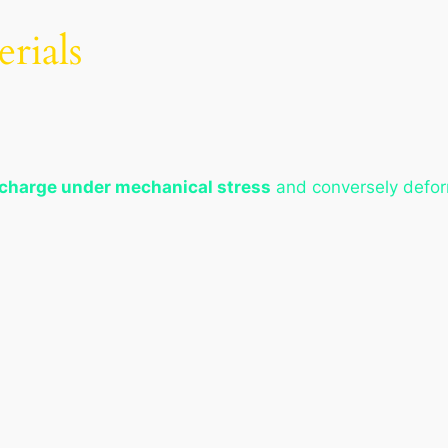
erials
 charge under mechanical stress
and conversely defor