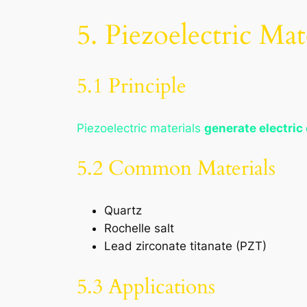
5. Piezoelectric Mat
5.1 Principle
Piezoelectric materials
generate electric
5.2 Common Materials
Quartz
Rochelle salt
Lead zirconate titanate (PZT)
5.3 Applications