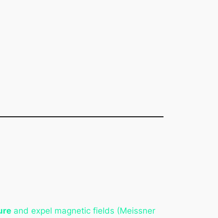
ure
and expel magnetic fields (Meissner