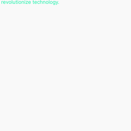
revolutionize technology.