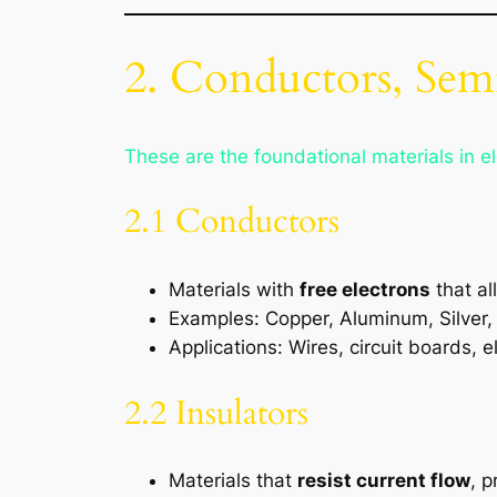
2. Conductors, Semi
These are the foundational materials in el
2.1 Conductors
Materials with
free electrons
that al
Examples: Copper, Aluminum, Silver,
Applications: Wires, circuit boards, e
2.2 Insulators
Materials that
resist current flow
, p