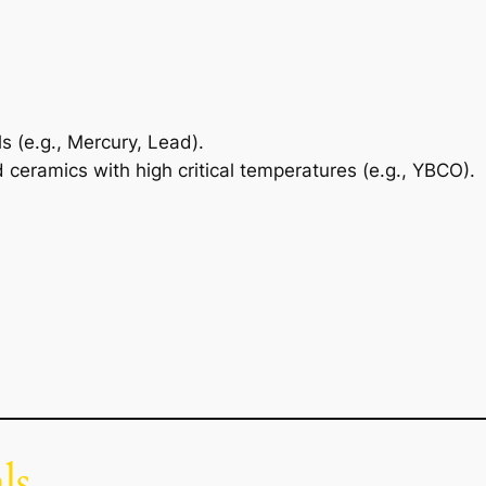
 (e.g., Mercury, Lead).
 ceramics with high critical temperatures (e.g., YBCO).
ls