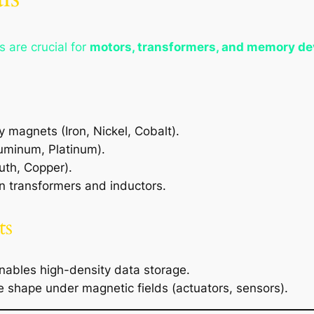
s are crucial for
motors, transformers, and memory de
 magnets (Iron, Nickel, Cobalt).
uminum, Platinum).
uth, Copper).
 transformers and inductors.
ts
ables high-density data storage.
shape under magnetic fields (actuators, sensors).