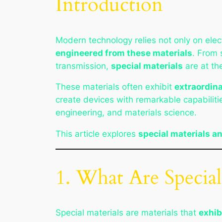
Introduction
Modern technology relies not only on elec
engineered from these materials
. From 
transmission,
special materials
are at th
These materials often exhibit
extraordina
create devices with remarkable capabilitie
engineering, and materials science.
This article explores
special materials a
1. What Are Special
Special materials are materials that
exhib