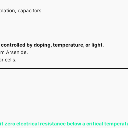
olation, capacitors.
e
controlled by doping, temperature, or light
.
um Arsenide.
r cells.
it zero electrical resistance below a critical temperat