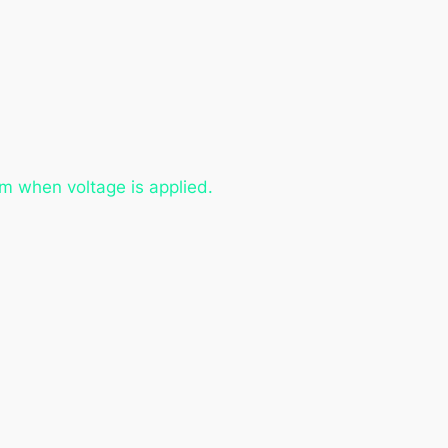
m when voltage is applied.