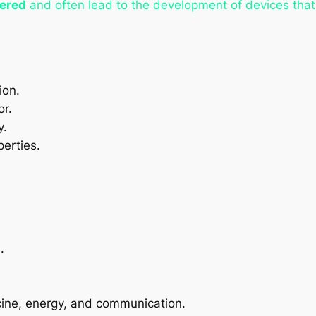
eered
and often lead to the development of devices that 
ion.
or.
y.
perties.
.
cine, energy, and communication.