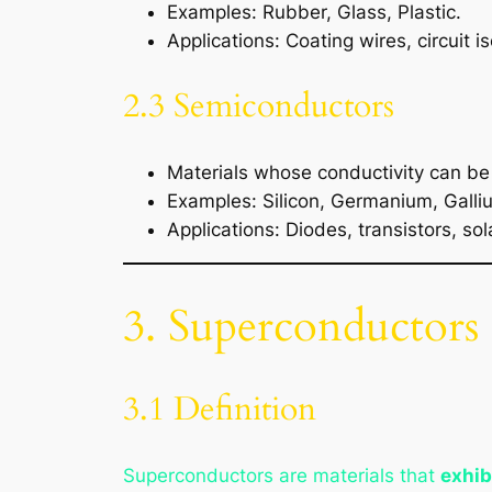
Examples: Rubber, Glass, Plastic.
Applications: Coating wires, circuit is
2.3 Semiconductors
Materials whose conductivity can b
Examples: Silicon, Germanium, Galli
Applications: Diodes, transistors, sola
3. Superconductors
3.1 Definition
Superconductors are materials that
exhib