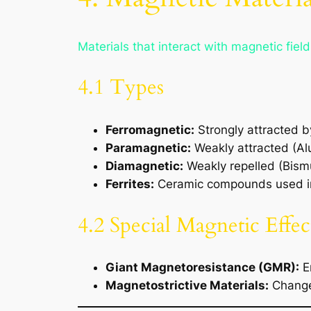
Materials that interact with magnetic field
4.1 Types
Ferromagnetic:
Strongly attracted by
Paramagnetic:
Weakly attracted (Al
Diamagnetic:
Weakly repelled (Bism
Ferrites:
Ceramic compounds used in
4.2 Special Magnetic Effec
Giant Magnetoresistance (GMR):
En
Magnetostrictive Materials:
Change 