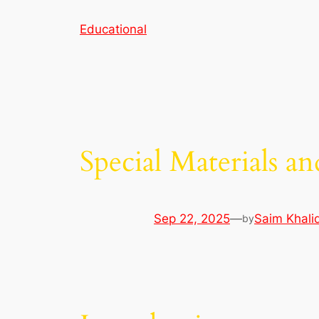
Skip
Educational
to
content
Special Materials a
Sep 22, 2025
—
Saim Khali
by