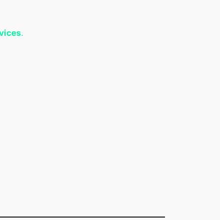
vices
.