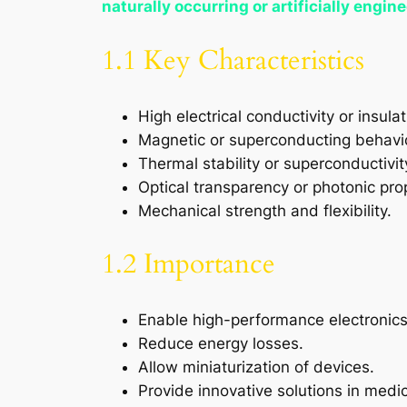
naturally occurring or artificially engin
1.1 Key Characteristics
High electrical conductivity or insulat
Magnetic or superconducting behavi
Thermal stability or superconductivit
Optical transparency or photonic pro
Mechanical strength and flexibility.
1.2 Importance
Enable high-performance electronics
Reduce energy losses.
Allow miniaturization of devices.
Provide innovative solutions in medi