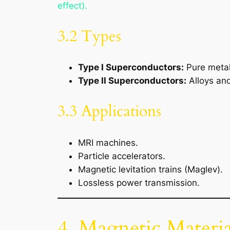
effect).
3.2 Types
Type I Superconductors:
Pure metals
Type II Superconductors:
Alloys and
3.3 Applications
MRI machines.
Particle accelerators.
Magnetic levitation trains (Maglev).
Lossless power transmission.
4. Magnetic Materia