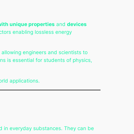
with unique properties
and
devices
tors enabling lossless energy
, allowing engineers and scientists to
s is essential for students of physics,
orld applications.
 in everyday substances. They can be