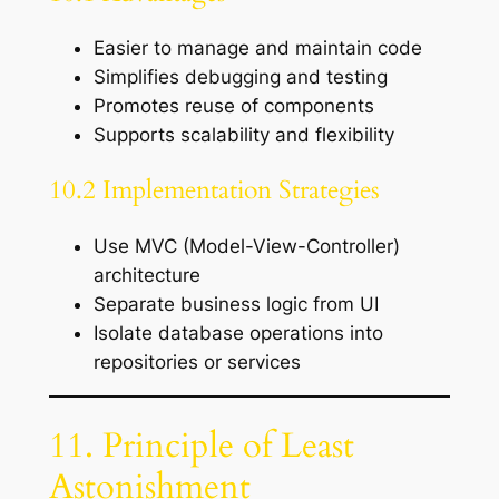
Easier to manage and maintain code
Simplifies debugging and testing
Promotes reuse of components
Supports scalability and flexibility
10.2 Implementation Strategies
Use MVC (Model-View-Controller)
architecture
Separate business logic from UI
Isolate database operations into
repositories or services
11. Principle of Least
Astonishment