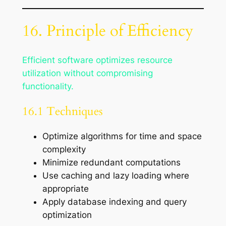
16. Principle of Efficiency
Efficient software optimizes resource
utilization without compromising
functionality.
16.1 Techniques
Optimize algorithms for time and space
complexity
Minimize redundant computations
Use caching and lazy loading where
appropriate
Apply database indexing and query
optimization