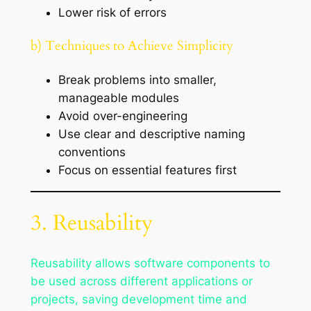
Lower risk of errors
b) Techniques to Achieve Simplicity
Break problems into smaller,
manageable modules
Avoid over-engineering
Use clear and descriptive naming
conventions
Focus on essential features first
3. Reusability
Reusability allows software components to
be used across different applications or
projects, saving development time and