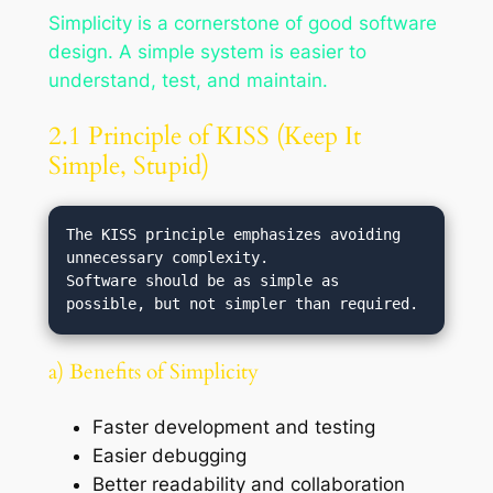
Simplicity is a cornerstone of good software
design. A simple system is easier to
understand, test, and maintain.
2.1 Principle of KISS (Keep It
Simple, Stupid)
The KISS principle emphasizes avoiding 
unnecessary complexity.

Software should be as simple as 
a) Benefits of Simplicity
Faster development and testing
Easier debugging
Better readability and collaboration