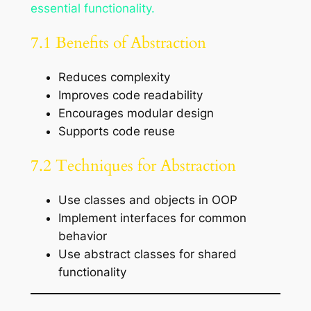
essential functionality.
7.1 Benefits of Abstraction
Reduces complexity
Improves code readability
Encourages modular design
Supports code reuse
7.2 Techniques for Abstraction
Use classes and objects in OOP
Implement interfaces for common
behavior
Use abstract classes for shared
functionality