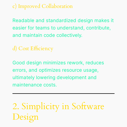
c) Improved Collaboration
Readable and standardized design makes it
easier for teams to understand, contribute,
and maintain code collectively.
d) Cost Efficiency
Good design minimizes rework, reduces
errors, and optimizes resource usage,
ultimately lowering development and
maintenance costs.
2. Simplicity in Software
Design