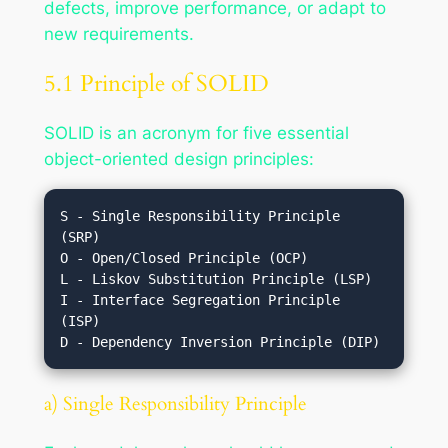
defects, improve performance, or adapt to
new requirements.
5.1 Principle of SOLID
SOLID is an acronym for five essential
object-oriented design principles:
S - Single Responsibility Principle 
(SRP)

O - Open/Closed Principle (OCP)

L - Liskov Substitution Principle (LSP)

I - Interface Segregation Principle 
(ISP)

a) Single Responsibility Principle