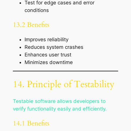
Test for edge cases and error
conditions
13.2 Benefits
Improves reliability
Reduces system crashes
Enhances user trust
Minimizes downtime
14. Principle of Testability
Testable software allows developers to
verify functionality easily and efficiently.
14.1 Benefits