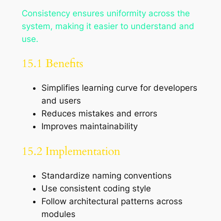
Consistency ensures uniformity across the
system, making it easier to understand and
use.
15.1 Benefits
Simplifies learning curve for developers
and users
Reduces mistakes and errors
Improves maintainability
15.2 Implementation
Standardize naming conventions
Use consistent coding style
Follow architectural patterns across
modules