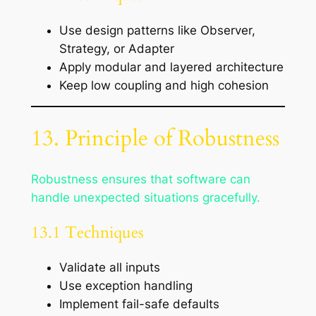
Use design patterns like Observer,
Strategy, or Adapter
Apply modular and layered architecture
Keep low coupling and high cohesion
13. Principle of Robustness
Robustness ensures that software can
handle unexpected situations gracefully.
13.1 Techniques
Validate all inputs
Use exception handling
Implement fail-safe defaults