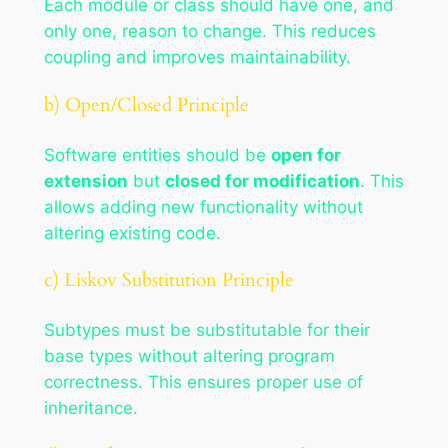
Each module or class should have one, and
only one, reason to change. This reduces
coupling and improves maintainability.
b) Open/Closed Principle
Software entities should be
open for
extension
but
closed for modification
. This
allows adding new functionality without
altering existing code.
c) Liskov Substitution Principle
Subtypes must be substitutable for their
base types without altering program
correctness. This ensures proper use of
inheritance.