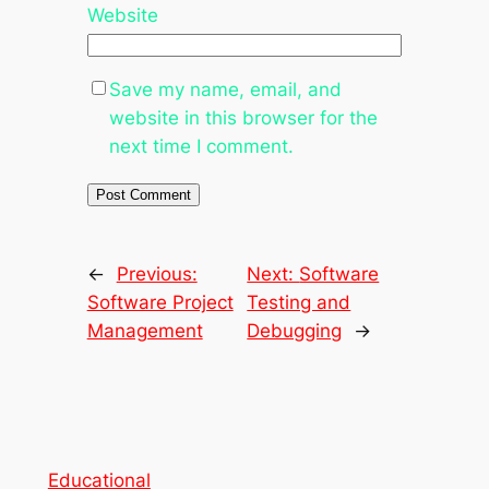
Website
Save my name, email, and
website in this browser for the
next time I comment.
←
Previous:
Next:
Software
Software Project
Testing and
Management
Debugging
→
Educational