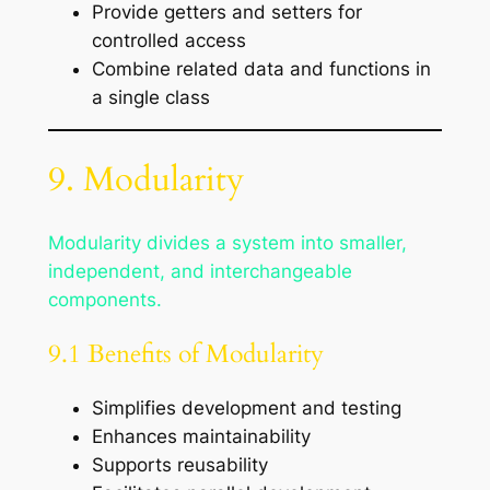
Provide getters and setters for
controlled access
Combine related data and functions in
a single class
9. Modularity
Modularity divides a system into smaller,
independent, and interchangeable
components.
9.1 Benefits of Modularity
Simplifies development and testing
Enhances maintainability
Supports reusability