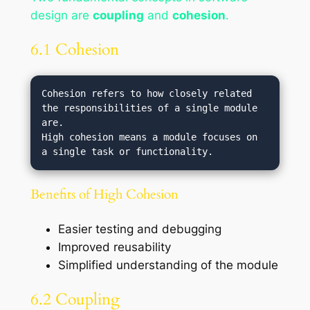
design are
coupling
and
cohesion
.
6.1 Cohesion
Cohesion refers to how closely related 
the responsibilities of a single module 
are.

High cohesion means a module focuses on 
Benefits of High Cohesion
Easier testing and debugging
Improved reusability
Simplified understanding of the module
6.2 Coupling