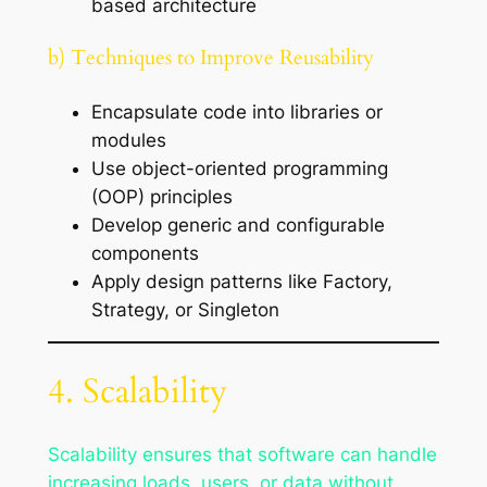
based architecture
b) Techniques to Improve Reusability
Encapsulate code into libraries or
modules
Use object-oriented programming
(OOP) principles
Develop generic and configurable
components
Apply design patterns like Factory,
Strategy, or Singleton
4. Scalability
Scalability ensures that software can handle
increasing loads, users, or data without