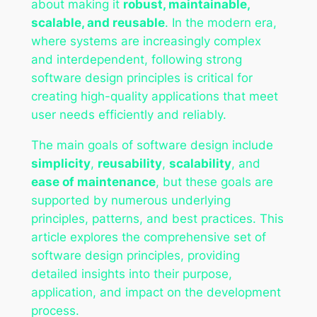
about making it
robust, maintainable,
scalable, and reusable
. In the modern era,
where systems are increasingly complex
and interdependent, following strong
software design principles is critical for
creating high-quality applications that meet
user needs efficiently and reliably.
The main goals of software design include
simplicity
,
reusability
,
scalability
, and
ease of maintenance
, but these goals are
supported by numerous underlying
principles, patterns, and best practices. This
article explores the comprehensive set of
software design principles, providing
detailed insights into their purpose,
application, and impact on the development
process.