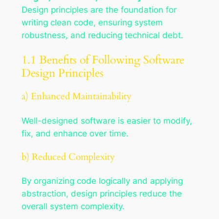
Design principles are the foundation for
writing clean code, ensuring system
robustness, and reducing technical debt.
1.1 Benefits of Following Software
Design Principles
a) Enhanced Maintainability
Well-designed software is easier to modify,
fix, and enhance over time.
b) Reduced Complexity
By organizing code logically and applying
abstraction, design principles reduce the
overall system complexity.