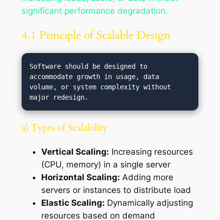
significant performance degradation.
4.1 Principle of Scalable Design
Software should be designed to 
accommodate growth in usage, data 
volume, or system complexity without 
a) Types of Scalability
Vertical Scaling:
Increasing resources
(CPU, memory) in a single server
Horizontal Scaling:
Adding more
servers or instances to distribute load
Elastic Scaling:
Dynamically adjusting
resources based on demand