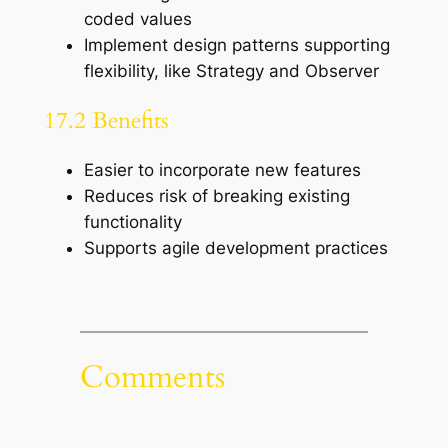
coded values
Implement design patterns supporting
flexibility, like Strategy and Observer
17.2 Benefits
Easier to incorporate new features
Reduces risk of breaking existing
functionality
Supports agile development practices
Comments