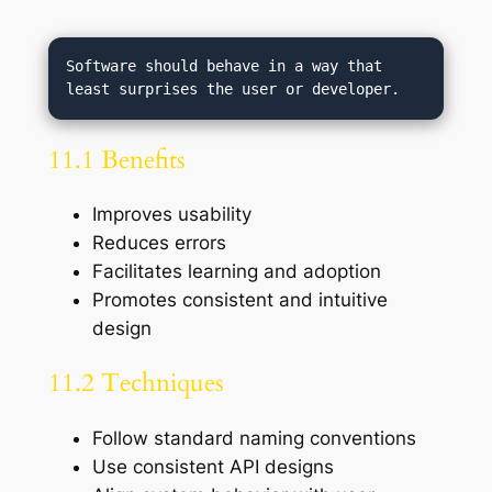
Software should behave in a way that 
11.1 Benefits
Improves usability
Reduces errors
Facilitates learning and adoption
Promotes consistent and intuitive
design
11.2 Techniques
Follow standard naming conventions
Use consistent API designs