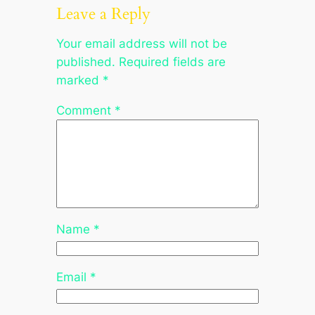
Leave a Reply
Your email address will not be
published.
Required fields are
marked
*
Comment
*
Name
*
Email
*