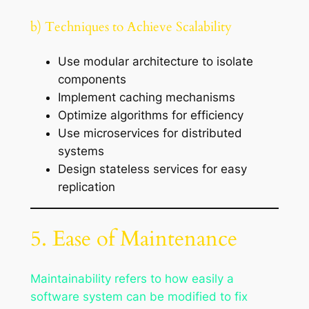
b) Techniques to Achieve Scalability
Use modular architecture to isolate
components
Implement caching mechanisms
Optimize algorithms for efficiency
Use microservices for distributed
systems
Design stateless services for easy
replication
5. Ease of Maintenance
Maintainability refers to how easily a
software system can be modified to fix