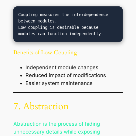
Coupling measures the interdependence 
between modules.

Low coupling is desirable because 
Benefits of Low Coupling
Independent module changes
Reduced impact of modifications
Easier system maintenance
7. Abstraction
Abstraction is the process of hiding
unnecessary details while exposing