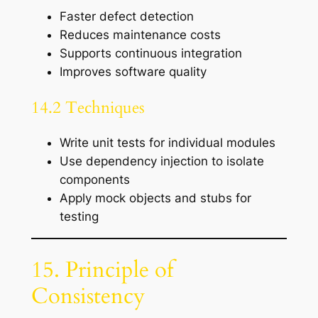
Faster defect detection
Reduces maintenance costs
Supports continuous integration
Improves software quality
14.2 Techniques
Write unit tests for individual modules
Use dependency injection to isolate
components
Apply mock objects and stubs for
testing
15. Principle of
Consistency