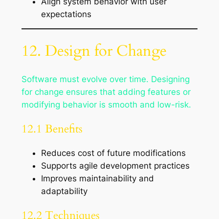
Align system behavior with user
expectations
12. Design for Change
Software must evolve over time. Designing
for change ensures that adding features or
modifying behavior is smooth and low-risk.
12.1 Benefits
Reduces cost of future modifications
Supports agile development practices
Improves maintainability and
adaptability
12.2 Techniques