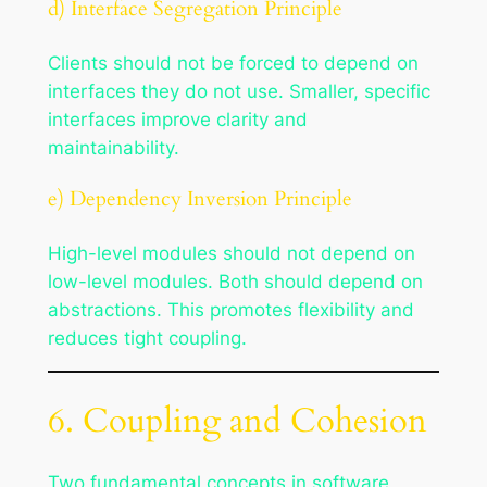
d) Interface Segregation Principle
Clients should not be forced to depend on
interfaces they do not use. Smaller, specific
interfaces improve clarity and
maintainability.
e) Dependency Inversion Principle
High-level modules should not depend on
low-level modules. Both should depend on
abstractions. This promotes flexibility and
reduces tight coupling.
6. Coupling and Cohesion
Two fundamental concepts in software