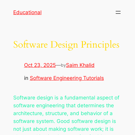
Skip
Educational
to
content
Software Design Principles
Oct 23, 2025
—
Saim Khalid
by
in
Software Engineering Tutorials
Software design is a fundamental aspect of
software engineering that determines the
architecture, structure, and behavior of a
software system. Good software design is
not just about making software work; it is