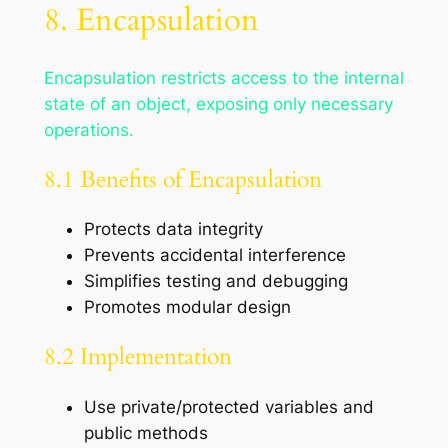
8. Encapsulation
Encapsulation restricts access to the internal
state of an object, exposing only necessary
operations.
8.1 Benefits of Encapsulation
Protects data integrity
Prevents accidental interference
Simplifies testing and debugging
Promotes modular design
8.2 Implementation
Use private/protected variables and
public methods