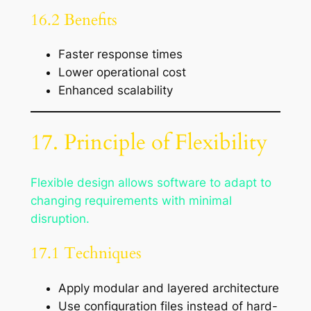
16.2 Benefits
Faster response times
Lower operational cost
Enhanced scalability
17. Principle of Flexibility
Flexible design allows software to adapt to
changing requirements with minimal
disruption.
17.1 Techniques
Apply modular and layered architecture
Use configuration files instead of hard-