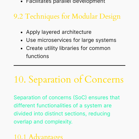
Facilitates parallel development
9.2 Techniques for Modular Design
Apply layered architecture
Use microservices for large systems
Create utility libraries for common
functions
10. Separation of Concerns
Separation of concerns (SoC) ensures that
different functionalities of a system are
divided into distinct sections, reducing
overlap and complexity.
10.1 Advantages