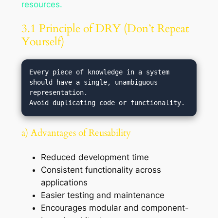
resources.
3.1 Principle of DRY (Don’t Repeat
Yourself)
Every piece of knowledge in a system 
should have a single, unambiguous 
representation.

a) Advantages of Reusability
Reduced development time
Consistent functionality across
applications
Easier testing and maintenance
Encourages modular and component-