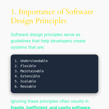
1. Importance of Software
Design Principles
Software design principles serve as
guidelines that help developers create
systems that are:
1. Understandable

2. Flexible

3. Maintainable

4. Extensible

5. Scalable

Ignoring these principles often results in
fragile, inefficient, and costly software
.