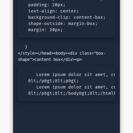
  padding: 20px;

  text-align: center;

  background-clip: content-box;

  shape-outside: margin-box;

  margin: 20px; 
   }

</style></head><body><div class="box-
     Lorem ipsum dolor sit amet, consecte
  &lt;/p&gt;&lt;p&gt;

     Lorem ipsum dolor sit amet, consecte
  &lt;/p&gt;&lt;/body&gt;&lt;/html&gt;</p