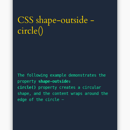
CSS shape-outside - 
circle()
The following example demonstrates the 
property 
shape-outside: 
circle()
 property creates a circular 
shape, and the content wraps around the 
edge of the circle −