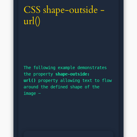
CSS shape-outside - 
url()
The following example demonstrates 
the property 
shape-outside: 
url()
 property allowing text to flow 
around the defined shape of the 
image −