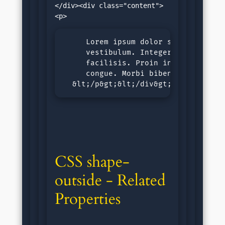
</div><div class="content">
     Lorem ipsum dolor sit amet, con
     vestibulum. Integer id tortor n
     facilisis. Proin in malesuada l
     congue. Morbi bibendum purus si
  &lt;/p&gt;&lt;/div&gt;&lt;/body&g
CSS shape-
outside - Related 
Properties