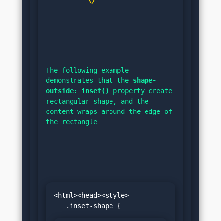
The following example 
demonstrates that the 
shape-
outside: inset()
 property create 
rectangular shape, and the 
content wraps around the edge of 
the rectangle −
<html><head><style>
