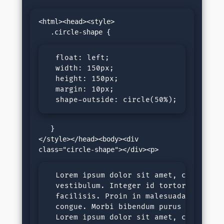
<html><head><style>

  float: left;

  width: 150px;

  height: 150px;

  margin: 10px;

  shape-outside: circle(50%); 
   }

</style></head><body><div 
  Lorem ipsum dolor sit amet, consectet
  vestibulum. Integer id tortor nec jus
  facilisis. Proin in malesuada ligula,
  congue. Morbi bibendum purus sit amet
  Lorem ipsum dolor sit amet, consectet