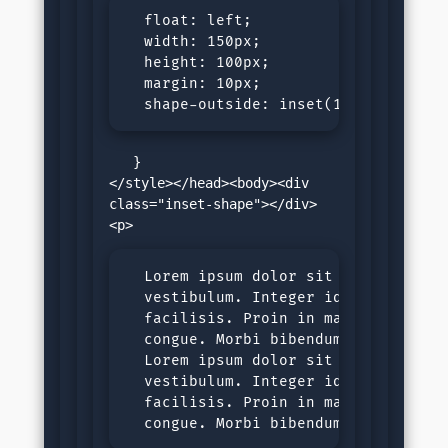
  float: left;

  width: 150px;

  height: 100px;

  margin: 10px;

  shape-outside: inset(10px 10px 10
   }

</style></head><body><div 
class="inset-shape"></div>
  Lorem ipsum dolor sit amet, consec
  vestibulum. Integer id tortor nec 
  facilisis. Proin in malesuada ligu
  congue. Morbi bibendum purus sit a
  Lorem ipsum dolor sit amet, consec
  vestibulum. Integer id tortor nec 
  facilisis. Proin in malesuada ligu
  congue. Morbi bibendum purus sit 