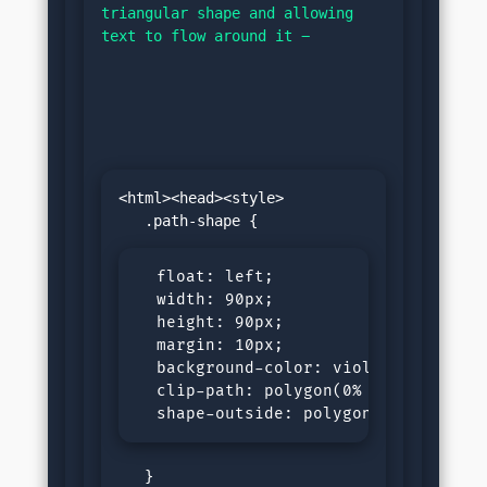
triangular shape and allowing 
text to flow around it −
<html><head><style>

  float: left;

  width: 90px;

  height: 90px;

  margin: 10px;

  background-color: violet;

  clip-path: polygon(0% 0%, 100% 0%,
  shape-outside: polygon(0% 0%, 100
   }
