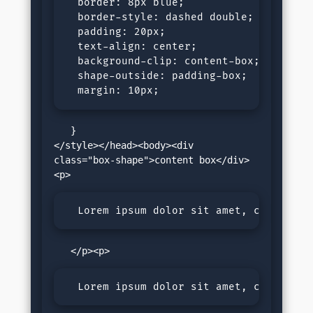
  border: 8px blue;

  border-style: dashed double;

  padding: 20px;

  text-align: center;

  background-clip: content-box;

  shape-outside: padding-box;

  margin: 10px; 
   }

</style></head><body><div 
class="box-shape">content box</div>
  Lorem ipsum dolor sit amet, consectet
  Lorem ipsum dolor sit amet, consectet