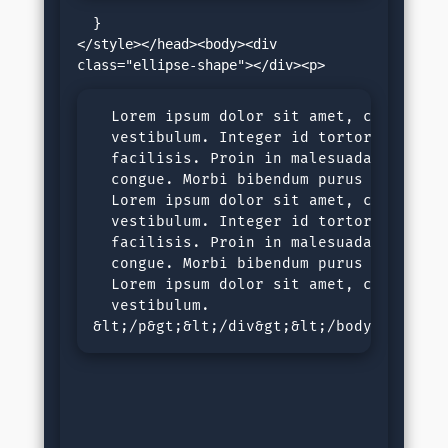
  }

</style></head><body><div 
  Lorem ipsum dolor sit amet, consectet
  vestibulum. Integer id tortor nec jus
  facilisis. Proin in malesuada ligula,
  congue. Morbi bibendum purus sit amet
  Lorem ipsum dolor sit amet, consectet
  vestibulum. Integer id tortor nec jus
  facilisis. Proin in malesuada ligula,
  congue. Morbi bibendum purus sit amet
  Lorem ipsum dolor sit amet, consectet
  vestibulum.

&lt;/p&gt;&lt;/div&gt;&lt;/body&gt;&lt;