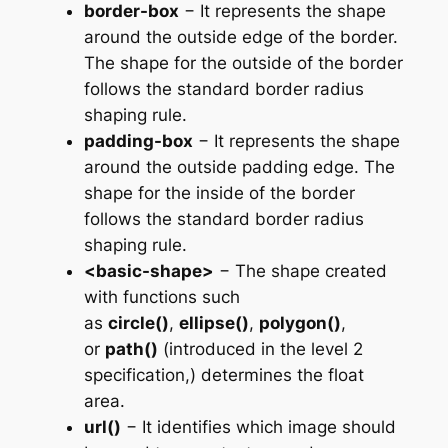
border-box
− It represents the shape
around the outside edge of the border.
The shape for the outside of the border
follows the standard border radius
shaping rule.
padding-box
− It represents the shape
around the outside padding edge. The
shape for the inside of the border
follows the standard border radius
shaping rule.
<basic-shape>
− The shape created
with functions such
as
circle()
,
ellipse()
,
polygon()
,
or
path()
(introduced in the level 2
specification,) determines the float
area.
url()
− It identifies which image should