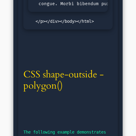
  congue. Morbi bibendum purus sit am
   </p></div></body></html>
CSS shape-outside - 
polygon()
The following example demonstrates 