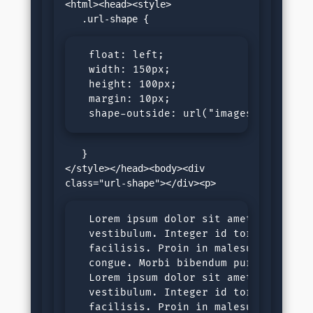
<html><head><style>

  float: left;

  width: 150px;

  height: 100px;

  margin: 10px;

  shape-outside: url("images/yellow-f
   }

</style></head><body><div 
  Lorem ipsum dolor sit amet, consecte
  vestibulum. Integer id tortor nec ju
  facilisis. Proin in malesuada ligula
  congue. Morbi bibendum purus sit ame
  Lorem ipsum dolor sit amet, consecte
  vestibulum. Integer id tortor nec ju
  facilisis. Proin in malesuada ligula