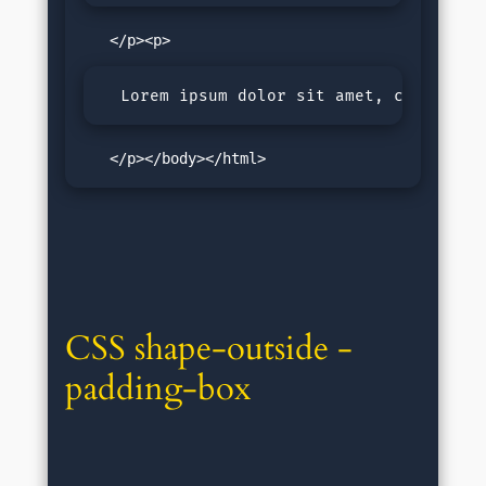
  Lorem ipsum dolor sit amet, consectet
   </p></body></html>
CSS shape-outside - 
padding-box