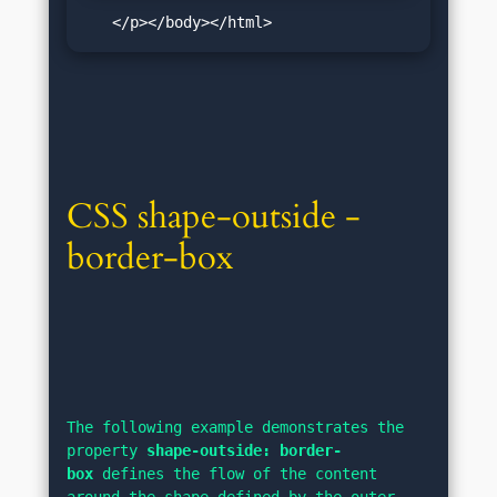
   </p></body></html>
CSS shape-outside - 
border-box
The following example demonstrates the 
property 
shape-outside: border-
box
 defines the flow of the content 
around the shape defined by the outer 