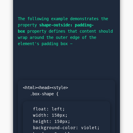
The following example demonstrates the 
property 
shape-outside: padding-
box
 property defines that content should 
wrap around the outer edge of the 
element's padding box −
<html><head><style>

  float: left;

  width: 150px;

  height: 150px;

  background-color: violet;
