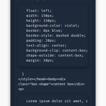
  float: left;

  width: 150px;

  height: 150px;

  background-color: violet;

  border: 8px blue;

  border-style: dashed double;

  padding: 20px;

  text-align: center;

  background-clip: content-box;

  shape-outside: content-box;

  margin: 10px; 
  }

</style></head><body><div 
class="box-shape">content box</div>
  Lorem ipsum dolor sit amet, consectet