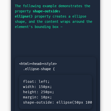
The following example demonstrates the 
property 
shape-outside: 
ellipse()
 property creates a ellipse 
shape, and the content wraps around the 
element's bounding box −
<html><head><style>

float: left;

width: 150px; 

height: 250px; 

margin: 10px;

shape-outside: ellipse(50px 100px at 50