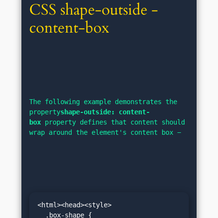
CSS shape-outside - 
content-box
The following example demonstrates the 
property
shape-outside: content-
box
 property defines that content should 
wrap around the element's content box −
<html><head><style>
