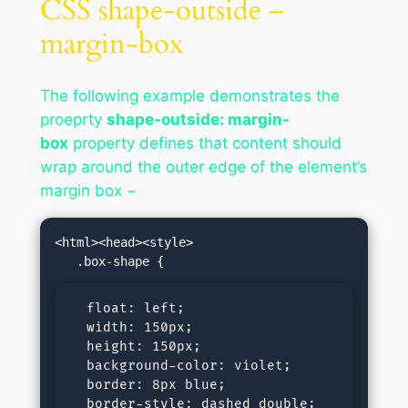
CSS shape-outside –
margin-box
The following example demonstrates the
proeprty
shape-outside: margin-
box
property defines that content should
wrap around the outer edge of the element’s
margin box −
<html><head><style>

  float: left;

  width: 150px;

  height: 150px;

  background-color: violet;

  border: 8px blue;

  border-style: dashed double;
