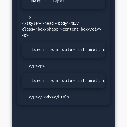
  margin: 10px; 
   }

</style></head><body><div 
class="box-shape">content box</div>
  Lorem ipsum dolor sit amet, consectet
  Lorem ipsum dolor sit amet, consectet
   </p></body></html>