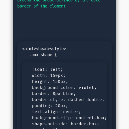
border of the element −
<html><head><style>

  float: left;

  width: 150px;

  height: 150px;

  background-color: violet;

  border: 8px blue;

  border-style: dashed double;

  padding: 20px;

  text-align: center;

  background-clip: content-box;

  shape-outside: border-box;
