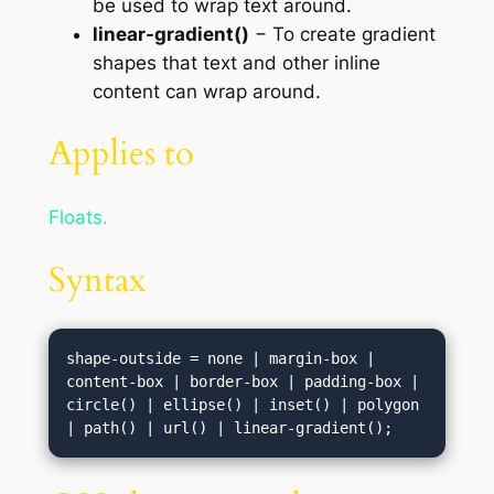
be used to wrap text around.
linear-gradient()
− To create gradient
shapes that text and other inline
content can wrap around.
Applies to
Floats.
Syntax
shape-outside = none | margin-box | 
content-box | border-box | padding-box | 
circle() | ellipse() | inset() | polygon 