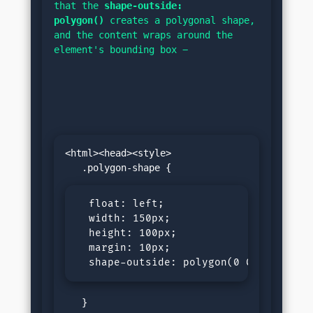
that the 
shape-outside: 
polygon()
 creates a polygonal shape, 
and the content wraps around the 
element's bounding box −
<html><head><style>

  float: left;

  width: 150px;

  height: 100px;

  margin: 10px;

  shape-outside: polygon(0 0, 0 200px
   }
