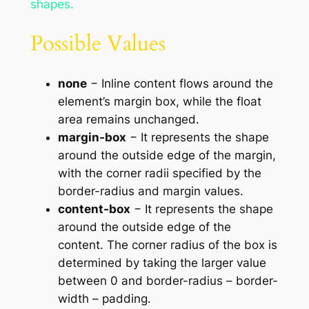
shapes.
Possible Values
none
− Inline content flows around the
element’s margin box, while the float
area remains unchanged.
margin-box
− It represents the shape
around the outside edge of the margin,
with the corner radii specified by the
border-radius and margin values.
content-box
− It represents the shape
around the outside edge of the
content. The corner radius of the box is
determined by taking the larger value
between 0 and border-radius – border-
width – padding.