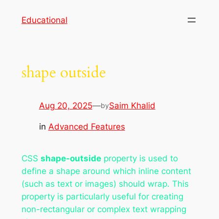
Skip
Educational
to
content
shape outside
Aug 20, 2025
—
Saim Khalid
by
in
Advanced Features
CSS
shape-outside
property is used to
define a shape around which inline content
(such as text or images) should wrap. This
property is particularly useful for creating
non-rectangular or complex text wrapping