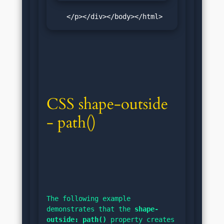
   </p></div></body></html>
CSS shape-outside 
- path()
The following example 
demonstrates that the 
shape-
outside: path()
 property creates 