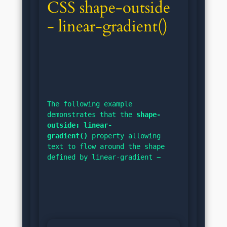
CSS shape-outside 
- linear-gradient()
The following example 
demonstrates that the 
shape-
outside: linear-
gradient()
 property allowing 
text to flow around the shape 
defined by linear-gradient −