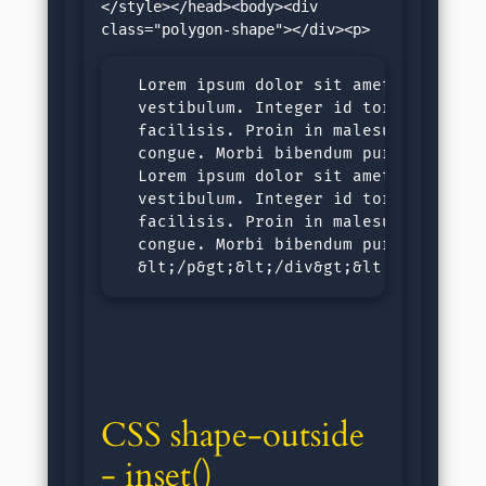
</style></head><body><div 
  Lorem ipsum dolor sit amet, consecte
  vestibulum. Integer id tortor nec ju
  facilisis. Proin in malesuada ligula
  congue. Morbi bibendum purus sit ame
  Lorem ipsum dolor sit amet, consecte
  vestibulum. Integer id tortor nec ju
  facilisis. Proin in malesuada ligula
  congue. Morbi bibendum purus sit ame
  &lt;/p&gt;&lt;/div&gt;&lt;/body&gt;
CSS shape-outside 
- inset()