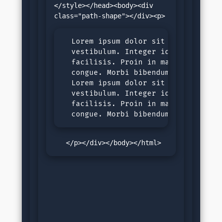
</style></head><body><div 
  Lorem ipsum dolor sit amet, consec
  vestibulum. Integer id tortor nec 
  facilisis. Proin in malesuada ligu
  congue. Morbi bibendum purus sit a
  Lorem ipsum dolor sit amet, consec
  vestibulum. Integer id tortor nec 
  facilisis. Proin in malesuada ligu
  congue. Morbi bibendum purus sit 
   </p></div></body></html>