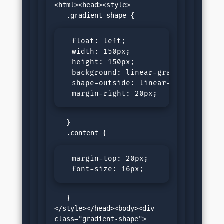
<html><head><style>

  float: left;

  width: 150px;

  height: 150px;

  background: linear-gradient(45deg,
  shape-outside: linear-gradient(45d
  margin-right: 20px;
   }

  margin-top: 20px;

  font-size: 16px;
   }

</style></head><body><div 
class="gradient-shape">