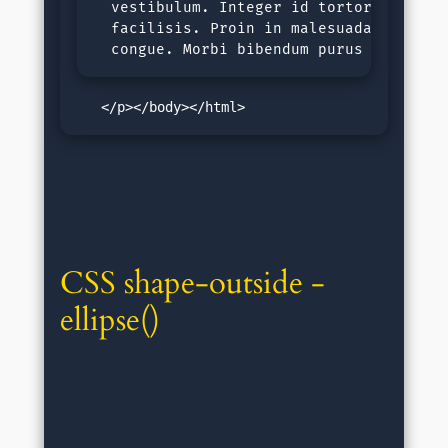
  vestibulum. Integer id tortor nec jus
  facilisis. Proin in malesuada ligula,
  congue. Morbi bibendum purus sit amet
   </p></body></html>
CSS shape-outside - 
ellipse()