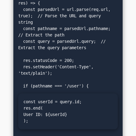
res) => {

  const parsedUrl = url.parse(req.url, 
true);  // Parse the URL and query 
string

  const pathname = parsedUrl.pathname;  
// Extract the path

  const query = parsedUrl.query;  // 
Extract the query parameters

  res.statusCode = 200;

  res.setHeader('Content-Type', 
'text/plain');

const userId = query.id;

res.end(
User ID: ${userId}
);