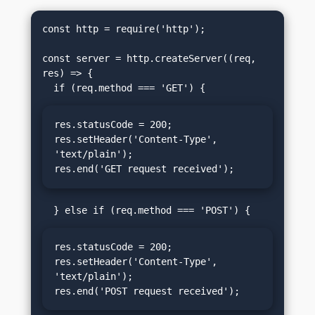
const http = require('http');

const server = http.createServer((req, 
res) => {

res.statusCode = 200;

res.setHeader('Content-Type', 
'text/plain');

res.end('GET request received');
res.statusCode = 200;

res.setHeader('Content-Type', 
'text/plain');

res.end('POST request received');