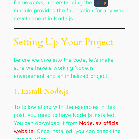
frameworks, understanding the
http
module provides the foundation for any web
development in Node.js.
Setting Up Your Project
Before we dive into the code, let’s make
sure we have a working Node.js
environment and an initialized project.
1.
Install Node.js
To follow along with the examples in this
post, you need to have Node.js installed.
You can download it from
Node.js’s official
website
. Once installed, you can check the