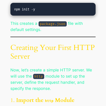
This creates a
file with
package.json
default settings.
Creating Your First HTTP
Server
Now, let’s create a simple HTTP server. We
will use the
module to set up the
http
server, define the request handler, and
specify the response.
1.
Import the
Module
http