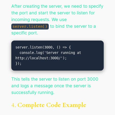
After creating the server, we need to specify
the port and start the server to listen for
incoming requests. We use
to bind the server to a
server.listen()
specific port.
server.listen(3000, () => {

  console.log('Server running at 
http://localhost:3000/');

This tells the server to listen on port 3000
and logs a message once the server is
successfully running.
4.
Complete Code Example