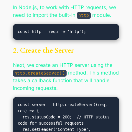
In Node.js, to work with HTTP requests, we
need to import the built-in
module.
http
2.
Create the Server
Next, we create an HTTP server using the
method. This method
http.createServer()
takes a callback function that will handle
incoming requests.
const server = http.createServer((req, 
res) => {

  res.statusCode = 200;  // HTTP status 
code for successful requests

  res.setHeader('Content-Type', 