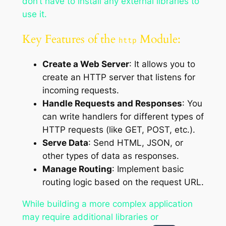
don’t have to install any external libraries to
use it.
Key Features of the
Module:
http
Create a Web Server
: It allows you to
create an HTTP server that listens for
incoming requests.
Handle Requests and Responses
: You
can write handlers for different types of
HTTP requests (like GET, POST, etc.).
Serve Data
: Send HTML, JSON, or
other types of data as responses.
Manage Routing
: Implement basic
routing logic based on the request URL.
While building a more complex application
may require additional libraries or