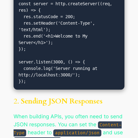
const server = http.createServer((req, 
res) => {

  res.statusCode = 200;

  res.setHeader('Content-Type', 
'text/html');

  res.end('<h1>Welcome to My 
Server</h1>');

});

server.listen(3000, () => {

  console.log('Server running at 
http://localhost:3000/');

2.
Sending JSON Responses
When building APIs, you often need to send
JSON responses. You can set the
Content-
header to
and use
Type
application/json