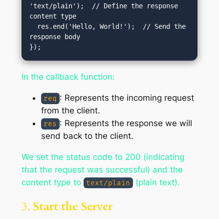
'text/plain');  // Define the response 
content type

  res.end('Hello, World!');  // Send the 
response body

In the callback function:
: Represents the incoming request
req
from the client.
: Represents the response we will
res
send back to the client.
We set the status code to 200 (indicating
that the request was successful) and the
content type to
(plain text).
text/plain
3.
Start the Server