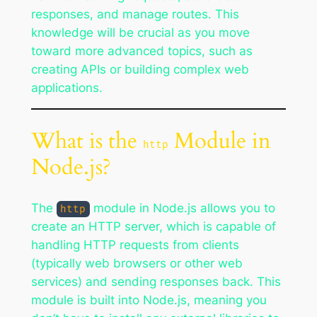
responses, and manage routes. This
knowledge will be crucial as you move
toward more advanced topics, such as
creating APIs or building complex web
applications.
What is the
Module in
http
Node.js?
The
module in Node.js allows you to
http
create an HTTP server, which is capable of
handling HTTP requests from clients
(typically web browsers or other web
services) and sending responses back. This
module is built into Node.js, meaning you