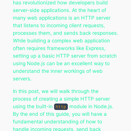
has revolutionized how developers build
server-side applications. At the heart of
many web applications is an HTTP server
that listens to incoming client requests,
processes them, and sends back responses.
While building a complex web application
often requires frameworks like Express,
setting up a basic HTTP server from scratch
using Node.js can be an excellent way to
understand the inner workings of web
servers.
In this post, we will walk through the
process of creating a simple HTTP server
using the built-in
module in Node.js.
http
By the end of this guide, you will have a
fundamental understanding of how to
handle incoming requests, send back