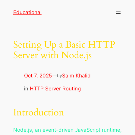
Skip
Educational
to
content
Setting Up a Basic HTTP
Server with Node.js
Oct 7, 2025
—
Saim Khalid
by
in
HTTP Server Routing
Introduction
Node.js, an event-driven JavaScript runtime,