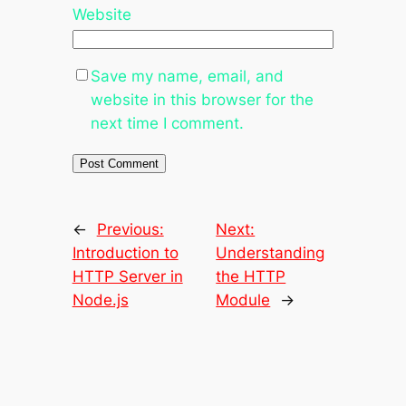
Website
Save my name, email, and
website in this browser for the
next time I comment.
←
Previous:
Next:
Introduction to
Understanding
HTTP Server in
the HTTP
Node.js
Module
→