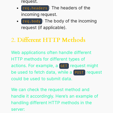
request.
: The headers of the
req.headers
incoming request.
: The body of the incoming
req.body
request (if applicable).
2.
Different HTTP Methods
Web applications often handle different
HTTP methods for different types of
actions. For example, a
request might
GET
be used to fetch data, while a
request
POST
could be used to submit data.
We can check the request method and
handle it accordingly. Here’s an example of
handling different HTTP methods in the
server: