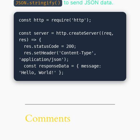
to send JSON data.
JSON.stringify()
const http = require('http');

const server = http.createServer((req, 
res) => {

  res.statusCode = 200;

  res.setHeader('Content-Type', 
'application/json');

  const responseData = { message: 
'Hello, World!' };
Comments