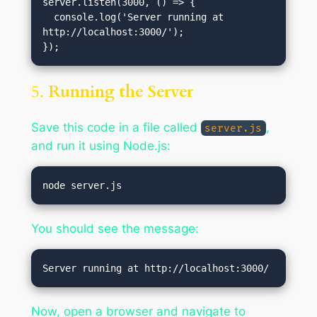
server.listen(3000, () => {

  console.log('Server running at 
http://localhost:3000/');

5.
Running the Server
Save this code in a file called
,
server.js
and run it using Node.js:
You should see the message:
Now, open a browser and navigate to