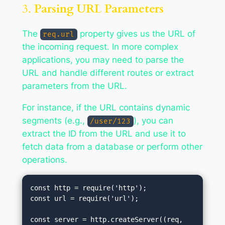
3.
Parsing URL Parameters
The
property gives us the URL of
req.url
the incoming request. In more complex
applications, you may need to parse the
URL and handle different routes or extract
parameters from the URL.
For instance, if the URL contains dynamic
segments (e.g.,
), you can
/user/123
extract the ID from the URL and use it to
fetch data from a database or perform other
operations.
const http = require('http');

const url = require('url');

const server = http.createServer((req, 