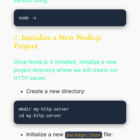
version using:
2.
Initialize a New Node.js
Project
Once Node.js is installed, initialize a new
project directory where we will create our
HTTP server.
Create a new directory:
mkdir my-http-server

Initialize a new
file:
package.json