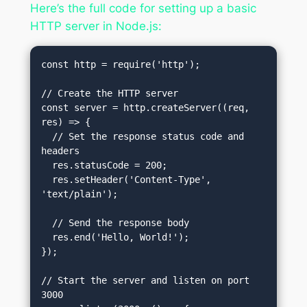
Here’s the full code for setting up a basic
HTTP server in Node.js:
const http = require('http');

// Create the HTTP server

const server = http.createServer((req, 
res) => {

  // Set the response status code and 
headers

  res.statusCode = 200;

  res.setHeader('Content-Type', 
'text/plain');

  // Send the response body

  res.end('Hello, World!');

});

// Start the server and listen on port 
3000
