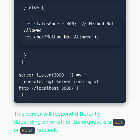
res.statusCode = 405;  // Method Not 
Allowed

res.end('Method Not Allowed');
  }

});

server.listen(3000, () => {

  console.log('Server running at 
http://localhost:3000/');

This server will respond differently
depending on whether the request is a
GET
or
request.
POST