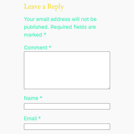
Leave a Reply
Your email address will not be
published.
Required fields are
marked
*
Comment
*
Name
*
Email
*