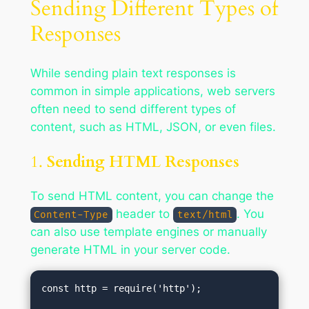
Sending Different Types of
Responses
While sending plain text responses is
common in simple applications, web servers
often need to send different types of
content, such as HTML, JSON, or even files.
1.
Sending HTML Responses
To send HTML content, you can change the
header to
. You
Content-Type
text/html
can also use template engines or manually
generate HTML in your server code.
const http = require('http');
