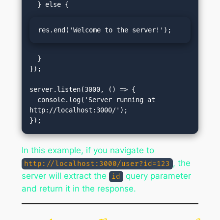
res.end('Welcome to the server!');
  }

});

server.listen(3000, () => {

  console.log('Server running at 
http://localhost:3000/');

In this example, if you navigate to
, the
http://localhost:3000/user?id=123
server will extract the
query parameter
id
and return it in the response.