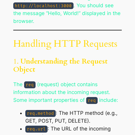
. You should see
http://localhost:3000
the message “Hello, World!” displayed in the
browser.
Handling HTTP Requests
1.
Understanding the Request
Object
The
(request) object contains
req
information about the incoming request.
Some important properties of
include:
req
: The HTTP method (e.g.,
req.method
GET, POST, PUT, DELETE).
: The URL of the incoming
req.url