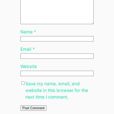
Name
*
Email
*
Website
Save my name, email, and
website in this browser for the
next time I comment.