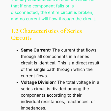
that if one component fails or is
disconnected, the entire circuit is broken,
and no current will flow through the circuit.
1.2 Characteristics of Series
Circuits
Same Current
: The current that flows
through all components in a series
circuit is identical. This is a direct result
of the single path through which the
current flows.
Voltage Division
: The total voltage in a
series circuit is divided among the
components according to their
individual resistances, reactances, or
impedances.