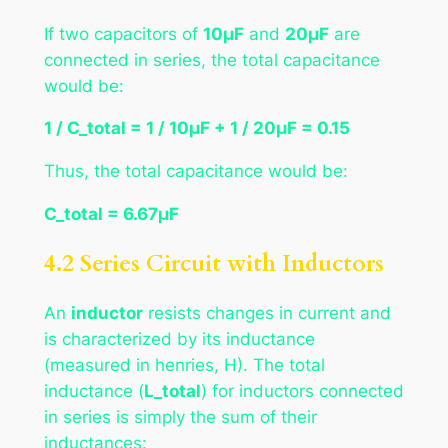
If two capacitors of
10μF
and
20μF
are
connected in series, the total capacitance
would be:
1 / C_total = 1 / 10μF + 1 / 20μF = 0.15
Thus, the total capacitance would be:
C_total = 6.67μF
4.2 Series Circuit with Inductors
An
inductor
resists changes in current and
is characterized by its inductance
(measured in henries, H). The total
inductance (
L_total
) for inductors connected
in series is simply the sum of their
inductances: