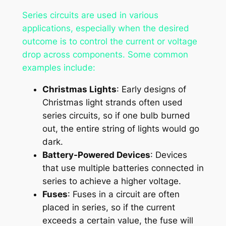
Series circuits are used in various
applications, especially when the desired
outcome is to control the current or voltage
drop across components. Some common
examples include:
Christmas Lights
: Early designs of
Christmas light strands often used
series circuits, so if one bulb burned
out, the entire string of lights would go
dark.
Battery-Powered Devices
: Devices
that use multiple batteries connected in
series to achieve a higher voltage.
Fuses
: Fuses in a circuit are often
placed in series, so if the current
exceeds a certain value, the fuse will