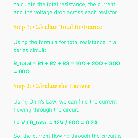
calculate the total resistance, the current,
and the voltage drop across each resistor.
Step 1: Calculate Total Resistance
Using the formula for total resistance in a
series circuit:
R_total = R1 + R2 + R3 = 10Ω + 20Ω + 30Ω
= 60Ω
Step 2: Calculate the Current
Using Ohm’s Law, we can find the current
flowing through the circuit:
I = V / R_total = 12V / 60Ω = 0.2A
So, the current flowing through the circuit is