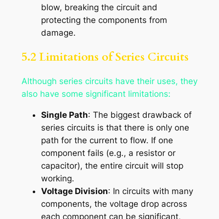
blow, breaking the circuit and
protecting the components from
damage.
5.2 Limitations of Series Circuits
Although series circuits have their uses, they
also have some significant limitations:
Single Path
: The biggest drawback of
series circuits is that there is only one
path for the current to flow. If one
component fails (e.g., a resistor or
capacitor), the entire circuit will stop
working.
Voltage Division
: In circuits with many
components, the voltage drop across
each component can be significant,