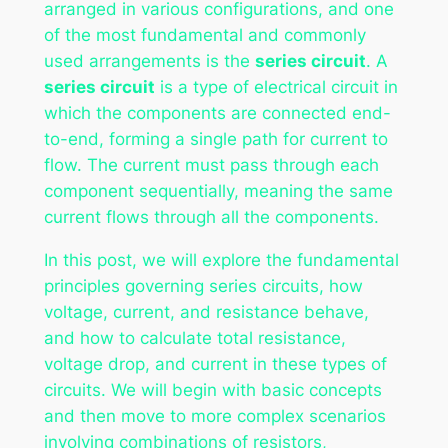
arranged in various configurations, and one
of the most fundamental and commonly
used arrangements is the
series circuit
. A
series circuit
is a type of electrical circuit in
which the components are connected end-
to-end, forming a single path for current to
flow. The current must pass through each
component sequentially, meaning the same
current flows through all the components.
In this post, we will explore the fundamental
principles governing series circuits, how
voltage, current, and resistance behave,
and how to calculate total resistance,
voltage drop, and current in these types of
circuits. We will begin with basic concepts
and then move to more complex scenarios
involving combinations of resistors,