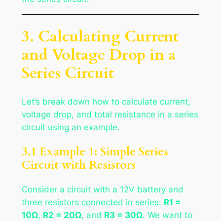
3. Calculating Current
and Voltage Drop in a
Series Circuit
Let’s break down how to calculate current,
voltage drop, and total resistance in a series
circuit using an example.
3.1 Example 1: Simple Series
Circuit with Resistors
Consider a circuit with a 12V battery and
three resistors connected in series:
R1 =
10Ω
,
R2 = 20Ω
, and
R3 = 30Ω
. We want to