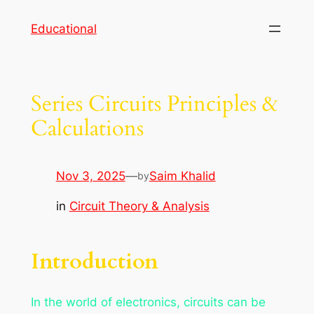
Skip
Educational
to
content
Series Circuits Principles &
Calculations
Nov 3, 2025
—
Saim Khalid
by
in
Circuit Theory & Analysis
Introduction
In the world of electronics, circuits can be