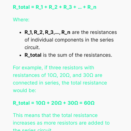
R_total = R_1 + R_2 + R_3 + … + R_n
Where:
R_1, R_2, R_3,…, R_n
are the resistances
of individual components in the series
circuit.
R_total
is the sum of the resistances.
For example, if three resistors with
resistances of 10Ω, 20Ω, and 30Ω are
connected in series, the total resistance
would be:
R_total = 10Ω + 20Ω + 30Ω = 60Ω
This means that the total resistance
increases as more resistors are added to
the series circuit.