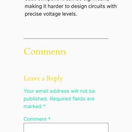
making it harder to design circuits with
precise voltage levels.
Comments
Leave a Reply
Your email address will not be
published.
Required fields are
marked
*
Comment
*