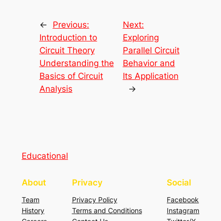
←
Previous:
Next:
Introduction to
Exploring
Circuit Theory
Parallel Circuit
Understanding the
Behavior and
Basics of Circuit
Its Application
Analysis
→
Educational
About
Privacy
Social
Team
Privacy Policy
Facebook
History
Terms and Conditions
Instagram