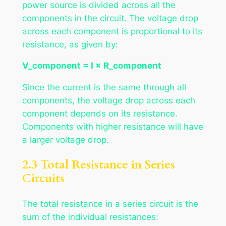
power source is divided across all the
components in the circuit. The voltage drop
across each component is proportional to its
resistance, as given by:
V_component = I × R_component
Since the current is the same through all
components, the voltage drop across each
component depends on its resistance.
Components with higher resistance will have
a larger voltage drop.
2.3 Total Resistance in Series
Circuits
The total resistance in a series circuit is the
sum of the individual resistances: