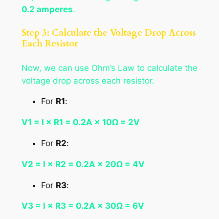
0.2 amperes
.
Step 3: Calculate the Voltage Drop Across
Each Resistor
Now, we can use Ohm’s Law to calculate the
voltage drop across each resistor.
For
R1
:
V1 = I × R1 = 0.2A × 10Ω = 2V
For
R2
:
V2 = I × R2 = 0.2A × 20Ω = 4V
For
R3
:
V3 = I × R3 = 0.2A × 30Ω = 6V