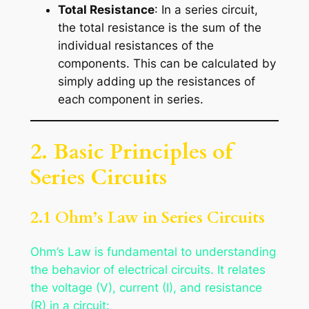
Total Resistance
: In a series circuit,
the total resistance is the sum of the
individual resistances of the
components. This can be calculated by
simply adding up the resistances of
each component in series.
2. Basic Principles of
Series Circuits
2.1 Ohm’s Law in Series Circuits
Ohm’s Law is fundamental to understanding
the behavior of electrical circuits. It relates
the voltage (V), current (I), and resistance
(R) in a circuit: