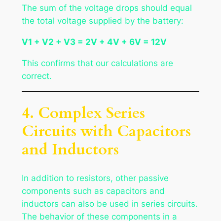
The sum of the voltage drops should equal
the total voltage supplied by the battery:
V1 + V2 + V3 = 2V + 4V + 6V = 12V
This confirms that our calculations are
correct.
4. Complex Series
Circuits with Capacitors
and Inductors
In addition to resistors, other passive
components such as capacitors and
inductors can also be used in series circuits.
The behavior of these components in a