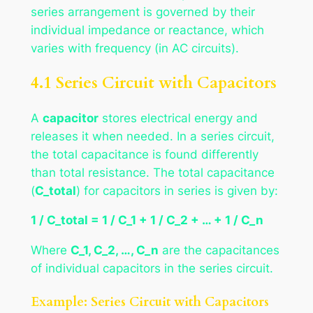
series arrangement is governed by their
individual impedance or reactance, which
varies with frequency (in AC circuits).
4.1 Series Circuit with Capacitors
A
capacitor
stores electrical energy and
releases it when needed. In a series circuit,
the total capacitance is found differently
than total resistance. The total capacitance
(
C_total
) for capacitors in series is given by:
1 / C_total = 1 / C_1 + 1 / C_2 + … + 1 / C_n
Where
C_1, C_2, …, C_n
are the capacitances
of individual capacitors in the series circuit.
Example: Series Circuit with Capacitors