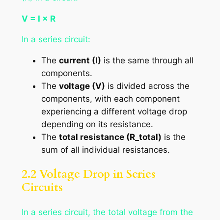
V = I × R
In a series circuit:
The
current (I)
is the same through all
components.
The
voltage (V)
is divided across the
components, with each component
experiencing a different voltage drop
depending on its resistance.
The
total resistance (R_total)
is the
sum of all individual resistances.
2.2 Voltage Drop in Series
Circuits
In a series circuit, the total voltage from the