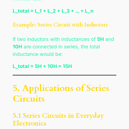
L_total = L_1 + L_2 + L_3 + … + L_n
Example: Series Circuit with Inductors
If two inductors with inductances of
5H
and
10H
are connected in series, the total
inductance would be:
L_total = 5H + 10H = 15H
5. Applications of Series
Circuits
5.1 Series Circuits in Everyday
Electronics