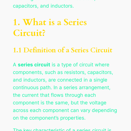
capacitors, and inductors.
1. What is a Series
Circuit?
1.1 Definition of a Series Circuit
A
series circuit
is a type of circuit where
components, such as resistors, capacitors,
and inductors, are connected in a single
continuous path. In a series arrangement,
the current that flows through each
component is the same, but the voltage
across each component can vary depending
on the component’s properties.
The key characteristic of a series circuit is