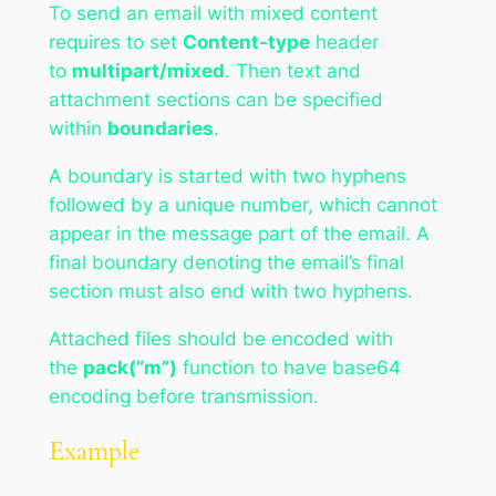
To send an email with mixed content
requires to set
Content-type
header
to
multipart/mixed
. Then text and
attachment sections can be specified
within
boundaries
.
A boundary is started with two hyphens
followed by a unique number, which cannot
appear in the message part of the email. A
final boundary denoting the email’s final
section must also end with two hyphens.
Attached files should be encoded with
the
pack(“m”)
function to have base64
encoding before transmission.
Example