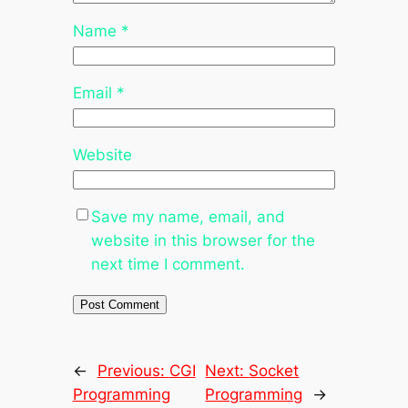
Name
*
Email
*
Website
Save my name, email, and
website in this browser for the
next time I comment.
←
Previous:
CGI
Next:
Socket
Programming
Programming
→