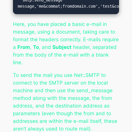
message,'me&commat;fromdomain.com','test&commat;
Here, you have placed a basic e-mail in
message, using a document, taking care to
format the headers correctly. E-mails require
a
From
,
To
, and
Subject
header, separated
from the body of the e-mail with a blank
line.
To send the mail you use Net::SMTP to
connect to the SMTP server on the local
machine and then use the send_message
method along with the message, the from
address, and the destination address as
parameters (even though the from and to
addresses are within the e-mail itself, these
aren’t always used to route mail).