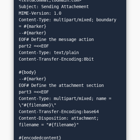
<test&commat;todmain.com>

Subject: Sending Attachement

MIME-Version: 1.0

Content-Type: multipart/mixed; boundary 
= #{marker}

--#{marker}

EOF# Define the message action

part2 =<<EOF

Content-Type: text/plain

Content-Transfer-Encoding:8bit

#{body}

--#{marker}

EOF# Define the attachment section

part3 =<<EOF

Content-Type: multipart/mixed; name = 
\"#{filename}\"

Content-Transfer-Encoding:base64

Content-Disposition: attachment; 
filename = "#{filename}"

#{encodedcontent}
