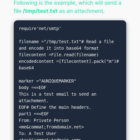
Following is the example, which will send a
file
/tmp/test.txt
as an attachment.
require'net/smtp'

filename ="/tmp/test.txt"# Read a file 
and encode it into base64 format

filecontent =File.read(filename)

encodedcontent =[filecontent].pack("m")# 
base64

marker ="AUNIQUEMARKER"

body =<<EOF

This is a test email to send an 
attachement.

EOF# Define the main headers.

part1 =<<EOF

From: Private Person 
<me&commat;fromdomain.net>

To: A Test User 