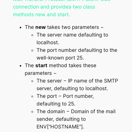
connection and provides two class
methods
new
and
start
.
The
new
takes two parameters −
The
server name
defaulting to
localhost.
The
port number
defaulting to the
well-known port 25.
The
start
method takes these
parameters −
The
server
− IP name of the SMTP
server, defaulting to localhost.
The
port
− Port number,
defaulting to 25.
The
domain
− Domain of the mail
sender, defaulting to
ENV[“HOSTNAME”].