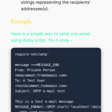
strings representing the recipients’
addressee(s).
Example
Here is a simple way to send one email
using Ruby script. Try it once −
require'net/smtp'

message =<<MESSAGE_END

From: Private Person 
<me&commat;fromdomain.com>

To: A Test User 
<test&commat;todomain.com>

Subject: SMTP e-mail test

This is a test e-mail message.

MESSAGE_ENDNet::SMTP.start('localhost')do|smtp|

  smtp.send_message 