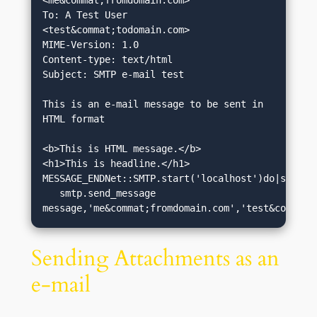
<me&commat;fromdomain.com>

To: A Test User 
<test&commat;todomain.com>

MIME-Version: 1.0

Content-type: text/html

Subject: SMTP e-mail test

This is an e-mail message to be sent in 
HTML format

<b>This is HTML message.</b>

<h1>This is headline.</h1>

MESSAGE_ENDNet::SMTP.start('localhost')do|smtp|

   smtp.send_message 
message,'me&commat;fromdomain.com','test&commat;
Sending Attachments as an
e-mail