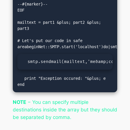
--#{marker}--

EOF

mailtext = part1 &plus; part2 &plus; 
part3

# Let's put our code in safe 
  smtp.sendmail(mailtext,'me&amp;commat;f
   print "Exception occured: "&plus; e  

end
NOTE
− You can specify multiple
destinations inside the array but they should
be separated by comma.