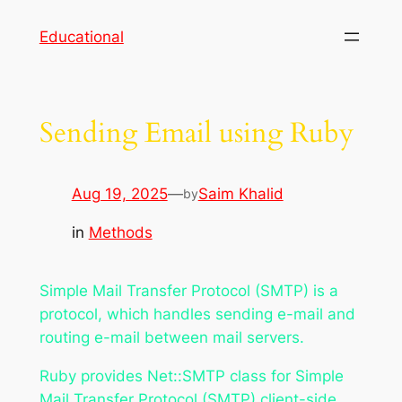
Skip
Educational
to
content
Sending Email using Ruby
Aug 19, 2025
—
Saim Khalid
by
in
Methods
Simple Mail Transfer Protocol (SMTP) is a
protocol, which handles sending e-mail and
routing e-mail between mail servers.
Ruby provides Net::SMTP class for Simple
Mail Transfer Protocol (SMTP) client-side