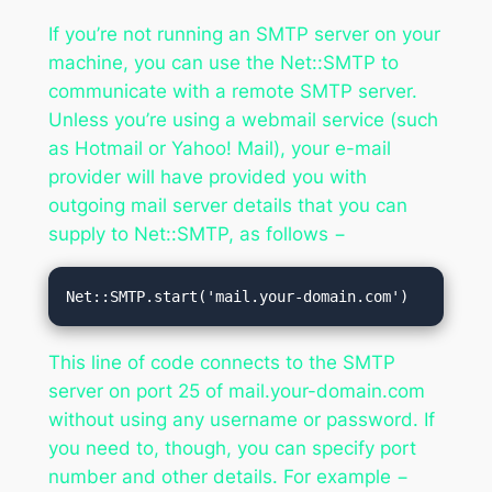
If you’re not running an SMTP server on your
machine, you can use the Net::SMTP to
communicate with a remote SMTP server.
Unless you’re using a webmail service (such
as Hotmail or Yahoo! Mail), your e-mail
provider will have provided you with
outgoing mail server details that you can
supply to Net::SMTP, as follows −
Net::SMTP.start('mail.your-domain.com')
This line of code connects to the SMTP
server on port 25 of mail.your-domain.com
without using any username or password. If
you need to, though, you can specify port
number and other details. For example −