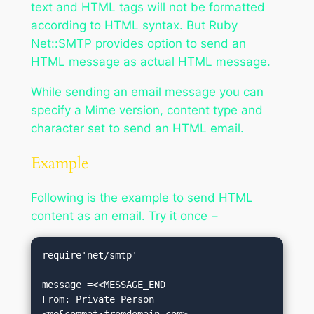
text and HTML tags will not be formatted
according to HTML syntax. But Ruby
Net::SMTP provides option to send an
HTML message as actual HTML message.
While sending an email message you can
specify a Mime version, content type and
character set to send an HTML email.
Example
Following is the example to send HTML
content as an email. Try it once −
require'net/smtp'

message =<<MESSAGE_END

From: Private Person 