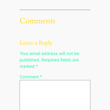
Comments
Leave a Reply
Your email address will not be
published.
Required fields are
marked
*
Comment
*