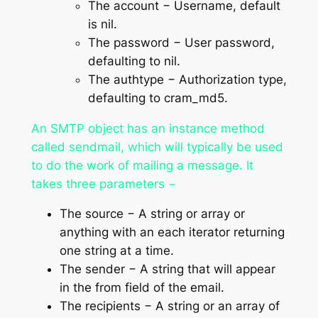
The
account
− Username, default
is nil.
The
password
− User password,
defaulting to nil.
The
authtype
− Authorization type,
defaulting to
cram_md5
.
An SMTP object has an instance method
called sendmail, which will typically be used
to do the work of mailing a message. It
takes three parameters −
The
source
− A string or array or
anything with an
each
iterator returning
one string at a time.
The
sender
− A string that will appear
in the
from
field of the email.
The
recipients
− A string or an array of