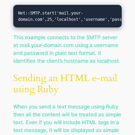
Net::SMTP.start('mail.your-
domain.com',25,'localhost','username','password'
This example connects to the SMTP server
at mail.your-domain.com using a username
and password in plain text format. It
identifies the client’s hostname as localhost.
Sending an HTML e-mail
using Ruby
When you send a text message using Ruby
then all the content will be treated as simple
text. Even if you will include HTML tags in a
text message, it will be displayed as simple