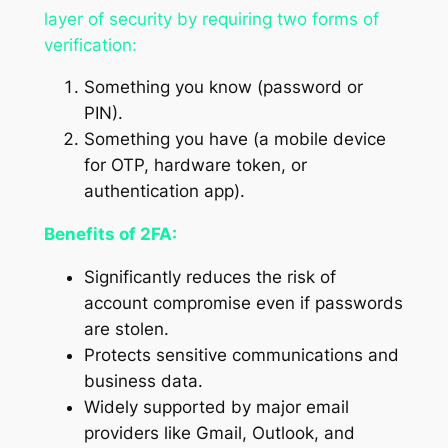
layer of security by requiring two forms of
verification:
Something you know (password or
PIN).
Something you have (a mobile device
for OTP, hardware token, or
authentication app).
Benefits of 2FA:
Significantly reduces the risk of
account compromise even if passwords
are stolen.
Protects sensitive communications and
business data.
Widely supported by major email
providers like Gmail, Outlook, and