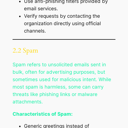
Use anti-phishing filters provided by
email services.
Verify requests by contacting the
organization directly using official
channels.
2.2 Spam
Spam refers to unsolicited emails sent in
bulk, often for advertising purposes, but
sometimes used for malicious intent. While
most spam is harmless, some can carry
threats like phishing links or malware
attachments.
Characteristics of Spam:
Generic greetings instead of