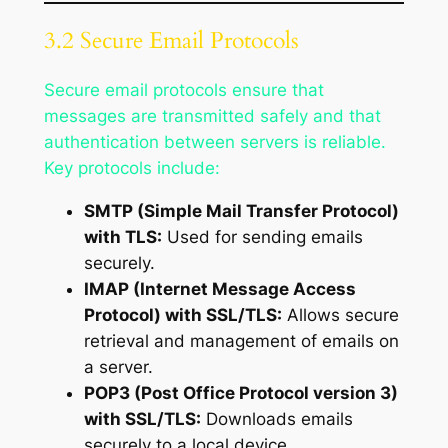
3.2 Secure Email Protocols
Secure email protocols ensure that
messages are transmitted safely and that
authentication between servers is reliable.
Key protocols include:
SMTP (Simple Mail Transfer Protocol)
with TLS:
Used for sending emails
securely.
IMAP (Internet Message Access
Protocol) with SSL/TLS:
Allows secure
retrieval and management of emails on
a server.
POP3 (Post Office Protocol version 3)
with SSL/TLS:
Downloads emails
securely to a local device.