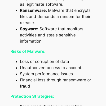
as legitimate software.
Ransomware:
Malware that encrypts
files and demands a ransom for their
release.
Spyware:
Software that monitors
activities and steals sensitive
information.
Risks of Malware:
Loss or corruption of data
Unauthorized access to accounts
System performance issues
Financial loss through ransomware or
fraud
Protection Strategies: