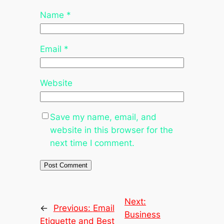
Name
*
Email
*
Website
Save my name, email, and
website in this browser for the
next time I comment.
Next:
←
Previous:
Email
Business
Etiquette and Best