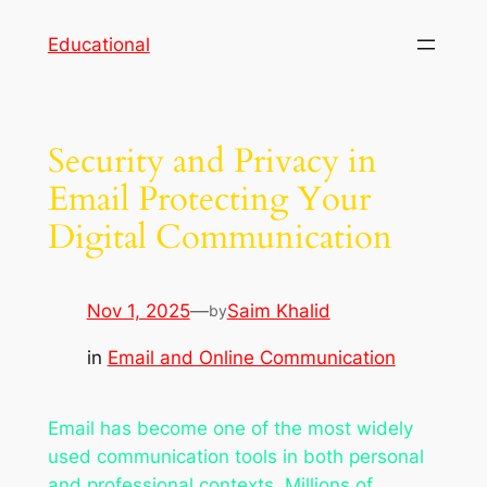
Skip
Educational
to
content
Security and Privacy in
Email Protecting Your
Digital Communication
Nov 1, 2025
—
Saim Khalid
by
in
Email and Online Communication
Email has become one of the most widely
used communication tools in both personal
and professional contexts. Millions of