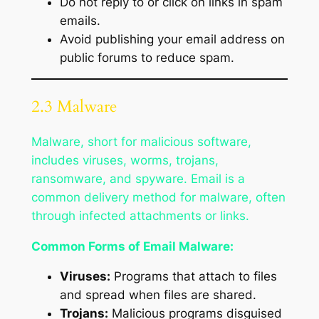
Do not reply to or click on links in spam
emails.
Avoid publishing your email address on
public forums to reduce spam.
2.3 Malware
Malware, short for malicious software,
includes viruses, worms, trojans,
ransomware, and spyware. Email is a
common delivery method for malware, often
through infected attachments or links.
Common Forms of Email Malware:
Viruses:
Programs that attach to files
and spread when files are shared.
Trojans:
Malicious programs disguised