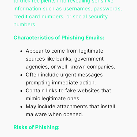
to trick recipients into revealing sensitive
information such as usernames, passwords,
credit card numbers, or social security
numbers.
Characteristics of Phishing Emails:
Appear to come from legitimate
sources like banks, government
agencies, or well-known companies.
Often include urgent messages
prompting immediate action.
Contain links to fake websites that
mimic legitimate ones.
May include attachments that install
malware when opened.
Risks of Phishing: