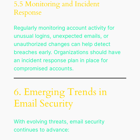
5.5 Monitoring and Incident
Response
Regularly monitoring account activity for
unusual logins, unexpected emails, or
unauthorized changes can help detect
breaches early. Organizations should have
an incident response plan in place for
compromised accounts.
6. Emerging Trends in
Email Security
With evolving threats, email security
continues to advance: