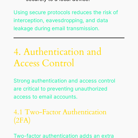
Using secure protocols reduces the risk of
interception, eavesdropping, and data
leakage during email transmission.
4. Authentication and
Access Control
Strong authentication and access control
are critical to preventing unauthorized
access to email accounts.
4.1 Two-Factor Authentication
(2FA)
Two-factor authentication adds an extra