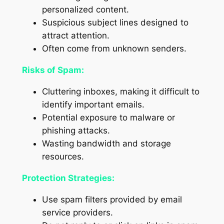
personalized content.
Suspicious subject lines designed to
attract attention.
Often come from unknown senders.
Risks of Spam:
Cluttering inboxes, making it difficult to
identify important emails.
Potential exposure to malware or
phishing attacks.
Wasting bandwidth and storage
resources.
Protection Strategies:
Use spam filters provided by email
service providers.