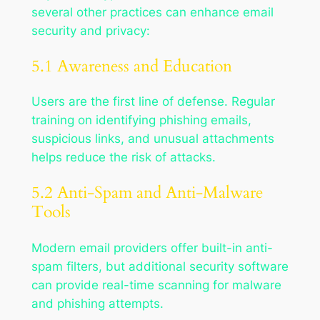
several other practices can enhance email
security and privacy:
5.1 Awareness and Education
Users are the first line of defense. Regular
training on identifying phishing emails,
suspicious links, and unusual attachments
helps reduce the risk of attacks.
5.2 Anti-Spam and Anti-Malware
Tools
Modern email providers offer built-in anti-
spam filters, but additional security software
can provide real-time scanning for malware
and phishing attempts.