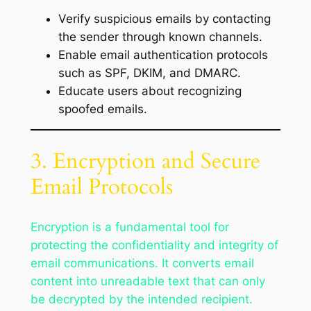
Verify suspicious emails by contacting
the sender through known channels.
Enable email authentication protocols
such as SPF, DKIM, and DMARC.
Educate users about recognizing
spoofed emails.
3. Encryption and Secure
Email Protocols
Encryption is a fundamental tool for
protecting the confidentiality and integrity of
email communications. It converts email
content into unreadable text that can only
be decrypted by the intended recipient.