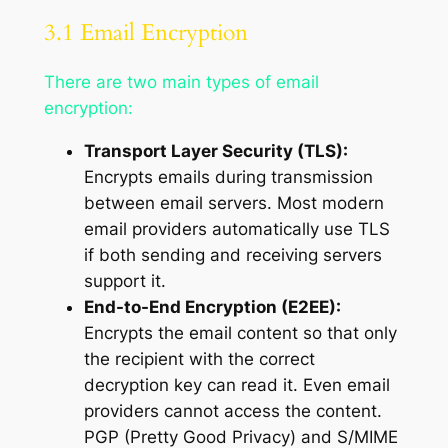
3.1 Email Encryption
There are two main types of email
encryption:
Transport Layer Security (TLS):
Encrypts emails during transmission
between email servers. Most modern
email providers automatically use TLS
if both sending and receiving servers
support it.
End-to-End Encryption (E2EE):
Encrypts the email content so that only
the recipient with the correct
decryption key can read it. Even email
providers cannot access the content.
PGP (Pretty Good Privacy) and S/MIME