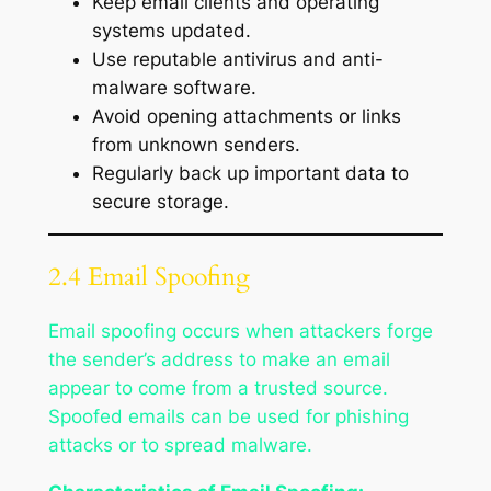
Keep email clients and operating
systems updated.
Use reputable antivirus and anti-
malware software.
Avoid opening attachments or links
from unknown senders.
Regularly back up important data to
secure storage.
2.4 Email Spoofing
Email spoofing occurs when attackers forge
the sender’s address to make an email
appear to come from a trusted source.
Spoofed emails can be used for phishing
attacks or to spread malware.