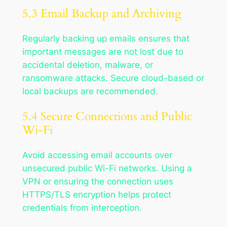
5.3 Email Backup and Archiving
Regularly backing up emails ensures that
important messages are not lost due to
accidental deletion, malware, or
ransomware attacks. Secure cloud-based or
local backups are recommended.
5.4 Secure Connections and Public
Wi-Fi
Avoid accessing email accounts over
unsecured public Wi-Fi networks. Using a
VPN or ensuring the connection uses
HTTPS/TLS encryption helps protect
credentials from interception.