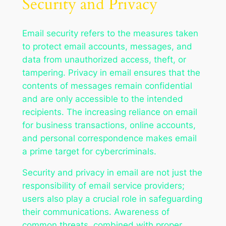
Security and Privacy
Email security refers to the measures taken
to protect email accounts, messages, and
data from unauthorized access, theft, or
tampering. Privacy in email ensures that the
contents of messages remain confidential
and are only accessible to the intended
recipients. The increasing reliance on email
for business transactions, online accounts,
and personal correspondence makes email
a prime target for cybercriminals.
Security and privacy in email are not just the
responsibility of email service providers;
users also play a crucial role in safeguarding
their communications. Awareness of
common threats, combined with proper