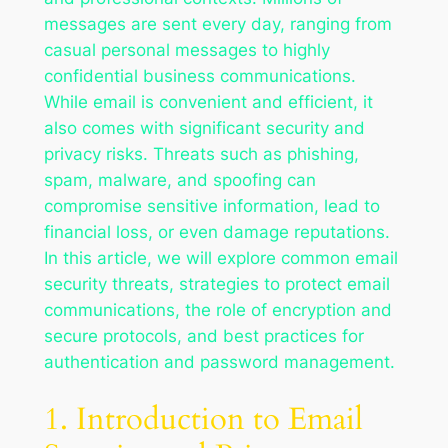
messages are sent every day, ranging from
casual personal messages to highly
confidential business communications.
While email is convenient and efficient, it
also comes with significant security and
privacy risks. Threats such as phishing,
spam, malware, and spoofing can
compromise sensitive information, lead to
financial loss, or even damage reputations.
In this article, we will explore common email
security threats, strategies to protect email
communications, the role of encryption and
secure protocols, and best practices for
authentication and password management.
1. Introduction to Email