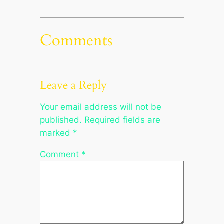
Comments
Leave a Reply
Your email address will not be
published.
Required fields are
marked
*
Comment
*