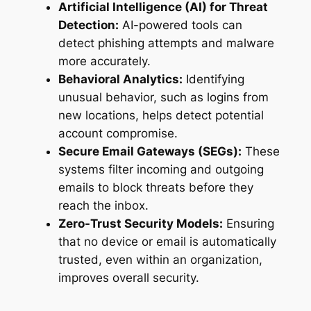
Artificial Intelligence (AI) for Threat
Detection:
AI-powered tools can
detect phishing attempts and malware
more accurately.
Behavioral Analytics:
Identifying
unusual behavior, such as logins from
new locations, helps detect potential
account compromise.
Secure Email Gateways (SEGs):
These
systems filter incoming and outgoing
emails to block threats before they
reach the inbox.
Zero-Trust Security Models:
Ensuring
that no device or email is automatically
trusted, even within an organization,
improves overall security.