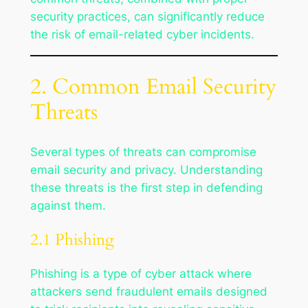
security practices, can significantly reduce
the risk of email-related cyber incidents.
2. Common Email Security
Threats
Several types of threats can compromise
email security and privacy. Understanding
these threats is the first step in defending
against them.
2.1 Phishing
Phishing is a type of cyber attack where
attackers send fraudulent emails designed