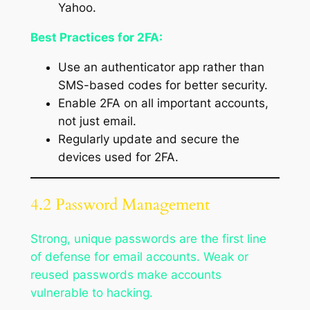
Yahoo.
Best Practices for 2FA:
Use an authenticator app rather than
SMS-based codes for better security.
Enable 2FA on all important accounts,
not just email.
Regularly update and secure the
devices used for 2FA.
4.2 Password Management
Strong, unique passwords are the first line
of defense for email accounts. Weak or
reused passwords make accounts
vulnerable to hacking.