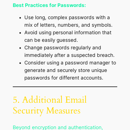
Best Practices for Passwords:
Use long, complex passwords with a
mix of letters, numbers, and symbols.
Avoid using personal information that
can be easily guessed.
Change passwords regularly and
immediately after a suspected breach.
Consider using a password manager to
generate and securely store unique
passwords for different accounts.
5. Additional Email
Security Measures
Beyond encryption and authentication,