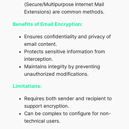
(Secure/Multipurpose Internet Mail
Extensions) are common methods.
Benefits of Email Encryption:
Ensures confidentiality and privacy of
email content.
Protects sensitive information from
interception.
Maintains integrity by preventing
unauthorized modifications.
Limitations:
Requires both sender and recipient to
support encryption.
Can be complex to configure for non-
technical users.