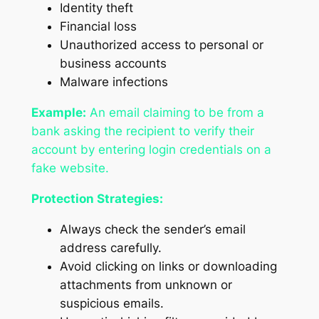
Identity theft
Financial loss
Unauthorized access to personal or
business accounts
Malware infections
Example:
An email claiming to be from a
bank asking the recipient to verify their
account by entering login credentials on a
fake website.
Protection Strategies:
Always check the sender’s email
address carefully.
Avoid clicking on links or downloading
attachments from unknown or
suspicious emails.