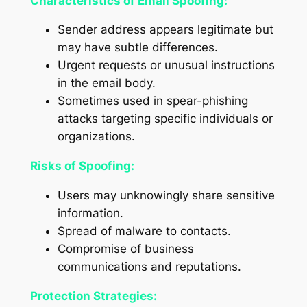
Characteristics of Email Spoofing:
Sender address appears legitimate but
may have subtle differences.
Urgent requests or unusual instructions
in the email body.
Sometimes used in spear-phishing
attacks targeting specific individuals or
organizations.
Risks of Spoofing:
Users may unknowingly share sensitive
information.
Spread of malware to contacts.
Compromise of business
communications and reputations.
Protection Strategies: