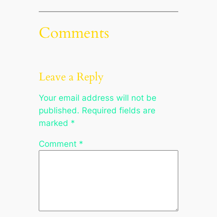
Comments
Leave a Reply
Your email address will not be
published.
Required fields are
marked
*
Comment
*