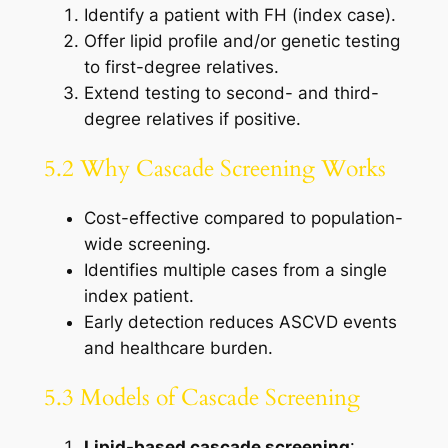
Identify a patient with FH (index case).
Offer lipid profile and/or genetic testing
to first-degree relatives.
Extend testing to second- and third-
degree relatives if positive.
5.2 Why Cascade Screening Works
Cost-effective compared to population-
wide screening.
Identifies multiple cases from a single
index patient.
Early detection reduces ASCVD events
and healthcare burden.
5.3 Models of Cascade Screening
Lipid-based cascade screening
: