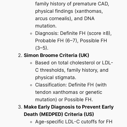
family history of premature CAD,
physical findings (xanthomas,
arcus cornealis), and DNA
mutation.
Diagnosis:
Definite FH (score ≥8)
,
Probable FH (6–7)
,
Possible FH
(3–5)
.
Simon Broome Criteria (UK)
Based on total cholesterol or LDL-
C thresholds, family history, and
physical stigmata.
Classification:
Definite FH
(with
tendon xanthomas or genetic
mutation) or
Possible FH
.
Make Early Diagnosis to Prevent Early
Death (MEDPED) Criteria (US)
Age-specific LDL-C cutoffs for FH