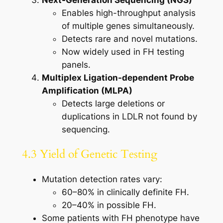
Next-Generation Sequencing (NGS)
Enables high-throughput analysis
of multiple genes simultaneously.
Detects rare and novel mutations.
Now widely used in FH testing
panels.
Multiplex Ligation-dependent Probe
Amplification (MLPA)
Detects large deletions or
duplications in LDLR not found by
sequencing.
4.3 Yield of Genetic Testing
Mutation detection rates vary:
60–80% in clinically definite FH.
20–40% in possible FH.
Some patients with FH phenotype have