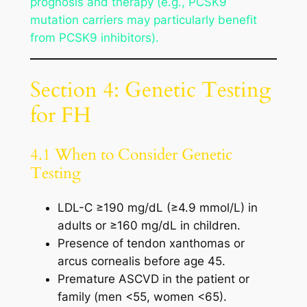
prognosis and therapy (e.g., PCSK9
mutation carriers may particularly benefit
from PCSK9 inhibitors).
Section 4: Genetic Testing
for FH
4.1 When to Consider Genetic
Testing
LDL-C ≥190 mg/dL (≥4.9 mmol/L) in
adults or ≥160 mg/dL in children.
Presence of tendon xanthomas or
arcus cornealis before age 45.
Premature ASCVD in the patient or
family (men <55, women <65).