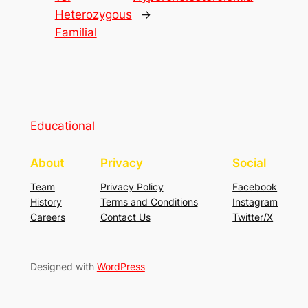
Heterozygous
→
Familial
Educational
About
Privacy
Social
Team
Privacy Policy
Facebook
History
Terms and Conditions
Instagram
Careers
Contact Us
Twitter/X
Designed with
WordPress