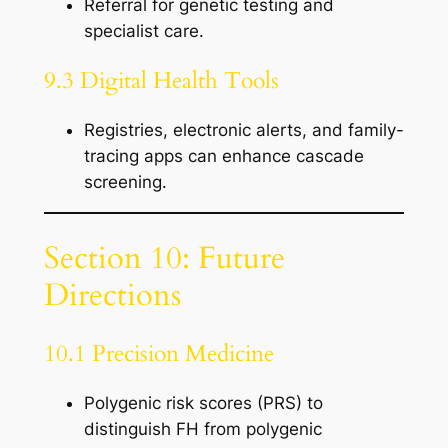
Referral for genetic testing and
specialist care.
9.3 Digital Health Tools
Registries, electronic alerts, and family-
tracing apps can enhance cascade
screening.
Section 10: Future
Directions
10.1 Precision Medicine
Polygenic risk scores (PRS) to
distinguish FH from polygenic