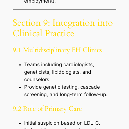
employment).
Section 9: Integration into
Clinical Practice
9.1 Multidisciplinary FH Clinics
Teams including cardiologists,
geneticists, lipidologists, and
counselors.
Provide genetic testing, cascade
screening, and long-term follow-up.
9.2 Role of Primary Care
Initial suspicion based on LDL-C.