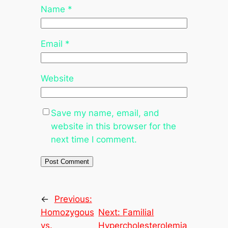
Name
*
Email
*
Website
Save my name, email, and
website in this browser for the
next time I comment.
←
Previous:
Homozygous
Next:
Familial
vs.
Hypercholesterolemia