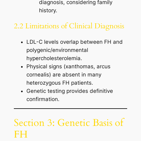
diagnosis, considering family
history.
2.2 Limitations of Clinical Diagnosis
LDL-C levels overlap between FH and
polygenic/environmental
hypercholesterolemia.
Physical signs (xanthomas, arcus
cornealis) are absent in many
heterozygous FH patients.
Genetic testing provides definitive
confirmation.
Section 3: Genetic Basis of
FH