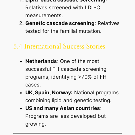
Relatives screened with LDL-C
measurements.
Genetic cascade screening
: Relatives
tested for the familial mutation.
5.4 International Success Stories
Netherlands
: One of the most
successful FH cascade screening
programs, identifying >70% of FH
cases.
UK, Spain, Norway
: National programs
combining lipid and genetic testing.
US and many Asian countries
:
Programs are less developed but
growing.