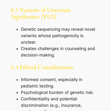
8.3 Variants of Uncertain
Significance (VUS)
Genetic sequencing may reveal novel
variants whose pathogenicity is
unclear.
Creates challenges in counseling and
decision-making.
8.4 Ethical Considerations
Informed consent, especially in
pediatric testing.
Psychological burden of genetic risk.
Confidentiality and potential
discrimination (e.g., insurance,