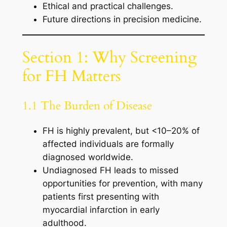
Ethical and practical challenges.
Future directions in precision medicine.
Section 1: Why Screening
for FH Matters
1.1 The Burden of Disease
FH is highly prevalent, but <10–20% of
affected individuals are formally
diagnosed worldwide.
Undiagnosed FH leads to missed
opportunities for prevention, with many
patients first presenting with
myocardial infarction in early
adulthood.