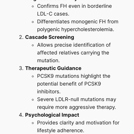
Confirms FH even in borderline
LDL-C cases.
Differentiates monogenic FH from
polygenic hypercholesterolemia.
Cascade Screening
Allows precise identification of
affected relatives carrying the
mutation.
Therapeutic Guidance
PCSK9 mutations highlight the
potential benefit of PCSK9
inhibitors.
Severe LDLR-null mutations may
require more aggressive therapy.
Psychological Impact
Provides clarity and motivation for
lifestyle adherence.