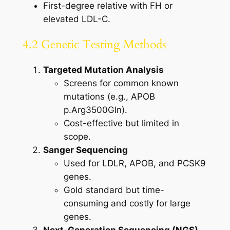
First-degree relative with FH or
elevated LDL-C.
4.2 Genetic Testing Methods
Targeted Mutation Analysis
Screens for common known
mutations (e.g., APOB
p.Arg3500Gln).
Cost-effective but limited in
scope.
Sanger Sequencing
Used for LDLR, APOB, and PCSK9
genes.
Gold standard but time-
consuming and costly for large
genes.