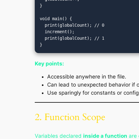
}

void main() {

  print(globalCount); // 0

  increment();

  print(globalCount); // 1

Key points:
Accessible anywhere in the file.
Can lead to unexpected behavior if 
Use sparingly for constants or config
2. Function Scope
Variables declared
inside a function
are 