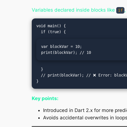
Variables declared inside blocks like
if
void main() {

var blockVar = 10;

print(blockVar); // 10
  }

  // print(blockVar); // ❌ Error: blockVar not accessible outside the if block

Key points:
Introduced in Dart 2.x for more predi
Avoids accidental overwrites in loops