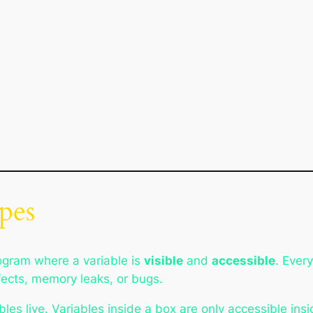
pes
rogram where a variable is
visible
and
accessible
. Ever
ffects, memory leaks, or bugs.
les live. Variables inside a box are only accessible insi