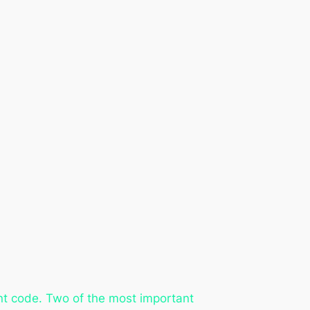
ent code. Two of the most important