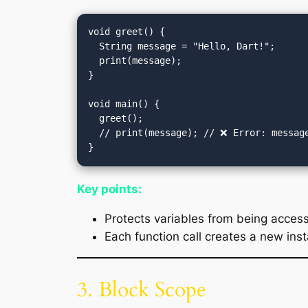
void greet() {

  String message = "Hello, Dart!";

  print(message);

}

void main() {

  greet();

  // print(message); // ❌ Error: message is not defined outside greet()

Key points:
Protects variables from being access
Each function call creates a new inst
3. Block Scope