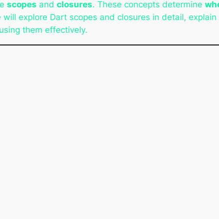
re
scopes
and
closures
. These concepts determine
whe
e will explore Dart scopes and closures in detail, explain t
using them effectively.