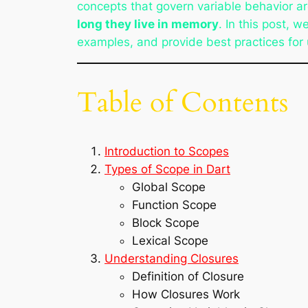
concepts that govern variable behavior a
long they live in memory
. In this post, w
examples, and provide best practices for 
Table of Contents
Introduction to Scopes
Types of Scope in Dart
Global Scope
Function Scope
Block Scope
Lexical Scope
Understanding Closures
Definition of Closure
How Closures Work