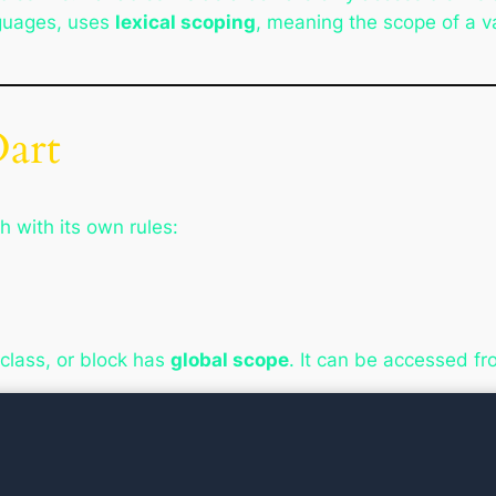
guages, uses
lexical scoping
, meaning the scope of a v
Dart
h with its own rules:
 class, or block has
global scope
. It can be accessed f