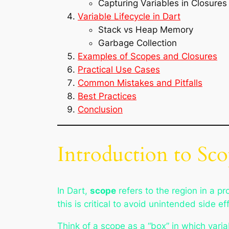
Capturing Variables in Closures
Variable Lifecycle in Dart
Stack vs Heap Memory
Garbage Collection
Examples of Scopes and Closures
Practical Use Cases
Common Mistakes and Pitfalls
Best Practices
Conclusion
Introduction to Sco
In Dart,
scope
refers to the region in a p
this is critical to avoid unintended side e
Think of a scope as a “box” in which variab