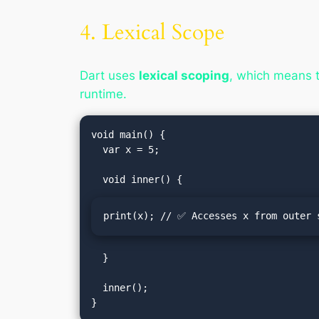
4. Lexical Scope
Dart uses
lexical scoping
, which means t
runtime.
void main() {

  var x = 5;

print(x); // ✅ Accesses x from outer 
  }

  inner();
