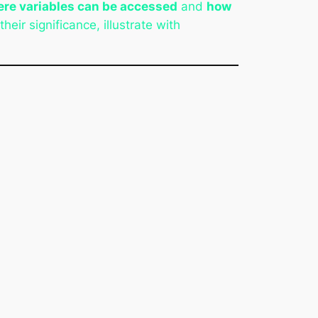
re variables can be accessed
and
how
heir significance, illustrate with