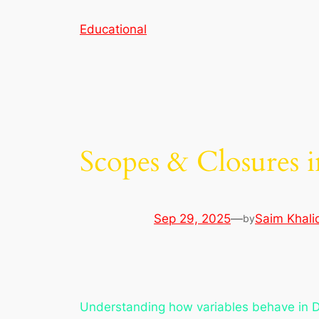
Skip
Educational
to
content
Scopes & Closures i
Sep 29, 2025
—
Saim Khali
by
Understanding how variables behave in Dar