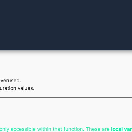
overused.
uration values.
only accessible within that function. These are
local va