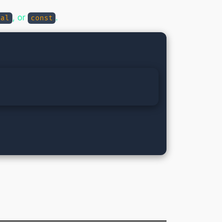
, or
.
nal
const