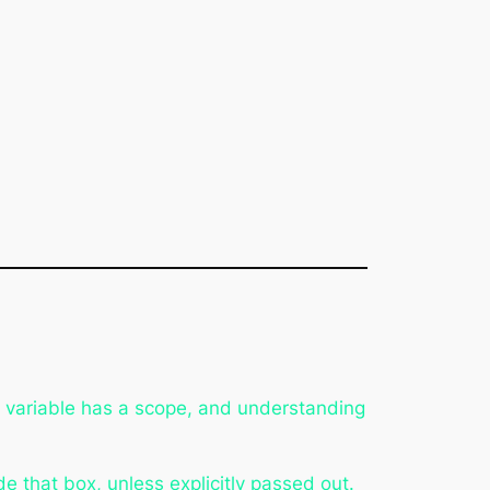
y variable has a scope, and understanding
de that box, unless explicitly passed out.