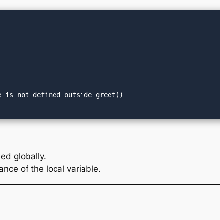
ed globally.
ance of the local variable.