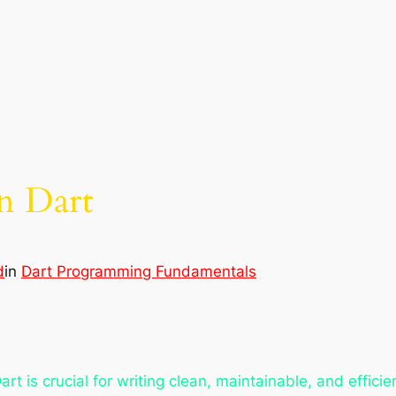
n Dart
d
in
Dart Programming Fundamentals
t is crucial for writing clean, maintainable, and effici