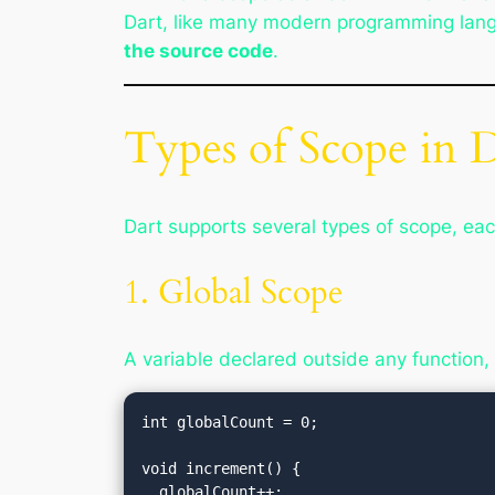
Dart, like many modern programming lan
the source code
.
Types of Scope in 
Dart supports several types of scope, eac
1. Global Scope
A variable declared outside any function,
int globalCount = 0;

void increment() {

  globalCount++;
