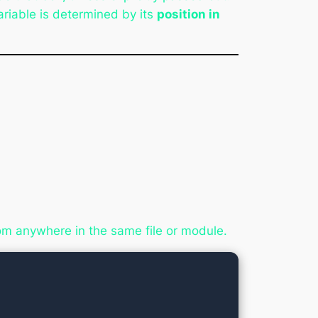
ariable is determined by its
position in
rom anywhere in the same file or module.