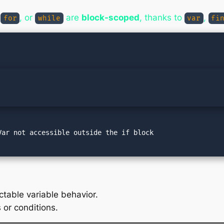
,
, or
are
block-scoped
, thanks to
,
for
while
var
fi
ctable variable behavior.
 or conditions.