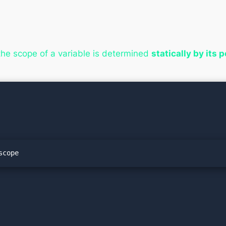
he scope of a variable is determined
statically by its 
scope