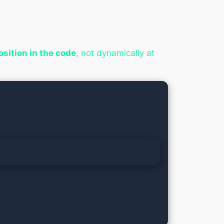
position in the code
, not dynamically at