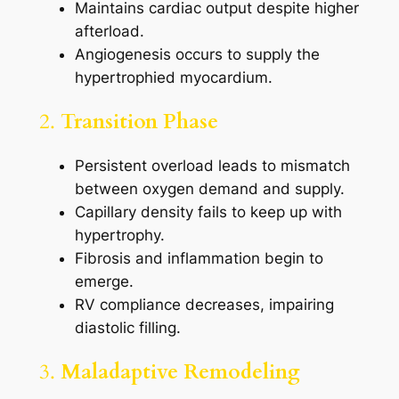
Maintains cardiac output despite higher
afterload.
Angiogenesis occurs to supply the
hypertrophied myocardium.
2.
Transition Phase
Persistent overload leads to mismatch
between oxygen demand and supply.
Capillary density fails to keep up with
hypertrophy.
Fibrosis and inflammation begin to
emerge.
RV compliance decreases, impairing
diastolic filling.
3.
Maladaptive Remodeling