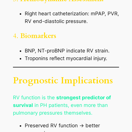
Right heart catheterization: mPAP, PVR,
RV end-diastolic pressure.
4.
Biomarkers
BNP, NT-proBNP indicate RV strain.
Troponins reflect myocardial injury.
Prognostic Implications
RV function is the
strongest predictor of
survival
in PH patients, even more than
pulmonary pressures themselves.
Preserved RV function → better