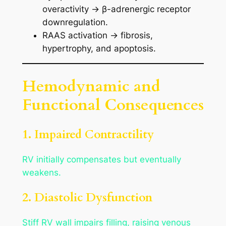
overactivity → β-adrenergic receptor
downregulation.
RAAS activation → fibrosis,
hypertrophy, and apoptosis.
Hemodynamic and
Functional Consequences
1. Impaired Contractility
RV initially compensates but eventually
weakens.
2. Diastolic Dysfunction
Stiff RV wall impairs filling, raising venous