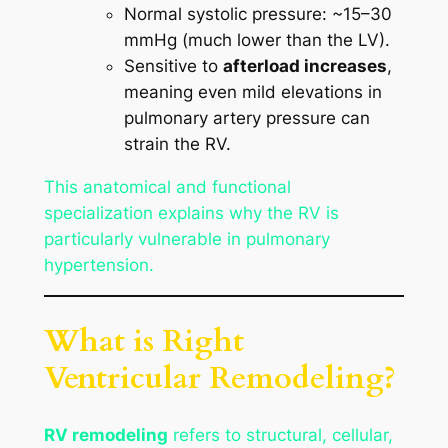
Normal systolic pressure: ~15–30
mmHg (much lower than the LV).
Sensitive to
afterload increases
,
meaning even mild elevations in
pulmonary artery pressure can
strain the RV.
This anatomical and functional
specialization explains why the RV is
particularly vulnerable in pulmonary
hypertension.
What is Right
Ventricular Remodeling?
RV remodeling
refers to structural, cellular,