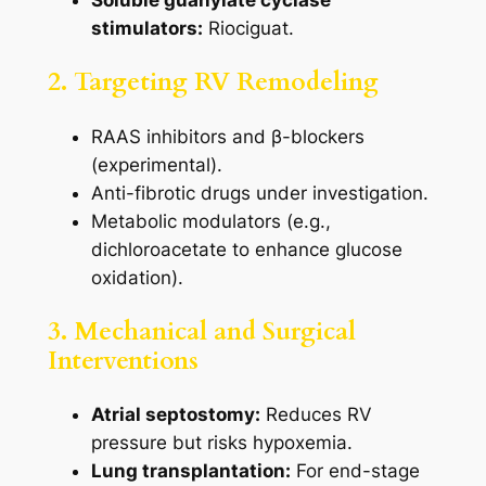
Soluble guanylate cyclase
stimulators:
Riociguat.
2. Targeting RV Remodeling
RAAS inhibitors and β-blockers
(experimental).
Anti-fibrotic drugs under investigation.
Metabolic modulators (e.g.,
dichloroacetate to enhance glucose
oxidation).
3. Mechanical and Surgical
Interventions
Atrial septostomy:
Reduces RV
pressure but risks hypoxemia.
Lung transplantation:
For end-stage