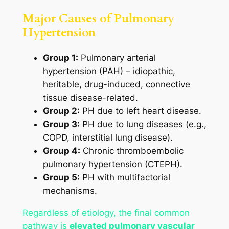
Major Causes of Pulmonary
Hypertension
Group 1:
Pulmonary arterial
hypertension (PAH) – idiopathic,
heritable, drug-induced, connective
tissue disease-related.
Group 2:
PH due to left heart disease.
Group 3:
PH due to lung diseases (e.g.,
COPD, interstitial lung disease).
Group 4:
Chronic thromboembolic
pulmonary hypertension (CTEPH).
Group 5:
PH with multifactorial
mechanisms.
Regardless of etiology, the final common
pathway is
elevated pulmonary vascular