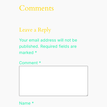
Comments
Leave a Reply
Your email address will not be
published.
Required fields are
marked
*
Comment
*
Name
*