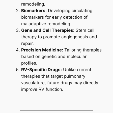
remodeling.
Biomarkers:
Developing circulating
biomarkers for early detection of
maladaptive remodeling.
Gene and Cell Therapies:
Stem cell
therapy to promote angiogenesis and
repair.
Precision Medicine:
Tailoring therapies
based on genetic and molecular
profiles.
RV-Specific Drugs:
Unlike current
therapies that target pulmonary
vasculature, future drugs may directly
improve RV function.