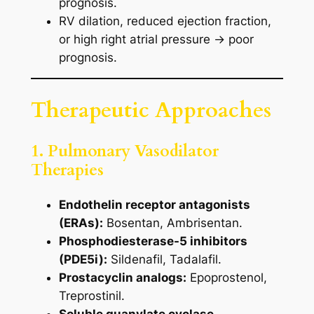
prognosis.
RV dilation, reduced ejection fraction,
or high right atrial pressure → poor
prognosis.
Therapeutic Approaches
1. Pulmonary Vasodilator
Therapies
Endothelin receptor antagonists
(ERAs):
Bosentan, Ambrisentan.
Phosphodiesterase-5 inhibitors
(PDE5i):
Sildenafil, Tadalafil.
Prostacyclin analogs:
Epoprostenol,
Treprostinil.