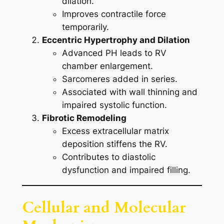
dilation.
Improves contractile force
temporarily.
Eccentric Hypertrophy and Dilation
Advanced PH leads to RV
chamber enlargement.
Sarcomeres added in series.
Associated with wall thinning and
impaired systolic function.
Fibrotic Remodeling
Excess extracellular matrix
deposition stiffens the RV.
Contributes to diastolic
dysfunction and impaired filling.
Cellular and Molecular