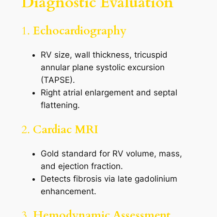
Diagnostic Evaluation
1.
Echocardiography
RV size, wall thickness, tricuspid
annular plane systolic excursion
(TAPSE).
Right atrial enlargement and septal
flattening.
2.
Cardiac MRI
Gold standard for RV volume, mass,
and ejection fraction.
Detects fibrosis via late gadolinium
enhancement.
3.
Hemodynamic Assessment