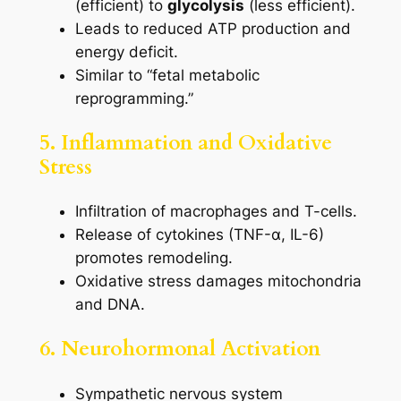
(efficient) to
glycolysis
(less efficient).
Leads to reduced ATP production and
energy deficit.
Similar to “fetal metabolic
reprogramming.”
5. Inflammation and Oxidative
Stress
Infiltration of macrophages and T-cells.
Release of cytokines (TNF-α, IL-6)
promotes remodeling.
Oxidative stress damages mitochondria
and DNA.
6. Neurohormonal Activation
Sympathetic nervous system