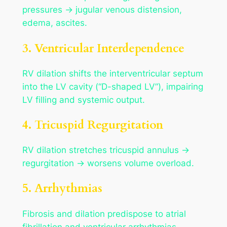
pressures → jugular venous distension,
edema, ascites.
3. Ventricular Interdependence
RV dilation shifts the interventricular septum
into the LV cavity (“D-shaped LV”), impairing
LV filling and systemic output.
4. Tricuspid Regurgitation
RV dilation stretches tricuspid annulus →
regurgitation → worsens volume overload.
5. Arrhythmias
Fibrosis and dilation predispose to atrial
fibrillation and ventricular arrhythmias.