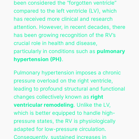
been considered the “forgotten ventricle”
compared to the left ventricle (LV), which
has received more clinical and research
attention. However, in recent decades, there
has been growing recognition of the RV’s
crucial role in health and disease,
particularly in conditions such as
pulmonary
hypertension (PH)
.
Pulmonary hypertension imposes a chronic
pressure overload on the right ventricle,
leading to profound structural and functional
changes collectively known as
right
ventricular remodeling
. Unlike the LV,
which is better equipped to handle high-
pressure states, the RV is physiologically
adapted for low-pressure circulation.
Consequently, sustained increases in