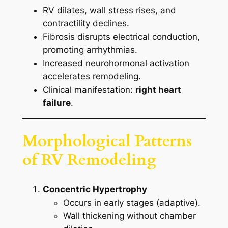
RV dilates, wall stress rises, and
contractility declines.
Fibrosis disrupts electrical conduction,
promoting arrhythmias.
Increased neurohormonal activation
accelerates remodeling.
Clinical manifestation:
right heart
failure
.
Morphological Patterns
of RV Remodeling
Concentric Hypertrophy
Occurs in early stages (adaptive).
Wall thickening without chamber