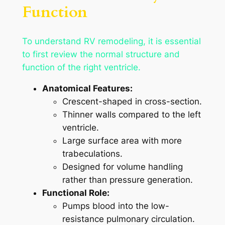
Function
To understand RV remodeling, it is essential
to first review the normal structure and
function of the right ventricle.
Anatomical Features:
Crescent-shaped in cross-section.
Thinner walls compared to the left
ventricle.
Large surface area with more
trabeculations.
Designed for volume handling
rather than pressure generation.
Functional Role:
Pumps blood into the low-
resistance pulmonary circulation.