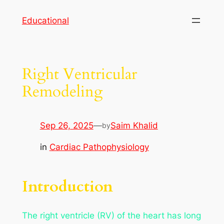
Skip
Educational
to
content
Right Ventricular
Remodeling
Sep 26, 2025
—
Saim Khalid
by
in
Cardiac Pathophysiology
Introduction
The right ventricle (RV) of the heart has long