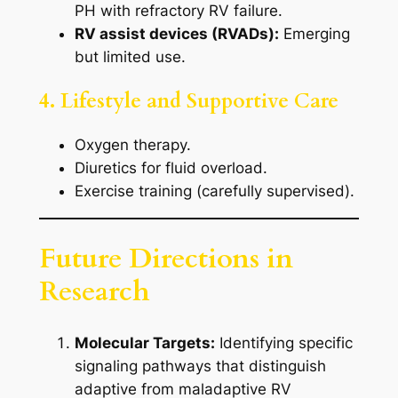
PH with refractory RV failure.
RV assist devices (RVADs):
Emerging
but limited use.
4. Lifestyle and Supportive Care
Oxygen therapy.
Diuretics for fluid overload.
Exercise training (carefully supervised).
Future Directions in
Research
Molecular Targets:
Identifying specific
signaling pathways that distinguish
adaptive from maladaptive RV