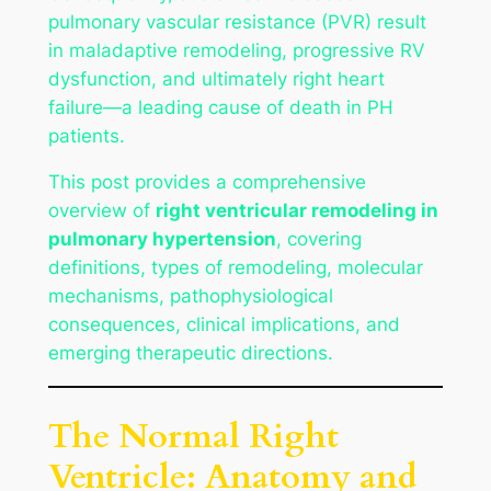
pulmonary vascular resistance (PVR) result
in maladaptive remodeling, progressive RV
dysfunction, and ultimately right heart
failure—a leading cause of death in PH
patients.
This post provides a comprehensive
overview of
right ventricular remodeling in
pulmonary hypertension
, covering
definitions, types of remodeling, molecular
mechanisms, pathophysiological
consequences, clinical implications, and
emerging therapeutic directions.
The Normal Right
Ventricle: Anatomy and