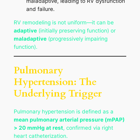
maladaptive, leading to RV dysfunction
and failure.
RV remodeling is not uniform—it can be
adaptive
(initially preserving function) or
maladaptive
(progressively impairing
function).
Pulmonary
Hypertension: The
Underlying Trigger
Pulmonary hypertension is defined as a
mean pulmonary arterial pressure (mPAP)
> 20 mmHg at rest
, confirmed via right
heart catheterization.