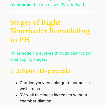
resistance
that increases RV afterload.
Stages of Right
Ventricular Remodeling
in PH
RV remodeling evolves through distinct but
overlapping stages:
1.
Adaptive Hypertrophy
Cardiomyocytes enlarge to normalize
wall stress.
RV wall thickness increases without
chamber dilation.