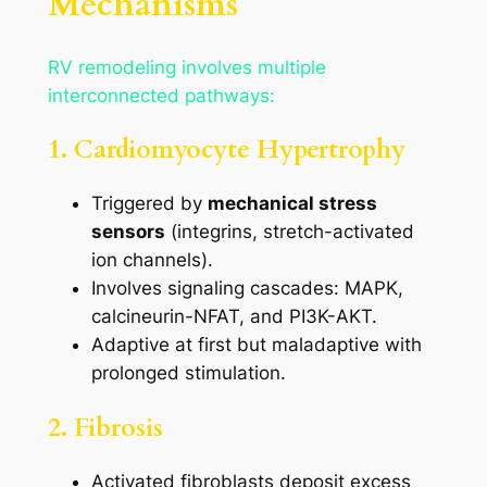
Mechanisms
RV remodeling involves multiple
interconnected pathways:
1. Cardiomyocyte Hypertrophy
Triggered by
mechanical stress
sensors
(integrins, stretch-activated
ion channels).
Involves signaling cascades: MAPK,
calcineurin-NFAT, and PI3K-AKT.
Adaptive at first but maladaptive with
prolonged stimulation.
2. Fibrosis
Activated fibroblasts deposit excess