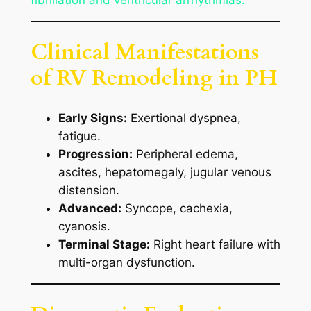
Clinical Manifestations
of RV Remodeling in PH
Early Signs:
Exertional dyspnea,
fatigue.
Progression:
Peripheral edema,
ascites, hepatomegaly, jugular venous
distension.
Advanced:
Syncope, cachexia,
cyanosis.
Terminal Stage:
Right heart failure with
multi-organ dysfunction.