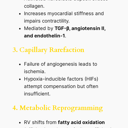
collagen.
Increases myocardial stiffness and
impairs contractility.
Mediated by
TGF-β, angiotensin II,
and endothelin-1
.
3. Capillary Rarefaction
Failure of angiogenesis leads to
ischemia.
Hypoxia-inducible factors (HIFs)
attempt compensation but often
insufficient.
4. Metabolic Reprogramming
RV shifts from
fatty acid oxidation