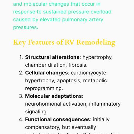
and molecular changes that occur in
response to sustained pressure overload
caused by elevated pulmonary artery
pressures.
Key Features of RV Remodeling
Structural alterations
: hypertrophy,
chamber dilation, fibrosis.
Cellular changes
: cardiomyocyte
hypertrophy, apoptosis, metabolic
reprogramming.
Molecular adaptations
:
neurohormonal activation, inflammatory
signaling.
Functional consequences
: initially
compensatory, but eventually