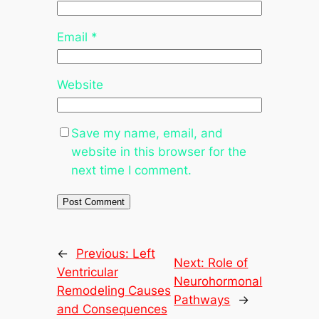
Email
*
Website
Save my name, email, and
website in this browser for the
next time I comment.
←
Previous:
Left
Next:
Role of
Ventricular
Neurohormonal
Remodeling Causes
Pathways
→
and Consequences