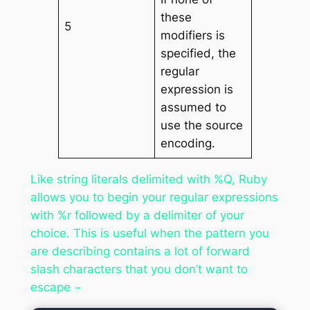
these
5
modifiers is
specified, the
regular
expression is
assumed to
use the source
encoding.
Like string literals delimited with %Q, Ruby
allows you to begin your regular expressions
with %r followed by a delimiter of your
choice. This is useful when the pattern you
are describing contains a lot of forward
slash characters that you don’t want to
escape −