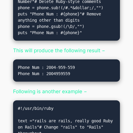
Number"# Delete Ruby-style comments

phone = phone.sub!(/#.*&dollar;/,"")   

puts "Phone Num : #{phone}"# Remove 
anything other than digits

phone = phone.gsub!(/\D/,"")    

puts "Phone Num : #{phone}"
This will produce the following result −
Phone Num : 2004-959-559

Following is another example −
#!/usr/bin/ruby

text ="rails are rails, really good Ruby 
on Rails"# Change "rails" to "Rails" 