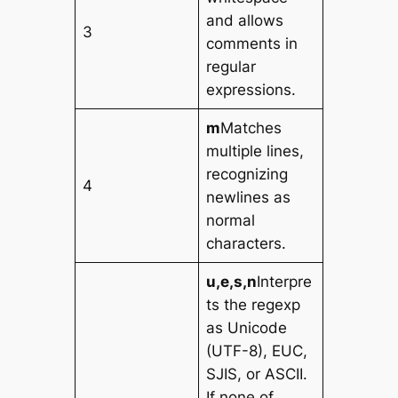
and allows
3
comments in
regular
expressions.
m
Matches
multiple lines,
recognizing
4
newlines as
normal
characters.
u,e,s,n
Interpre
ts the regexp
as Unicode
(UTF-8), EUC,
SJIS, or ASCII.
If none of