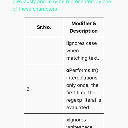
previously and may be represented by one
of these characters −
Modifier &
Sr.No.
Description
i
Ignores case
1
when
matching text.
o
Performs #{}
interpolations
only once, the
2
first time the
regexp literal is
evaluated.
x
Ignores
whitespace