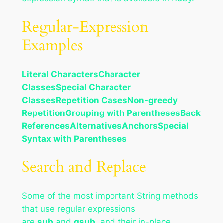
Regular-Expression
Examples
Literal Characters
Character
Classes
Special Character
Classes
Repetition Cases
Non-greedy
Repetition
Grouping with Parentheses
Back
References
Alternatives
Anchors
Special
Syntax with Parentheses
Search and Replace
Some of the most important String methods
that use regular expressions
are
sub
and
gsub
, and their in-place