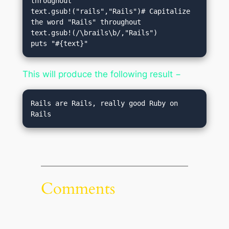
throughout

text.gsub!("rails","Rails")# Capitalize 
the word "Rails" throughout

text.gsub!(/\brails\b/,"Rails")

puts "#{text}"
This will produce the following result −
Rails are Rails, really good Ruby on 
Rails
Comments