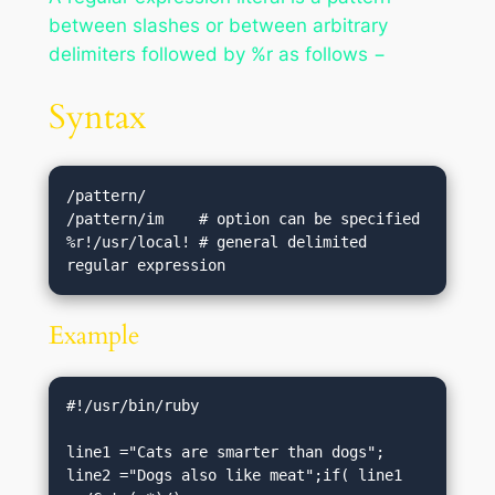
between slashes or between arbitrary
delimiters followed by %r as follows −
Syntax
/pattern/

/pattern/im    # option can be specified

%r!/usr/local! # general delimited 
Example
#!/usr/bin/ruby

line1 ="Cats are smarter than dogs";

line2 ="Dogs also like meat";if( line1 