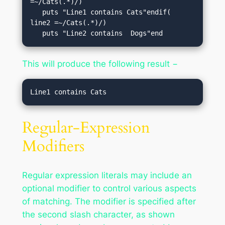
=~/Cats(.*)/)

   puts "Line1 contains Cats"endif( 
line2 =~/Cats(.*)/)

   puts "Line2 contains  Dogs"end
This will produce the following result −
Regular-Expression
Modifiers
Regular expression literals may include an
optional modifier to control various aspects
of matching. The modifier is specified after
the second slash character, as shown