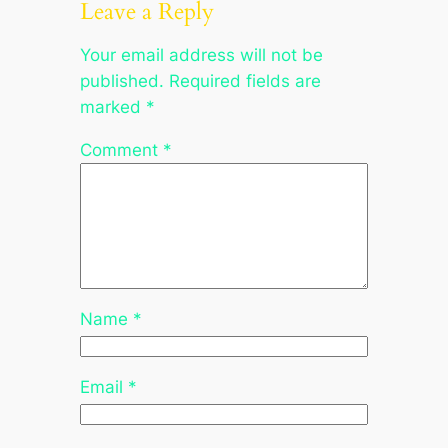
Leave a Reply
Your email address will not be
published.
Required fields are
marked
*
Comment
*
Name
*
Email
*