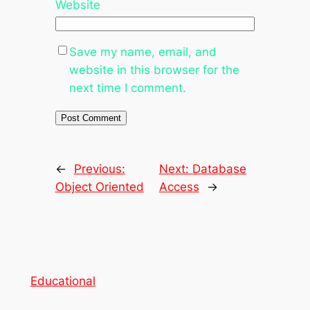
Website
Save my name, email, and
website in this browser for the
next time I comment.
←
Previous:
Next:
Database
Object Oriented
Access
→
Educational