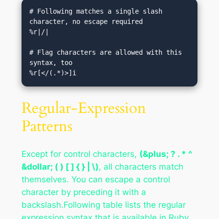
# Following matches a single slash 
character, no escape required

%r|/|

# Flag characters are allowed with this 
syntax, too

Regular-Expression
Patterns
Except for control characters,
(&plus; ? . * ^
&dollar; ( ) [ ] { } | \)
, all characters match
themselves. You can escape a control
character by preceding it with a
backslash.Following table lists the regular
expression syntax that is available in Ruby.