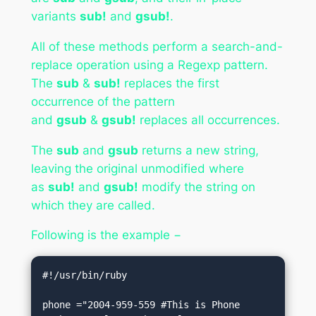
variants
sub!
and
gsub!
.
All of these methods perform a search-and-
replace operation using a Regexp pattern.
The
sub
&
sub!
replaces the first
occurrence of the pattern
and
gsub
&
gsub!
replaces all occurrences.
The
sub
and
gsub
returns a new string,
leaving the original unmodified where
as
sub!
and
gsub!
modify the string on
which they are called.
Following is the example −
#!/usr/bin/ruby

phone ="2004-959-559 #This is Phone 