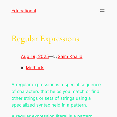
Skip
Educational
to
content
Regular Expressions
Aug 19, 2025
—
Saim Khalid
by
in
Methods
A
regular expression
is a special sequence
of characters that helps you match or find
other strings or sets of strings using a
specialized syntax held in a pattern.
A
regular expression literal
is a pattern