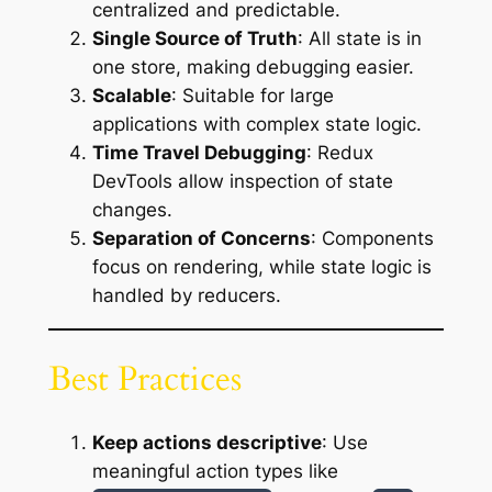
centralized and predictable.
Single Source of Truth
: All state is in
one store, making debugging easier.
Scalable
: Suitable for large
applications with complex state logic.
Time Travel Debugging
: Redux
DevTools allow inspection of state
changes.
Separation of Concerns
: Components
focus on rendering, while state logic is
handled by reducers.
Best Practices
Keep actions descriptive
: Use
meaningful action types like