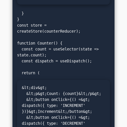
  }

}

const store = 
createStore(counterReducer);

function Counter() {

  const count = useSelector(state => 
state.count);

  const dispatch = useDispatch();

&lt;div&gt;

  &lt;p&gt;Count: {count}&lt;/p&gt;

  &lt;button onClick={() =&gt; 
dispatch({ type: 'INCREMENT' 
})}&gt;Increment&lt;/button&gt;

  &lt;button onClick={() =&gt; 
dispatch({ type: 'DECREMENT' 