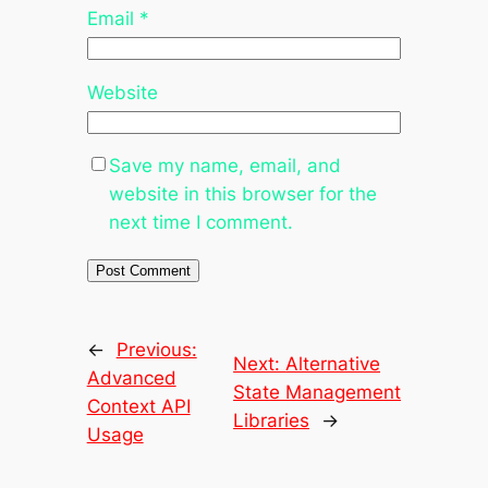
Email
*
Website
Save my name, email, and
website in this browser for the
next time I comment.
←
Previous:
Next:
Alternative
Advanced
State Management
Context API
Libraries
→
Usage