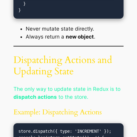
  }

Never mutate state directly.
Always return a
new object
.
Dispatching Actions and
Updating State
The only way to update state in Redux is to
dispatch actions
to the store.
Example: Dispatching Actions
store.dispatch({ type: 'INCREMENT' });
