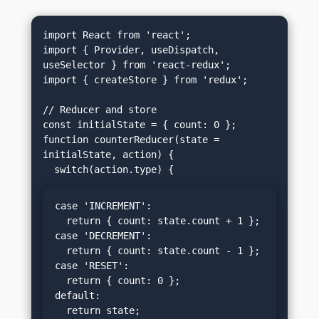
import React from 'react';

import { Provider, useDispatch, 
useSelector } from 'react-redux';

import { createStore } from 'redux';

// Reducer and store

const initialState = { count: 0 };

function counterReducer(state = 
initialState, action) {

case 'INCREMENT':

  return { count: state.count + 1 };

case 'DECREMENT':

  return { count: state.count - 1 };

case 'RESET':

  return { count: 0 };

default:

  return state;