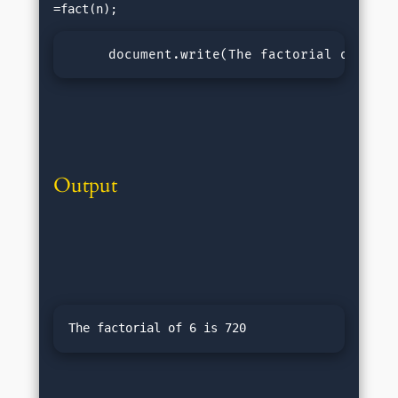
     document.write(
The factorial of ${n}
Output