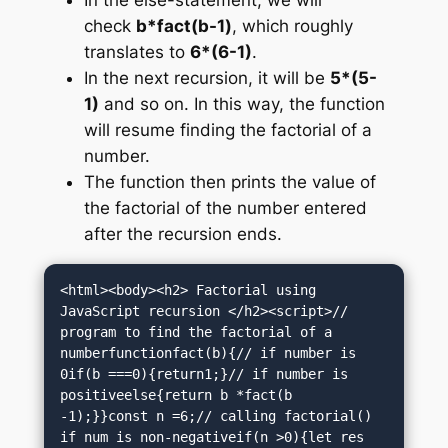
check
b*fact(b-1)
, which roughly
translates to
6*(6-1)
.
In the next recursion, it will be
5*(5-
1)
and so on. In this way, the function
will resume finding the factorial of a
number.
The function then prints the value of
the factorial of the number entered
after the recursion ends.
<html><body><h2> Factorial using 
JavaScript recursion </h2><script>// 
program to find the factorial of a 
numberfunctionfact(b){// if number is 
0if(b ===0){return1;}// if number is 
positiveelse{return b *fact(b 
-1);}}const n =6;// calling factorial() 
if num is non-negativeif(n >0){let res 