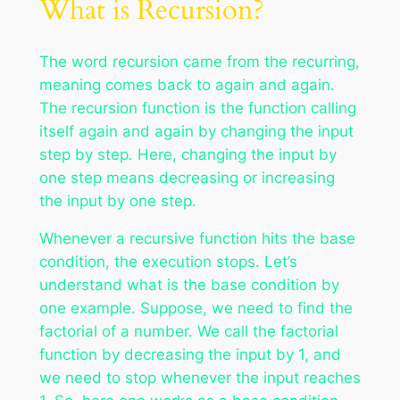
What is Recursion?
The word recursion came from the recurring,
meaning comes back to again and again.
The recursion function is the function calling
itself again and again by changing the input
step by step. Here, changing the input by
one step means decreasing or increasing
the input by one step.
Whenever a recursive function hits the base
condition, the execution stops. Let’s
understand what is the base condition by
one example. Suppose, we need to find the
factorial of a number. We call the factorial
function by decreasing the input by 1, and
we need to stop whenever the input reaches