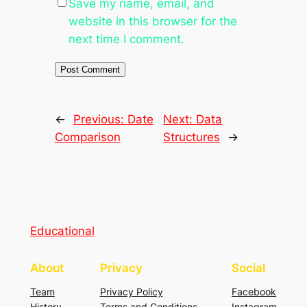
Save my name, email, and
website in this browser for the
next time I comment.
←
Previous:
Date
Next:
Data
Comparison
Structures
→
Educational
About
Privacy
Social
Team
Privacy Policy
Facebook
History
Terms and Conditions
Instagram