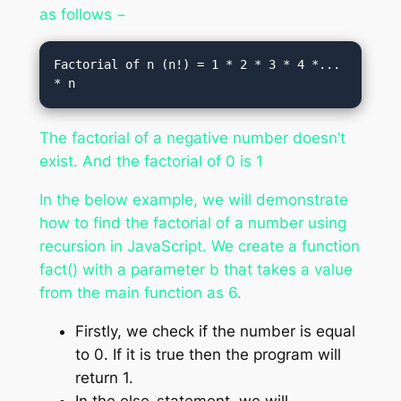
as follows −
Factorial of n (n!) = 1 * 2 * 3 * 4 *... 
The factorial of a negative number doesn’t
exist. And the factorial of 0 is 1
In the below example, we will demonstrate
how to find the factorial of a number using
recursion in JavaScript. We create a function
fact() with a parameter b that takes a value
from the main function as 6.
Firstly, we check if the number is equal
to 0. If it is true then the program will
return 1.
In the else-statement, we will