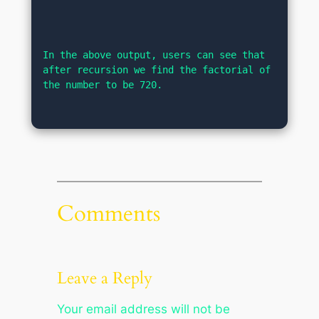
In the above output, users can see that 
after recursion we find the factorial of 
the number to be 720.
Comments
Leave a Reply
Your email address will not be