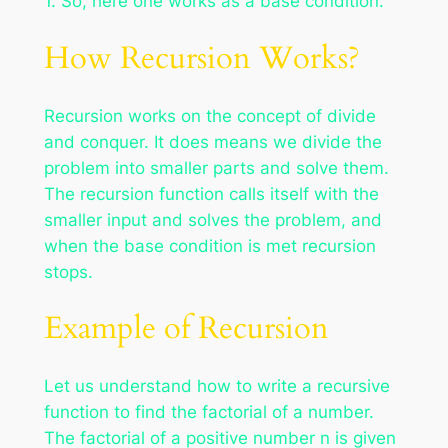
1. So, here one works as a base condition.
How Recursion Works?
Recursion works on the concept of divide
and conquer. It does means we divide the
problem into smaller parts and solve them.
The recursion function calls itself with the
smaller input and solves the problem, and
when the base condition is met recursion
stops.
Example of Recursion
Let us understand how to write a recursive
function to find the factorial of a number.
The factorial of a positive number n is given