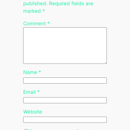
published.
Required fields are
marked
*
Comment
*
Name
*
Email
*
Website