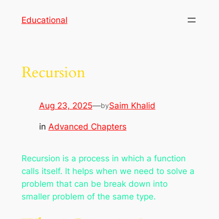
Skip
Educational
to
content
Recursion
Aug 23, 2025
—
Saim Khalid
by
in
Advanced Chapters
Recursion is a process in which a function
calls itself. It helps when we need to solve a
problem that can be break down into
smaller problem of the same type.