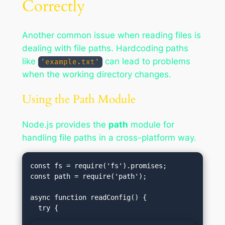
Correctly
Another common issue when reading files is
dealing with file paths. Hardcoding paths
like
can lead to problems
'example.txt'
when the working directory changes.
Using the Path Module
Node.js provides the
path
module for
handling file paths in a cross-platform way.
const fs = require('fs').promises;

const path = require('path');

async function readConfig() {
