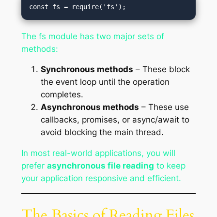
The fs module has two major sets of
methods:
Synchronous methods
– These block
the event loop until the operation
completes.
Asynchronous methods
– These use
callbacks, promises, or async/await to
avoid blocking the main thread.
In most real-world applications, you will
prefer
asynchronous file reading
to keep
your application responsive and efficient.
The Basics of Reading Files