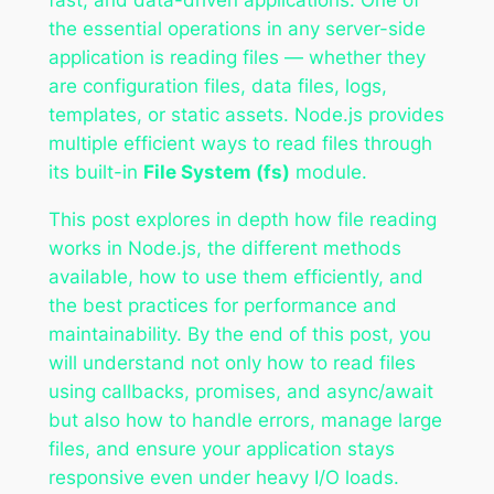
the essential operations in any server-side
application is reading files — whether they
are configuration files, data files, logs,
templates, or static assets. Node.js provides
multiple efficient ways to read files through
its built-in
File System (fs)
module.
This post explores in depth how file reading
works in Node.js, the different methods
available, how to use them efficiently, and
the best practices for performance and
maintainability. By the end of this post, you
will understand not only how to read files
using callbacks, promises, and async/await
but also how to handle errors, manage large
files, and ensure your application stays
responsive even under heavy I/O loads.