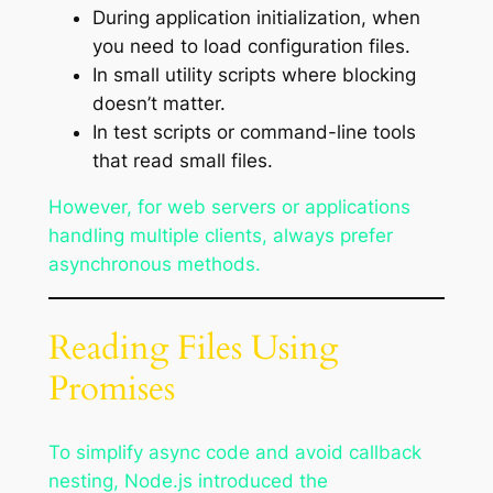
During application initialization, when
you need to load configuration files.
In small utility scripts where blocking
doesn’t matter.
In test scripts or command-line tools
that read small files.
However, for web servers or applications
handling multiple clients, always prefer
asynchronous methods.
Reading Files Using
Promises
To simplify async code and avoid callback
nesting, Node.js introduced the