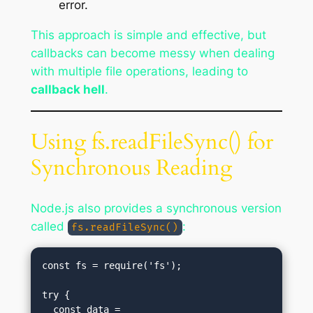
error.
This approach is simple and effective, but
callbacks can become messy when dealing
with multiple file operations, leading to
callback hell
.
Using fs.readFileSync() for
Synchronous Reading
Node.js also provides a synchronous version
called
:
fs.readFileSync()
const fs = require('fs');

try {

  const data = 