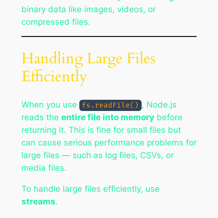
binary data like images, videos, or
compressed files.
Handling Large Files
Efficiently
When you use
, Node.js
fs.readFile()
reads the
entire file into memory
before
returning it. This is fine for small files but
can cause serious performance problems for
large files — such as log files, CSVs, or
media files.
To handle large files efficiently, use
streams
.