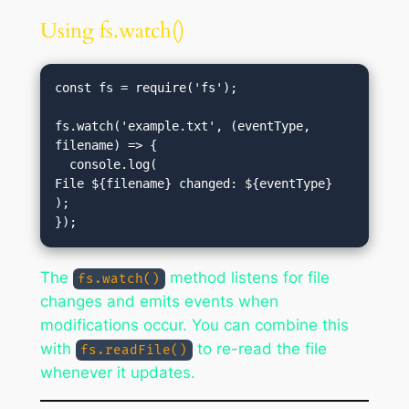
Using fs.watch()
const fs = require('fs');

fs.watch('example.txt', (eventType, 
filename) => {

  console.log(
File ${filename} changed: ${eventType}
);

The
method listens for file
fs.watch()
changes and emits events when
modifications occur. You can combine this
with
to re-read the file
fs.readFile()
whenever it updates.