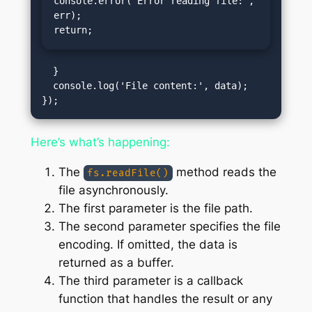
console.error('Error reading file:', 
err);

return;
  }

  console.log('File content:', data);

Here’s what’s happening:
The
method reads the
fs.readFile()
file asynchronously.
The first parameter is the file path.
The second parameter specifies the file
encoding. If omitted, the data is
returned as a buffer.
The third parameter is a callback
function that handles the result or any