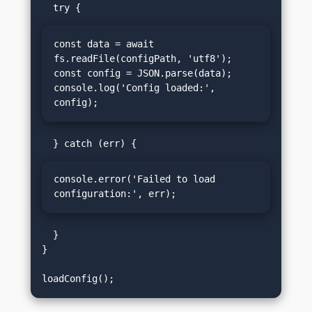
const data = await 
fs.readFile(configPath, 'utf8');

const config = JSON.parse(data);

console.log('Config loaded:', 
config);
console.error('Failed to load 
configuration:', err);
  }

}
