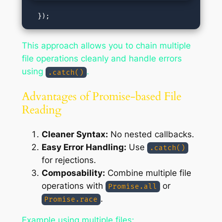
This approach allows you to chain multiple
file operations cleanly and handle errors
using
.
.catch()
Advantages of Promise-based File
Reading
Cleaner Syntax:
No nested callbacks.
Easy Error Handling:
Use
.catch()
for rejections.
Composability:
Combine multiple file
operations with
or
Promise.all
.
Promise.race
Example using multiple files: