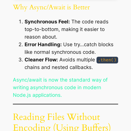
Why Async/Await is Better
Synchronous Feel:
The code reads
top-to-bottom, making it easier to
reason about.
Error Handling:
Use try…catch blocks
like normal synchronous code.
Cleaner Flow:
Avoids multiple
.then()
chains and nested callbacks.
Async/await is now the standard way of
writing asynchronous code in modern
Node.js applications.
Reading Files Without
Encoding (Using Buffers)