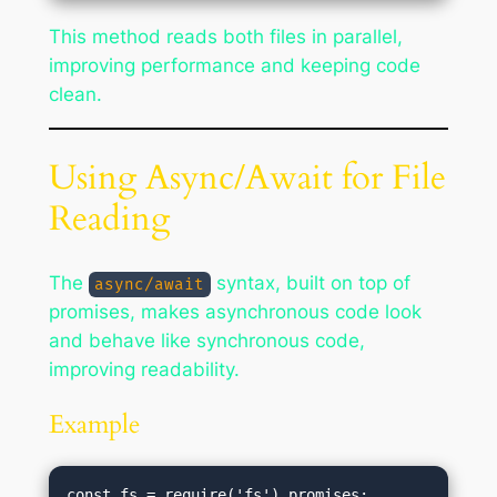
This method reads both files in parallel,
improving performance and keeping code
clean.
Using Async/Await for File
Reading
The
syntax, built on top of
async/await
promises, makes asynchronous code look
and behave like synchronous code,
improving readability.
Example
const fs = require('fs').promises;
