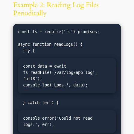
Example 2: Reading Log Files
Periodically
const fs = require('fs').promises;

async function readLogs() {

const data = await 
fs.readFile('/var/log/app.log', 
'utf8');

console.log('Logs:', data);
console.error('Could not read 
logs:', err);