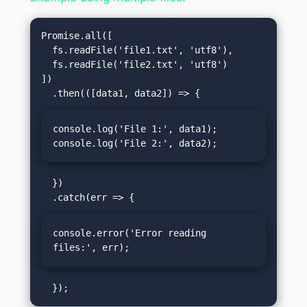
Promise.all([

  fs.readFile('file1.txt', 'utf8'),

  fs.readFile('file2.txt', 'utf8')

])

console.log('File 1:', data1);

console.log('File 2:', data2);
  })

console.error('Error reading 
files:', err);