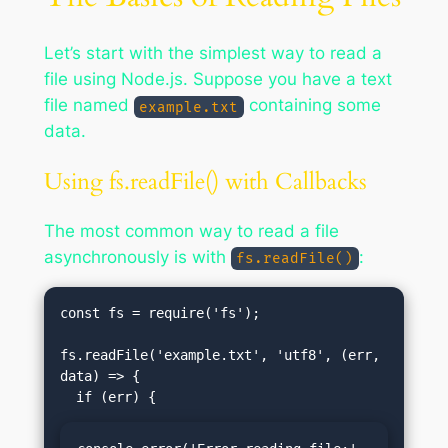
Let’s start with the simplest way to read a
file using Node.js. Suppose you have a text
file named
containing some
example.txt
data.
Using fs.readFile() with Callbacks
The most common way to read a file
asynchronously is with
:
fs.readFile()
const fs = require('fs');

fs.readFile('example.txt', 'utf8', (err, 
data) => {
