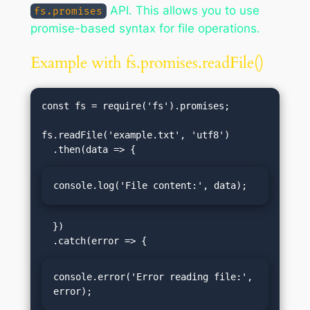
API. This allows you to use
fs.promises
promise-based syntax for file operations.
Example with fs.promises.readFile()
const fs = require('fs').promises;

fs.readFile('example.txt', 'utf8')

console.log('File content:', data);
  })

console.error('Error reading file:', 
error);