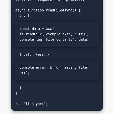
async function readFileAsync() {

const data = await 
fs.readFile('example.txt', 'utf8');

console.log('File content:', data);
console.error('Error reading file:', 
err);
  }

}
