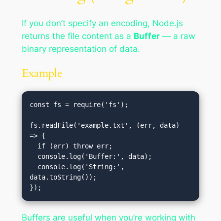
If you don’t specify an encoding, Node.js
returns the file content as a
Buffer
— a raw
binary representation of data.
Example
const fs = require('fs');

fs.readFile('example.txt', (err, data) 
=> {

  if (err) throw err;

  console.log('Buffer:', data);

  console.log('String:', 
data.toString());

Buffers are useful when you’re working with