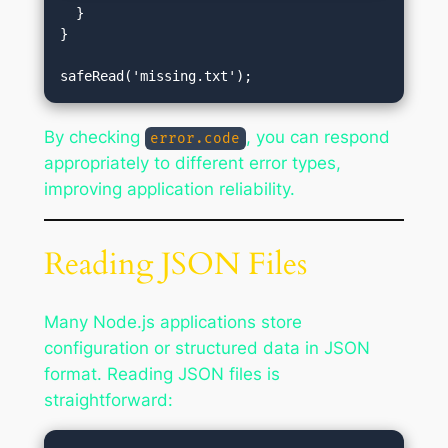
  }

}

By checking
, you can respond
error.code
appropriately to different error types,
improving application reliability.
Reading JSON Files
Many Node.js applications store
configuration or structured data in JSON
format. Reading JSON files is
straightforward: