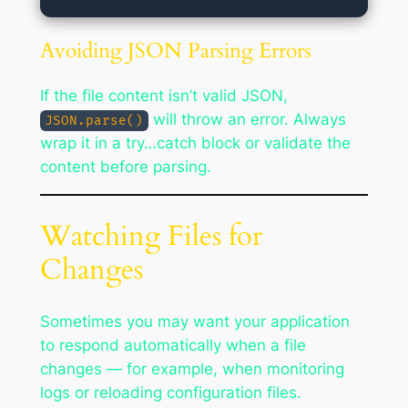
Avoiding JSON Parsing Errors
If the file content isn’t valid JSON,
will throw an error. Always
JSON.parse()
wrap it in a try…catch block or validate the
content before parsing.
Watching Files for
Changes
Sometimes you may want your application
to respond automatically when a file
changes — for example, when monitoring
logs or reloading configuration files.