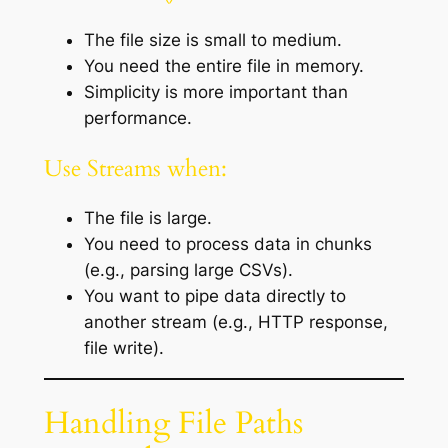
The file size is small to medium.
You need the entire file in memory.
Simplicity is more important than
performance.
Use Streams when:
The file is large.
You need to process data in chunks
(e.g., parsing large CSVs).
You want to pipe data directly to
another stream (e.g., HTTP response,
file write).
Handling File Paths