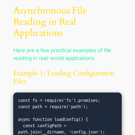
Asynchronous File
Reading in Real
Applications
Here are a few practical examples of file
reading in real-world applications.
Example 1: Loading Configuration
Files
const fs = require('fs').promises;

const path = require('path');

async function loadConfig() {

  const configPath = 
path.join(__dirname, 'config.json');
