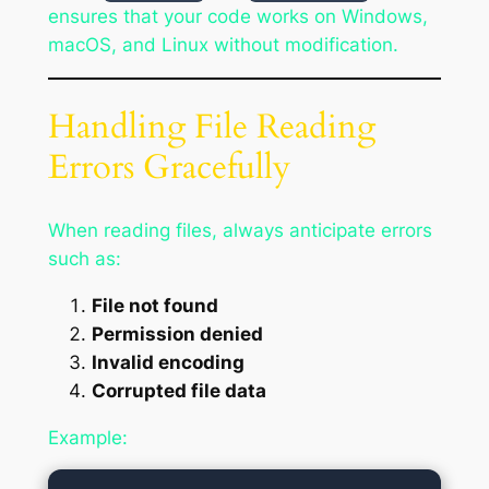
ensures that your code works on Windows,
macOS, and Linux without modification.
Handling File Reading
Errors Gracefully
When reading files, always anticipate errors
such as:
File not found
Permission denied
Invalid encoding
Corrupted file data
Example: