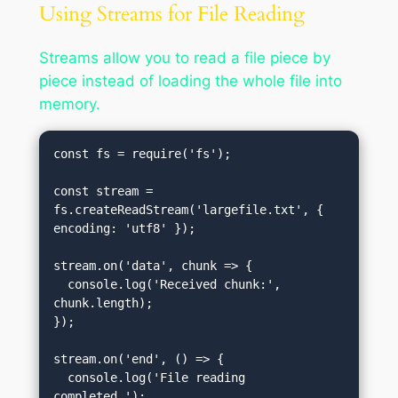
Using Streams for File Reading
Streams allow you to read a file piece by
piece instead of loading the whole file into
memory.
const fs = require('fs');

const stream = 
fs.createReadStream('largefile.txt', { 
encoding: 'utf8' });

stream.on('data', chunk => {

  console.log('Received chunk:', 
chunk.length);

});

stream.on('end', () => {

  console.log('File reading 
completed.');
