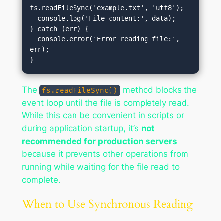
fs.readFileSync('example.txt', 'utf8');

  console.log('File content:', data);

} catch (err) {

  console.error('Error reading file:', 
err);

The
method blocks the
fs.readFileSync()
event loop until the file is completely read.
While this can be convenient in scripts or
during application startup, it’s
not
recommended for production servers
because it prevents other operations from
running while waiting for the file read to
complete.
When to Use Synchronous Reading