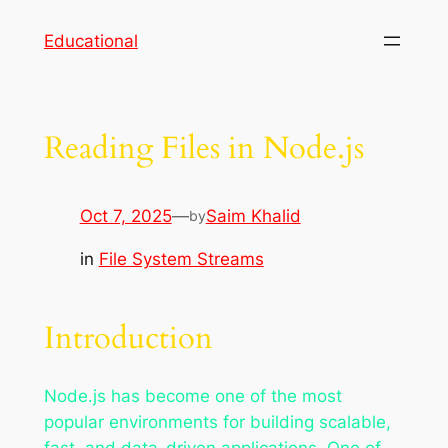
Skip
Educational
to
content
Reading Files in Node.js
Oct 7, 2025
—
Saim Khalid
by
in
File System Streams
Introduction
Node.js has become one of the most
popular environments for building scalable,
fast, and data-driven applications. One of