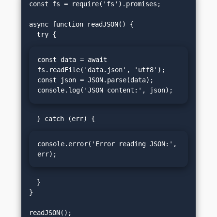
const fs = require('fs').promises;

async function readJSON() {

const data = await 
fs.readFile('data.json', 'utf8');

const json = JSON.parse(data);

console.log('JSON content:', json);
console.error('Error reading JSON:', 
err);
  }

}
