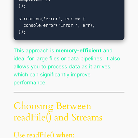
});

stream.on('error', err => {

  console.error('Error:', err);

This approach is
memory-efficient
and
ideal for large files or data pipelines. It also
allows you to process data as it arrives,
which can significantly improve
performance.
Choosing Between
readFile() and Streams
Use readFile() when: