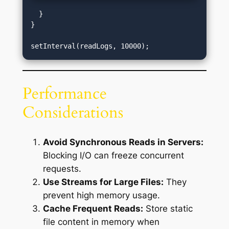
  }

}

Performance
Considerations
Avoid Synchronous Reads in Servers:
Blocking I/O can freeze concurrent
requests.
Use Streams for Large Files:
They
prevent high memory usage.
Cache Frequent Reads:
Store static
file content in memory when