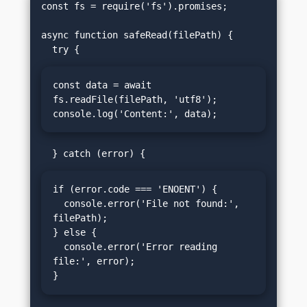
const fs = require('fs').promises;

async function safeRead(filePath) {

const data = await 
fs.readFile(filePath, 'utf8');

console.log('Content:', data);
if (error.code === 'ENOENT') {

  console.error('File not found:', 
filePath);

} else {

  console.error('Error reading 
file:', error);

}