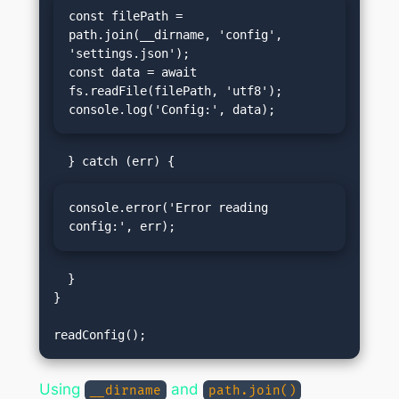
const filePath = 
path.join(__dirname, 'config', 
'settings.json');

const data = await 
fs.readFile(filePath, 'utf8');

console.log('Config:', data);
console.error('Error reading 
config:', err);
  }

}

Using
and
__dirname
path.join()