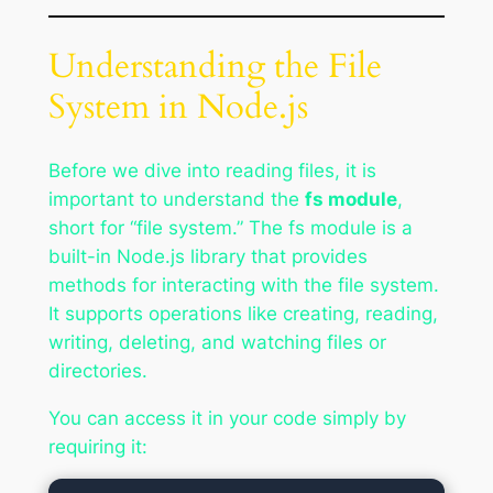
Understanding the File
System in Node.js
Before we dive into reading files, it is
important to understand the
fs module
,
short for “file system.” The fs module is a
built-in Node.js library that provides
methods for interacting with the file system.
It supports operations like creating, reading,
writing, deleting, and watching files or
directories.
You can access it in your code simply by
requiring it: