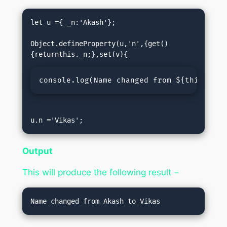
let u ={ _n:'Akash'};

Object.defineProperty(u,'n',{get()
console.log(
Name changed from ${this._n} 
u.n ='Vikas';
Output
This will produce the following result −