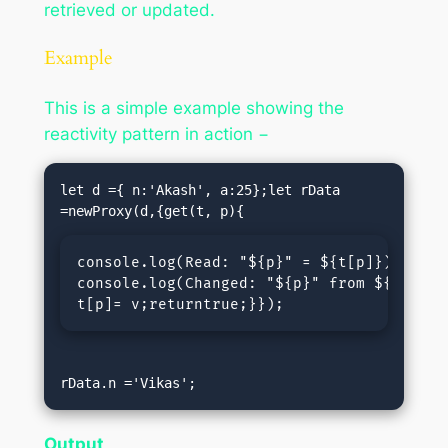
retrieved or updated.
Example
This is a simple example showing the
reactivity pattern in action −
let d ={ n:'Akash', a:25};let rData 
console.log(
Read: "${p}" = ${t[p]}
);retur
console.log(
Changed: "${p}" from ${t[p]} 
t[p]= v;returntrue;}});
rData.n ='Vikas';
Output