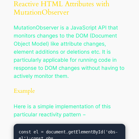
Reactive HTML Attributes with
MutationObserver
MutationObserver is a JavaScript API that
monitors changes to the DOM (Document
Object Model) like attribute changes,
element additions or deletions etc. It is
particularly applicable for running code in
response to DOM changes without having to
actively monitor them.
Example
Here is a simple implementation of this
particular reactivity pattern −
const el = document.getElementById('obs-
el');const obs 