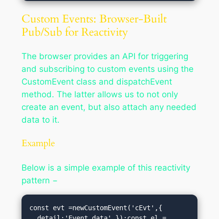
Custom Events: Browser-Built
Pub/Sub for Reactivity
The browser provides an API for triggering
and subscribing to custom events using the
CustomEvent class and dispatchEvent
method. The latter allows us to not only
create an event, but also attach any needed
data to it.
Example
Below is a simple example of this reactivity
pattern −
const evt =newCustomEvent('cEvt',{

  detail:'Event data',});const el = 