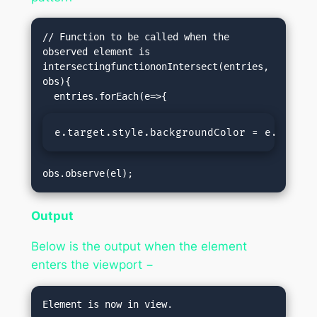
// Function to be called when the 
observed element is 
intersectingfunctiononIntersect(entries, 
obs){

e.target.style.backgroundColor = e.isInte
obs.observe(el);
Output
Below is the output when the element
enters the viewport −