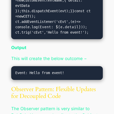
=newCustomEvent(evtName,{ detail: 
evtData 
});this.dispatchEvent(evt);}}const ct 
=newCET();

ct.addEventListener('cEvt',(e)=> 
console.log(
Event: ${e.detail}
));

ct.trig('cEvt','Hello from event!');
Output
This will create the below outcome −
Observer Pattern: Flexible Updates
for Decoupled Code
The Observer pattern is very similar to