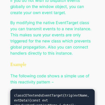
If you do not wish to dispatch events
globally on the window object, you can
create your own event target.
By modifying the native EventTarget class
you can transmit events to a new instance.
This makes sure your events are only
triggered for the new class which prevents
global propagation. Also you can connect
handlers directly to this instance.
Example
The following code shows a simple use of
this reactivity pattern −
classCETextendsEventTarget{trig(evtName, 
evtData){const evt 