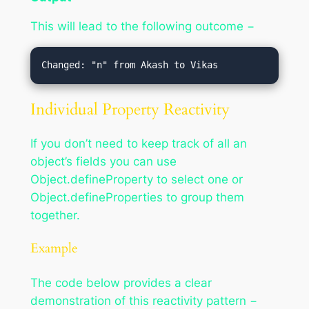
This will lead to the following outcome −
Individual Property Reactivity
If you don’t need to keep track of all an
object’s fields you can use
Object.defineProperty to select one or
Object.defineProperties to group them
together.
Example
The code below provides a clear
demonstration of this reactivity pattern −