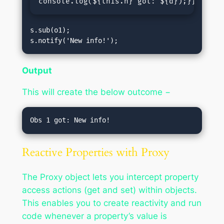
console.log(
${this.n} got: ${d}
);}}const 
s.sub(o1);

s.notify('New info!');
Output
This will create the below outcome −
Reactive Properties with Proxy
The Proxy object lets you intercept property
access actions (get and set) within objects.
This enables you to create reactivity and run
code whenever a property’s value is