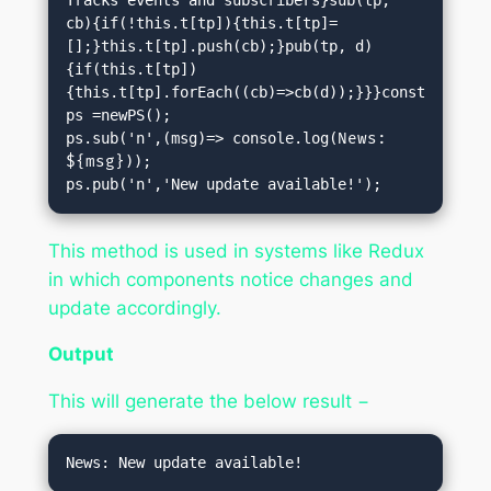
cb){if(!this.t[tp]){this.t[tp]=
[];}this.t[tp].push(cb);}pub(tp, d)
{if(this.t[tp])
{this.t[tp].forEach((cb)=>cb(d));}}}const 
ps =newPS();

ps.sub('n',(msg)=> console.log(
News: 
${msg}
));

ps.pub('n','New update available!');
This method is used in systems like Redux
in which components notice changes and
update accordingly.
Output
This will generate the below result −