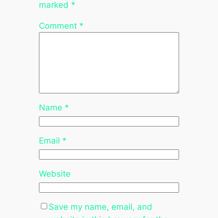
marked
*
Comment
*
Name
*
Email
*
Website
Save my name, email, and