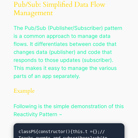
Pub/Sub: Simplified Data Flow
Management
The Pub/Sub (Publisher/Subscriber) pattern
is a common approach to manage data
flows. It differentiates between code that
changes data (publisher) and code that
responds to those updates (subscriber).
This makes it easy to manage the various
parts of an app separately.
Example
Following is the simple demonstration of this
Reactivity Pattern −
classPS{constructor(){this.t ={};// 
Tracks events and subscribers}sub(tp, 