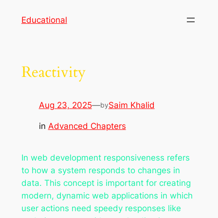
Skip
Educational
to
content
Reactivity
Aug 23, 2025
—
Saim Khalid
by
in
Advanced Chapters
In web development responsiveness refers
to how a system responds to changes in
data. This concept is important for creating
modern, dynamic web applications in which
user actions need speedy responses like