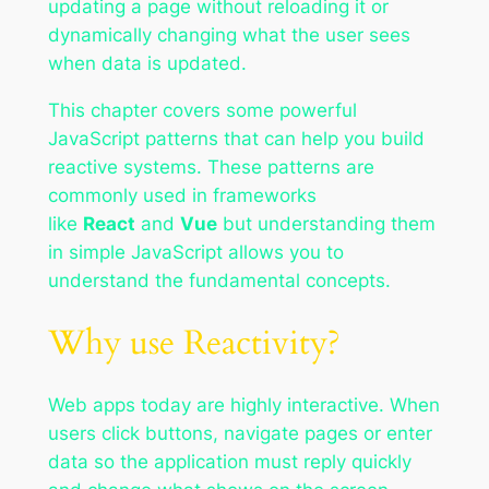
updating a page without reloading it or
dynamically changing what the user sees
when data is updated.
This chapter covers some powerful
JavaScript patterns that can help you build
reactive systems. These patterns are
commonly used in frameworks
like
React
and
Vue
but understanding them
in simple JavaScript allows you to
understand the fundamental concepts.
Why use Reactivity?
Web apps today are highly interactive. When
users click buttons, navigate pages or enter
data so the application must reply quickly