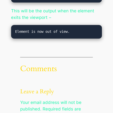
This will be the output when the element
exits the viewport −
Element is now out of view.
Comments
Leave a Reply
Your email address will not be
published.
Required fields are