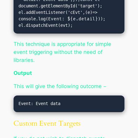
document.getElementById('target');

el.addEventListener('cEvt',(e)=> 
console.log(
Event: ${e.detail}
));

el.dispatchEvent(evt);
This technique is appropriate for simple
event triggering without the need of
libraries.
Output
This will give the following outcome −
Custom Event Targets