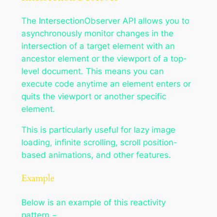
The IntersectionObserver API allows you to
asynchronously monitor changes in the
intersection of a target element with an
ancestor element or the viewport of a top-
level document. This means you can
execute code anytime an element enters or
quits the viewport or another specific
element.
This is particularly useful for lazy image
loading, infinite scrolling, scroll position-
based animations, and other features.
Example
Below is an example of this reactivity
pattern −