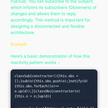
PubSub. You can subscribe to the Subject,
which informs its subscribers (Observers) of
changes and allows them to reply
accordingly. This method is important for
designing a disconnected and flexible
architecture.
Example
Here’s a basic demonstration of how this
reactivity pattern works −
classSub{constructor(){this.obs =
[];}sub(o){this.obs.push(o);}notify(d)
{this.obs.forEach((o)=> 
o.up(d));}}classObs{constructor(n)