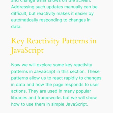
and change what shows on the screen.
Addressing such updates manually can be
difficult, but reactivity makes it easier by
automatically responding to changes in
data.
Key Reactivity Patterns in
JavaScript
Now we will explore some key reactivity
patterns in JavaScript in this section. These
patterns allow us to react rapidly to changes
in data and how the page responds to user
actions. They are used in many popular
libraries and frameworks but we will show
how to use them in simple JavaScript.