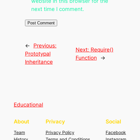
website in this browser for the
next time I comment.
←
Previous:
Next:
Require()
Prototypal
Function
→
Inheritance
Educational
About
Privacy
Social
Team
Privacy Policy
Facebook
History
Terms and Conditions
Instagram