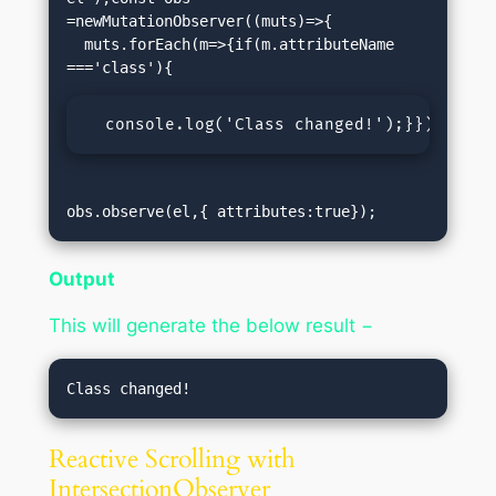
=newMutationObserver((muts)=>{

  muts.forEach(m=>{if(m.attributeName 
  console.log('Class changed!');}});});
obs.observe(el,{ attributes:true});
Output
This will generate the below result −
Reactive Scrolling with
IntersectionObserver