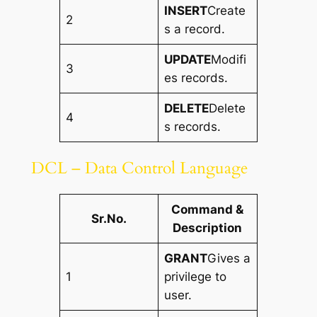
INSERT
Create
2
s a record.
UPDATE
Modifi
3
es records.
DELETE
Delete
4
s records.
DCL – Data Control Language
Command &
Sr.No.
Description
GRANT
Gives a
1
privilege to
user.