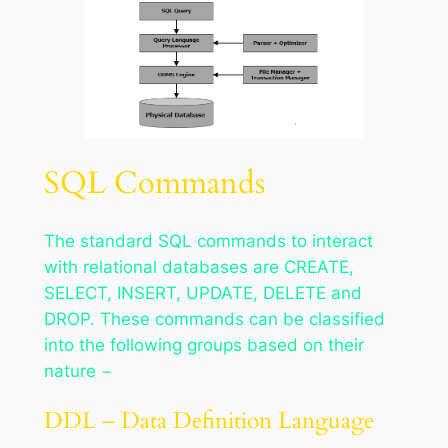
SQL Commands
The standard SQL commands to interact
with relational databases are CREATE,
SELECT, INSERT, UPDATE, DELETE and
DROP. These commands can be classified
into the following groups based on their
nature −
DDL – Data Definition Language