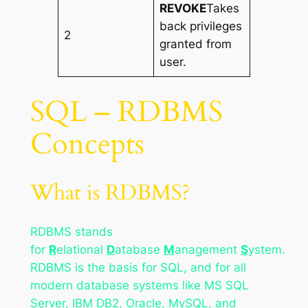
REVOKE
Takes
back privileges
2
granted from
user.
SQL – RDBMS
Concepts
What is RDBMS?
RDBMS stands
for
R
elational
D
atabase
M
anagement
S
ystem.
RDBMS is the basis for SQL, and for all
modern database systems like MS SQL
Server, IBM DB2, Oracle, MySQL, and