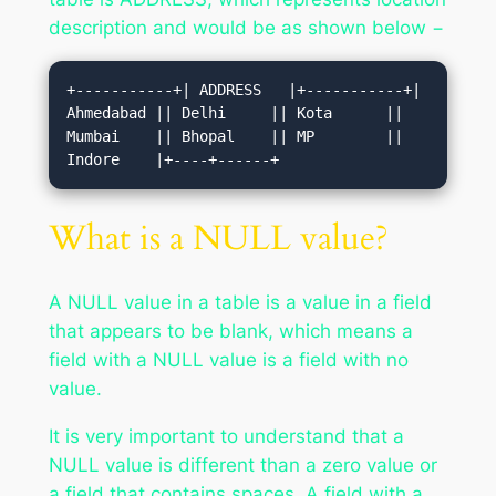
description and would be as shown below −
+-----------+| ADDRESS   |+-----------+| 
Ahmedabad || Delhi     || Kota      || 
Mumbai    || Bhopal    || MP        || 
Indore    |+----+------+
What is a NULL value?
A NULL value in a table is a value in a field
that appears to be blank, which means a
field with a NULL value is a field with no
value.
It is very important to understand that a
NULL value is different than a zero value or
a field that contains spaces. A field with a