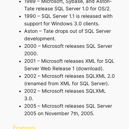
1989 – Microsoft, Sybase, and Aston-
Tate release SQL Server 1.0 for OS/2.
1990 – SQL Server 1.1 is released with
support for Windows 3.0 clients.
Aston – Tate drops out of SQL Server
development.
2000 – Microsoft releases SQL Server
2000.
2001 – Microsoft releases XML for SQL
Server Web Release 1 (download).
2002 – Microsoft releases SQLXML 2.0
(renamed from XML for SQL Server).
2002 – Microsoft releases SQLXML
3.0.
2005 – Microsoft releases SQL Server
2005 on November 7th, 2005.
Features