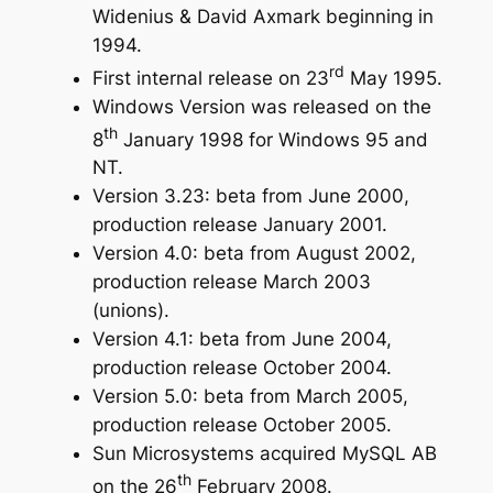
Widenius & David Axmark beginning in
1994.
rd
First internal release on 23
May 1995.
Windows Version was released on the
th
8
January 1998 for Windows 95 and
NT.
Version 3.23: beta from June 2000,
production release January 2001.
Version 4.0: beta from August 2002,
production release March 2003
(unions).
Version 4.1: beta from June 2004,
production release October 2004.
Version 5.0: beta from March 2005,
production release October 2005.
Sun Microsystems acquired MySQL AB
th
on the 26
February 2008.