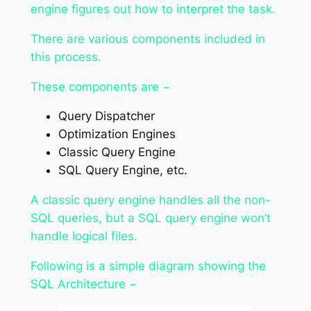
engine figures out how to interpret the task.
There are various components included in
this process.
These components are −
Query Dispatcher
Optimization Engines
Classic Query Engine
SQL Query Engine, etc.
A classic query engine handles all the non-
SQL queries, but a SQL query engine won’t
handle logical files.
Following is a simple diagram showing the
SQL Architecture −