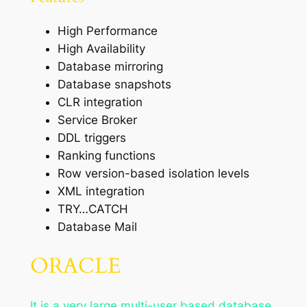
High Performance
High Availability
Database mirroring
Database snapshots
CLR integration
Service Broker
DDL triggers
Ranking functions
Row version-based isolation levels
XML integration
TRY…CATCH
Database Mail
ORACLE
It is a very large multi-user based database