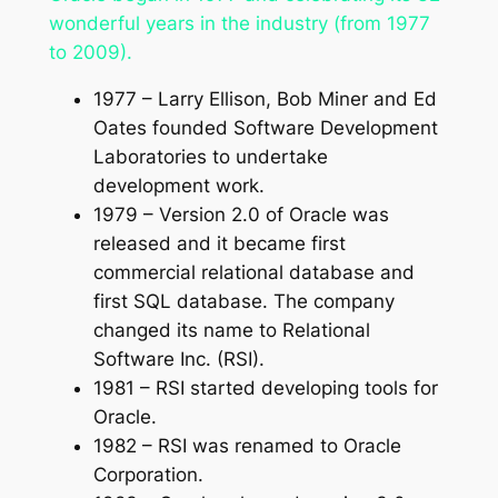
wonderful years in the industry (from 1977
to 2009).
1977 – Larry Ellison, Bob Miner and Ed
Oates founded Software Development
Laboratories to undertake
development work.
1979 – Version 2.0 of Oracle was
released and it became first
commercial relational database and
first SQL database. The company
changed its name to Relational
Software Inc. (RSI).
1981 – RSI started developing tools for
Oracle.
1982 – RSI was renamed to Oracle
Corporation.