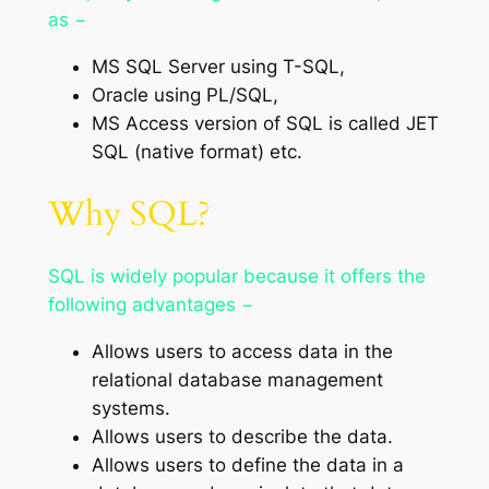
as −
MS SQL Server using T-SQL,
Oracle using PL/SQL,
MS Access version of SQL is called JET
SQL (native format) etc.
Why SQL?
SQL is widely popular because it offers the
following advantages −
Allows users to access data in the
relational database management
systems.
Allows users to describe the data.
Allows users to define the data in a