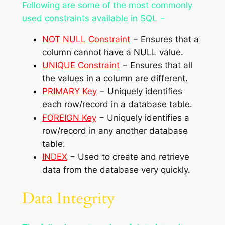
Following are some of the most commonly
used constraints available in SQL −
NOT NULL Constraint
− Ensures that a
column cannot have a NULL value.
UNIQUE Constraint
− Ensures that all
the values in a column are different.
PRIMARY Key
− Uniquely identifies
each row/record in a database table.
FOREIGN Key
− Uniquely identifies a
row/record in any another database
table.
INDEX
− Used to create and retrieve
data from the database very quickly.
Data Integrity