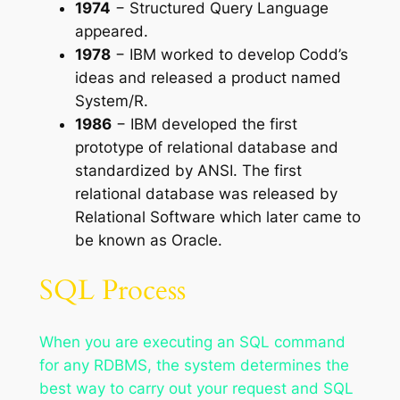
1974
− Structured Query Language
appeared.
1978
− IBM worked to develop Codd’s
ideas and released a product named
System/R.
1986
− IBM developed the first
prototype of relational database and
standardized by ANSI. The first
relational database was released by
Relational Software which later came to
be known as Oracle.
SQL Process
When you are executing an SQL command
for any RDBMS, the system determines the
best way to carry out your request and SQL