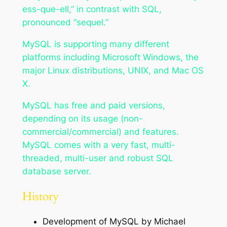
ess-que-ell,” in contrast with SQL,
pronounced “sequel.”
MySQL is supporting many different
platforms including Microsoft Windows, the
major Linux distributions, UNIX, and Mac OS
X.
MySQL has free and paid versions,
depending on its usage (non-
commercial/commercial) and features.
MySQL comes with a very fast, multi-
threaded, multi-user and robust SQL
database server.
History
Development of MySQL by Michael