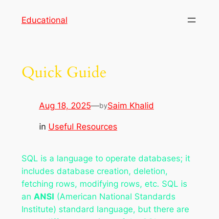
Skip
Educational
to
content
Quick Guide
Aug 18, 2025
—
Saim Khalid
by
in
Useful Resources
SQL is a language to operate databases; it
includes database creation, deletion,
fetching rows, modifying rows, etc. SQL is
an
ANSI
(American National Standards
Institute) standard language, but there are