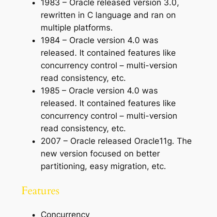
1983 – Oracle released version 3.0,
rewritten in C language and ran on
multiple platforms.
1984 – Oracle version 4.0 was
released. It contained features like
concurrency control – multi-version
read consistency, etc.
1985 – Oracle version 4.0 was
released. It contained features like
concurrency control – multi-version
read consistency, etc.
2007 – Oracle released Oracle11g. The
new version focused on better
partitioning, easy migration, etc.
Features
Concurrency