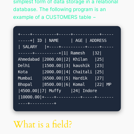
simplest form of data storage in a relational
database. The following program is an
example of a CUSTOMERS table −
+----+----------+-----+-----------+-----
-----+| ID | NAME     | AGE | ADDRESS   
| SALARY   |+----+----------+-----+-----
------+----------+|1| Ramesh   |32| 
Ahmedabad |2000.00||2| Khilan   |25| 
Delhi     |1500.00||3| kaushik  |23| 
Kota      |2000.00||4| Chaitali |25| 
Mumbai    |6500.00||5| Hardik   |27| 
Bhopal    |8500.00||6| Komal    |22| MP        
|4500.00||7| Muffy    |24| Indore    
|10000.00|+----+----------+-----+-------
----+----------+
What is a field?