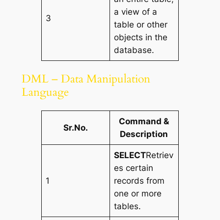
a view of a
3
table or other
objects in the
database.
DML – Data Manipulation
Language
Command &
Sr.No.
Description
SELECT
Retriev
es certain
1
records from
one or more
tables.