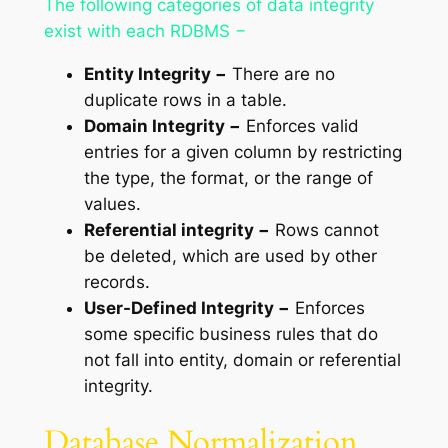
The following categories of data integrity
exist with each RDBMS −
Entity Integrity −
There are no
duplicate rows in a table.
Domain Integrity −
Enforces valid
entries for a given column by restricting
the type, the format, or the range of
values.
Referential integrity −
Rows cannot
be deleted, which are used by other
records.
User-Defined Integrity −
Enforces
some specific business rules that do
not fall into entity, domain or referential
integrity.
Database Normalization