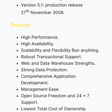
Version 5.1: production release
th
27
November 2008.
Features
High Performance.
High Availability.
Scalability and Flexibility Run anything.
Robust Transactional Support.
Web and Data Warehouse Strengths.
Strong Data Protection.
Comprehensive Application
Development.
Management Ease.
Open Source Freedom and 24 x 7
Support.
Lowest Total Cost of Ownership.