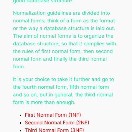
good database structure.
Normalization guidelines are divided into
normal forms; think of a form as the format
or the way a database structure is laid out.
The aim of normal forms is to organize the
database structure, so that it complies with
the rules of first normal form, then second
normal form and finally the third normal
form.
It is your choice to take it further and go to
the fourth normal form, fifth normal form
and so on, but in general, the third normal
form is more than enough.
First Normal Form (1NF)
Second Normal Form (2NF)
Third Normal Form (3NF)