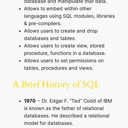
database and manipulate that data.
Allows to embed within other
languages using SQL modules, libraries
& pre-compilers.
Allows users to create and drop
databases and tables.
Allows users to create view, stored
procedure, functions in a database.
Allows users to set permissions on
tables, procedures and views.
A Brief History of SQL
1970
− Dr. Edgar F. “Ted” Codd of IBM
is known as the father of relational
databases. He described a relational
model for databases.