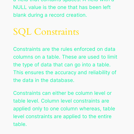
NULL value is the one that has been left
blank during a record creation.
SQL Constraints
Constraints are the rules enforced on data
columns on a table. These are used to limit
the type of data that can go into a table.
This ensures the accuracy and reliability of
the data in the database.
Constraints can either be column level or
table level. Column level constraints are
applied only to one column whereas, table
level constraints are applied to the entire
table.