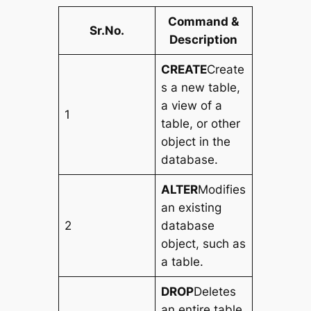
Command &
Sr.No.
Description
CREATE
Create
s a new table,
a view of a
1
table, or other
object in the
database.
ALTER
Modifies
an existing
2
database
object, such as
a table.
DROP
Deletes
an entire table,