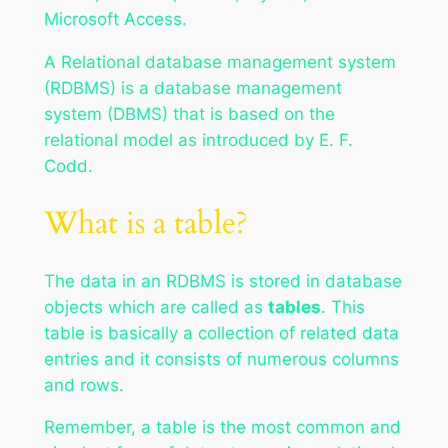
Microsoft Access.
A Relational database management system
(RDBMS) is a database management
system (DBMS) that is based on the
relational model as introduced by E. F.
Codd.
What is a table?
The data in an RDBMS is stored in database
objects which are called as
tables
. This
table is basically a collection of related data
entries and it consists of numerous columns
and rows.
Remember, a table is the most common and