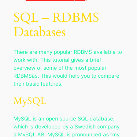
SQL – RDBMS
Databases
There are many popular RDBMS available to
work with. This tutorial gives a brief
overview of some of the most popular
RDBMSâs. This would help you to compare
their basic features.
MySQL
MySQL is an open source SQL database,
which is developed by a Swedish company
â MySQL AB. MySQL is pronounced as “my