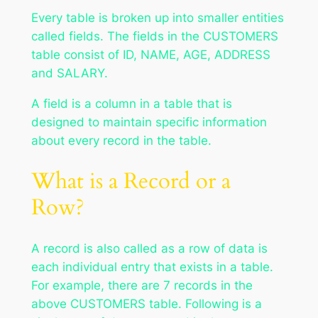
Every table is broken up into smaller entities
called fields. The fields in the CUSTOMERS
table consist of ID, NAME, AGE, ADDRESS
and SALARY.
A field is a column in a table that is
designed to maintain specific information
about every record in the table.
What is a Record or a
Row?
A record is also called as a row of data is
each individual entry that exists in a table.
For example, there are 7 records in the
above CUSTOMERS table. Following is a