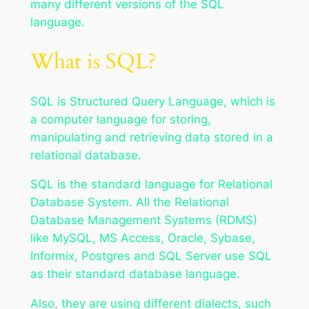
many different versions of the SQL
language.
What is SQL?
SQL is Structured Query Language, which is
a computer language for storing,
manipulating and retrieving data stored in a
relational database.
SQL is the standard language for Relational
Database System. All the Relational
Database Management Systems (RDMS)
like MySQL, MS Access, Oracle, Sybase,
Informix, Postgres and SQL Server use SQL
as their standard database language.
Also, they are using different dialects, such