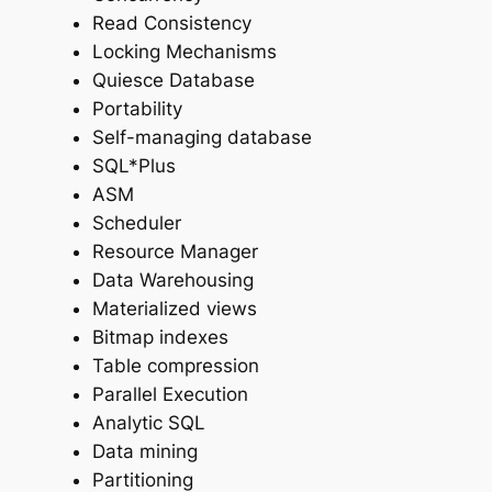
Read Consistency
Locking Mechanisms
Quiesce Database
Portability
Self-managing database
SQL*Plus
ASM
Scheduler
Resource Manager
Data Warehousing
Materialized views
Bitmap indexes
Table compression
Parallel Execution
Analytic SQL
Data mining
Partitioning