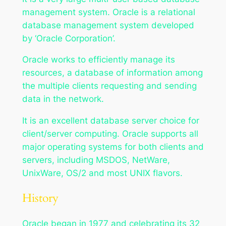
management system. Oracle is a relational
database management system developed
by ‘Oracle Corporation’.
Oracle works to efficiently manage its
resources, a database of information among
the multiple clients requesting and sending
data in the network.
It is an excellent database server choice for
client/server computing. Oracle supports all
major operating systems for both clients and
servers, including MSDOS, NetWare,
UnixWare, OS/2 and most UNIX flavors.
History
Oracle began in 1977 and celebrating its 32