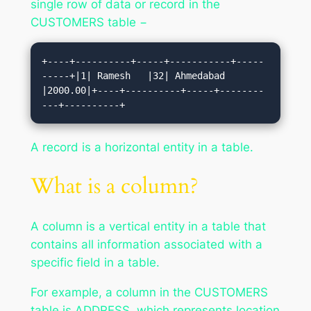
single row of data or record in the
CUSTOMERS table −
+----+----------+-----+-----------+-----
-----+|1| Ramesh   |32| Ahmedabad 
|2000.00|+----+----------+-----+--------
---+----------+
A record is a horizontal entity in a table.
What is a column?
A column is a vertical entity in a table that
contains all information associated with a
specific field in a table.
For example, a column in the CUSTOMERS
table is ADDRESS, which represents location