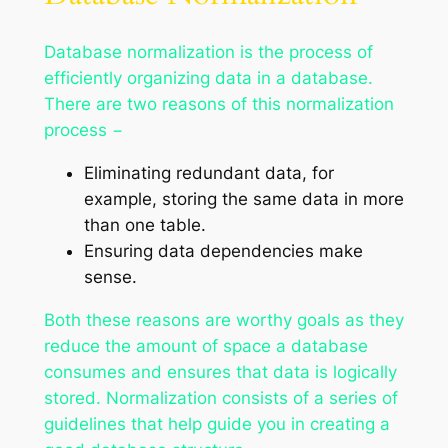
Database normalization is the process of
efficiently organizing data in a database.
There are two reasons of this normalization
process −
Eliminating redundant data, for
example, storing the same data in more
than one table.
Ensuring data dependencies make
sense.
Both these reasons are worthy goals as they
reduce the amount of space a database
consumes and ensures that data is logically
stored. Normalization consists of a series of
guidelines that help guide you in creating a