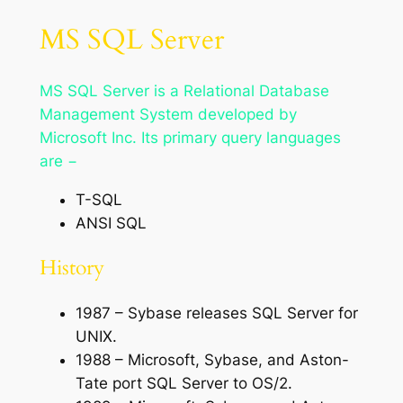
MS SQL Server
MS SQL Server is a Relational Database
Management System developed by
Microsoft Inc. Its primary query languages
are −
T-SQL
ANSI SQL
History
1987 – Sybase releases SQL Server for
UNIX.
1988 – Microsoft, Sybase, and Aston-
Tate port SQL Server to OS/2.