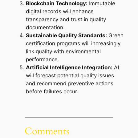
Blockchain Technology:
Immutable
digital records will enhance
transparency and trust in quality
documentation.
Sustainable Quality Standards:
Green
certification programs will increasingly
link quality with environmental
performance.
Artificial Intelligence Integration:
AI
will forecast potential quality issues
and recommend preventive actions
before failures occur.
Comments