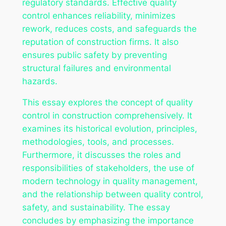
regulatory standards. Effective quality
control enhances reliability, minimizes
rework, reduces costs, and safeguards the
reputation of construction firms. It also
ensures public safety by preventing
structural failures and environmental
hazards.
This essay explores the concept of quality
control in construction comprehensively. It
examines its historical evolution, principles,
methodologies, tools, and processes.
Furthermore, it discusses the roles and
responsibilities of stakeholders, the use of
modern technology in quality management,
and the relationship between quality control,
safety, and sustainability. The essay
concludes by emphasizing the importance