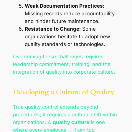
Weak Documentation Practices:
Missing records reduce accountability
and hinder future maintenance.
Resistance to Change:
Some
organizations hesitate to adopt new
quality standards or technologies.
Overcoming these challenges requires
leadership commitment, training, and the
integration of quality into corporate culture.
Developing a Culture of Quality
True quality control extends beyond
procedures; it requires a cultural shift within
organizations. A
quality culture
is one
where every employee — from top