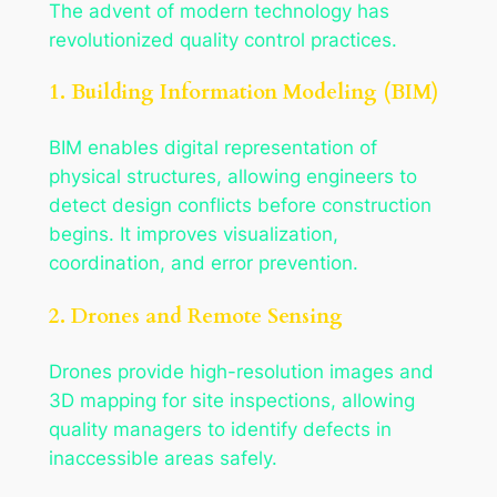
The advent of modern technology has
revolutionized quality control practices.
1. Building Information Modeling (BIM)
BIM enables digital representation of
physical structures, allowing engineers to
detect design conflicts before construction
begins. It improves visualization,
coordination, and error prevention.
2. Drones and Remote Sensing
Drones provide high-resolution images and
3D mapping for site inspections, allowing
quality managers to identify defects in
inaccessible areas safely.