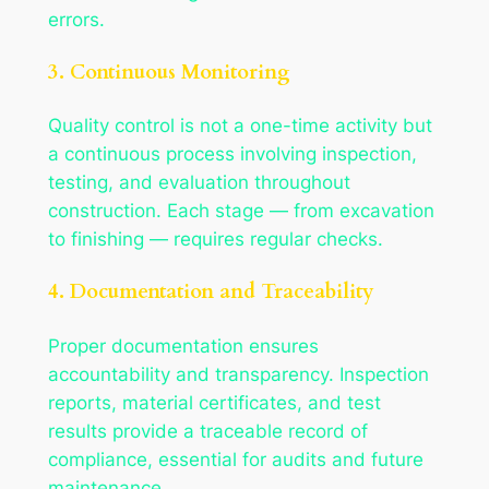
errors.
3. Continuous Monitoring
Quality control is not a one-time activity but
a continuous process involving inspection,
testing, and evaluation throughout
construction. Each stage — from excavation
to finishing — requires regular checks.
4. Documentation and Traceability
Proper documentation ensures
accountability and transparency. Inspection
reports, material certificates, and test
results provide a traceable record of
compliance, essential for audits and future
maintenance.