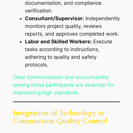
documentation, and compliance
verification.
Consultant/Supervisor:
Independently
monitors project quality, reviews
reports, and approves completed work.
Labor and Skilled Workers:
Execute
tasks according to instructions,
adhering to quality and safety
protocols.
Clear communication and accountability
among these participants are essential for
maintaining high standards.
Integration of Technology in
Construction Quality Control