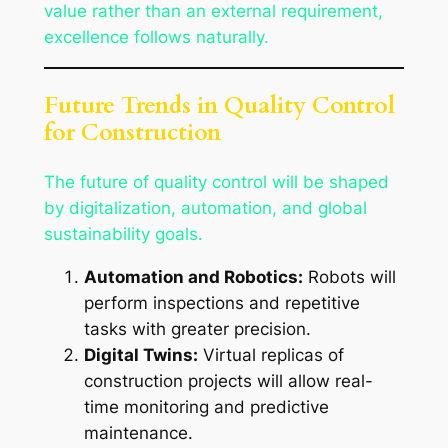
value rather than an external requirement,
excellence follows naturally.
Future Trends in Quality Control
for Construction
The future of quality control will be shaped
by digitalization, automation, and global
sustainability goals.
Automation and Robotics:
Robots will
perform inspections and repetitive
tasks with greater precision.
Digital Twins:
Virtual replicas of
construction projects will allow real-
time monitoring and predictive
maintenance.