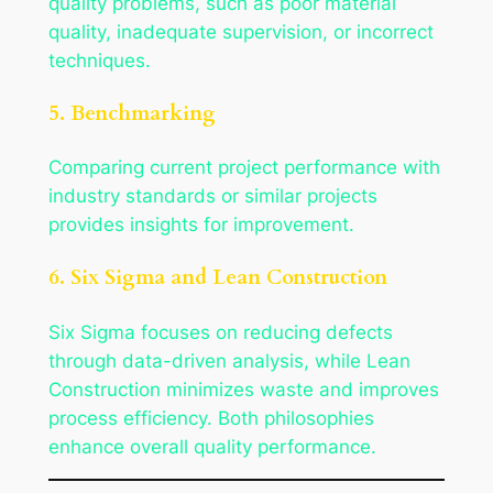
quality problems, such as poor material
quality, inadequate supervision, or incorrect
techniques.
5. Benchmarking
Comparing current project performance with
industry standards or similar projects
provides insights for improvement.
6. Six Sigma and Lean Construction
Six Sigma focuses on reducing defects
through data-driven analysis, while Lean
Construction minimizes waste and improves
process efficiency. Both philosophies
enhance overall quality performance.