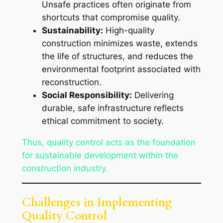
Unsafe practices often originate from
shortcuts that compromise quality.
Sustainability:
High-quality
construction minimizes waste, extends
the life of structures, and reduces the
environmental footprint associated with
reconstruction.
Social Responsibility:
Delivering
durable, safe infrastructure reflects
ethical commitment to society.
Thus, quality control acts as the foundation
for sustainable development within the
construction industry.
Challenges in Implementing
Quality Control