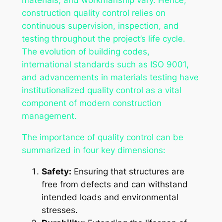
materials, and workmanship vary. Hence,
construction quality control relies on
continuous supervision, inspection, and
testing throughout the project’s life cycle.
The evolution of building codes,
international standards such as ISO 9001,
and advancements in materials testing have
institutionalized quality control as a vital
component of modern construction
management.
The importance of quality control can be
summarized in four key dimensions:
Safety:
Ensuring that structures are
free from defects and can withstand
intended loads and environmental
stresses.