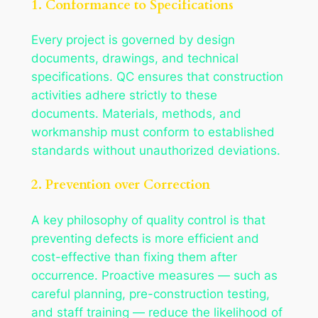
1. Conformance to Specifications
Every project is governed by design
documents, drawings, and technical
specifications. QC ensures that construction
activities adhere strictly to these
documents. Materials, methods, and
workmanship must conform to established
standards without unauthorized deviations.
2. Prevention over Correction
A key philosophy of quality control is that
preventing defects is more efficient and
cost-effective than fixing them after
occurrence. Proactive measures — such as
careful planning, pre-construction testing,
and staff training — reduce the likelihood of