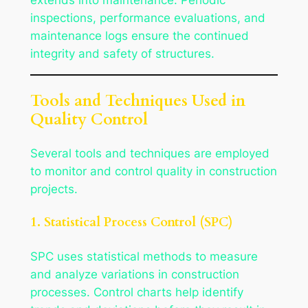
inspections, performance evaluations, and
maintenance logs ensure the continued
integrity and safety of structures.
Tools and Techniques Used in
Quality Control
Several tools and techniques are employed
to monitor and control quality in construction
projects.
1. Statistical Process Control (SPC)
SPC uses statistical methods to measure
and analyze variations in construction
processes. Control charts help identify