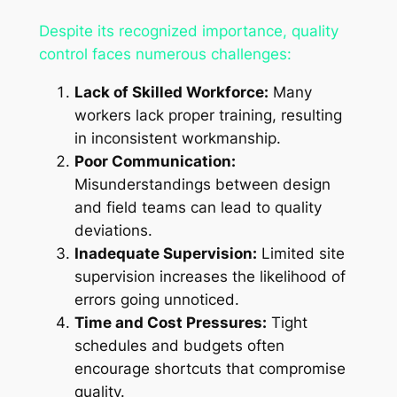
Despite its recognized importance, quality
control faces numerous challenges:
Lack of Skilled Workforce:
Many
workers lack proper training, resulting
in inconsistent workmanship.
Poor Communication:
Misunderstandings between design
and field teams can lead to quality
deviations.
Inadequate Supervision:
Limited site
supervision increases the likelihood of
errors going unnoticed.
Time and Cost Pressures:
Tight
schedules and budgets often
encourage shortcuts that compromise
quality.