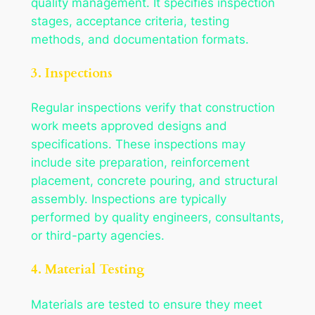
quality management. It specifies inspection
stages, acceptance criteria, testing
methods, and documentation formats.
3. Inspections
Regular inspections verify that construction
work meets approved designs and
specifications. These inspections may
include site preparation, reinforcement
placement, concrete pouring, and structural
assembly. Inspections are typically
performed by quality engineers, consultants,
or third-party agencies.
4. Material Testing
Materials are tested to ensure they meet