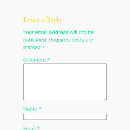
Leave a Reply
Your email address will not be
published.
Required fields are
marked
*
Comment
*
Name
*
Email
*