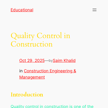
Skip
Educational
to
content
Quality Control in
Construction
Oct 29, 2025
—
Saim Khalid
by
in
Construction Engineering &
Management
Introduction
Quality control in construction is one of the