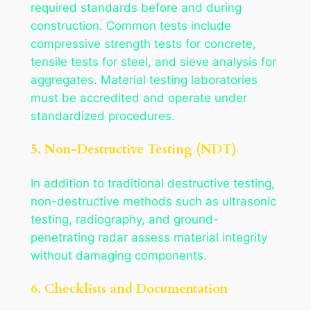
required standards before and during
construction. Common tests include
compressive strength tests for concrete,
tensile tests for steel, and sieve analysis for
aggregates. Material testing laboratories
must be accredited and operate under
standardized procedures.
5. Non-Destructive Testing (NDT)
In addition to traditional destructive testing,
non-destructive methods such as ultrasonic
testing, radiography, and ground-
penetrating radar assess material integrity
without damaging components.
6. Checklists and Documentation