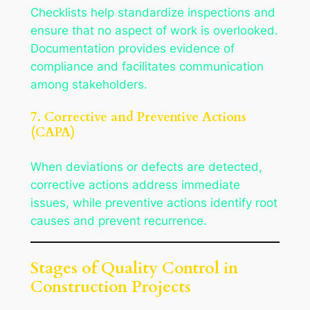
Checklists help standardize inspections and
ensure that no aspect of work is overlooked.
Documentation provides evidence of
compliance and facilitates communication
among stakeholders.
7. Corrective and Preventive Actions
(CAPA)
When deviations or defects are detected,
corrective actions address immediate
issues, while preventive actions identify root
causes and prevent recurrence.
Stages of Quality Control in
Construction Projects