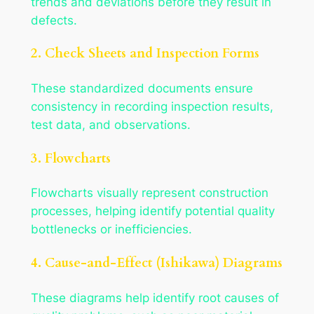
trends and deviations before they result in
defects.
2. Check Sheets and Inspection Forms
These standardized documents ensure
consistency in recording inspection results,
test data, and observations.
3. Flowcharts
Flowcharts visually represent construction
processes, helping identify potential quality
bottlenecks or inefficiencies.
4. Cause-and-Effect (Ishikawa) Diagrams
These diagrams help identify root causes of