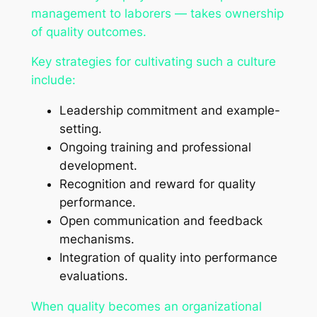
management to laborers — takes ownership
of quality outcomes.
Key strategies for cultivating such a culture
include:
Leadership commitment and example-
setting.
Ongoing training and professional
development.
Recognition and reward for quality
performance.
Open communication and feedback
mechanisms.
Integration of quality into performance
evaluations.
When quality becomes an organizational