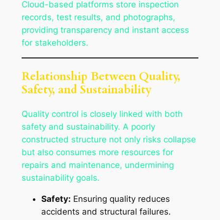
Cloud-based platforms store inspection
records, test results, and photographs,
providing transparency and instant access
for stakeholders.
Relationship Between Quality,
Safety, and Sustainability
Quality control is closely linked with both
safety and sustainability. A poorly
constructed structure not only risks collapse
but also consumes more resources for
repairs and maintenance, undermining
sustainability goals.
Safety:
Ensuring quality reduces
accidents and structural failures.