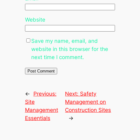
Website
Save my name, email, and
website in this browser for the
next time I comment.
←
Previous:
Next:
Safety
Site
Management on
Management
Construction Sites
Essentials
→