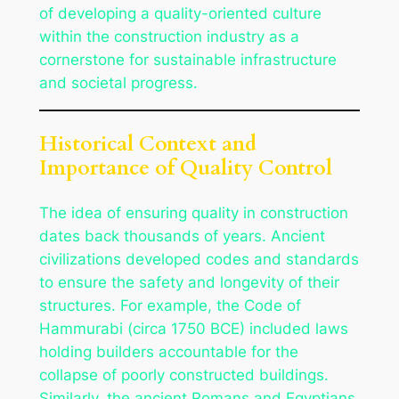
of developing a quality-oriented culture
within the construction industry as a
cornerstone for sustainable infrastructure
and societal progress.
Historical Context and
Importance of Quality Control
The idea of ensuring quality in construction
dates back thousands of years. Ancient
civilizations developed codes and standards
to ensure the safety and longevity of their
structures. For example, the Code of
Hammurabi (circa 1750 BCE) included laws
holding builders accountable for the
collapse of poorly constructed buildings.
Similarly, the ancient Romans and Egyptians