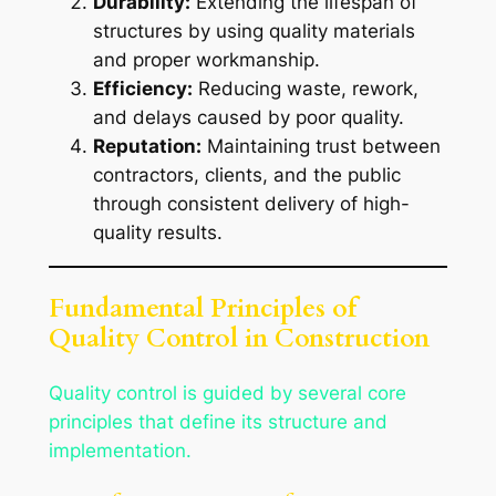
Durability:
Extending the lifespan of
structures by using quality materials
and proper workmanship.
Efficiency:
Reducing waste, rework,
and delays caused by poor quality.
Reputation:
Maintaining trust between
contractors, clients, and the public
through consistent delivery of high-
quality results.
Fundamental Principles of
Quality Control in Construction
Quality control is guided by several core
principles that define its structure and
implementation.