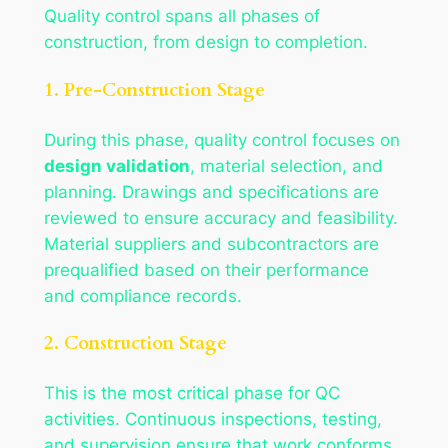
Quality control spans all phases of
construction, from design to completion.
1. Pre-Construction Stage
During this phase, quality control focuses on
design validation
, material selection, and
planning. Drawings and specifications are
reviewed to ensure accuracy and feasibility.
Material suppliers and subcontractors are
prequalified based on their performance
and compliance records.
2. Construction Stage
This is the most critical phase for QC
activities. Continuous inspections, testing,
and supervision ensure that work conforms