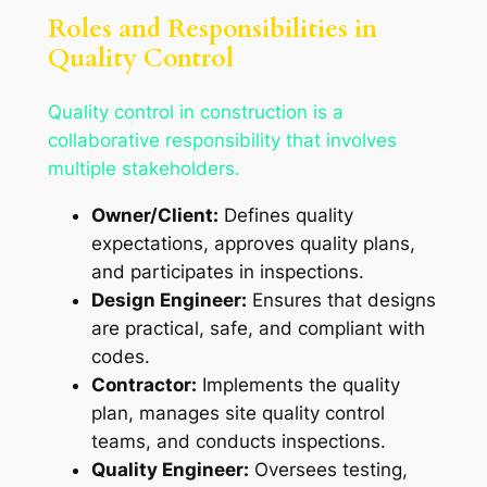
Roles and Responsibilities in
Quality Control
Quality control in construction is a
collaborative responsibility that involves
multiple stakeholders.
Owner/Client:
Defines quality
expectations, approves quality plans,
and participates in inspections.
Design Engineer:
Ensures that designs
are practical, safe, and compliant with
codes.
Contractor:
Implements the quality
plan, manages site quality control
teams, and conducts inspections.
Quality Engineer:
Oversees testing,