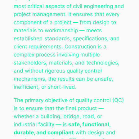
most critical aspects of civil engineering and
project management. It ensures that every
component of a project — from design to
materials to workmanship — meets
established standards, specifications, and
client requirements. Construction is a
complex process involving multiple
stakeholders, materials, and technologies,
and without rigorous quality control
mechanisms, the results can be unsafe,
inefficient, or short-lived.
The primary objective of quality control (QC)
is to ensure that the final product —
whether a building, bridge, road, or
industrial facility — is
safe, functional,
durable, and compliant
with design and