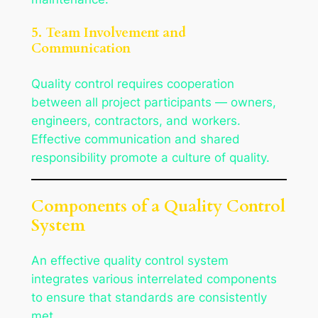
5. Team Involvement and
Communication
Quality control requires cooperation
between all project participants — owners,
engineers, contractors, and workers.
Effective communication and shared
responsibility promote a culture of quality.
Components of a Quality Control
System
An effective quality control system
integrates various interrelated components
to ensure that standards are consistently
met.