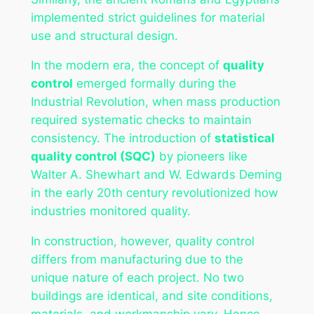
implemented strict guidelines for material
use and structural design.
In the modern era, the concept of
quality
control
emerged formally during the
Industrial Revolution, when mass production
required systematic checks to maintain
consistency. The introduction of
statistical
quality control (SQC)
by pioneers like
Walter A. Shewhart and W. Edwards Deming
in the early 20th century revolutionized how
industries monitored quality.
In construction, however, quality control
differs from manufacturing due to the
unique nature of each project. No two
buildings are identical, and site conditions,