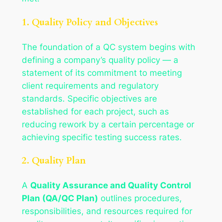
1. Quality Policy and Objectives
The foundation of a QC system begins with
defining a company’s quality policy — a
statement of its commitment to meeting
client requirements and regulatory
standards. Specific objectives are
established for each project, such as
reducing rework by a certain percentage or
achieving specific testing success rates.
2. Quality Plan
A
Quality Assurance and Quality Control
Plan (QA/QC Plan)
outlines procedures,
responsibilities, and resources required for