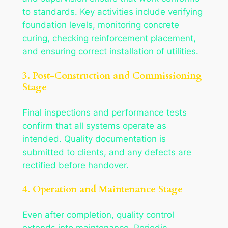
to standards. Key activities include verifying
foundation levels, monitoring concrete
curing, checking reinforcement placement,
and ensuring correct installation of utilities.
3. Post-Construction and Commissioning
Stage
Final inspections and performance tests
confirm that all systems operate as
intended. Quality documentation is
submitted to clients, and any defects are
rectified before handover.
4. Operation and Maintenance Stage
Even after completion, quality control
extends into maintenance. Periodic