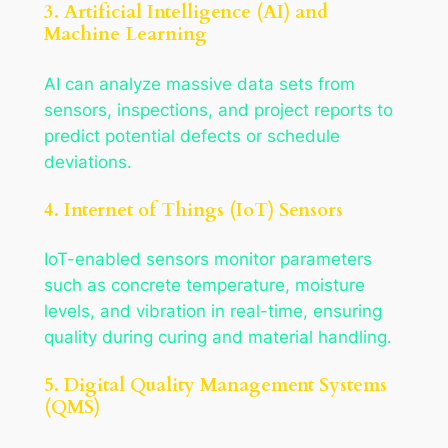
3. Artificial Intelligence (AI) and
Machine Learning
AI can analyze massive data sets from
sensors, inspections, and project reports to
predict potential defects or schedule
deviations.
4. Internet of Things (IoT) Sensors
IoT-enabled sensors monitor parameters
such as concrete temperature, moisture
levels, and vibration in real-time, ensuring
quality during curing and material handling.
5. Digital Quality Management Systems
(QMS)