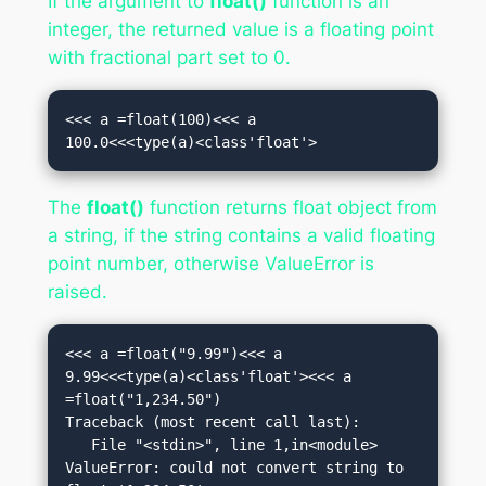
If the argument to
float()
function is an
integer, the returned value is a floating point
with fractional part set to 0.
<<< a =float(100)<<< a

100.0<<<type(a)<class'float'>
The
float()
function returns float object from
a string, if the string contains a valid floating
point number, otherwise ValueError is
raised.
<<< a =float("9.99")<<< a

9.99<<<type(a)<class'float'><<< a 
=float("1,234.50")

Traceback (most recent call last):

   File "<stdin>", line 1,in<module>

ValueError: could not convert string to 