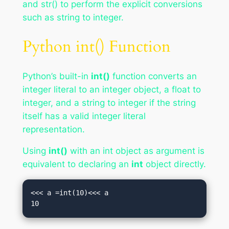
and str() to perform the explicit conversions
such as string to integer.
Python int() Function
Python’s built-in
int()
function converts an
integer literal to an integer object, a float to
integer, and a string to integer if the string
itself has a valid integer literal
representation.
Using
int()
with an int object as argument is
equivalent to declaring an
int
object directly.
<<< a =int(10)<<< a

10