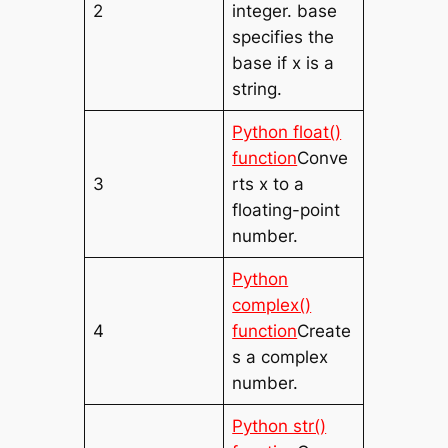
2
integer. base
specifies the
base if x is a
string.
Python float()
function
Conve
3
rts x to a
floating-point
number.
Python
complex()
4
function
Create
s a complex
number.
Python str()