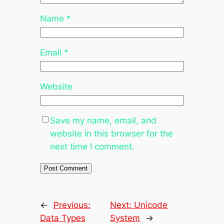
Name
*
Email
*
Website
Save my name, email, and
website in this browser for the
next time I comment.
←
Previous:
Next:
Unicode
Data Types
System
→