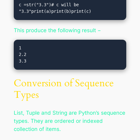
c =str("3.3")# c will be 
"3.3"print(a)print(b)print(c)
This produce the following result −
1

2.2

Conversion of Sequence
Types
List, Tuple and String are Python’s sequence
types. They are ordered or indexed
collection of items.