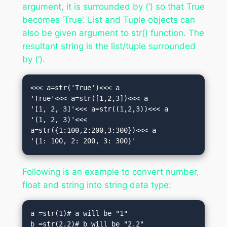
argument, it is surrounded by (‘) so that True
becomes ‘True’. List and Tuple objects can
also be given argument to str() function. The
resultant string is the list/tuple surrounded
by (‘).
<<< a=str('True')<<< a

'True'<<< a=str([1,2,3])<<< a

'[1, 2, 3]'<<< a=str((1,2,3))<<< a

'(1, 2, 3)'<<< 
a=str({1:100,2:200,3:300})<<< a

'{1: 100, 2: 200, 3: 300}'
Following is an example to convert number,
float and string into string data type:
a =str(1)# a will be "1"

b =str(2.2)# b will be "2.2"
