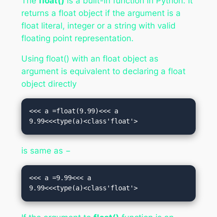
The
float()
is a built-in function in Python. It
returns a float object if the argument is a
float literal, integer or a string with valid
floating point representation.
Using float() with an float object as
argument is equivalent to declaring a float
object directly
<<< a =float(9.99)<<< a

9.99<<<type(a)<class'float'>
is same as −
<<< a =9.99<<< a

9.99<<<type(a)<class'float'>