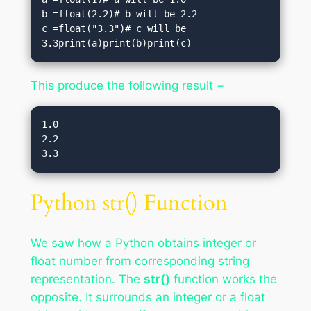
b =float(2.2)# b will be 2.2

c =float("3.3")# c will be 
3.3print(a)print(b)print(c)
This produce the following result −
1.0

2.2

Python str() Function
We saw how a Python obtains integer or
float number from corresponding string
representation. The
str()
function works the
opposite. It surrounds an integer or a float