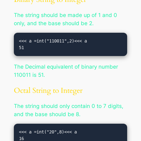
The string should be made up of 1 and 0
only, and the base should be 2.
<<< a =int("110011",2)<<< a

51
The Decimal equivalent of binary number
110011 is 51.
Octal String to Integer
The string should only contain 0 to 7 digits,
and the base should be 8.
<<< a =int("20",8)<<< a

16