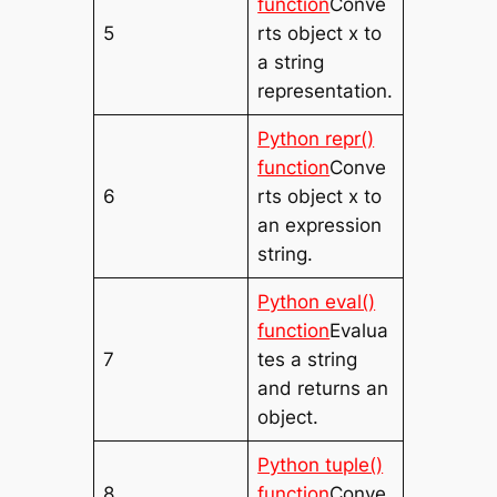
function
Conve
5
rts object x to
a string
representation.
Python repr()
function
Conve
6
rts object x to
an expression
string.
Python eval()
function
Evalua
7
tes a string
and returns an
object.
Python tuple()
8
function
Conve