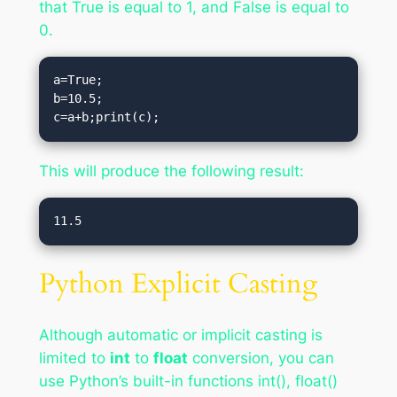
that True is equal to 1, and False is equal to
0.
a=True;

b=10.5;

c=a+b;print(c);
This will produce the following result:
Python Explicit Casting
Although automatic or implicit casting is
limited to
int
to
float
conversion, you can
use Python’s built-in functions int(), float()