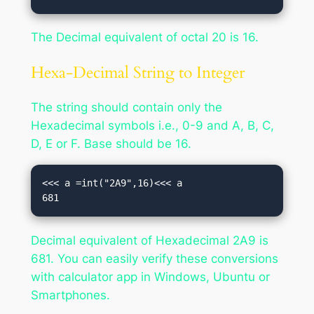
The Decimal equivalent of octal 20 is 16.
Hexa-Decimal String to Integer
The string should contain only the
Hexadecimal symbols i.e., 0-9 and A, B, C,
D, E or F. Base should be 16.
<<< a =int("2A9",16)<<< a

681
Decimal equivalent of Hexadecimal 2A9 is
681. You can easily verify these conversions
with calculator app in Windows, Ubuntu or
Smartphones.