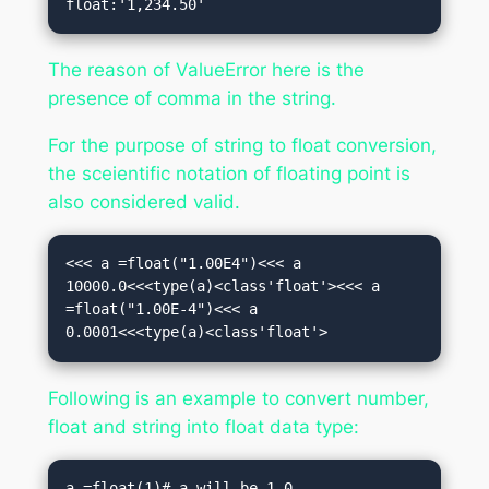
float:'1,234.50'
The reason of ValueError here is the
presence of comma in the string.
For the purpose of string to float conversion,
the sceientific notation of floating point is
also considered valid.
<<< a =float("1.00E4")<<< a

10000.0<<<type(a)<class'float'><<< a 
=float("1.00E-4")<<< a

0.0001<<<type(a)<class'float'>
Following is an example to convert number,
float and string into float data type:
a =float(1)# a will be 1.0
