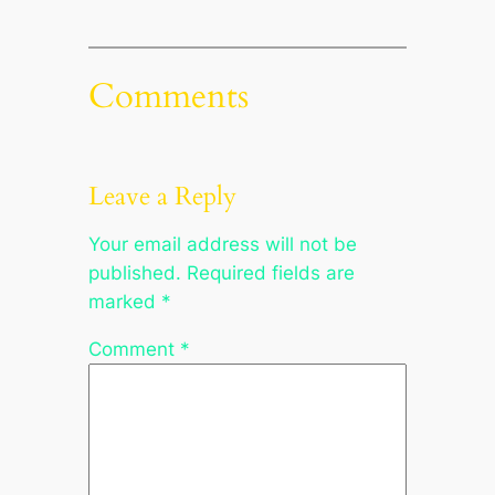
Comments
Leave a Reply
Your email address will not be
published.
Required fields are
marked
*
Comment
*