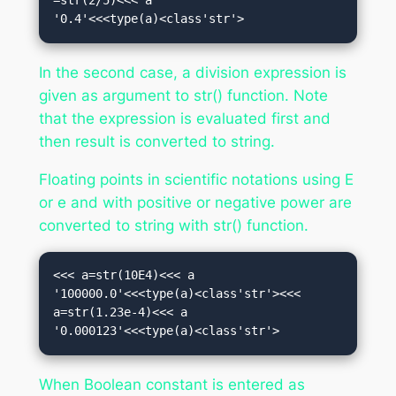
=str(2/5)<<< a

'0.4'<<<type(a)<class'str'>
In the second case, a division expression is
given as argument to str() function. Note
that the expression is evaluated first and
then result is converted to string.
Floating points in scientific notations using E
or e and with positive or negative power are
converted to string with str() function.
<<< a=str(10E4)<<< a

'100000.0'<<<type(a)<class'str'><<< 
a=str(1.23e-4)<<< a

'0.000123'<<<type(a)<class'str'>
When Boolean constant is entered as