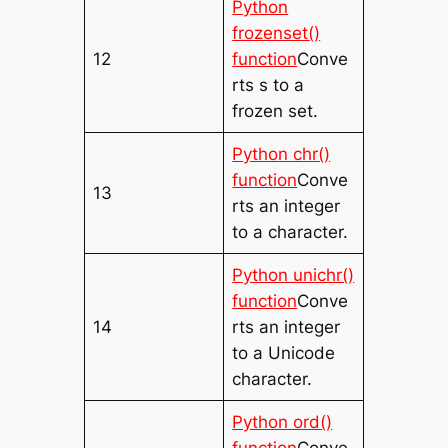
Python
frozenset()
12
function
Conve
rts s to a
frozen set.
Python chr()
function
Conve
13
rts an integer
to a character.
Python unichr()
function
Conve
14
rts an integer
to a Unicode
character.
Python ord()
function
Conve