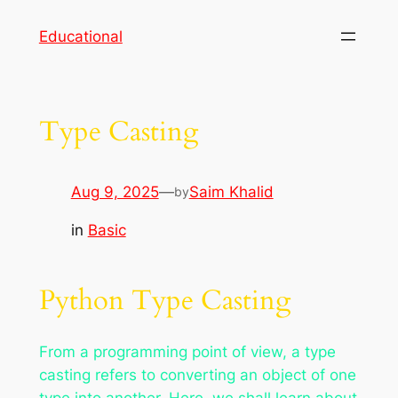
Skip
Educational
to
content
Type Casting
Aug 9, 2025
—
Saim Khalid
by
in
Basic
Python Type Casting
From a programming point of view, a type
casting refers to converting an object of one
type into another. Here, we shall learn about