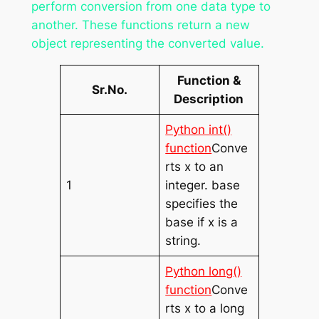
perform conversion from one data type to
another. These functions return a new
object representing the converted value.
Function &
Sr.No.
Description
Python int()
function
Conve
rts x to an
1
integer. base
specifies the
base if x is a
string.
Python long()
function
Conve
rts x to a long