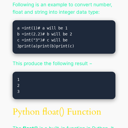
Following is an example to convert number,
float and string into integer data type:
a =int(1)# a will be 1

b =int(2.2)# b will be 2

c =int("3")# c will be 
3print(a)print(b)print(c)
This produce the following result −
1

2

3
Python float() Function