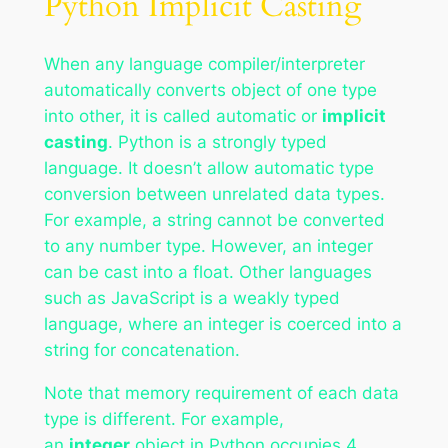
Python Implicit Casting
When any language compiler/interpreter
automatically converts object of one type
into other, it is called automatic or
implicit
casting
. Python is a strongly typed
language. It doesn’t allow automatic type
conversion between unrelated data types.
For example, a string cannot be converted
to any number type. However, an integer
can be cast into a float. Other languages
such as JavaScript is a weakly typed
language, where an integer is coerced into a
string for concatenation.
Note that memory requirement of each data
type is different. For example,
an
integer
object in Python occupies 4