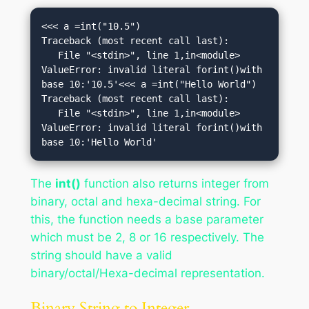
<<< a =int("10.5")

Traceback (most recent call last):

   File "<stdin>", line 1,in<module>

ValueError: invalid literal forint()with 
base 10:'10.5'<<< a =int("Hello World")

Traceback (most recent call last):

   File "<stdin>", line 1,in<module>

ValueError: invalid literal forint()with 
base 10:'Hello World'
The
int()
function also returns integer from
binary, octal and hexa-decimal string. For
this, the function needs a base parameter
which must be 2, 8 or 16 respectively. The
string should have a valid
binary/octal/Hexa-decimal representation.
Binary String to Integer