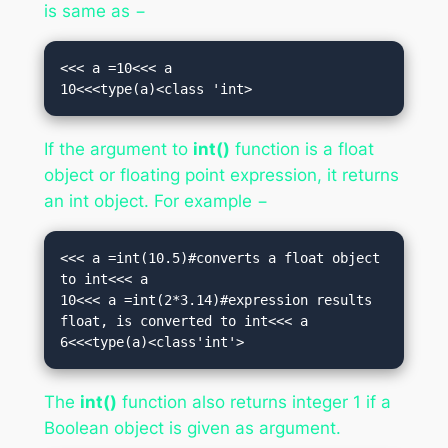
is same as −
<<< a =10<<< a

10<<<type(a)<class 'int>
If the argument to
int()
function is a float
object or floating point expression, it returns
an int object. For example −
<<< a =int(10.5)#converts a float object 
to int<<< a

10<<< a =int(2*3.14)#expression results 
float, is converted to int<<< a

6<<<type(a)<class'int'>
The
int()
function also returns integer 1 if a
Boolean object is given as argument.