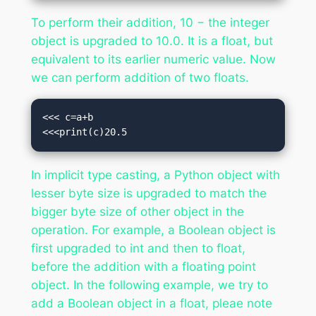
To perform their addition, 10 − the integer
object is upgraded to 10.0. It is a float, but
equivalent to its earlier numeric value. Now
we can perform addition of two floats.
<<< c=a+b

<<<print(c)20.5
In implicit type casting, a Python object with
lesser byte size is upgraded to match the
bigger byte size of other object in the
operation. For example, a Boolean object is
first upgraded to int and then to float,
before the addition with a floating point
object. In the following example, we try to
add a Boolean object in a float, pleae note