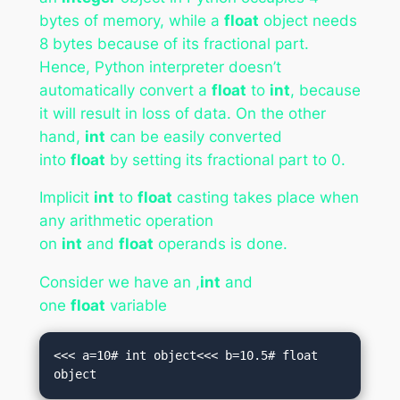
bytes of memory, while a
float
object needs
8 bytes because of its fractional part.
Hence, Python interpreter doesn’t
automatically convert a
float
to
int
, because
it will result in loss of data. On the other
hand,
int
can be easily converted
into
float
by setting its fractional part to 0.
Implicit
int
to
float
casting takes place when
any arithmetic operation
on
int
and
float
operands is done.
Consider we have an ,
int
and
one
float
variable
<<< a=10# int object<<< b=10.5# float 
object