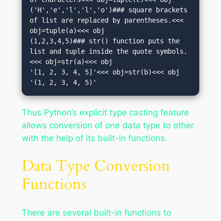
('H','e','l','l','o')### square brackets 
of list are replaced by parentheses.<<< 
obj=tuple(a)<<< obj

(1,2,3,4,5)### str() function puts the 
list and tuple inside the quote symbols.
<<< obj=str(a)<<< obj

'[1, 2, 3, 4, 5]'<<< obj=str(b)<<< obj

'(1, 2, 3, 4, 5)'
Thus Python’s explicit type casting feature
allows conversion of one data type to other
with the help of its built-in functions.
Data Type Conversion
Functions
There are several built-in functions to