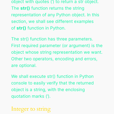
object with quotes (‘) to return a str object.
The
str()
function returns the string
representation of any Python object. In this
section, we shall see different examples
of
str()
function in Python.
The str() function has three parameters.
First required parameter (or argument) is the
object whose string representation we want.
Other two operators, encoding and errors,
are optional.
We shall execute str() function in Python
console to easily verify that the returned
object is a string, with the enclosing
quotation marks (‘).
Integer to string