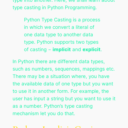
type casting in Python Programming.
Python Type Casting is a process
in which we convert a literal of
one data type to another data
type. Python supports two types
of casting −
implicit
and
explicit
.
In Python there are different data types,
such as numbers, sequences, mappings etc.
There may be a situation where, you have
the available data of one type but you want
to use it in another form. For example, the
user has input a string but you want to use it
as a number. Python’s type casting
mechanism let you do that.