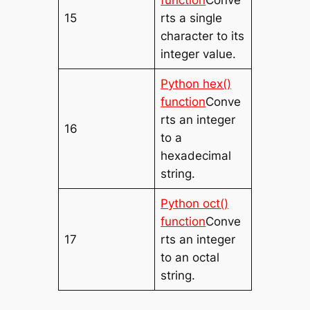
15
rts a single
character to its
integer value.
Python hex()
function
Conve
rts an integer
16
to a
hexadecimal
string.
Python oct()
function
Conve
17
rts an integer
to an octal
string.