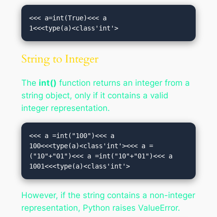
<<< a=int(True)<<< a

1<<<type(a)<class'int'>
String to Integer
The
int()
function returns an integer from a
string object, only if it contains a valid
integer representation.
<<< a =int("100")<<< a

100<<<type(a)<class'int'><<< a =
("10"+"01")<<< a =int("10"+"01")<<< a

1001<<<type(a)<class'int'>
However, if the string contains a non-integer
representation, Python raises ValueError.