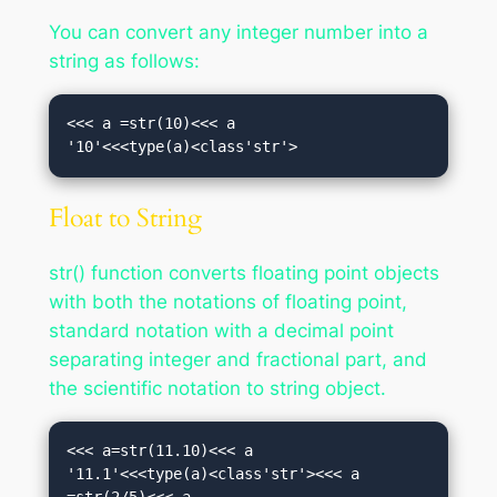
You can convert any integer number into a
string as follows:
<<< a =str(10)<<< a

'10'<<<type(a)<class'str'>
Float to String
str() function converts floating point objects
with both the notations of floating point,
standard notation with a decimal point
separating integer and fractional part, and
the scientific notation to string object.
<<< a=str(11.10)<<< a

'11.1'<<<type(a)<class'str'><<< a 