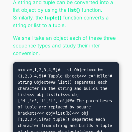
A string and tuple can be converted into a
list object by using the
list()
function.
Similarly, the
tuple()
function converts a
string or list to a tuple.
We shall take an object each of these three
sequence types and study their inter-
conversion.
<<< a=[1,2,3,4,5]# List Object<<< b=
(1,2,3,4,5)# Tupple Object<<< c="Hello"# 
String Object### list() separates each 
character in the string and builds the 
list<<< obj=list(c)<<< obj

['H','e','l','l','o']### The parentheses 
of tuple are replaced by square 
brackets<<< obj=list(b)<<< obj

[1,2,3,4,5]### tuple() separates each 
character from string and builds a tuple 
of characters<<< obj=tuple(c)<<< obj
