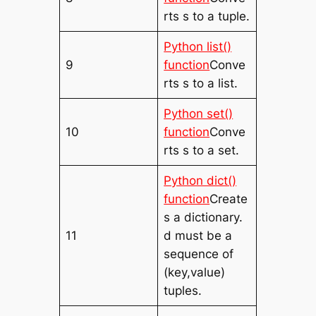
rts s to a tuple.
Python list()
9
function
Conve
rts s to a list.
Python set()
10
function
Conve
rts s to a set.
Python dict()
function
Create
s a dictionary.
11
d must be a
sequence of
(key,value)
tuples.