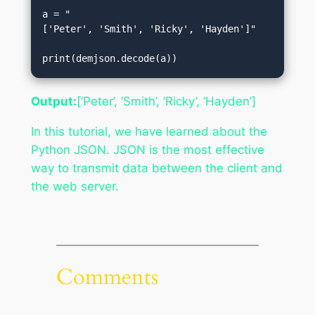
a = "
['Peter', 'Smith', 'Ricky', 'Hayden']"  

print(demjson.decode(a))
Output:
[‘Peter’, ‘Smith’, ‘Ricky’, ‘Hayden’]
In this tutorial, we have learned about the
Python JSON. JSON is the most effective
way to transmit data between the client and
the web server.
Comments