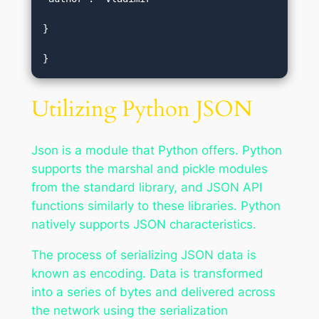
}  

}
Utilizing Python JSON
Json is a module that Python offers. Python
supports the marshal and pickle modules
from the standard library, and JSON API
functions similarly to these libraries. Python
natively supports JSON characteristics.
The process of serializing JSON data is
known as encoding. Data is transformed
into a series of bytes and delivered across
the network using the serialization