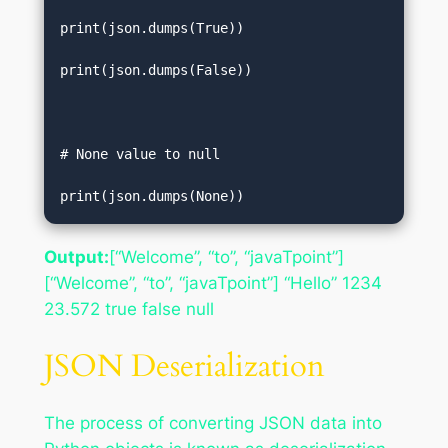
print(json.dumps(True))  

print(json.dumps(False))  

# None value to null   

print(json.dumps(None))
Output:
[“Welcome”, “to”, “javaTpoint”]
[“Welcome”, “to”, “javaTpoint”] “Hello” 1234
23.572 true false null
JSON Deserialization
The process of converting JSON data into