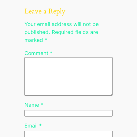
Leave a Reply
Your email address will not be
published.
Required fields are
marked
*
Comment
*
Name
*
Email
*