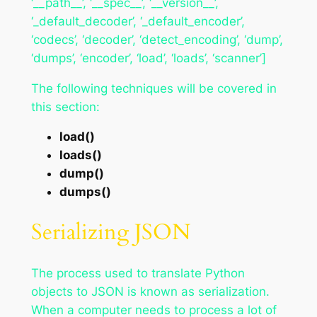
‘__path__’, ‘__spec__’, ‘__version__’,
‘_default_decoder’, ‘_default_encoder’,
‘codecs’, ‘decoder’, ‘detect_encoding’, ‘dump’,
‘dumps’, ‘encoder’, ‘load’, ‘loads’, ‘scanner’]
The following techniques will be covered in
this section:
load()
loads()
dump()
dumps()
Serializing JSON
The process used to translate Python
objects to JSON is known as serialization.
When a computer needs to process a lot of