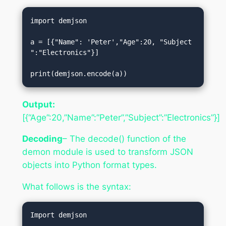
import demjson  

a = [{"Name": 'Peter',"Age":20, "Subject
":"Electronics"}]  

print(demjson.encode(a))
Output:
[{“Age”:20,”Name”:”Peter”,”Subject”:”Electronics”}]
Decoding
– The decode() function of the
demon module is used to transform JSON
objects into Python format types.
What follows is the syntax:
Import demjson  
