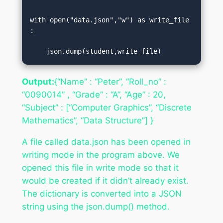
with open("data.json","w") as write_file
:  

    json.dump(student,write_file)
Output:
{“Name” : “Peter”, “Roll_no” :
“0090014” , “Grade” : “A”, “Age” : 20,
“Subject” : [“Computer Graphics”, “Discrete
Mathematics”, “Data Structure”] }
A file called data.json has been opened in
writing mode in the program above. We
opened this file in write mode so that it
would be created if it didn’t already exist.
The dictionary is converted into a JSON
string using the json.dump() method.