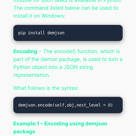
The command listed below can be used to
install it on Windows:
pip install demjson  
Encoding
– The encode() function, which is
part of the demon package, is used to turn a
Python object into a JSON string
representation.
What follows is the syntax:
demjson.encode(self,obj,nest_level = 0) 
Example:1 – Encoding using demjson
package