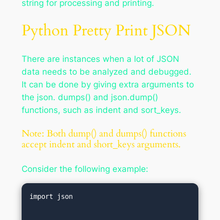
string for processing and printing.
Python Pretty Print JSON
There are instances when a lot of JSON
data needs to be analyzed and debugged.
It can be done by giving extra arguments to
the json. dumps() and json.dump()
functions, such as indent and sort_keys.
Note: Both dump() and dumps() functions
accept indent and short_keys arguments.
Consider the following example:
import json  
