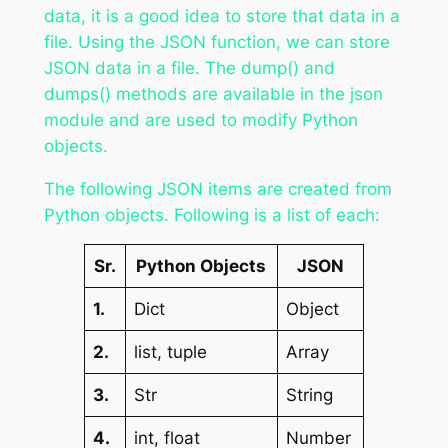
data, it is a good idea to store that data in a
file. Using the JSON function, we can store
JSON data in a file. The dump() and
dumps() methods are available in the json
module and are used to modify Python
objects.
The following JSON items are created from
Python objects. Following is a list of each:
Sr.
Python Objects
JSON
1.
Dict
Object
2.
list, tuple
Array
3.
Str
String
4.
int, float
Number