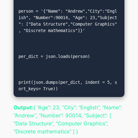
person = '{"Name": "Andrew","City":"Engl
ish", "Number":90014, "Age": 23,"Subject
": ["Data Structure","Computer Graphics"
, "Discrete mathematics"]}'  

per_dict = json.loads(person)  

print(json.dumps(per_dict, indent = 5, s
ort_keys= True))
Output:
{ “Age”: 23, “City”: “English”, “Name”:
“Andrew”, “Number”: 90014, “Subject”: [
“Data Structure”, “Computer Graphics”,
“Discrete mathematics” ] }