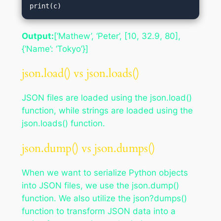
print(c)
Output:
[‘Mathew’, ‘Peter’, [10, 32.9, 80],
{‘Name’: ‘Tokyo’}]
json.load() vs json.loads()
JSON files are loaded using the json.load()
function, while strings are loaded using the
json.loads() function.
json.dump() vs json.dumps()
When we want to serialize Python objects
into JSON files, we use the json.dump()
function. We also utilize the json?dumps()
function to transform JSON data into a