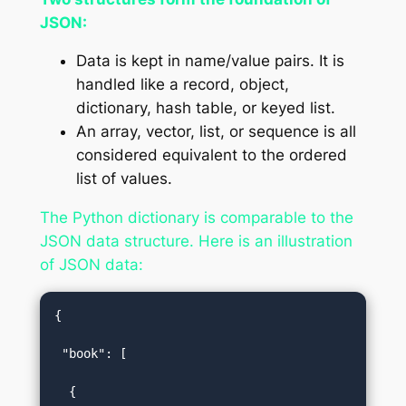
JSON:
Data is kept in name/value pairs. It is
handled like a record, object,
dictionary, hash table, or keyed list.
An array, vector, list, or sequence is all
considered equivalent to the ordered
list of values.
The Python dictionary is comparable to the
JSON data structure. Here is an illustration
of JSON data:
{  

 "book": [  

  {   
