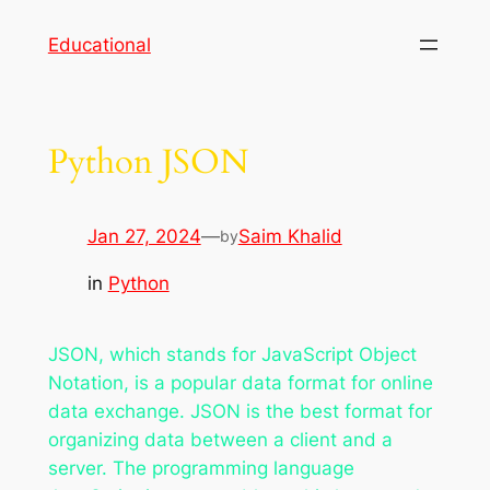
Skip
Educational
to
content
Python JSON
Jan 27, 2024
—
Saim Khalid
by
in
Python
JSON, which stands for JavaScript Object
Notation, is a popular data format for online
data exchange. JSON is the best format for
organizing data between a client and a
server. The programming language