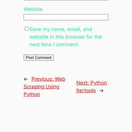
Website
Save my name, email, and
website in this browser for the
next time I comment.
←
Previous:
Web
Next:
Python
Scraping Using
Itertools
→
Python