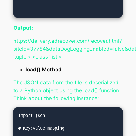
Output:
https://delivery.adrecover.com/recover.html?
siteId=37784&dataDogLoggingEnabled=false&dat
‘tuple’> <class ‘list’>
load() Method
The JSON data from the file is deserialized
to a Python object using the load() function.
Think about the following instance:
import json  

# Key:value mapping  
