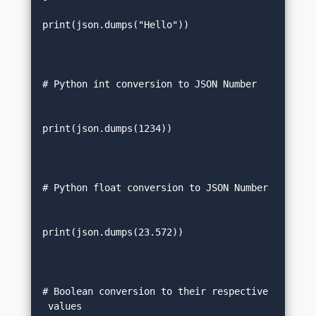
print(json.dumps("Hello"))  

# Python int conversion to JSON Number  
print(json.dumps(1234))  

# Python float conversion to JSON Number
print(json.dumps(23.572))  

# Boolean conversion to their respective
 values   
