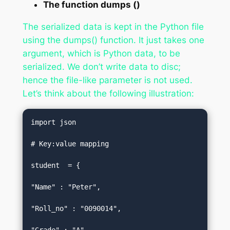
The function dumps ()
The serialized data is kept in the Python file
using the dumps() function. It just takes one
argument, which is Python data, to be
serialized. We don’t write data to disc;
hence the file-like parameter is not used.
Let’s think about the following illustration:
import json  

# Key:value mapping  

student  = {  

"Name" : "Peter",  

"Roll_no" : "0090014",  
