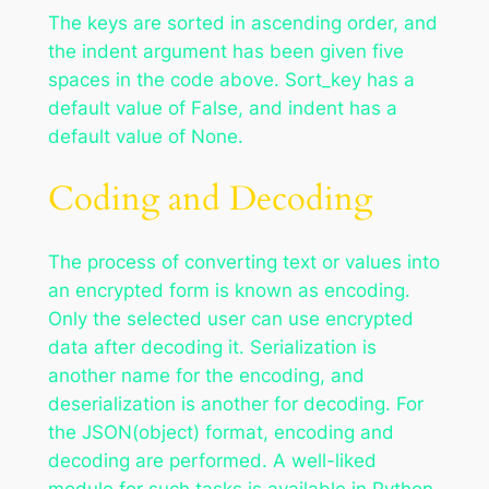
The keys are sorted in ascending order, and
the indent argument has been given five
spaces in the code above. Sort_key has a
default value of False, and indent has a
default value of None.
Coding and Decoding
The process of converting text or values into
an encrypted form is known as encoding.
Only the selected user can use encrypted
data after decoding it. Serialization is
another name for the encoding, and
deserialization is another for decoding. For
the JSON(object) format, encoding and
decoding are performed. A well-liked
module for such tasks is available in Python.