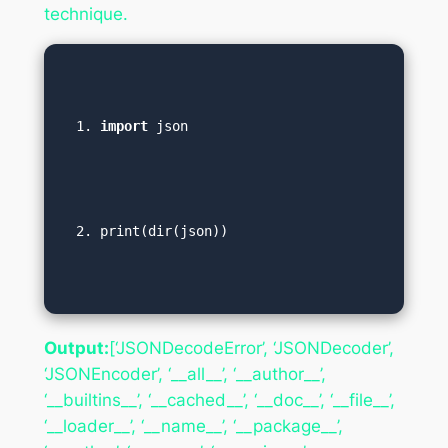
technique.
import
 json  
print(dir(json))
Output:
[‘JSONDecodeError’, ‘JSONDecoder’,
‘JSONEncoder’, ‘__all__’, ‘__author__’,
‘__builtins__’, ‘__cached__’, ‘__doc__’, ‘__file__’,
‘__loader__’, ‘__name__’, ‘__package__’,