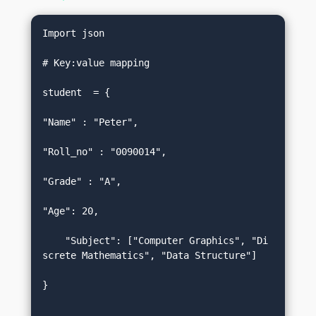
Import json  

# Key:value mapping  

student  = {  

"Name" : "Peter",  

"Roll_no" : "0090014",  

"Grade" : "A",  

"Age": 20,  

    "Subject": ["Computer Graphics", "Di
screte Mathematics", "Data Structure"]  

}  
