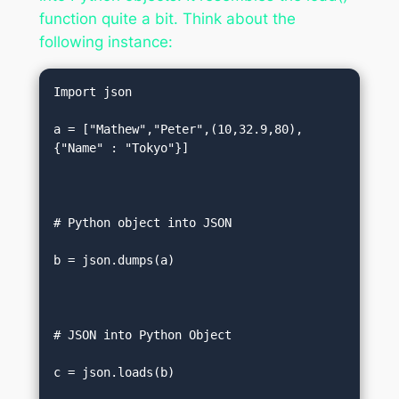
function quite a bit. Think about the
following instance:
Import json  

a = ["Mathew","Peter",(10,32.9,80),
{"Name" : "Tokyo"}]  

# Python object into JSON   

b = json.dumps(a)  

# JSON into Python Object  

c = json.loads(b)  
