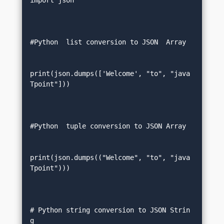
import json  

#Python  list conversion to JSON  Array 
print(json.dumps(['Welcome', "to", "java
Tpoint"]))  

#Python  tuple conversion to JSON Array 
print(json.dumps(("Welcome", "to", "java
Tpoint")))  

# Python string conversion to JSON Strin
g   
