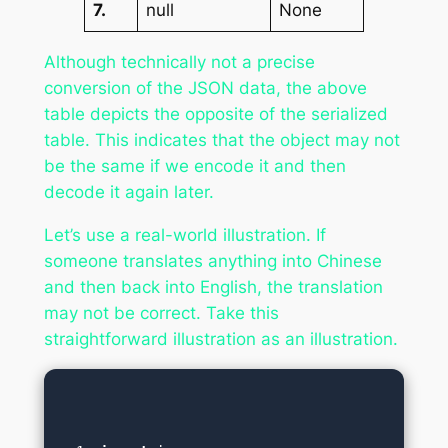
7.
null
None
Although technically not a precise
conversion of the JSON data, the above
table depicts the opposite of the serialized
table. This indicates that the object may not
be the same if we encode it and then
decode it again later.
Let’s use a real-world illustration. If
someone translates anything into Chinese
and then back into English, the translation
may not be correct. Take this
straightforward illustration as an illustration.