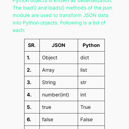
Python objects is known as deserialization.
The load() and loads() methods of the json
module are used to transform JSON data
into Python objects. Following is a list of
each:
SR.
JSON
Python
1.
Object
dict
2.
Array
list
3.
String
str
4.
number(int)
int
5.
true
True
6.
false
False