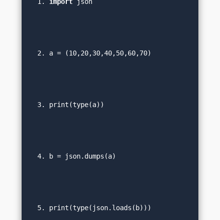
import
 json  
a = (10,20,30,40,50,60,70)  
print(type(a))  
b = json.dumps(a)  
print(type(json.loads(b))) 