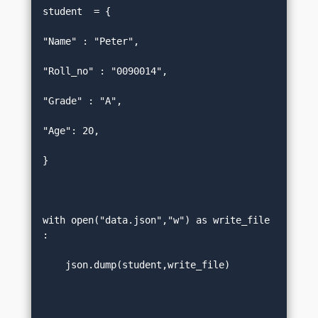
student  = {  

"Name" : "Peter",  

"Roll_no" : "0090014",  

"Grade" : "A",  

"Age": 20,  

}  

with open("data.json","w") as write_file
:  

    json.dump(student,write_file)  
