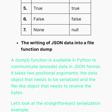
5.
True
true
6.
False
false
7.
None
null
The writing of JSON data into a file
function dump
A dump() function is available in Python to
communicate (encode) data in JSON format.
It takes two positional arguments: the data
object that needs to be serialized and the
file-like object that needs to receive the
bytes.
Let’s look at the straightforward serialization
example: