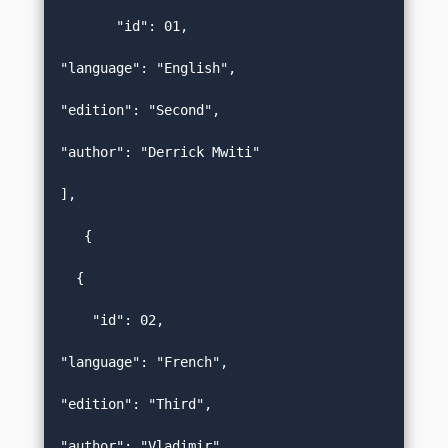
       "id": 01,  

"language": "English",  

"edition": "Second",  

"author": "Derrick Mwiti"   

],  

   {  

  {   

    "id": 02,  

"language": "French",  

"edition": "Third",  

"author": "Vladimir"   
