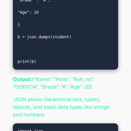
"Grade" : "A",  

"Age": 20  

}  

b = json.dumps(student)  

print(b)
Output:
{“Name”: “Peter”, “Roll_no”:
“0090014”, “Grade”: “A”, “Age”: 20}
JSON allows hierarchical lists, tuples,
objects, and basic data types like strings
and numbers.