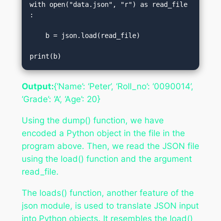
with open("data.json", "r") as read_file
:  

    b = json.load(read_file)  

print(b)
Output:
{‘Name’: ‘Peter’, ‘Roll_no’: ‘0090014’,
‘Grade’: ‘A’, ‘Age’: 20}
Using the dump() function, we have
encoded a Python object in the file in the
program above. Then, we read the JSON file
using the load() function and the argument
read_file.
The loads() function, another feature of the
json module, is used to translate JSON input
into Python objects. It resembles the load()