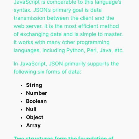
JavaScript is comparable to this language’s
syntax. JSON’s primary goal is data
transmission between the client and the
web server. It is the most efficient method
of exchanging data and is simple to master.
It works with many other programming
languages, including Python, Perl, Java, etc.
In JavaScript, JSON primarily supports the
following six forms of data:
String
Number
Boolean
Null
Object
Array
Two structures form the foundation of