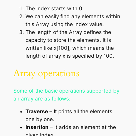
The index starts with 0.
We can easily find any elements within
this Array using the Index value.
The length of the Array defines the
capacity to store the elements. It is
written like x[100], which means the
length of array x is specified by 100.
Array operations
Some of the basic operations supported by
an array are as follows:
Traverse
– It prints all the elements
one by one.
Insertion
– It adds an element at the
given index.