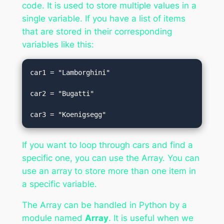
code. It is used to store multiple values in a
single variable. If you have a list of items
that are stored in their corresponding
variables like this:
car1 = "Lamborghini"  

car2 = "Bugatti"  

car3 = "Koenigsegg"
If you want to loop through cars and find a
specific one, you can use the Array. You can
use an array to store more than one item in
a specific variable.
The Array can be handled in Python by a
module named
Array
. It is useful when we