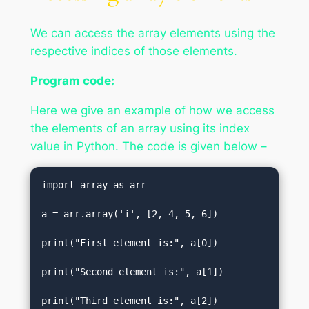
We can access the array elements using the
respective indices of those elements.
Program code:
Here we give an example of how we access
the elements of an array using its index
value in Python. The code is given below –
import array as arr    

a = arr.array('i', [2, 4, 5, 6])    

print("First element is:", a[0])    

print("Second element is:", a[1])   

print("Third element is:", a[2])  
