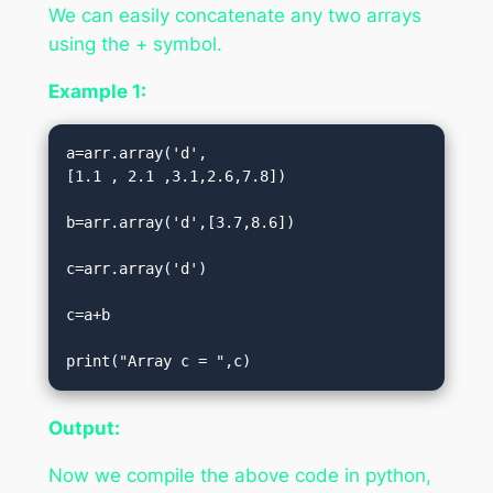
We can easily concatenate any two arrays
using the + symbol.
Example 1:
a=arr.array('d',
[1.1 , 2.1 ,3.1,2.6,7.8])  

b=arr.array('d',[3.7,8.6])  

c=arr.array('d')  

c=a+b  

print("Array c = ",c)
Output:
Now we compile the above code in python,