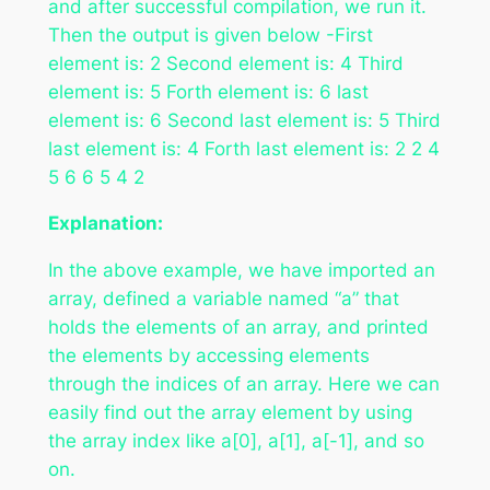
and after successful compilation, we run it.
Then the output is given below -First
element is: 2 Second element is: 4 Third
element is: 5 Forth element is: 6 last
element is: 6 Second last element is: 5 Third
last element is: 4 Forth last element is: 2 2 4
5 6 6 5 4 2
Explanation:
In the above example, we have imported an
array, defined a variable named “a” that
holds the elements of an array, and printed
the elements by accessing elements
through the indices of an array. Here we can
easily find out the array element by using
the array index like a[0], a[1], a[-1], and so
on.