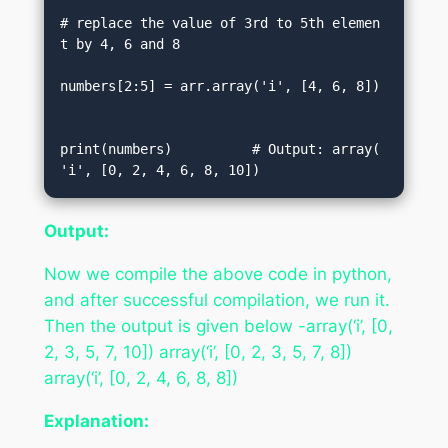
# replace the value of 3rd to 5th elemen
t by 4, 6 and 8  

numbers[2:5] = arr.array('i', [4, 6, 8])
print(numbers)          # Output: array(
'i', [0, 2, 4, 6, 8, 10])
Output:
Now we compile the above code in python,
and after successful compilation, we run it.
Then the output is given below -array(‘i’, [0,
2, 3, 5, 7, 10]) array(‘i’, [0, 2, 3, 5, 7, 8])
array(‘i’, [0, 2, 4, 6, 8, 8])
Explanation: