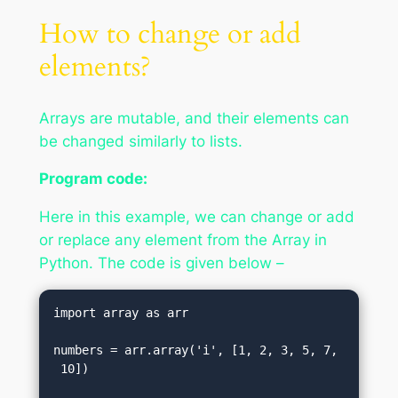
How to change or add
elements?
Arrays are mutable, and their elements can
be changed similarly to lists.
Program code:
Here in this example, we can change or add
or replace any element from the Array in
Python. The code is given below –
import array as arr    

numbers = arr.array('i', [1, 2, 3, 5, 7,
 10])    
