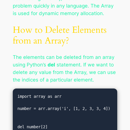
problem quickly in any language. The Array
is used for dynamic memory allocation.
How to Delete Elements
from an Array?
The elements can be deleted from an array
using Python’s
del
statement. If we want to
delete any value from the Array, we can use
the indices of a particular element.
import array as arr  

number = arr.array('i', [1, 2, 3, 3, 4])
del number[2]                           