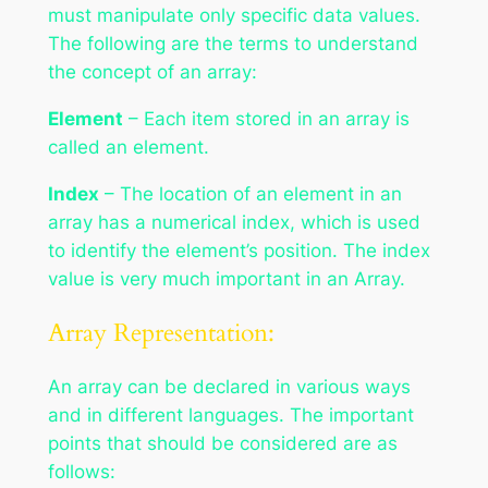
must manipulate only specific data values.
The following are the terms to understand
the concept of an array:
Element
– Each item stored in an array is
called an element.
Index
– The location of an element in an
array has a numerical index, which is used
to identify the element’s position. The index
value is very much important in an Array.
Array Representation:
An array can be declared in various ways
and in different languages. The important
points that should be considered are as
follows: