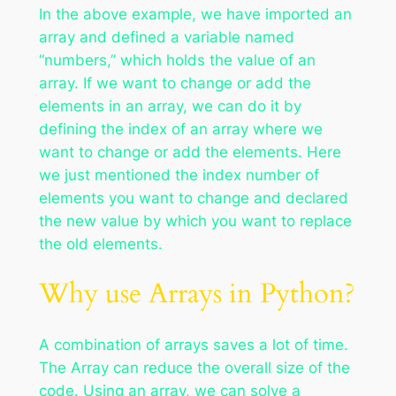
In the above example, we have imported an
array and defined a variable named
“numbers,” which holds the value of an
array. If we want to change or add the
elements in an array, we can do it by
defining the index of an array where we
want to change or add the elements. Here
we just mentioned the index number of
elements you want to change and declared
the new value by which you want to replace
the old elements.
Why use Arrays in Python?
A combination of arrays saves a lot of time.
The Array can reduce the overall size of the
code. Using an array, we can solve a