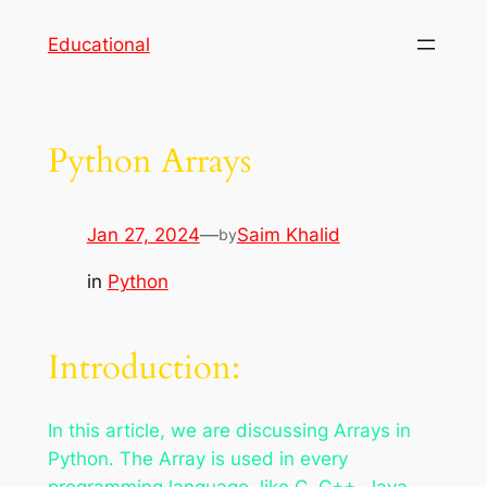
Skip
Educational
to
content
Python Arrays
Jan 27, 2024
—
Saim Khalid
by
in
Python
Introduction:
In this article, we are discussing Arrays in
Python. The Array is used in every
programming language, like C, C++, Java,