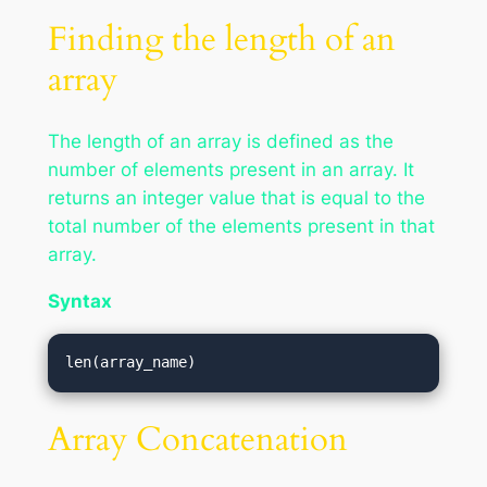
Finding the length of an
array
The length of an array is defined as the
number of elements present in an array. It
returns an integer value that is equal to the
total number of the elements present in that
array.
Syntax
len(array_name)
Array Concatenation