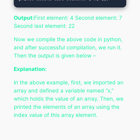
Output:
First element: 4 Second element: 7
Second last element: 22
Now we compile the above code in python,
and after successful compilation, we run it.
Then the output is given below –
Explanation:
In the above example, first, we imported an
array and defined a variable named “x,”
which holds the value of an array. Then, we
printed the elements of an array using the
index value of this array element.