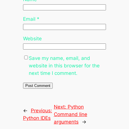
Email
*
Website
Save my name, email, and
website in this browser for the
next time I comment.
Next:
Python
←
Previous:
Command line
Python IDEs
arguments
→