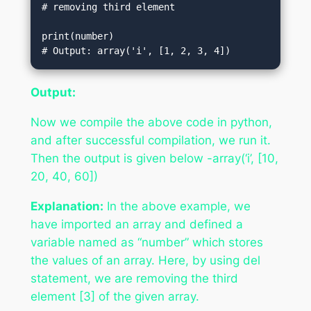
# removing third element  

print(number)                           
# Output: array('i', [1, 2, 3, 4])
Output:
Now we compile the above code in python,
and after successful compilation, we run it.
Then the output is given below -array(‘i’, [10,
20, 40, 60])
Explanation:
In the above example, we
have imported an array and defined a
variable named as “number” which stores
the values of an array. Here, by using del
statement, we are removing the third
element [3] of the given array.