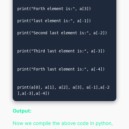
print("Forth element is:", a[3])  

print("last element is:", a[-1])    

print("Second last element is:", a[-2]) 
print("Third last element is:", a[-3])  
print("Forth last element is:", a[-4])  
print(a[0], a[1], a[2], a[3], a[-1],a[-2
],a[-3],a[-4])
Output:
Now we compile the above code in python,