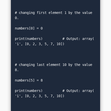
# changing first element 1 by the value 
0.  

numbers[0] = 0       

print(numbers)          # Output: array(
'i', [0, 2, 3, 5, 7, 10])  

# changing last element 10 by the value 
8.  

numbers[5] = 8      

print(numbers)          # Output: array(
'i', [0, 2, 3, 5, 7, 10])      
