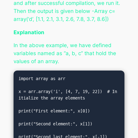
and after successful compilation, we run it.
Then the output is given below -Array c=
array(‘d’, [1.1, 2.1, 3.1, 2.6, 7.8, 3.7, 8.6])
Explanation
In the above example, we have defined
variables named as “a, b, c” that hold the
values of an array.
import array as arr    

x = arr.array('i', [4, 7, 19, 22])  # In
itialize the array elements  

print("First element:", x[0])    

print("Second element:", x[1])    

print("Second last element:", x[-1])