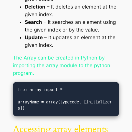
Deletion
– It deletes an element at the
given index.
Search
– It searches an element using
the given index or by the value.
Update
– It updates an element at the
given index.
The Array can be created in Python by
importing the array module to the python
program.
from array import *  

arrayName = array(typecode, [initializer
s])
Accessing array elements