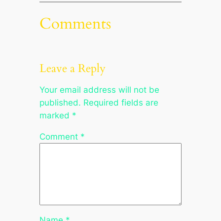
Comments
Leave a Reply
Your email address will not be
published.
Required fields are
marked
*
Comment
*
Name
*