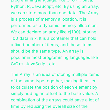
Python, R, JavaScript, etc. By using an array,
we can store more than one data. The Array
is a process of memory allocation. It is
performed as a dynamic memory allocation.
We can declare an array like x[100], storing
100 data in x. It is a container that can hold
a fixed number of items, and these items
should be the same type. An array is
popular in most programming languages like
C/C++, JavaScript, etc.
The Array is an idea of storing multiple items
of the same type together, making it easier
to calculate the position of each element by
simply adding an offset to the base value. A
combination of the arrays could save a lot of
time by reducing the overall size of the