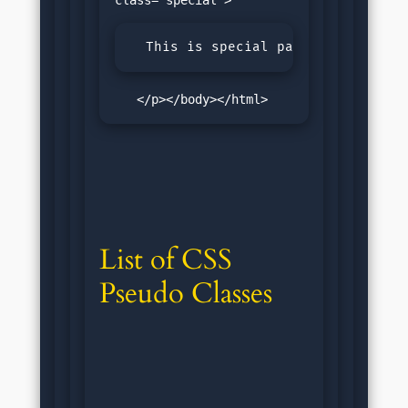
  This is special paragraph.
   </p></body></html>
List of CSS 
Pseudo Classes