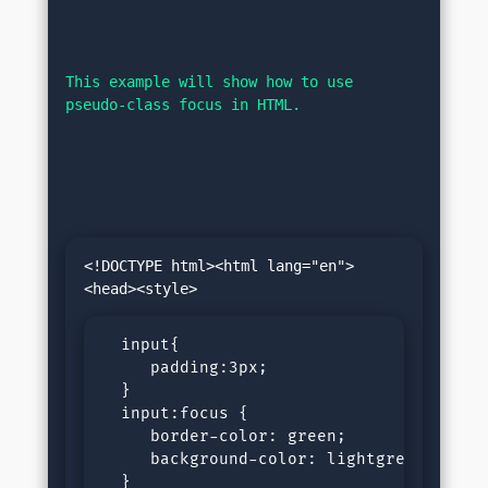
This example will show how to use 
pseudo-class focus in HTML.
<!DOCTYPE html><html lang="en">
  input{

     padding:3px;

  }

  input:focus {

     border-color: green;

     background-color: lightgrey;

  }