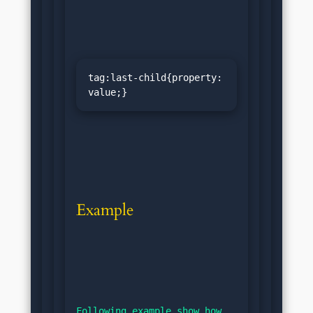
tag:last-child{property: 
value;}
Example
Following example show how 