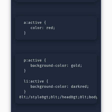
  a:active {

     color: red;

  }
  p:active {

     background-color: gold;

  }

  li:active {

     background-color: darkred;

  }

&lt;/style&gt;&lt;/head&gt;&lt;body&gt;&l