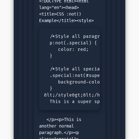
<!DOCTYPE html><html 
lang="en"><head>
<title>CSS :not() 
  /*Style all paragraph except cla
  p:not(.special) {

     color: red;

  }

  /*Style all special paragraph ex
  .special:not(#superSpecial){

     background-color: lightgrey;

  }

&lt;/style&gt;&lt;/head&gt;&lt;bod
  This is a super special paragra
   </p><p>This is 
another normal 
paragraph.</p><p 