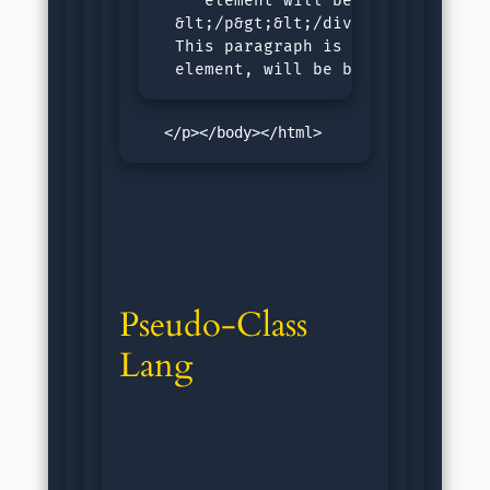
     element will be blue.

  &lt;/p&gt;&lt;/div&gt;&lt;p&gt;

  This paragraph is last child of 
  element, will be blue.
   </p></body></html>
Pseudo-Class 
Lang