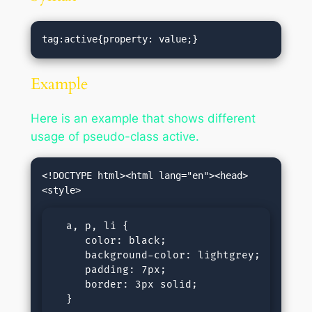
tag:active{property: value;}
Example
Here is an example that shows different
usage of pseudo-class active.
<!DOCTYPE html><html lang="en"><head>
  a, p, li {

     color: black;

     background-color: lightgrey;

     padding: 7px;

     border: 3px solid;      

  }