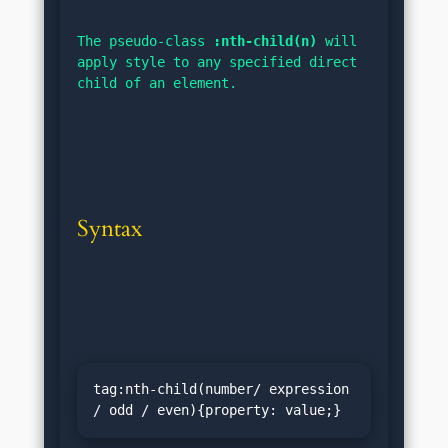
The pseudo-class 
:nth-child(n)
 will 
apply style to any specified direct 
child of an element.
Syntax
tag:nth-child(number/ expression 
/ odd / even){property: value;}