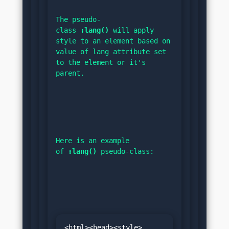
The pseudo-
class 
:lang()
 will apply 
style to an element based on 
value of lang attribute set 
to the element or it's 
parent.
Here is an example 
of 
:lang()
 pseudo-class:
<html><head><style>
