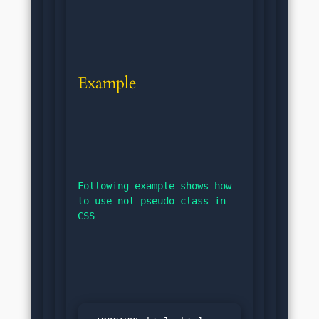
Example
Following example shows how 
to use not pseudo-class in 
CSS