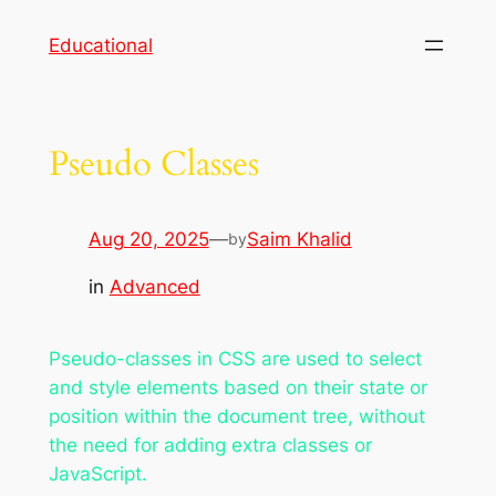
Skip
Educational
to
content
Pseudo Classes
Aug 20, 2025
—
Saim Khalid
by
in
Advanced
Pseudo-classes in CSS are used to select
and style elements based on their state or
position within the document tree, without
the need for adding extra classes or
JavaScript.