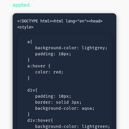
applied.
<!DOCTYPE html><html lang="en"><head>
  a{

     background-color: lightgrey;

     padding: 10px;

  }

  a:hover {

     color: red;

  }

  div{

     padding: 10px;

     border: solid 3px;

     background-color: aqua;

  }

  div:hover{

     background-color: lightgreen;
