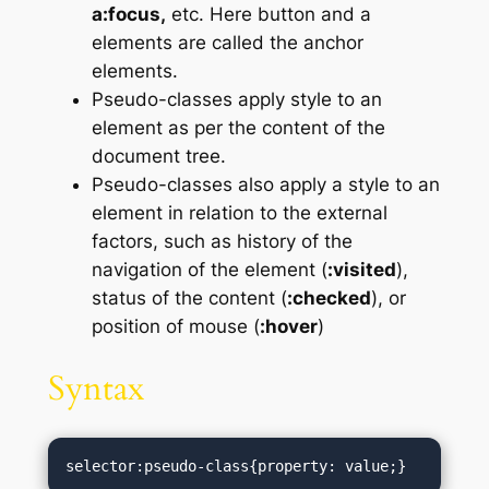
a:focus,
etc. Here button and a
elements are called the anchor
elements.
Pseudo-classes apply style to an
element as per the content of the
document tree.
Pseudo-classes also apply a style to an
element in relation to the external
factors, such as history of the
navigation of the element (
:visited
),
status of the content (
:checked
), or
position of mouse (
:hover
)
Syntax
selector:pseudo-class{property: value;}