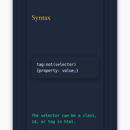
Syntax
tag:not(selector)
{property: value;}
The selector can be a class, 
id, or tag in html.