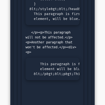
  }

&lt;/style&gt;&lt;/head&gt;&lt;body&
  This paragraph is first child of b
  element, will be blue.
   </p><p>This paragraph 
will not be affected.</p>
<p>Another paragraph that 
won't be affected.</p><div>
     This paragraph is first child o
     element will be blue.

  &lt;/p&gt;&lt;p&gt;This paragraph