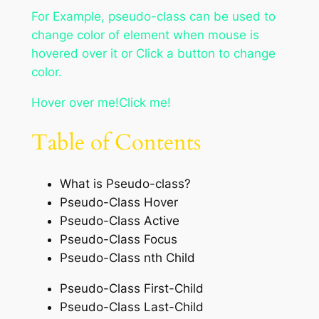
For Example, pseudo-class can be used to
change color of element when mouse is
hovered over it or Click a button to change
color.
Hover over me!Click me!
Table of Contents
What is Pseudo-class?
Pseudo-Class Hover
Pseudo-Class Active
Pseudo-Class Focus
Pseudo-Class nth Child
Pseudo-Class First-Child
Pseudo-Class Last-Child