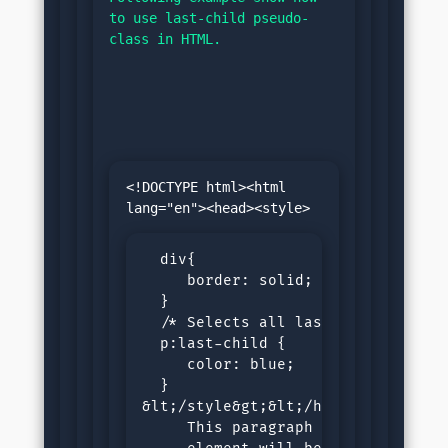
to use last-child pseudo-
class in HTML.
<!DOCTYPE html><html 
  div{

     border: solid;

  }

  /* Selects all last child paragr
  p:last-child {

     color: blue;

  }

&lt;/style&gt;&lt;/head&gt;&lt;bod
     This paragraph is last child 