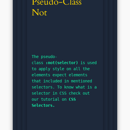
Pseudo-Class 
Not
The pseudo-
class 
:not(selector)
 is used 
to apply style on all the 
elements expect elements 
that included in mentioned 
selectors. To know what is a 
selector in CSS check out 
our tutorial on 
CSS 
Selectors.