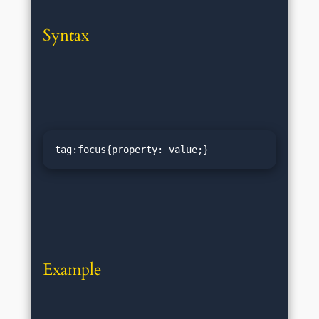
Syntax
tag:focus{property: value;}
Example