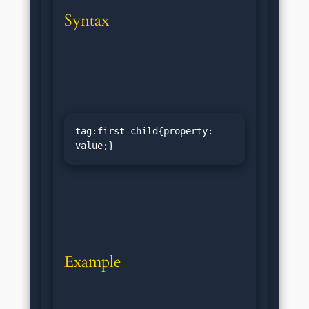
Syntax
tag:first-child{property: 
value;}
Example