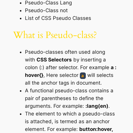
Pseudo-Class Lang
Pseudo-Class not
List of CSS Pseudo Classes
What is Pseudo-class?
Pseudo-classes often used along
with
CSS Selectors
by inserting a
colon (:) after selector. For example
a :
hover{}
, Here selector
will selects
a
all the anchor tags in document.
A functional pseudo-class contains a
pair of parentheses to define the
arguments. For example:
:lang(en)
.
The element to which a pseudo-class
is attached, is termed as an anchor
element. For example:
button:hover,