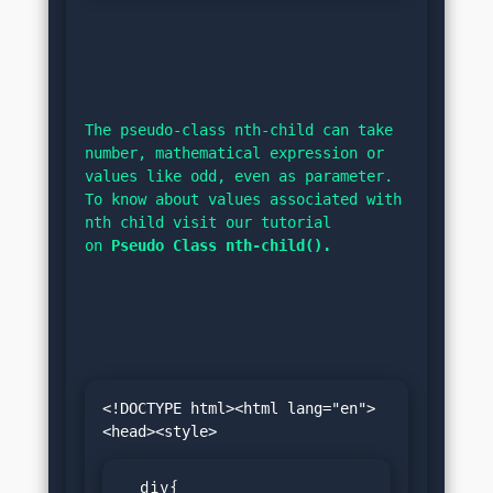
The pseudo-class nth-child can take 
number, mathematical expression or 
values like odd, even as parameter. 
To know about values associated with 
nth child visit our tutorial 
on 
Pseudo Class nth-child().
<!DOCTYPE html><html lang="en">
  div{
