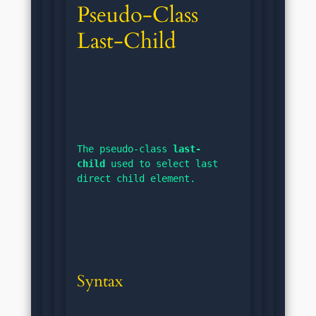
Pseudo-Class 
Last-Child
The pseudo-class 
last-
child
 used to select last 
direct child element.
Syntax