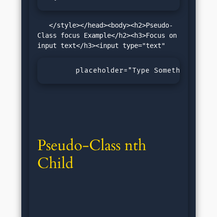
   </style></head><body><h2>Pseudo-
Class focus Example</h2><h3>Focus on 
       placeholder="Type Something!"&gt
Pseudo-Class nth 
Child