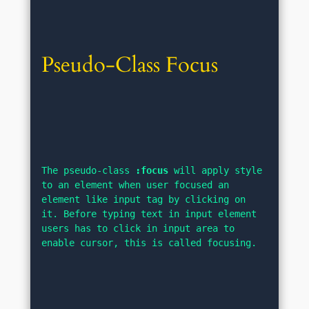
Pseudo-Class Focus
The pseudo-class 
:focus
 will apply style 
to an element when user focused an 
element like input tag by clicking on 
it. Before typing text in input element 
users has to click in input area to 
enable cursor, this is called focusing.