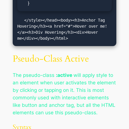
  }
   </style></head><body><h3>Anchor Tag 
Hovering</h3><a href="#">Hover over me!
</a><h3>Div Hovering</h3><div>Hover 
me</div></body></html>
Pseudo-Class Active
The pseudo-class
:active
will apply style to
an element when user activates the element
by clicking or tapping on it. This is most
commonly used with interactive elements
like button and anchor tag, but all the HTML
elements can use this pseudo-class.
Syntax