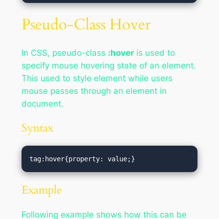
Pseudo-Class Hover
In CSS, pseudo-class
:hover
is used to
specify mouse hovering state of an element.
This used to style element while users
mouse passes through an element in
document.
Syntax
tag:hover{property: value;}
Example
Following example shows how this can be