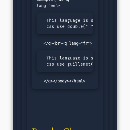
  This language is set as english,
  css use double(" ") quotes
  This language is set as French, 
  css use guillemet( ) quotes
   </q></body></html>