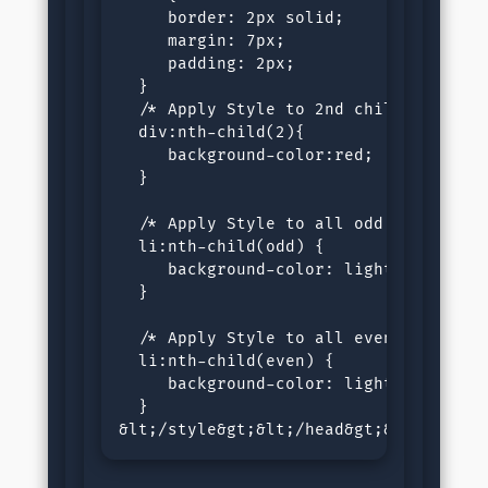
     border: 2px solid;

     margin: 7px;

     padding: 2px;

  }

  /* Apply Style to 2nd child of div *
  div:nth-child(2){

     background-color:red;

  }

  /* Apply Style to all odd children o
  li:nth-child(odd) {

     background-color: lightgray;

  }

  /* Apply Style to all even children 
  li:nth-child(even) {

     background-color: lightblue;

  }

&lt;/style&gt;&lt;/head&gt;&lt;body&g