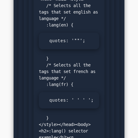
   /* Selects all the 
tags that set english as 
language */

  quotes: '""';
   }

   /* Selects all the 
tags that set french as 
language */

  quotes: ' ' ' ';
   }

</style></head><body>
<h2>:lang() selector 
example</h2><q 