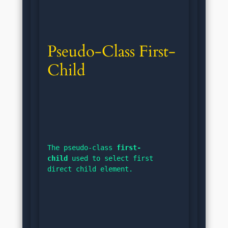
Pseudo-Class First-
Child
The pseudo-class 
first-
child
 used to select first 
direct child element.