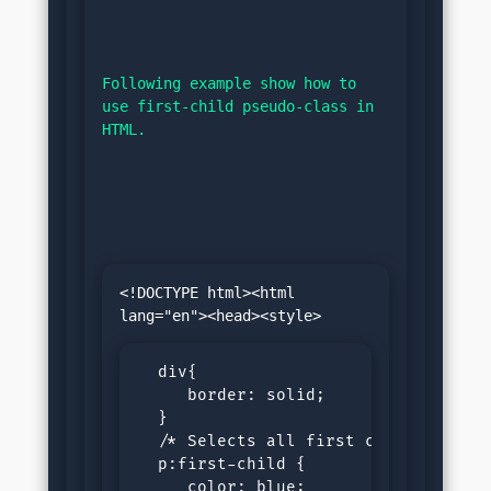
Following example show how to 
use first-child pseudo-class in 
HTML.
<!DOCTYPE html><html 
  div{

     border: solid;

  }

  /* Selects all first child paragra
  p:first-child {

     color: blue;
