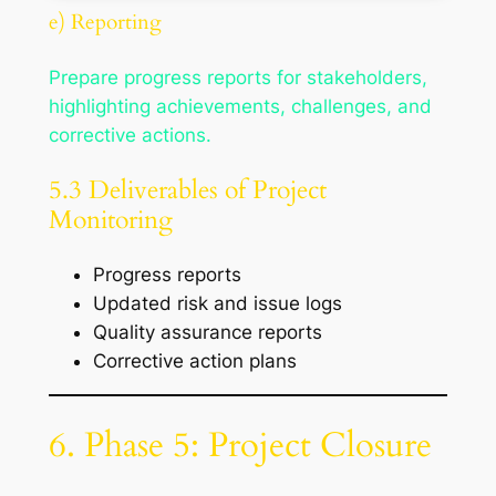
e) Reporting
Prepare progress reports for stakeholders,
highlighting achievements, challenges, and
corrective actions.
5.3 Deliverables of Project
Monitoring
Progress reports
Updated risk and issue logs
Quality assurance reports
Corrective action plans
6. Phase 5: Project Closure