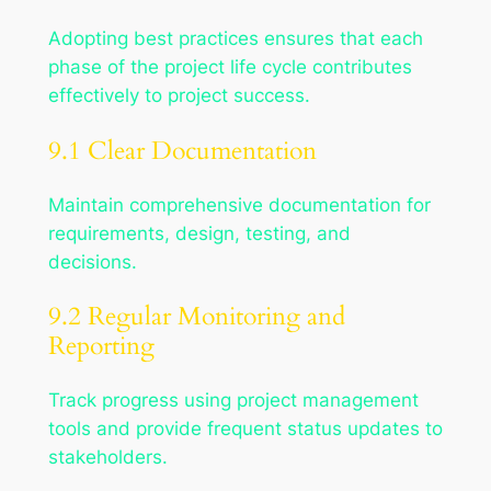
Adopting best practices ensures that each
phase of the project life cycle contributes
effectively to project success.
9.1 Clear Documentation
Maintain comprehensive documentation for
requirements, design, testing, and
decisions.
9.2 Regular Monitoring and
Reporting
Track progress using project management
tools and provide frequent status updates to
stakeholders.