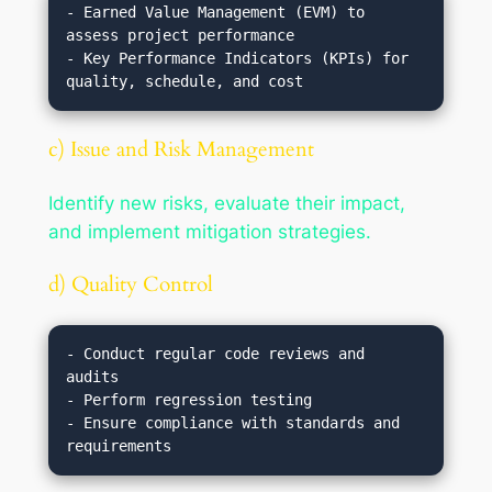
- Earned Value Management (EVM) to 
assess project performance

- Key Performance Indicators (KPIs) for 
c) Issue and Risk Management
Identify new risks, evaluate their impact,
and implement mitigation strategies.
d) Quality Control
- Conduct regular code reviews and 
audits

- Perform regression testing

- Ensure compliance with standards and 