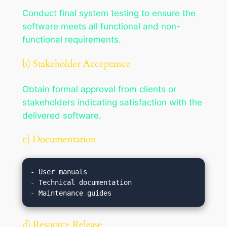
Conduct final system testing to ensure the
software meets all functional and non-
functional requirements.
b) Stakeholder Acceptance
Obtain formal approval from clients or
stakeholders indicating satisfaction with the
delivered software.
c) Documentation
- User manuals

- Technical documentation

d) Resource Release