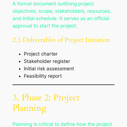
A formal document outlining project
objectives, scope, stakeholders, resources,
and initial schedule. It serves as an official
approval to start the project.
2.3 Deliverables of Project Initiation
Project charter
Stakeholder register
Initial risk assessment
Feasibility report
3. Phase 2: Project
Planning
Planning is critical to define how the project