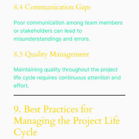
8.4 Communication Gaps
Poor communication among team members
or stakeholders can lead to
misunderstandings and errors.
8.5 Quality Management
Maintaining quality throughout the project
life cycle requires continuous attention and
effort.
9. Best Practices for
Managing the Project Life
Cycle