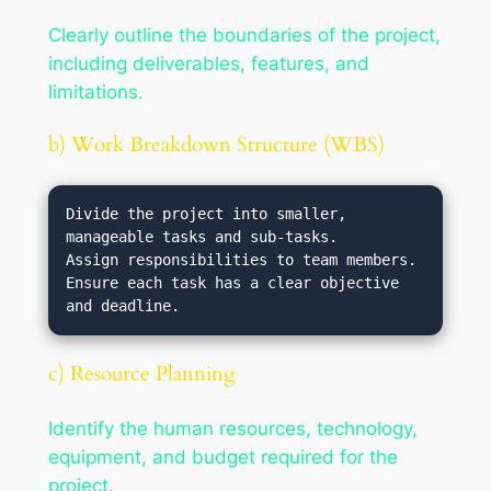
Clearly outline the boundaries of the project,
including deliverables, features, and
limitations.
b) Work Breakdown Structure (WBS)
Divide the project into smaller, 
manageable tasks and sub-tasks.

Assign responsibilities to team members.

Ensure each task has a clear objective 
c) Resource Planning
Identify the human resources, technology,
equipment, and budget required for the
project.