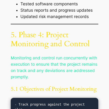
Tested software components
Status reports and progress updates
Updated risk management records
5. Phase 4: Project
Monitoring and Control
Monitoring and control run concurrently with
execution to ensure that the project remains
on track and any deviations are addressed
promptly.
5.1 Objectives of Project Monitoring
- Track progress against the project 