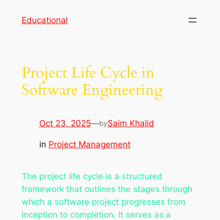
Skip
Educational
to
content
Project Life Cycle in
Software Engineering
Oct 23, 2025
—
Saim Khalid
by
in
Project Management
The project life cycle is a structured
framework that outlines the stages through
which a software project progresses from
inception to completion. It serves as a