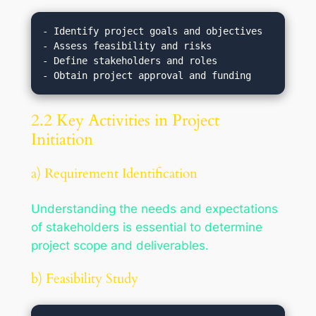
- Identify project goals and objectives

- Assess feasibility and risks

- Define stakeholders and roles

2.2 Key Activities in Project
Initiation
a) Requirement Identification
Understanding the needs and expectations
of stakeholders is essential to determine
project scope and deliverables.
b) Feasibility Study