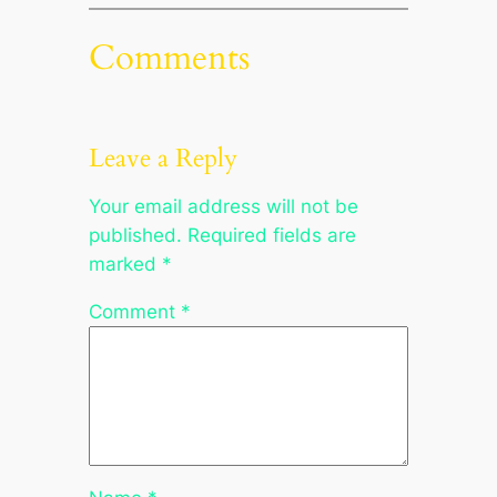
Comments
Leave a Reply
Your email address will not be
published.
Required fields are
marked
*
Comment
*