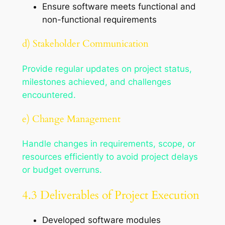
Ensure software meets functional and
non-functional requirements
d) Stakeholder Communication
Provide regular updates on project status,
milestones achieved, and challenges
encountered.
e) Change Management
Handle changes in requirements, scope, or
resources efficiently to avoid project delays
or budget overruns.
4.3 Deliverables of Project Execution
Developed software modules