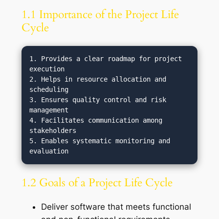
1.1 Importance of the Project Life
Cycle
1. Provides a clear roadmap for project 
execution

2. Helps in resource allocation and 
scheduling

3. Ensures quality control and risk 
management

4. Facilitates communication among 
stakeholders

5. Enables systematic monitoring and 
1.2 Goals of a Project Life Cycle
Deliver software that meets functional