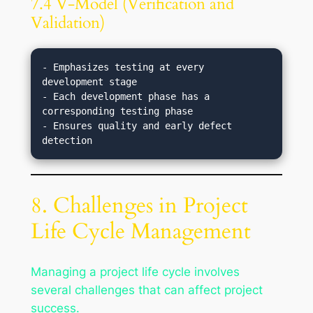
7.4 V-Model (Verification and
Validation)
- Emphasizes testing at every 
development stage

- Each development phase has a 
corresponding testing phase

- Ensures quality and early defect 
8. Challenges in Project
Life Cycle Management
Managing a project life cycle involves
several challenges that can affect project
success.