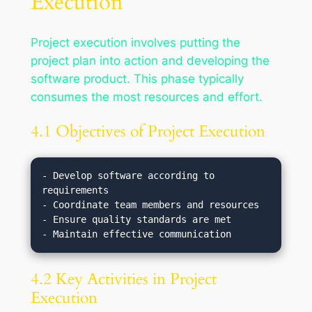
Execution
Project execution involves putting the
project plan into action and developing the
software product. This phase typically
consumes the most resources and effort.
4.1 Objectives of Project Execution
- Develop software according to 
requirements

- Coordinate team members and resources

- Ensure quality standards are met

4.2 Key Activities in Project
Execution