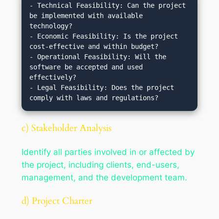
- Technical Feasibility: Can the project 
be implemented with available 
technology?

- Economic Feasibility: Is the project 
cost-effective and within budget?

- Operational Feasibility: Will the 
software be accepted and used 
effectively?

- Legal Feasibility: Does the project 
c) Stakeholder Analysis
Identify all parties involved in or affected by
the project, including clients, end-users,
management, and the development team.
d) Project Charter