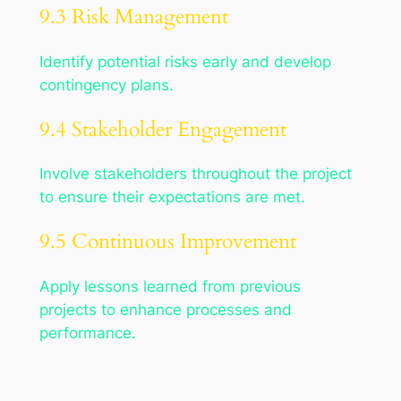
9.3 Risk Management
Identify potential risks early and develop
contingency plans.
9.4 Stakeholder Engagement
Involve stakeholders throughout the project
to ensure their expectations are met.
9.5 Continuous Improvement
Apply lessons learned from previous
projects to enhance processes and
performance.