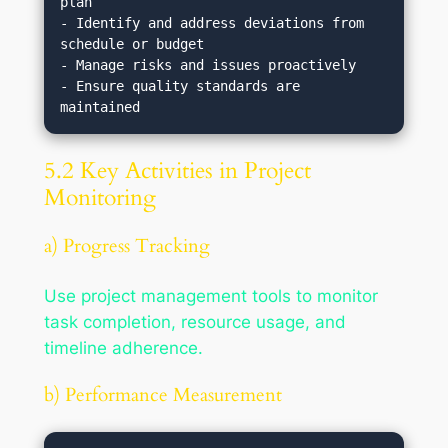
plan

- Identify and address deviations from 
schedule or budget

- Manage risks and issues proactively

- Ensure quality standards are 
5.2 Key Activities in Project
Monitoring
a) Progress Tracking
Use project management tools to monitor
task completion, resource usage, and
timeline adherence.
b) Performance Measurement