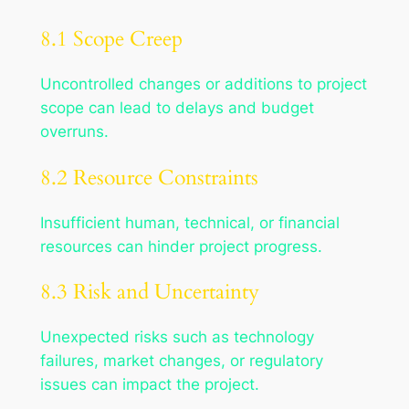
8.1 Scope Creep
Uncontrolled changes or additions to project
scope can lead to delays and budget
overruns.
8.2 Resource Constraints
Insufficient human, technical, or financial
resources can hinder project progress.
8.3 Risk and Uncertainty
Unexpected risks such as technology
failures, market changes, or regulatory
issues can impact the project.