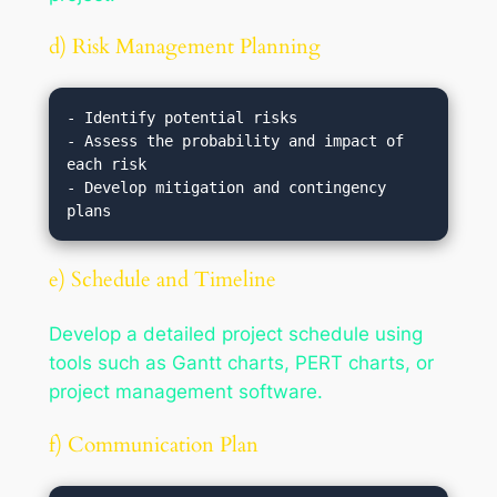
d) Risk Management Planning
- Identify potential risks

- Assess the probability and impact of 
each risk

- Develop mitigation and contingency 
e) Schedule and Timeline
Develop a detailed project schedule using
tools such as Gantt charts, PERT charts, or
project management software.
f) Communication Plan