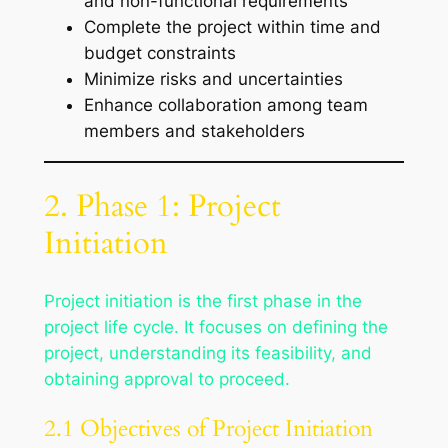
and non-functional requirements
Complete the project within time and
budget constraints
Minimize risks and uncertainties
Enhance collaboration among team
members and stakeholders
2. Phase 1: Project
Initiation
Project initiation is the first phase in the
project life cycle. It focuses on defining the
project, understanding its feasibility, and
obtaining approval to proceed.
2.1 Objectives of Project Initiation