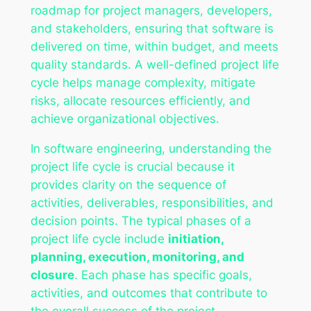
roadmap for project managers, developers,
and stakeholders, ensuring that software is
delivered on time, within budget, and meets
quality standards. A well-defined project life
cycle helps manage complexity, mitigate
risks, allocate resources efficiently, and
achieve organizational objectives.
In software engineering, understanding the
project life cycle is crucial because it
provides clarity on the sequence of
activities, deliverables, responsibilities, and
decision points. The typical phases of a
project life cycle include
initiation,
planning, execution, monitoring, and
closure
. Each phase has specific goals,
activities, and outcomes that contribute to
the overall success of the project.