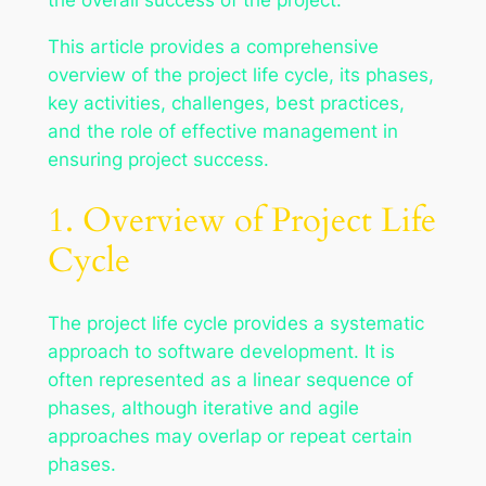
This article provides a comprehensive
overview of the project life cycle, its phases,
key activities, challenges, best practices,
and the role of effective management in
ensuring project success.
1. Overview of Project Life
Cycle
The project life cycle provides a systematic
approach to software development. It is
often represented as a linear sequence of
phases, although iterative and agile
approaches may overlap or repeat certain
phases.