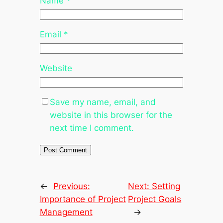
Name
*
Email
*
Website
Save my name, email, and
website in this browser for the
next time I comment.
←
Previous:
Next:
Setting
Importance of Project
Project Goals
Management
→