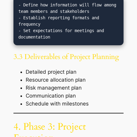
- Define how information will flow among 
team members and stakeholders

- Establish reporting formats and 
frequency

- Set expectations for meetings and 
3.3 Deliverables of Project Planning
Detailed project plan
Resource allocation plan
Risk management plan
Communication plan
Schedule with milestones
4. Phase 3: Project