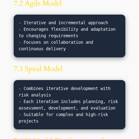
7.2 Agile Model
- Iterative and incremental approach

- Encourages flexibility and adaptation 
to changing requirements

- Focuses on collaboration and 
7.3 Spiral Model
- Combines iterative development with 
risk analysis

- Each iteration includes planning, risk 
assessment, development, and evaluation

- Suitable for complex and high-risk 