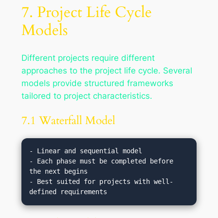
7. Project Life Cycle
Models
Different projects require different
approaches to the project life cycle. Several
models provide structured frameworks
tailored to project characteristics.
7.1 Waterfall Model
- Linear and sequential model

- Each phase must be completed before 
the next begins

- Best suited for projects with well-