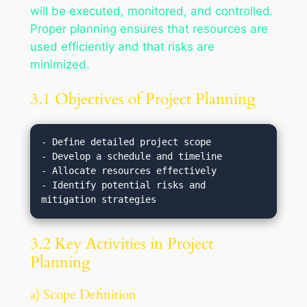
will be executed, monitored, and controlled.
Proper planning ensures that resources are
used efficiently and that risks are
minimized.
3.1 Objectives of Project Planning
- Define detailed project scope

- Develop a schedule and timeline

- Allocate resources effectively

- Identify potential risks and 
3.2 Key Activities in Project
Planning
a) Scope Definition