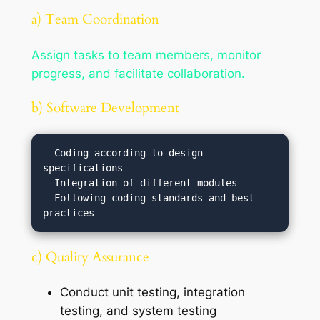
a) Team Coordination
Assign tasks to team members, monitor
progress, and facilitate collaboration.
b) Software Development
- Coding according to design 
specifications

- Integration of different modules

- Following coding standards and best 
c) Quality Assurance
Conduct unit testing, integration
testing, and system testing