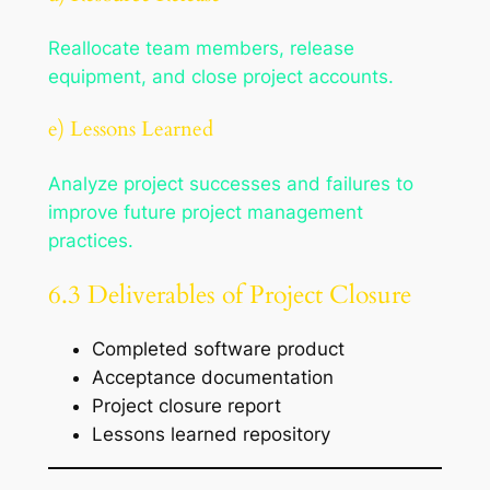
Reallocate team members, release
equipment, and close project accounts.
e) Lessons Learned
Analyze project successes and failures to
improve future project management
practices.
6.3 Deliverables of Project Closure
Completed software product
Acceptance documentation
Project closure report
Lessons learned repository