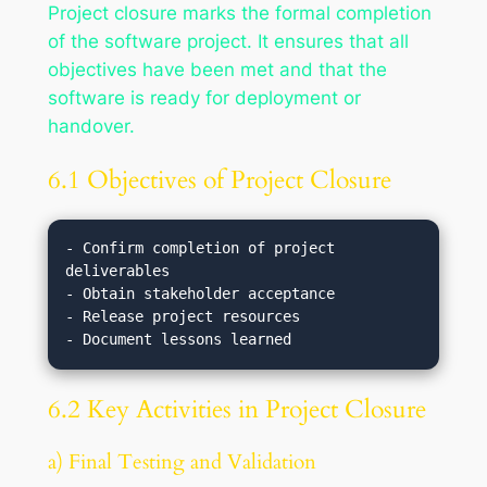
Project closure marks the formal completion
of the software project. It ensures that all
objectives have been met and that the
software is ready for deployment or
handover.
6.1 Objectives of Project Closure
- Confirm completion of project 
deliverables

- Obtain stakeholder acceptance

- Release project resources

6.2 Key Activities in Project Closure
a) Final Testing and Validation