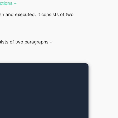
ections −
n and executed. It consists of two
sists of two paragraphs −