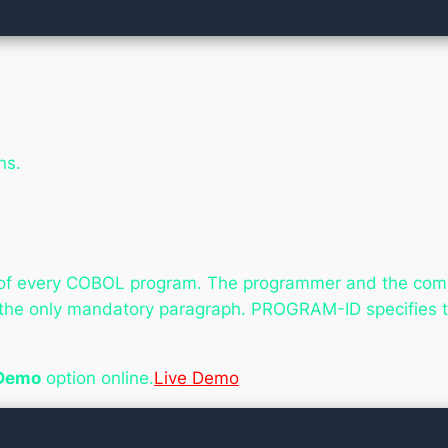
ns.
on of every COBOL program. The programmer and the compil
s the only mandatory paragraph. PROGRAM-ID specifies t
 Demo
option online.
Live Demo