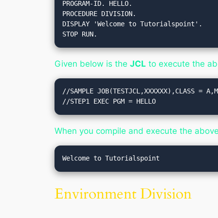
PROGRAM-ID. HELLO.

PROCEDURE DIVISION.

DISPLAY 'Welcome to Tutorialspoint'.

STOP RUN.
Given below is the
JCL
to execute the a
//SAMPLE JOB(TESTJCL,XXXXXX),CLASS = A,M
//STEP1 EXEC PGM = HELLO
When you compile and execute the above p
Environment Division