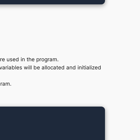
are used in the program.
ariables will be allocated and initialized
gram.