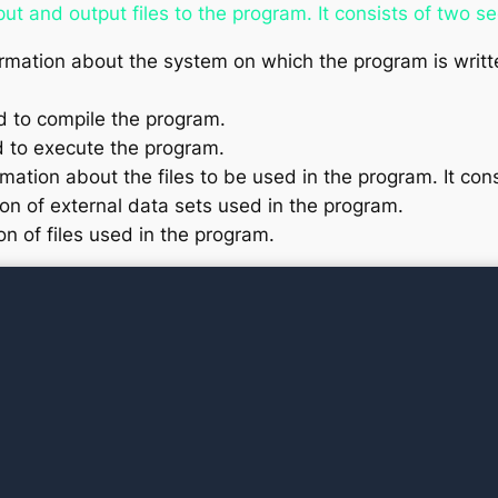
put and output files to the program. It consists of two s
rmation about the system on which the program is writte
 to compile the program.
 to execute the program.
mation about the files to be used in the program. It con
ion of external data sets used in the program.
on of files used in the program.