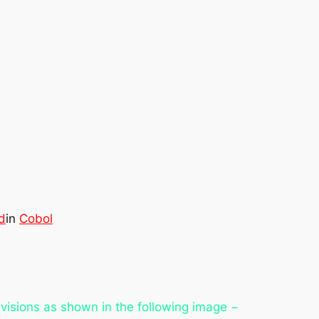
d
in
Cobol
visions as shown in the following image −