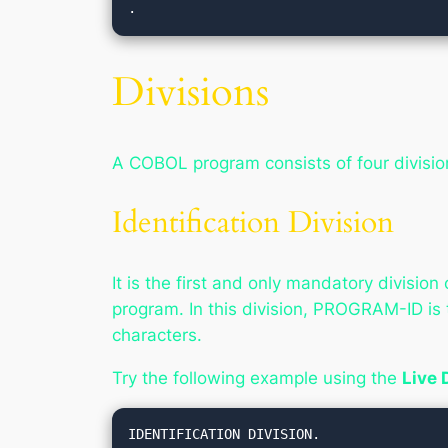
.
Divisions
A COBOL program consists of four divisio
Identification Division
It is the first and only mandatory divisi
program. In this division, PROGRAM-ID i
characters.
Try the following example using the
Live
IDENTIFICATION DIVISION.
