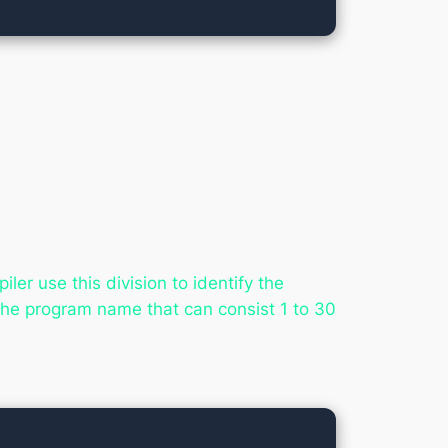
er use this division to identify the
he program name that can consist 1 to 30