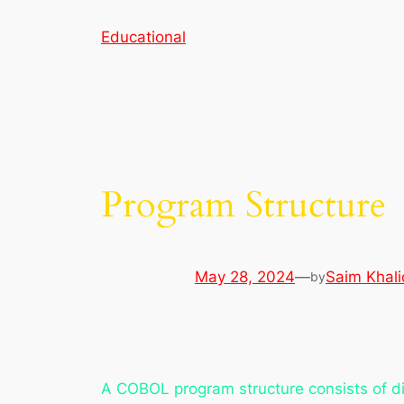
Skip
Educational
to
content
Program Structure
May 28, 2024
—
Saim Khali
by
A COBOL program structure consists of di