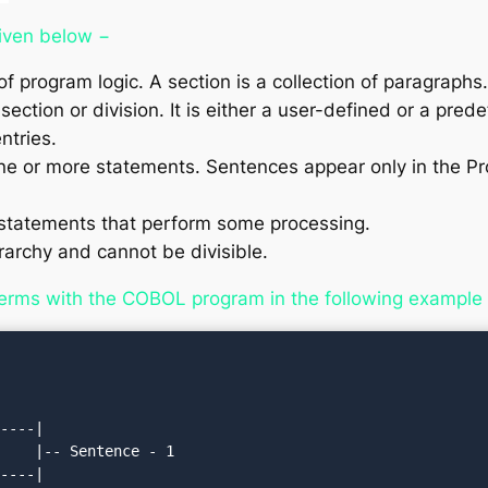
given below −
of program logic. A section is a collection of paragraphs.
section or division. It is either a user-defined or a pr
ntries.
ne or more statements. Sentences appear only in the P
tatements that perform some processing.
rarchy and cannot be divisible.
erms with the COBOL program in the following example
----|

    |-- Sentence - 1

----|
