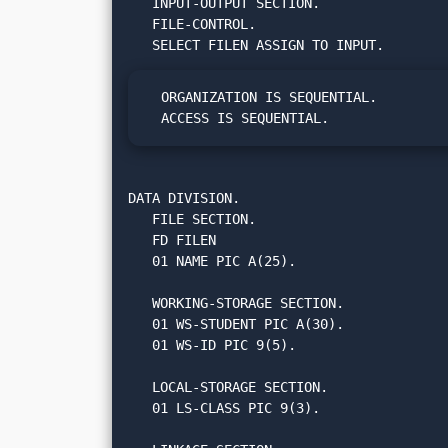
   INPUT-OUTPUT SECTION.

   FILE-CONTROL.

  ORGANIZATION IS SEQUENTIAL.

  ACCESS IS SEQUENTIAL.
DATA DIVISION.

   FILE SECTION.

   FD FILEN

   01 NAME PIC A(25).

   WORKING-STORAGE SECTION.

   01 WS-STUDENT PIC A(30).

   01 WS-ID PIC 9(5).

   LOCAL-STORAGE SECTION.

   01 LS-CLASS PIC 9(3).
