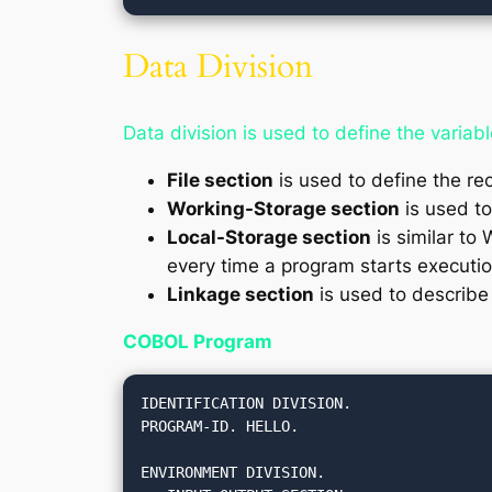
Data Division
Data division is used to define the variabl
File section
is used to define the rec
Working-Storage section
is used to
Local-Storage section
is similar to 
every time a program starts executio
Linkage section
is used to describe
COBOL Program
IDENTIFICATION DIVISION.

PROGRAM-ID. HELLO.

ENVIRONMENT DIVISION.
