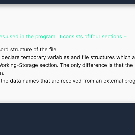
es used in the program. It consists of four sections −
ord structure of the file.
 declare temporary variables and file structures which 
Working-Storage section. The only difference is that the v
n.
 the data names that are received from an external pro