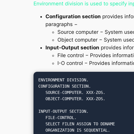
Environment division is used to specify in
Configuration section
provides info
paragraphs −
Source computer − System used
Object computer − System used
Input-Output section
provides infor
File control − Provides informat
I-O control − Provides informati
ENVIRONMENT DIVISION.

CONFIGURATION SECTION.

   SOURCE-COMPUTER. XXX-ZOS.

   OBJECT-COMPUTER. XXX-ZOS.

INPUT-OUTPUT SECTION.

   FILE-CONTROL.

   SELECT FILEN ASSIGN TO DDNAME

   ORGANIZATION IS SEQUENTIAL.