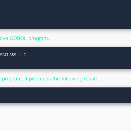
bove COBOL program.
SGCLASS = C

rogram, it produces the following result −