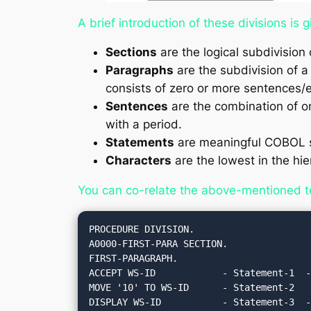
A brief introduction of these divisions is 
Sections
are the logical subdivision 
Paragraphs
are the subdivision of a 
consists of zero or more sentences/e
Sentences
are the combination of o
with a period.
Statements
are meaningful COBOL s
Characters
are the lowest in the hie
You can co-relate the above-mentioned t
PROCEDURE DIVISION.

A0000-FIRST-PARA SECTION.

FIRST-PARAGRAPH.

ACCEPT WS-ID            - Statement-1  -
MOVE '10' TO WS-ID      - Statement-2   
DISPLAY WS-ID           - Statement-3  -