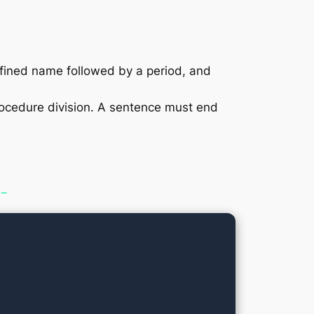
edefined name followed by a period, and
rocedure division. A sentence must end
 −