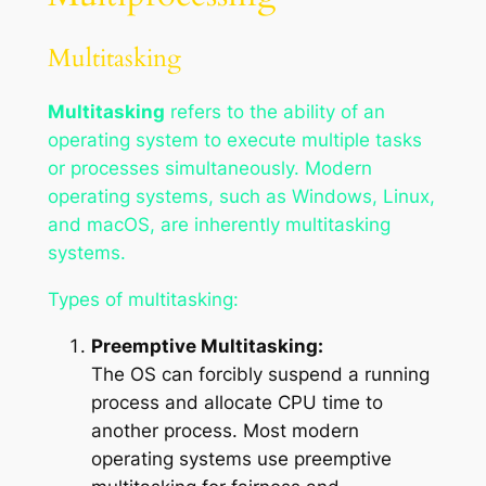
Multitasking
Multitasking
refers to the ability of an
operating system to execute multiple tasks
or processes simultaneously. Modern
operating systems, such as Windows, Linux,
and macOS, are inherently multitasking
systems.
Types of multitasking:
Preemptive Multitasking:
The OS can forcibly suspend a running
process and allocate CPU time to
another process. Most modern
operating systems use preemptive