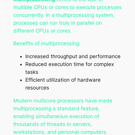
multiple CPUs or cores to execute processes
concurrently. In a multiprocessing system,
processes can run truly in parallel on
different CPUs or cores.
Benefits of multiprocessing:
Increased throughput and performance
Reduced execution time for complex
tasks
Efficient utilization of hardware
resources
Modern multicore processors have made
multiprocessing a standard feature,
enabling simultaneous execution of
thousands of threads in servers,
workstations, and personal computers.