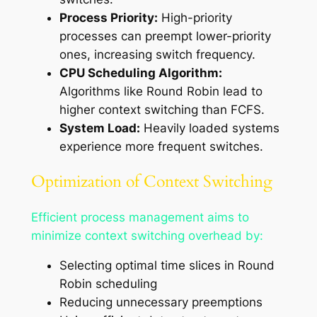
Process Priority:
High-priority
processes can preempt lower-priority
ones, increasing switch frequency.
CPU Scheduling Algorithm:
Algorithms like Round Robin lead to
higher context switching than FCFS.
System Load:
Heavily loaded systems
experience more frequent switches.
Optimization of Context Switching
Efficient process management aims to
minimize context switching overhead by:
Selecting optimal time slices in Round
Robin scheduling
Reducing unnecessary preemptions