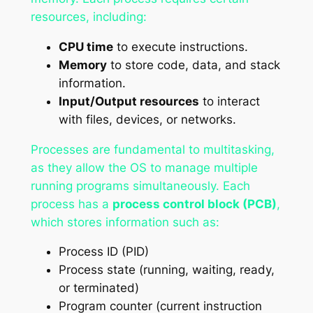
resources, including:
CPU time
to execute instructions.
Memory
to store code, data, and stack
information.
Input/Output resources
to interact
with files, devices, or networks.
Processes are fundamental to multitasking,
as they allow the OS to manage multiple
running programs simultaneously. Each
process has a
process control block (PCB)
,
which stores information such as:
Process ID (PID)
Process state (running, waiting, ready,
or terminated)
Program counter (current instruction