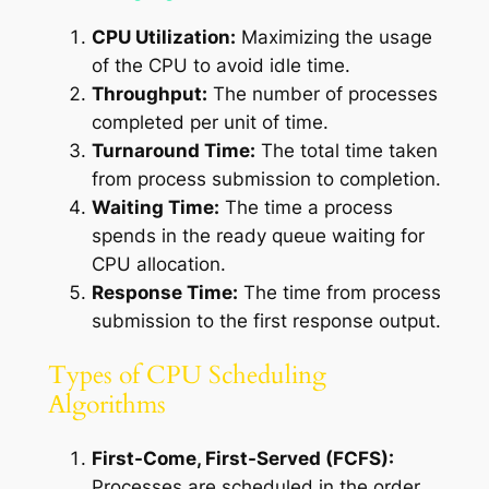
CPU Utilization:
Maximizing the usage
of the CPU to avoid idle time.
Throughput:
The number of processes
completed per unit of time.
Turnaround Time:
The total time taken
from process submission to completion.
Waiting Time:
The time a process
spends in the ready queue waiting for
CPU allocation.
Response Time:
The time from process
submission to the first response output.
Types of CPU Scheduling
Algorithms
First-Come, First-Served (FCFS):
Processes are scheduled in the order