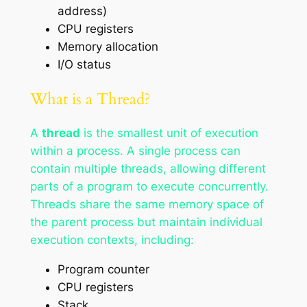
address)
CPU registers
Memory allocation
I/O status
What is a Thread?
A
thread
is the smallest unit of execution
within a process. A single process can
contain multiple threads, allowing different
parts of a program to execute concurrently.
Threads share the same memory space of
the parent process but maintain individual
execution contexts, including:
Program counter
CPU registers
Stack