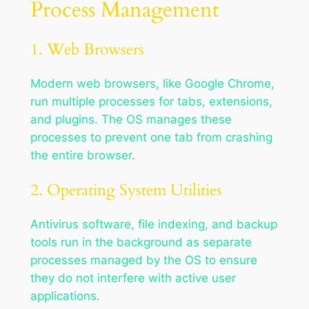
Process Management
1. Web Browsers
Modern web browsers, like Google Chrome,
run multiple processes for tabs, extensions,
and plugins. The OS manages these
processes to prevent one tab from crashing
the entire browser.
2. Operating System Utilities
Antivirus software, file indexing, and backup
tools run in the background as separate
processes managed by the OS to ensure
they do not interfere with active user
applications.