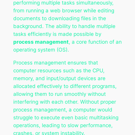
performing multiple tasks simultaneously,
from running a web browser while editing
documents to downloading files in the
background. The ability to handle multiple
tasks efficiently is made possible by
process management
, a core function of an
operating system (OS).
Process management ensures that
computer resources such as the CPU,
memory, and input/output devices are
allocated effectively to different programs,
allowing them to run smoothly without
interfering with each other. Without proper
process management, a computer would
struggle to execute even basic multitasking
operations, leading to slow performance,
crashes, or system instability.