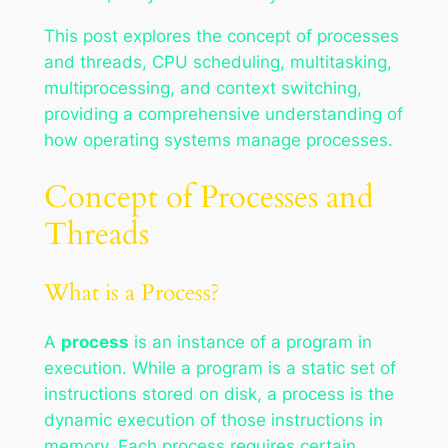
This post explores the concept of processes
and threads, CPU scheduling, multitasking,
multiprocessing, and context switching,
providing a comprehensive understanding of
how operating systems manage processes.
Concept of Processes and
Threads
What is a Process?
A
process
is an instance of a program in
execution. While a program is a static set of
instructions stored on disk, a process is the
dynamic execution of those instructions in
memory. Each process requires certain