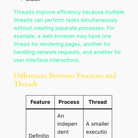
Threads improve efficiency because multiple
threads can perform tasks simultaneously
without creating separate processes. For
example, a web browser may have one
thread for rendering pages, another for
handling network requests, and another for
user interface interactions.
Differences Between Processes and
Threads
Feature
Process
Thread
An
indepen
A smaller
dent
executio
Definitio