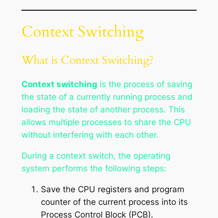
Context Switching
What is Context Switching?
Context switching
is the process of saving
the state of a currently running process and
loading the state of another process. This
allows multiple processes to share the CPU
without interfering with each other.
During a context switch, the operating
system performs the following steps:
Save the CPU registers and program
counter of the current process into its
Process Control Block (PCB).