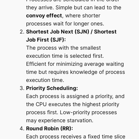
they arrive. Simple but can lead to the
convoy effect
, where shorter
processes wait for longer ones.
Shortest Job Next (SJN) / Shortest
Job First (SJF):
The process with the smallest
execution time is selected first.
Efficient for minimizing average waiting
time but requires knowledge of process
execution time.
Priority Scheduling:
Each process is assigned a priority, and
the CPU executes the highest priority
process first. Low-priority processes
may experience starvation.
Round Robin (RR):
Each process receives a fixed time slice