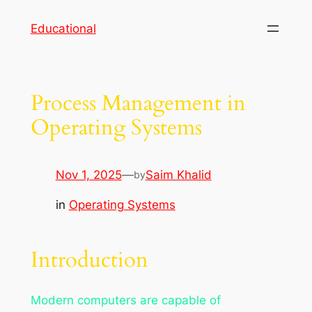
Skip
Educational
to
content
Process Management in
Operating Systems
Nov 1, 2025
—
Saim Khalid
by
in
Operating Systems
Introduction
Modern computers are capable of