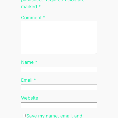
marked
*
Comment
*
Name
*
Email
*
Website
Save my name, email, and