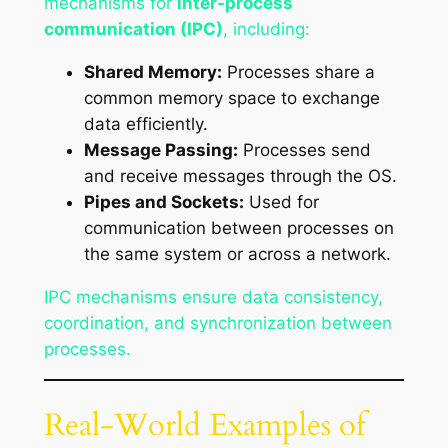
mechanisms for
inter-process
communication (IPC)
, including:
Shared Memory:
Processes share a
common memory space to exchange
data efficiently.
Message Passing:
Processes send
and receive messages through the OS.
Pipes and Sockets:
Used for
communication between processes on
the same system or across a network.
IPC mechanisms ensure data consistency,
coordination, and synchronization between
processes.
Real-World Examples of