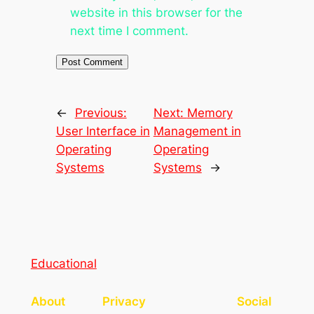
website in this browser for the
next time I comment.
←
Previous:
Next:
Memory
User Interface in
Management in
Operating
Operating
Systems
Systems
→
Educational
About
Privacy
Social