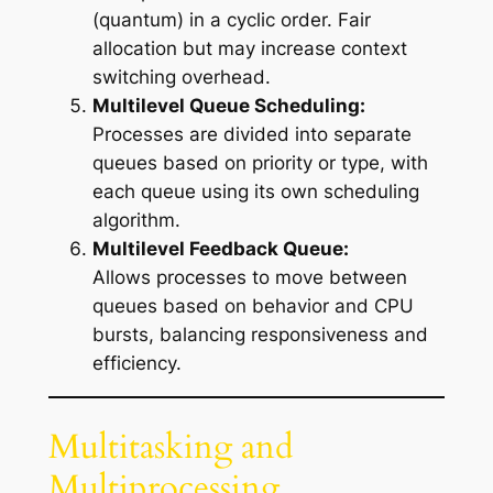
(quantum) in a cyclic order. Fair
allocation but may increase context
switching overhead.
Multilevel Queue Scheduling:
Processes are divided into separate
queues based on priority or type, with
each queue using its own scheduling
algorithm.
Multilevel Feedback Queue:
Allows processes to move between
queues based on behavior and CPU
bursts, balancing responsiveness and
efficiency.
Multitasking and
Multiprocessing