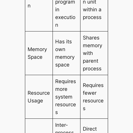
program
n unit
n
in
within a
executio
process
n
Shares
Has its
memory
Memory
own
with
Space
memory
parent
space
process
Requires
Requires
more
Resource
fewer
system
Usage
resource
resource
s
s
Inter-
Direct
process