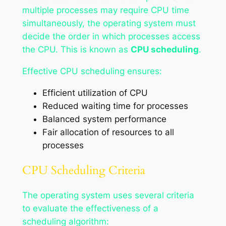
multiple processes may require CPU time
simultaneously, the operating system must
decide the order in which processes access
the CPU. This is known as
CPU scheduling
.
Effective CPU scheduling ensures:
Efficient utilization of CPU
Reduced waiting time for processes
Balanced system performance
Fair allocation of resources to all
processes
CPU Scheduling Criteria
The operating system uses several criteria
to evaluate the effectiveness of a
scheduling algorithm: