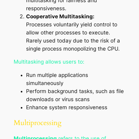
multitasking for fairness and
responsiveness.
Cooperative Multitasking:
Processes voluntarily yield control to
allow other processes to execute.
Rarely used today due to the risk of a
single process monopolizing the CPU.
Multitasking allows users to:
Run multiple applications
simultaneously
Perform background tasks, such as file
downloads or virus scans
Enhance system responsiveness
Multiprocessing
Multiprocessing
refers to the use of