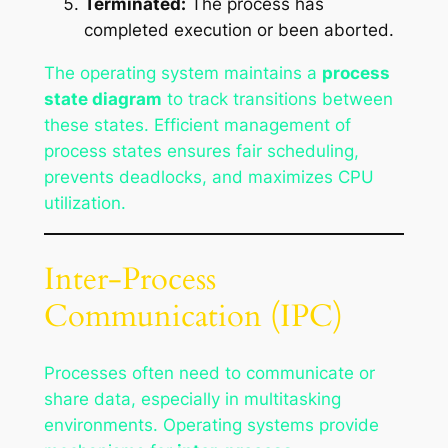
Terminated:
The process has
completed execution or been aborted.
The operating system maintains a
process
state diagram
to track transitions between
these states. Efficient management of
process states ensures fair scheduling,
prevents deadlocks, and maximizes CPU
utilization.
Inter-Process
Communication (IPC)
Processes often need to communicate or
share data, especially in multitasking
environments. Operating systems provide