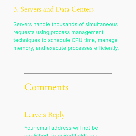
3. Servers and Data Centers
Servers handle thousands of simultaneous
requests using process management
techniques to schedule CPU time, manage
memory, and execute processes efficiently.
Comments
Leave a Reply
Your email address will not be
published.
Required fields are