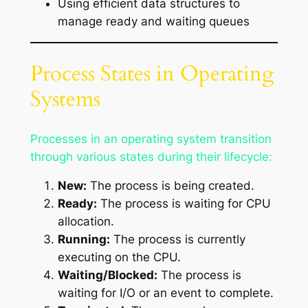
Using efficient data structures to
manage ready and waiting queues
Process States in Operating
Systems
Processes in an operating system transition
through various states during their lifecycle:
New:
The process is being created.
Ready:
The process is waiting for CPU
allocation.
Running:
The process is currently
executing on the CPU.
Waiting/Blocked:
The process is
waiting for I/O or an event to complete.