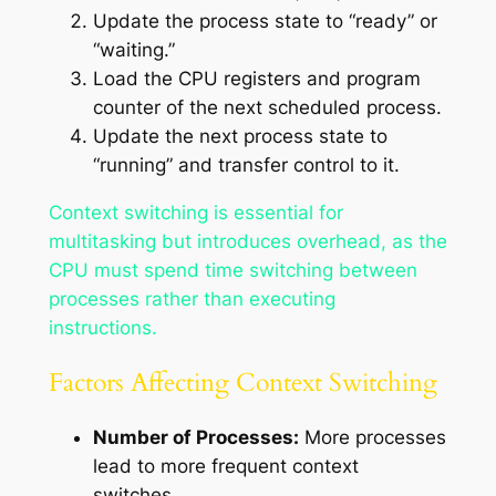
Update the process state to “ready” or
“waiting.”
Load the CPU registers and program
counter of the next scheduled process.
Update the next process state to
“running” and transfer control to it.
Context switching is essential for
multitasking but introduces overhead, as the
CPU must spend time switching between
processes rather than executing
instructions.
Factors Affecting Context Switching
Number of Processes:
More processes
lead to more frequent context
switches.