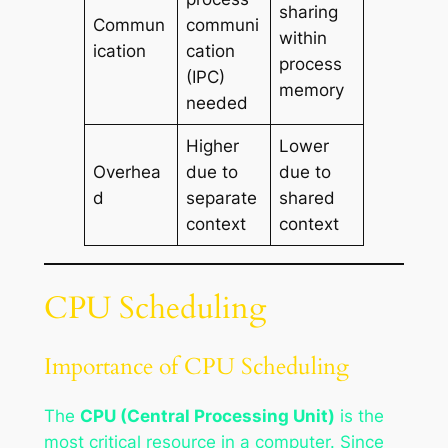
sharing
Commun
communi
within
ication
cation
process
(IPC)
memory
needed
Higher
Lower
Overhea
due to
due to
d
separate
shared
context
context
CPU Scheduling
Importance of CPU Scheduling
The
CPU (Central Processing Unit)
is the
most critical resource in a computer. Since