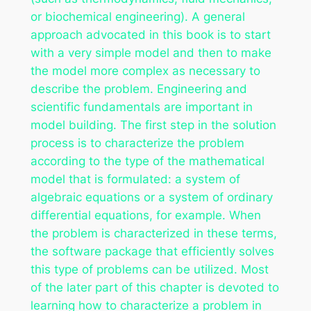
or biochemical engineering). A general
approach advocated in this book is to start
with a very simple model and then to make
the model more complex as necessary to
describe the problem. Engineering and
scientific fundamentals are important in
model building. The first step in the solution
process is to characterize the problem
according to the type of the mathematical
model that is formulated: a system of
algebraic equations or a system of ordinary
differential equations, for example. When
the problem is characterized in these terms,
the software package that efficiently solves
this type of problems can be utilized. Most
of the later part of this chapter is devoted to
learning how to characterize a problem in