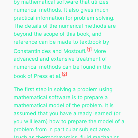
by mathematical software that utilizes
numerical methods. It also gives much
practical information for problem solving.
The details of the numerical methods are
beyond the scope of this book, and
reference can be made to textbook by
[1]
Constantinides and Mostoufi.
More
advanced and extensive treatment of
numerical methods can be found in the
[2]
book of Press et al.
The first step in solving a problem using
mathematical software is to prepare a
mathematical model of the problem. It is
assumed that you have already learned (or
you will learn) how to prepare the model of a
problem from in particular subject area
(such as thermodynamics, fluid mechanics,