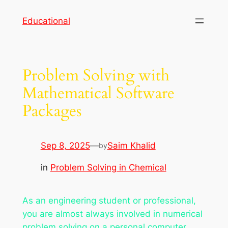
Skip
Educational
to
content
Problem Solving with
Mathematical Software
Packages
Sep 8, 2025
—
Saim Khalid
by
in
Problem Solving in Chemical
As an engineering student or professional,
you are almost always involved in numerical
problem solving on a personal computer.