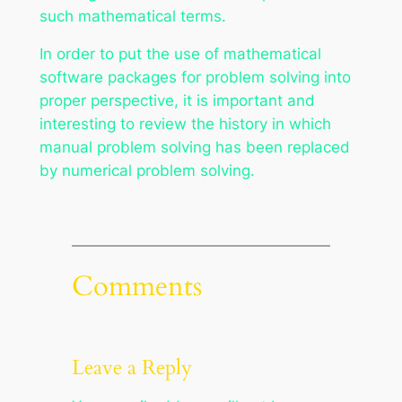
such mathematical terms.
In order to put the use of mathematical
software packages for problem solving into
proper perspective, it is important and
interesting to review the history in which
manual problem solving has been replaced
by numerical problem solving.
Comments
Leave a Reply