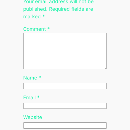
Your email address will not be
published.
Required fields are
marked
*
Comment
*
Name
*
Email
*
Website