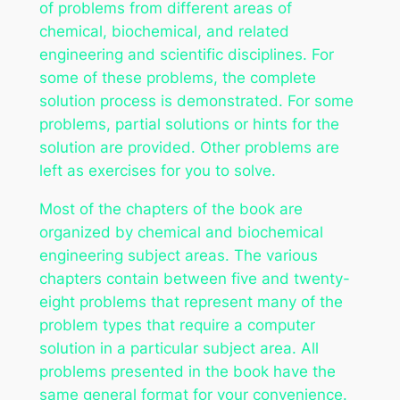
of problems from different areas of
chemical, biochemical, and related
engineering and scientific disciplines. For
some of these problems, the complete
solution process is demonstrated. For some
problems, partial solutions or hints for the
solution are provided. Other problems are
left as exercises for you to solve.
Most of the chapters of the book are
organized by chemical and biochemical
engineering subject areas. The various
chapters contain between five and twenty-
eight problems that represent many of the
problem types that require a computer
solution in a particular subject area. All
problems presented in the book have the
same general format for your convenience.