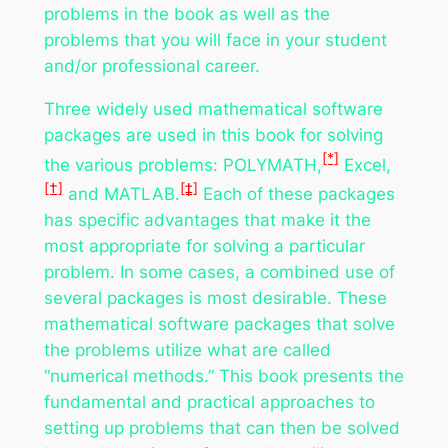
problems in the book as well as the
problems that you will face in your student
and/or professional career.
Three widely used mathematical software
packages are used in this book for solving
[*]
the various problems: POLYMATH,
Excel,
[†]
[‡]
and MATLAB.
Each of these packages
has specific advantages that make it the
most appropriate for solving a particular
problem. In some cases, a combined use of
several packages is most desirable. These
mathematical software packages that solve
the problems utilize what are called
“numerical methods.” This book presents the
fundamental and practical approaches to
setting up problems that can then be solved