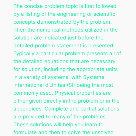
The concise problem topic is first followed
by a listing of the engineering or scientific
concepts demonstrated by the problem.
Then the numerical methods utilized in the
solution are indicated just before the
detailed problem statement is presented.
Typically a particular problem presents all of
the detailed equations that are necessary
for solution, including the appropriate units
in a variety of systems, with Système
International d’Unités (SI) being the most
commonly used. Physical properties are
either given directly in the problem or in the
appendices. Complete and partial solutions
are provided to many of the problems.
These solutions will help you learn to
formulate and then to solve the unsolved