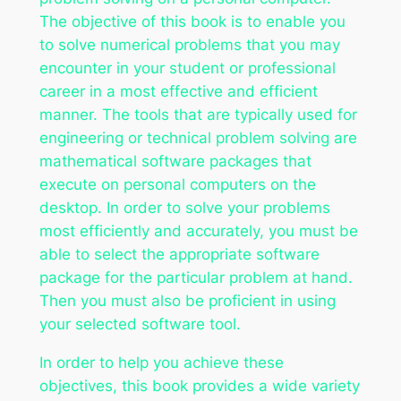
The objective of this book is to enable you
to solve numerical problems that you may
encounter in your student or professional
career in a most effective and efficient
manner. The tools that are typically used for
engineering or technical problem solving are
mathematical software packages that
execute on personal computers on the
desktop. In order to solve your problems
most efficiently and accurately, you must be
able to select the appropriate software
package for the particular problem at hand.
Then you must also be proficient in using
your selected software tool.
In order to help you achieve these
objectives, this book provides a wide variety