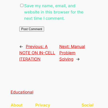
Save my name, email, and
website in this browser for the
next time I comment.
←
Previous:
A
Next:
Manual
NOTE ON IN-CELL
Problem
ITERATION
Solving
→
Educational
About
Privacy
Social