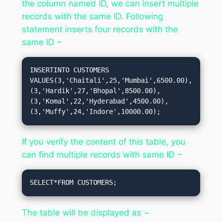
the column named ID, we can insert multiple
records with the same ID. Following
statement inserts four records with the
same ID −
INSERTINTO CUSTOMERS 
VALUES(3,'Chaitali',25,'Mumbai',6500.00),
(3,'Hardik',27,'Bhopal',8500.00),
(3,'Komal',22,'Hyderabad',4500.00),
(3,'Muffy',24,'Indore',10000.00);
If you verify the content of this table, you
can find multiple records with same ID −
SELECT*FROM CUSTOMERS;
The table will be displayed as −