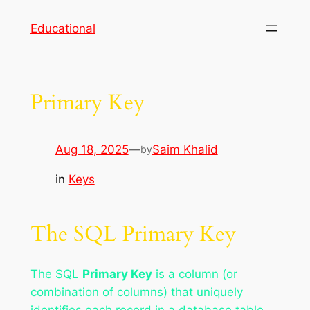
Skip
Educational
to
content
Primary Key
Aug 18, 2025
—
Saim Khalid
by
in
Keys
The SQL Primary Key
The SQL
Primary Key
is a column (or
combination of columns) that uniquely
identifies each record in a database table.