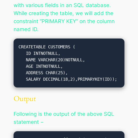
with various fields in an SQL database.
While creating the table, we will add the
constraint “PRIMARY KEY” on the column
named ID.
CREATETABLE CUSTOMERS (

   ID INTNOTNULL,

   NAME VARCHAR(20)NOTNULL,

   AGE INTNOTNULL,

   ADDRESS CHAR(25),

   SALARY DECIMAL(18,2),PRIMARYKEY(ID));
Output
Following is the output of the above SQL
statement −