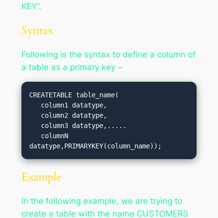
KEY”.
Syntax
Following is the syntax to define a column of
a table as a primary key −
CREATETABLE table_name(

   column1 datatype,

   column2 datatype,

   column3 datatype,.....

   columnN 
datatype,PRIMARYKEY(column_name));
Example
In the following example, we are trying to
create a table with the name CUSTOMERS