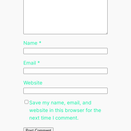
Name
*
Email
*
Website
Save my name, email, and
website in this browser for the
next time I comment.