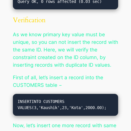
Verification
As we know primary key value must be
unique, so you can not insert the record with
the same ID. Here, we will verify the
constraint created on the ID column, by
inserting records with duplicate ID values.
First of all, let’s insert a record into the
CUSTOMERS table −
INSERTINTO CUSTOMERS 
VALUES(3,'Kaushik',23,'Kota',2000.00);
Now, let’s insert one more record with same