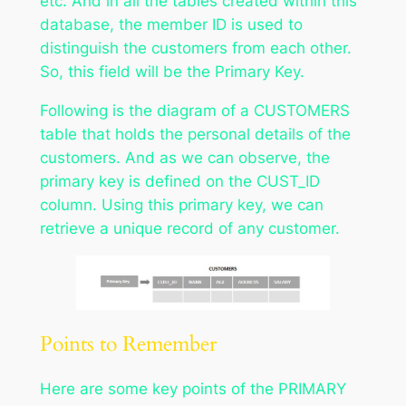
etc. And in all the tables created within this
database, the member ID is used to
distinguish the customers from each other.
So, this field will be the Primary Key.
Following is the diagram of a CUSTOMERS
table that holds the personal details of the
customers. And as we can observe, the
primary key is defined on the CUST_ID
column. Using this primary key, we can
retrieve a unique record of any customer.
Points to Remember
Here are some key points of the PRIMARY