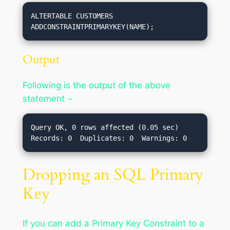
ALTERTABLE CUSTOMERS 
ADDCONSTRAINTPRIMARYKEY(NAME);
Output
Following is the output of the above
statement −
Query OK, 0 rows affected (0.05 sec)

Dropping an SQL Primary
Key
If you can add a Primary Key Constraint to a