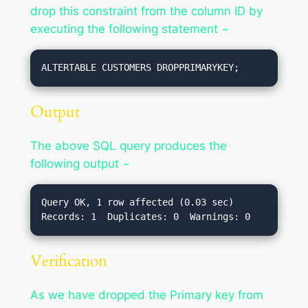
drop this constraint from the column ID by
executing the following statement −
ALTERTABLE CUSTOMERS DROPPRIMARYKEY;
Output
The above SQL query produces the
following output −
Query OK, 1 row affected (0.03 sec)

Verification
As we have dropped the Primary key from