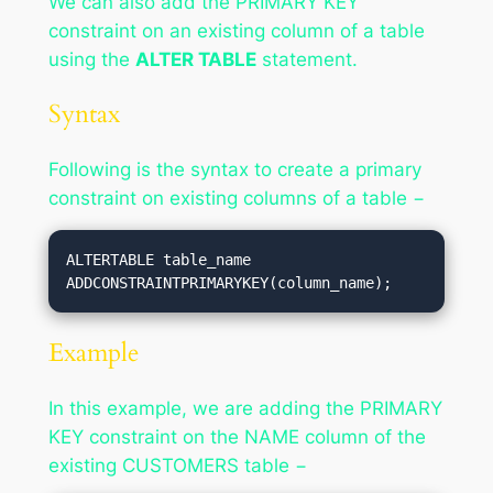
We can also add the PRIMARY KEY
constraint on an existing column of a table
using the
ALTER TABLE
statement.
Syntax
Following is the syntax to create a primary
constraint on existing columns of a table −
ALTERTABLE table_name 
ADDCONSTRAINTPRIMARYKEY(column_name);
Example
In this example, we are adding the PRIMARY
KEY constraint on the NAME column of the
existing CUSTOMERS table −