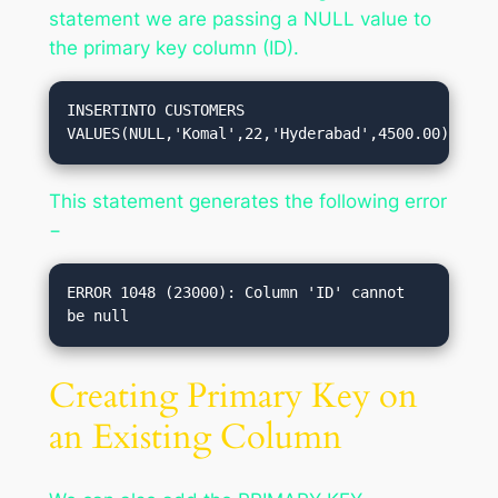
statement we are passing a NULL value to
the primary key column (ID).
INSERTINTO CUSTOMERS 
VALUES(NULL,'Komal',22,'Hyderabad',4500.00);
This statement generates the following error
−
ERROR 1048 (23000): Column 'ID' cannot 
Creating Primary Key on
an Existing Column