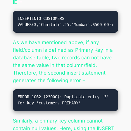
ID −
INSERTINTO CUSTOMERS 
VALUES(3,'Chaitali',25,'Mumbai',6500.00);
As we have mentioned above, if any
field/column is defined as Primary Key in a
database table, two records can not have
the same value in that column/field.
Therefore, the second insert statement
generates the following error −
ERROR 1062 (23000): Duplicate entry '3' 
Similarly, a primary key column cannot
contain null values. Here, using the INSERT