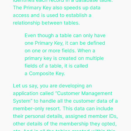
The Primary Key also speeds up data
access and is used to establish a
relationship between tables.
Even though a table can only have
one Primary Key, it can be defined
on one or more fields. When a
primary key is created on multiple
fields of a table, it is called
a Composite Key.
Let us say, you are developing an
application called “Customer Management
System” to handle all the customer data of a
member-only resort. This data can include
their personal details, assigned member IDs,
other details of the membership they opted,