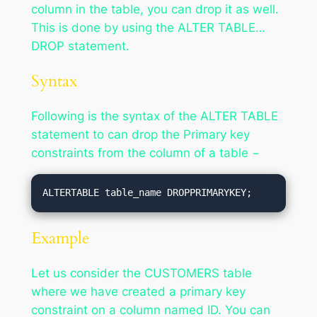
column in the table, you can drop it as well.
This is done by using the ALTER TABLE…
DROP statement.
Syntax
Following is the syntax of the ALTER TABLE
statement to can drop the Primary key
constraints from the column of a table −
ALTERTABLE table_name DROPPRIMARYKEY;
Example
Let us consider the CUSTOMERS table
where we have created a primary key
constraint on a column named ID. You can