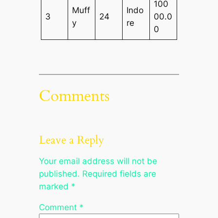
100
Muff
Indo
3
24
00.0
y
re
0
Comments
Leave a Reply
Your email address will not be
published.
Required fields are
marked
*
Comment
*