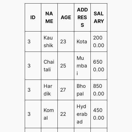
ADD
NA
SAL
ID
AGE
RES
ME
ARY
S
Kau
200
3
23
Kota
shik
0.00
Mu
Chai
650
3
25
mba
tali
0.00
i
Har
Bho
850
3
27
dik
pal
0.00
Hyd
Kom
450
3
22
erab
al
0.00
ad