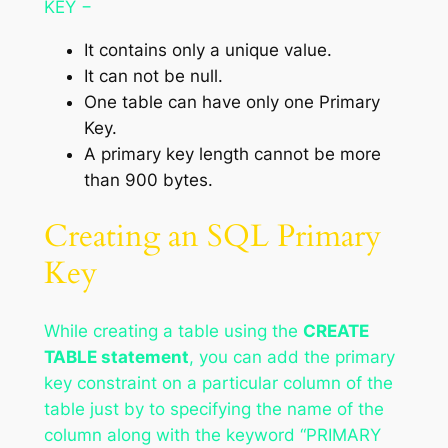
KEY −
It contains only a unique value.
It can not be null.
One table can have only one Primary
Key.
A primary key length cannot be more
than 900 bytes.
Creating an SQL Primary
Key
While creating a table using the
CREATE
TABLE statement
, you can add the primary
key constraint on a particular column of the
table just by to specifying the name of the
column along with the keyword “PRIMARY