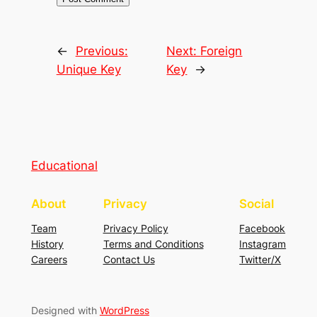
←
Previous:
Next:
Foreign
Unique Key
Key
→
Educational
About
Privacy
Social
Team
Privacy Policy
Facebook
History
Terms and Conditions
Instagram
Careers
Contact Us
Twitter/X
Designed with
WordPress