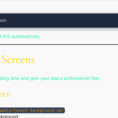
 iOS automatically.
 Screens
ing time and give your app a professional feel.
reen
.
wable/launch_background.xml
ckground.