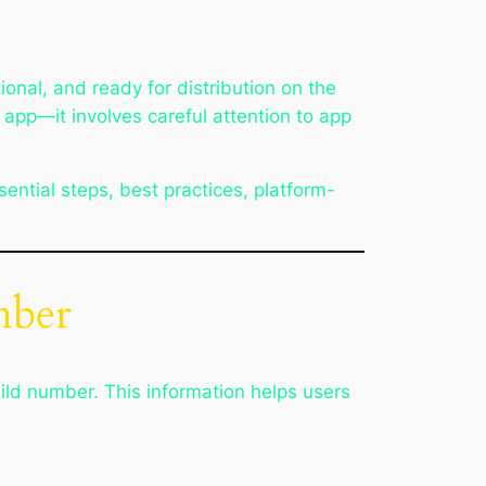
tional, and ready for distribution on the
 app—it involves careful attention to app
sential steps, best practices, platform-
mber
ild number. This information helps users