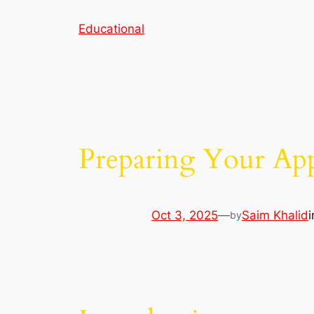
Skip
Educational
to
content
Preparing Your App
Oct 3, 2025
—
Saim Khalid
by