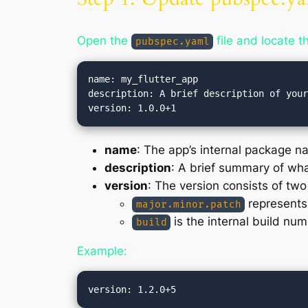
Open the
file and locate th
pubspec.yaml
name: my_flutter_app

description: A brief description of your
name
: The app’s internal package n
description
: A brief summary of wh
version
: The version consists of two
represents 
major.minor.patch
is the internal build num
build
Example: