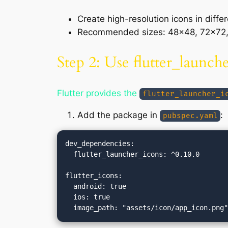
Create high-resolution icons in diffe
Recommended sizes: 48×48, 72×72, 
Step 2: Use flutter_launch
Flutter provides the
flutter_launcher_i
Add the package in
:
pubspec.yaml
dev_dependencies:

  flutter_launcher_icons: ^0.10.0

flutter_icons:

  android: true

  ios: true
