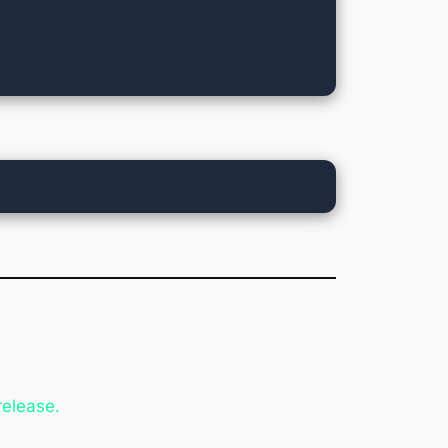
release.