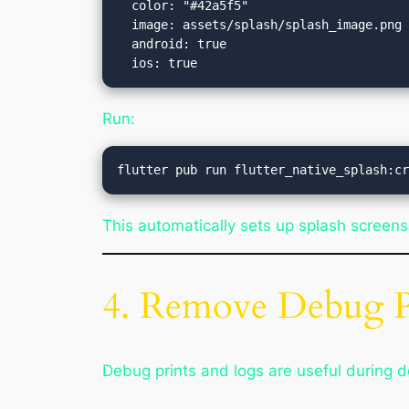
  color: "#42a5f5"

  image: assets/splash/splash_image.png

  android: true

Run:
This automatically sets up splash screens
4. Remove Debug P
Debug prints and logs are useful during 