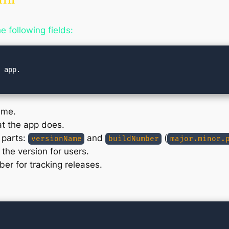
e following fields:
 app.

ame.
at the app does.
 parts:
and
(
versionName
buildNumber
major.minor.
the version for users.
ber for tracking releases.