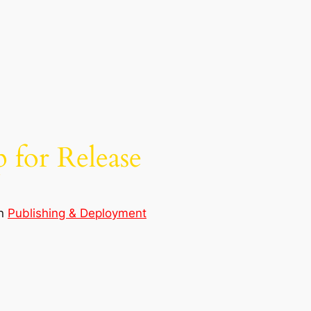
 for Release
in
Publishing & Deployment