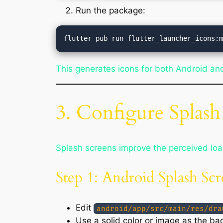
Run the package:
This generates icons for both Android and
3. Configure Splash
Splash screens improve the perceived load
Step 1: Android Splash Sc
Edit
android/app/src/main/res/dra
Use a solid color or image as the ba