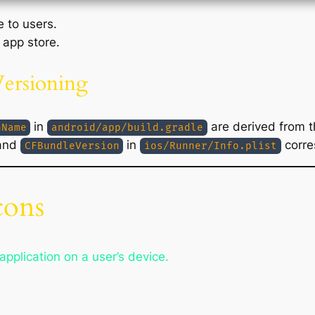
e to users.
 app store.
Versioning
in
are derived from t
nName
android/app/build.gradle
and
in
corre
CFBundleVersion
ios/Runner/Info.plist
cons
application on a user’s device.
s