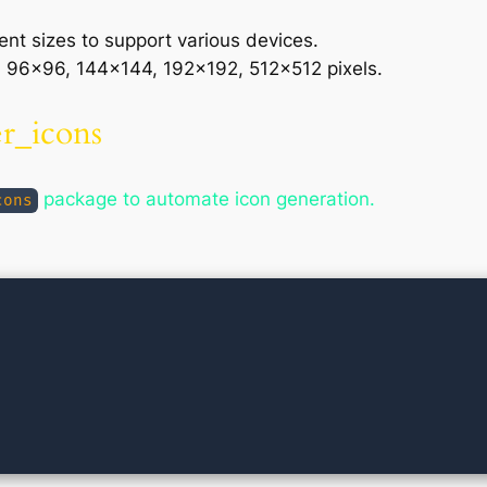
rent sizes to support various devices.
96×96, 144×144, 192×192, 512×512 pixels.
er_icons
package to automate icon generation.
cons