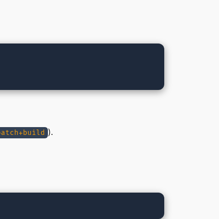
).
patch+build