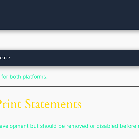
 for both platforms.
rint Statements
development but should be removed or disabled before 