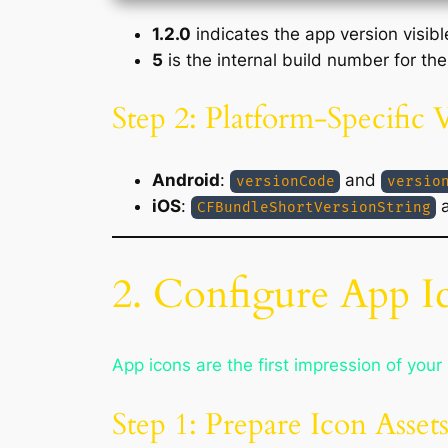
1.2.0
indicates the app version visibl
5
is the internal build number for the
Step 2: Platform-Specific 
Android
:
and
versionCode
versio
iOS
:
CFBundleShortVersionString
2. Configure App I
App icons are the first impression of your 
Step 1: Prepare Icon Asset