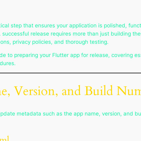
itical step that ensures your application is polished, func
successful release requires more than just building the
ons, privacy policies, and thorough testing.
e to preparing your Flutter app for release, covering es
edures.
e, Version, and Build Nu
to update metadata such as the app name, version, and bu
aml