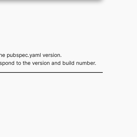
he pubspec.yaml version.
spond to the version and build number.