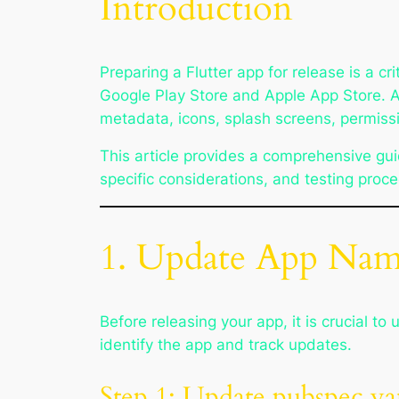
Introduction
Preparing a Flutter app for release is a cr
Google Play Store and Apple App Store. A 
metadata, icons, splash screens, permissi
This article provides a comprehensive guid
specific considerations, and testing proc
1. Update App Nam
Before releasing your app, it is crucial 
identify the app and track updates.
Step 1: Update pubspec.y