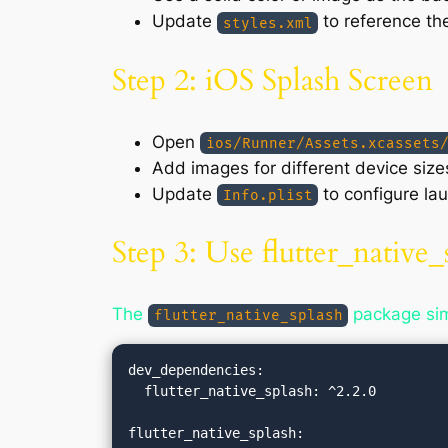
Update
to reference th
styles.xml
Step 2: iOS Splash Screen
Open
ios/Runner/Assets.xcassets
Add images for different device size
Update
to configure la
Info.plist
Step 3: Use flutter_native_
The
package simp
flutter_native_splash
dev_dependencies:

  flutter_native_splash: ^2.2.0

flutter_native_splash:
