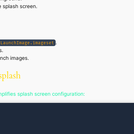
e splash screen.
.
/LaunchImage.imageset
s.
unch images.
splash
lifies splash screen configuration: