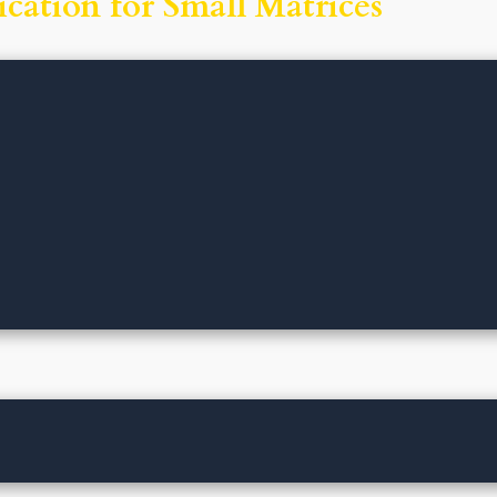
cation for Small Matrices