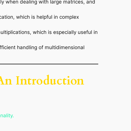
ally when dealing with large matrices, and
cation, which is helpful in complex
tiplications, which is especially useful in
icient handling of multidimensional
 An Introduction
nality.