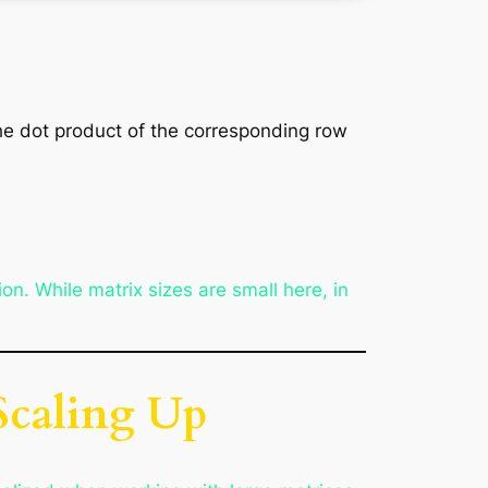
he dot product of the corresponding row
on. While matrix sizes are small here, in
 Scaling Up