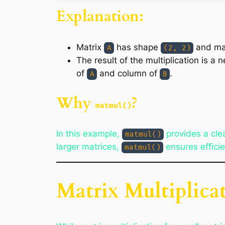
Explanation:
Matrix
has shape
and ma
A
(2, 2)
The result of the multiplication is a
of
and column of
.
A
B
Why
?
matmul()
In this example,
provides a clea
matmul()
larger matrices,
ensures effici
matmul()
Matrix Multiplica