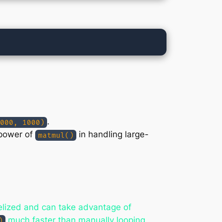
.
000, 1000)
 power of
in handling large-
matmul()
llelized and can take advantage of
much faster than manually looping
)