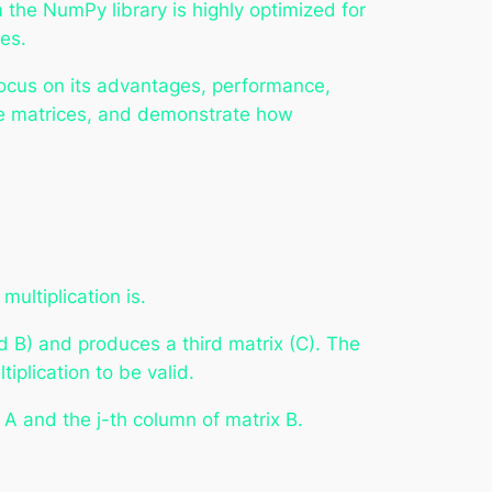
 the NumPy library is highly optimized for
es.
 focus on its advantages, performance,
rge matrices, and demonstrate how
multiplication is.
and B) and produces a third matrix (C). The
iplication to be valid.
x A and the j-th column of matrix B.