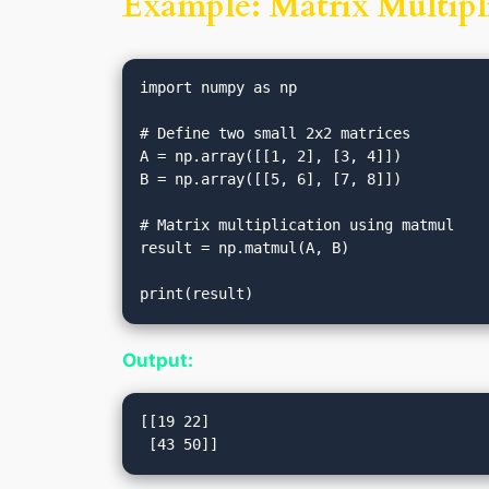
Example: Matrix Multipli
import numpy as np

# Define two small 2x2 matrices

A = np.array([[1, 2], [3, 4]])

B = np.array([[5, 6], [7, 8]])

# Matrix multiplication using matmul

result = np.matmul(A, B)

Output:
[[19 22]
