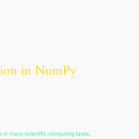
ation in NumPy
le in many scientific computing tasks,