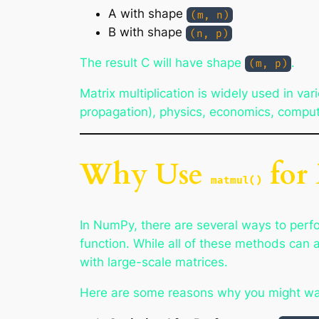
A with shape
(m, n)
B with shape
(n, p)
The result C will have shape
.
(m, p)
Matrix multiplication is widely used in va
propagation), physics, economics, comput
Why Use
for 
matmul()
In NumPy, there are several ways to perfo
function. While all of these methods can 
with large-scale matrices.
Here are some reasons why you might wa