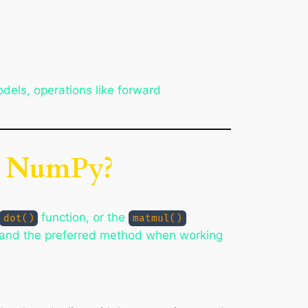
odels, operations like forward
in NumPy?
function, or the
dot()
matmul()
t and the preferred method when working