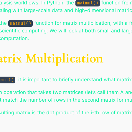
alysis workflows. In Python, the
function from
matmul()
ealing with large-scale data and high-dimensional matric
 the
function for matrix multiplication, with a
matmul()
scientific computing. We will look at both small and la
 computation.
rix Multiplication
, it is important to briefly understand what matrix 
tmul()
 an operation that takes two matrices (let’s call them A 
t match the number of rows in the second matrix for mult
sulting matrix is the dot product of the i-th row of matri