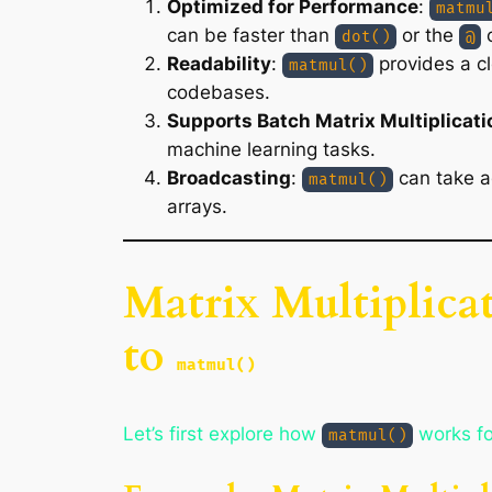
Optimized for Performance
:
matmu
can be faster than
or the
o
dot()
@
Readability
:
provides a cl
matmul()
codebases.
Supports Batch Matrix Multiplicati
machine learning tasks.
Broadcasting
:
can take a
matmul()
arrays.
Matrix Multiplica
to
matmul()
Let’s first explore how
works for
matmul()