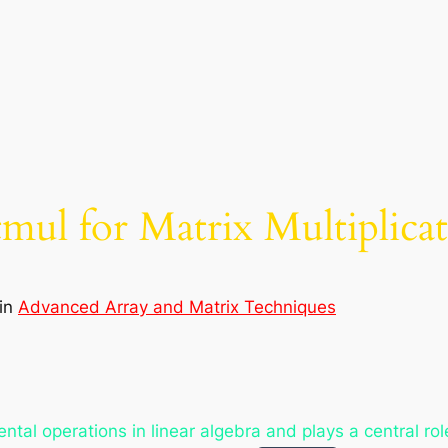
atmul for Matrix Multiplic
in
Advanced Array and Matrix Techniques
ental operations in linear algebra and plays a central ro