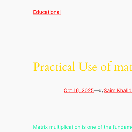
Skip
Educational
to
content
Practical Use of m
Oct 16, 2025
—
Saim Khalid
by
Matrix multiplication is one of the fundam