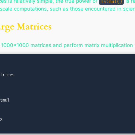
ces is relatively simple, the true power of
is r
matmul()
e-scale computations, such as those encountered in scie
rge Matrices
 1000×1000 matrices and perform matrix multiplication
trices

tmul

x
