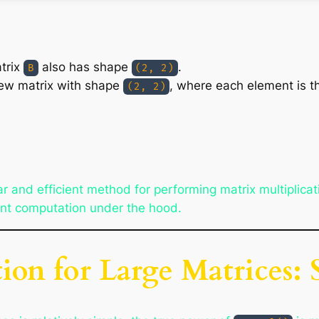
trix
also has shape
.
B
(2, 2)
 new matrix with shape
, where each element is t
(2, 2)
r and efficient method for performing matrix multiplicati
ent computation under the hood.
tion for Large Matrices: