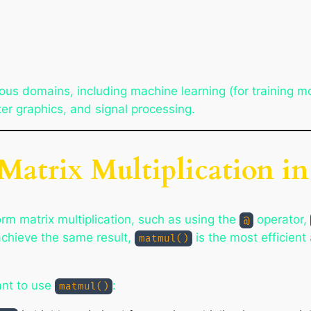
rious domains, including machine learning (for training m
er graphics, and signal processing.
Matrix Multiplication 
rm matrix multiplication, such as using the
operator,
@
achieve the same result,
is the most efficien
matmul()
nt to use
:
matmul()