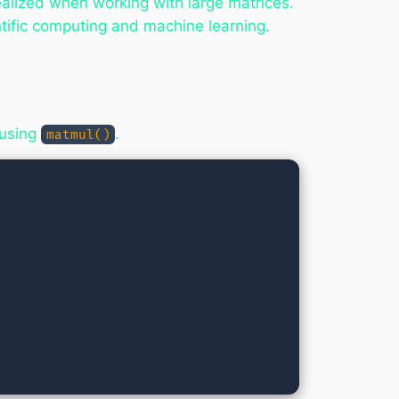
ealized when working with large matrices.
ntific computing and machine learning.
 using
.
matmul()