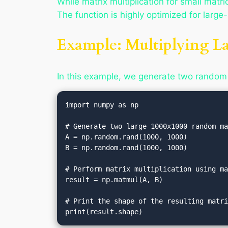
While matrix multiplication for small matri
The function is highly optimized for larg
Example: Multiplying La
In this example, we generate two random
import numpy as np

# Generate two large 1000x1000 random ma
A = np.random.rand(1000, 1000)

B = np.random.rand(1000, 1000)

# Perform matrix multiplication using ma
result = np.matmul(A, B)

# Print the shape of the resulting matri