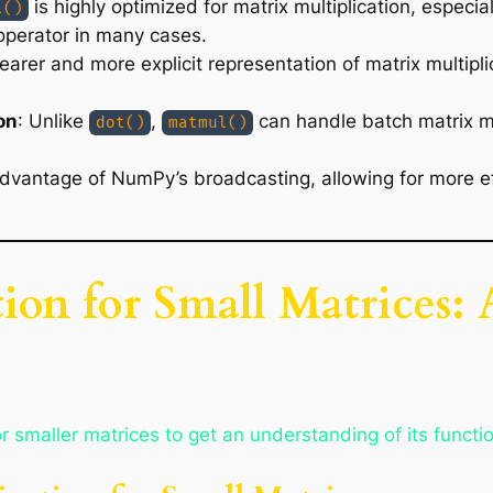
is highly optimized for matrix multiplication, especi
l()
perator in many cases.
earer and more explicit representation of matrix multipli
on
: Unlike
,
can handle batch matrix mul
dot()
matmul()
dvantage of NumPy’s broadcasting, allowing for more eff
tion for Small Matrices:
 smaller matrices to get an understanding of its functio