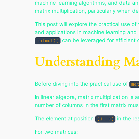
machine learning algorithms, and data an
matrix multiplication, particularly when d
This post will explore the practical use of
and applications in machine learning and 
can be leveraged for efficient
matmul()
Understanding Mat
Before diving into the practical use of
ma
In linear algebra, matrix multiplication is
number of columns in the first matrix mus
The element at position
in the re
(i, j)
For two matrices: