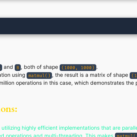
and
, both of shape
.
A
B
(1000, 1000)
ation using
, the result is a matrix of shape
matmul()
(1
 million operations in this case, which demonstrates the
ons:
 utilizing highly efficient implementations that are para
ed operations and multi-threading. This makes
matmul(