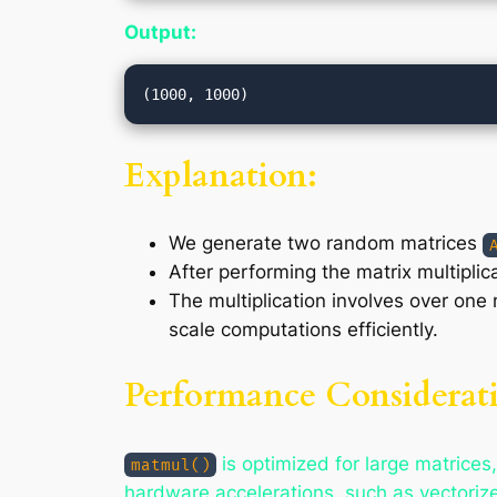
Output:
Explanation:
We generate two random matrices
After performing the matrix multiplic
The multiplication involves over one
scale computations efficiently.
Performance Considerati
is optimized for large matrices,
matmul()
hardware accelerations, such as vectoriz