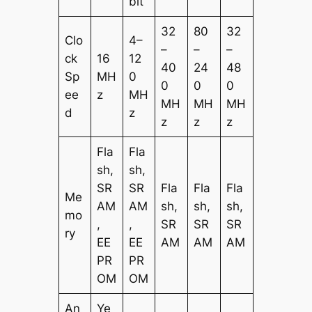
bit
32
80
32
Clo
4–
–
–
–
ck
16
12
40
24
48
Sp
MH
0
0
0
0
ee
z
MH
MH
MH
MH
d
z
z
z
z
Fla
Fla
sh,
sh,
SR
SR
Fla
Fla
Fla
Me
AM
AM
sh,
sh,
sh,
mo
,
,
SR
SR
SR
ry
EE
EE
AM
AM
AM
PR
PR
OM
OM
An
Ye