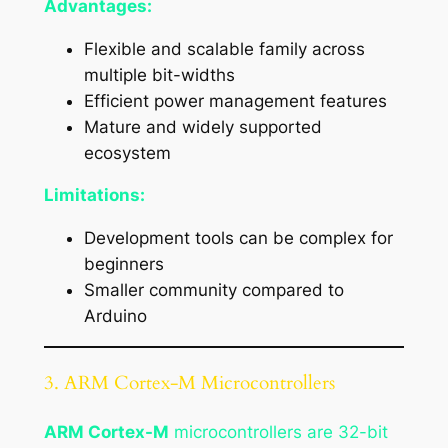
Advantages:
Flexible and scalable family across
multiple bit-widths
Efficient power management features
Mature and widely supported
ecosystem
Limitations:
Development tools can be complex for
beginners
Smaller community compared to
Arduino
3. ARM Cortex-M Microcontrollers
ARM Cortex-M
microcontrollers are 32-bit