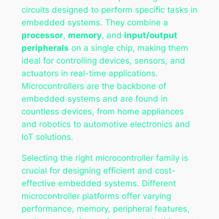
circuits designed to perform specific tasks in
embedded systems. They combine a
processor
,
memory
, and
input/output
peripherals
on a single chip, making them
ideal for controlling devices, sensors, and
actuators in real-time applications.
Microcontrollers are the backbone of
embedded systems and are found in
countless devices, from home appliances
and robotics to automotive electronics and
IoT solutions.
Selecting the right microcontroller family is
crucial for designing efficient and cost-
effective embedded systems. Different
microcontroller platforms offer varying
performance, memory, peripheral features,