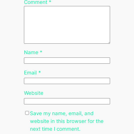
Comment
*
Name
*
Email
*
Website
Save my name, email, and
website in this browser for the
next time I comment.