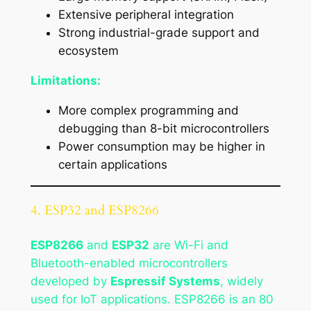
Extensive peripheral integration
Strong industrial-grade support and
ecosystem
Limitations:
More complex programming and
debugging than 8-bit microcontrollers
Power consumption may be higher in
certain applications
4. ESP32 and ESP8266
ESP8266
and
ESP32
are Wi-Fi and
Bluetooth-enabled microcontrollers
developed by
Espressif Systems
, widely
used for IoT applications. ESP8266 is an 80