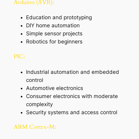
Arduino (AVR):
Education and prototyping
DIY home automation
Simple sensor projects
Robotics for beginners
PIC:
Industrial automation and embedded
control
Automotive electronics
Consumer electronics with moderate
complexity
Security systems and access control
ARM Cortex-M: