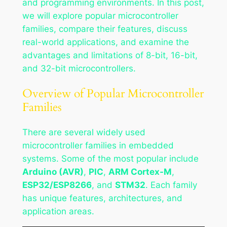
and programming environments. In this post,
we will explore popular microcontroller
families, compare their features, discuss
real-world applications, and examine the
advantages and limitations of 8-bit, 16-bit,
and 32-bit microcontrollers.
Overview of Popular Microcontroller
Families
There are several widely used
microcontroller families in embedded
systems. Some of the most popular include
Arduino (AVR)
,
PIC
,
ARM Cortex-M
,
ESP32/ESP8266
, and
STM32
. Each family
has unique features, architectures, and
application areas.