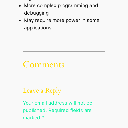
More complex programming and
debugging
May require more power in some
applications
Comments
Leave a Reply
Your email address will not be
published.
Required fields are
marked
*