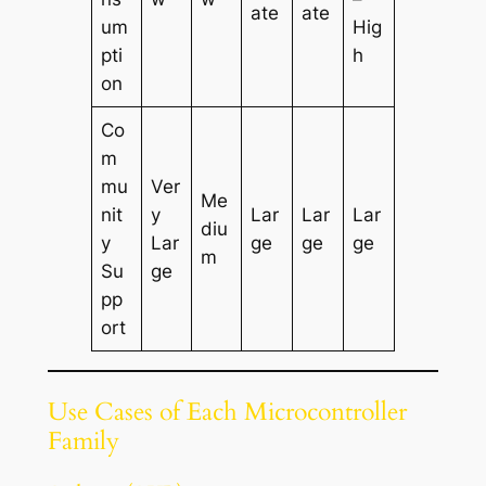
ate
ate
um
Hig
pti
h
on
Co
m
mu
Ver
Me
nit
y
Lar
Lar
Lar
diu
y
Lar
ge
ge
ge
m
Su
ge
pp
ort
Use Cases of Each Microcontroller
Family