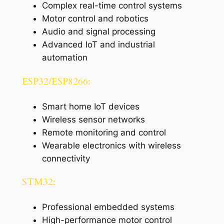
Complex real-time control systems
Motor control and robotics
Audio and signal processing
Advanced IoT and industrial
automation
ESP32/ESP8266:
Smart home IoT devices
Wireless sensor networks
Remote monitoring and control
Wearable electronics with wireless
connectivity
STM32:
Professional embedded systems
High-performance motor control