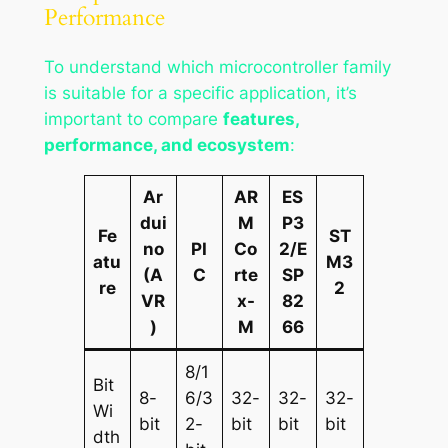
Performance
To understand which microcontroller family
is suitable for a specific application, it’s
important to compare
features,
performance, and ecosystem
:
Ar
AR
ES
dui
M
P3
Fe
ST
no
PI
Co
2/E
atu
M3
(A
C
rte
SP
re
2
VR
x-
82
)
M
66
8/1
Bit
8-
6/3
32-
32-
32-
Wi
bit
2-
bit
bit
bit
dth