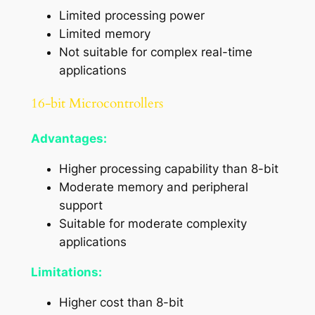
Limited processing power
Limited memory
Not suitable for complex real-time
applications
16-bit Microcontrollers
Advantages:
Higher processing capability than 8-bit
Moderate memory and peripheral
support
Suitable for moderate complexity
applications
Limitations:
Higher cost than 8-bit