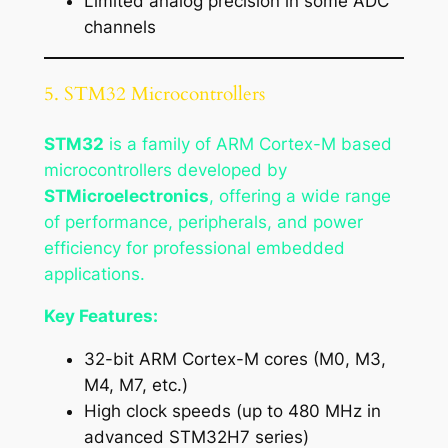
Limited analog precision in some ADC
channels
5. STM32 Microcontrollers
STM32
is a family of ARM Cortex-M based
microcontrollers developed by
STMicroelectronics
, offering a wide range
of performance, peripherals, and power
efficiency for professional embedded
applications.
Key Features:
32-bit ARM Cortex-M cores (M0, M3,
M4, M7, etc.)
High clock speeds (up to 480 MHz in
advanced STM32H7 series)