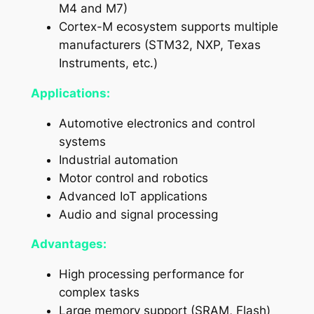
M4 and M7)
Cortex-M ecosystem supports multiple
manufacturers (STM32, NXP, Texas
Instruments, etc.)
Applications:
Automotive electronics and control
systems
Industrial automation
Motor control and robotics
Advanced IoT applications
Audio and signal processing
Advantages:
High processing performance for
complex tasks
Large memory support (SRAM, Flash)