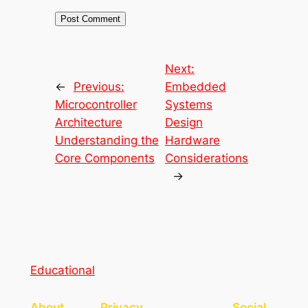
Next:
←
Previous:
Embedded
Microcontroller
Systems
Architecture
Design
Understanding the
Hardware
Core Components
Considerations
→
Educational
About
Privacy
Social