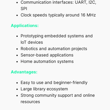
Communication interfaces: UART, I2C,
SPI
Clock speeds typically around 16 MHz
Applications:
Prototyping embedded systems and
IoT devices
Robotics and automation projects
Sensor-based applications
Home automation systems
Advantages:
Easy to use and beginner-friendly
Large library ecosystem
Strong community support and online
resources