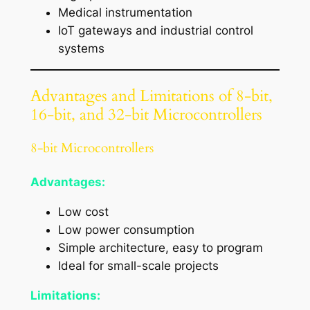
Medical instrumentation
IoT gateways and industrial control
systems
Advantages and Limitations of 8-bit,
16-bit, and 32-bit Microcontrollers
8-bit Microcontrollers
Advantages:
Low cost
Low power consumption
Simple architecture, easy to program
Ideal for small-scale projects
Limitations: