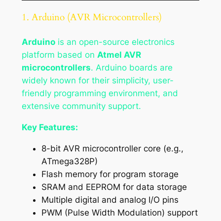
1. Arduino (AVR Microcontrollers)
Arduino
is an open-source electronics
platform based on
Atmel AVR
microcontrollers
. Arduino boards are
widely known for their simplicity, user-
friendly programming environment, and
extensive community support.
Key Features:
8-bit AVR microcontroller core (e.g.,
ATmega328P)
Flash memory for program storage
SRAM and EEPROM for data storage
Multiple digital and analog I/O pins
PWM (Pulse Width Modulation) support