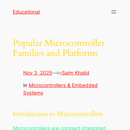
Skip
Educational
to
content
Popular Microcontroller
Families and Platforms
Nov 3, 2025
—
Saim Khalid
by
in
Microcontrollers & Embedded
Systems
Introduction to Microcontrollers
Microcontrollers are compact integrated