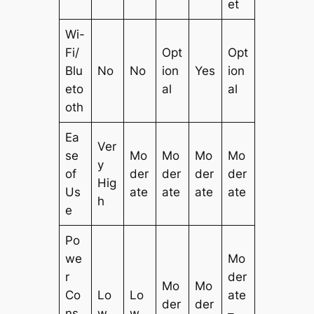
et
Wi-
Fi/
Opt
Opt
Blu
No
No
ion
Yes
ion
eto
al
al
oth
Ea
Ver
se
Mo
Mo
Mo
Mo
y
of
der
der
der
der
Hig
Us
ate
ate
ate
ate
h
e
Po
we
Mo
r
der
Mo
Mo
Co
Lo
Lo
ate
der
der
ns
w
w
–