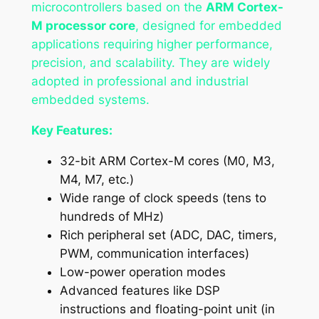
microcontrollers based on the
ARM Cortex-
M processor core
, designed for embedded
applications requiring higher performance,
precision, and scalability. They are widely
adopted in professional and industrial
embedded systems.
Key Features:
32-bit ARM Cortex-M cores (M0, M3,
M4, M7, etc.)
Wide range of clock speeds (tens to
hundreds of MHz)
Rich peripheral set (ADC, DAC, timers,
PWM, communication interfaces)
Low-power operation modes
Advanced features like DSP
instructions and floating-point unit (in