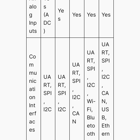
alo
s
Ye
g
(A
Yes
Yes
Yes
s
Inp
DC
uts
)
UA
UA
RT,
Co
RT,
SPI
m
UA
SPI
,
mu
RT,
UA
UA
,
I2C
nic
SPI
RT,
RT,
I2C
,
ati
,
SPI
SPI
,
CA
on
I2C
,
,
Wi-
N,
Int
,
I2C
I2C
Fi,
US
erf
CA
Blu
B,
ac
N
eto
Eth
es
oth
ern