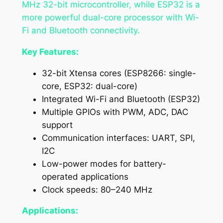
MHz 32-bit microcontroller, while ESP32 is a
more powerful dual-core processor with Wi-
Fi and Bluetooth connectivity.
Key Features:
32-bit Xtensa cores (ESP8266: single-
core, ESP32: dual-core)
Integrated Wi-Fi and Bluetooth (ESP32)
Multiple GPIOs with PWM, ADC, DAC
support
Communication interfaces: UART, SPI,
I2C
Low-power modes for battery-
operated applications
Clock speeds: 80–240 MHz
Applications: