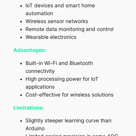
IoT devices and smart home
automation
Wireless sensor networks
Remote data monitoring and control
Wearable electronics
Advantages:
Built-in Wi-Fi and Bluetooth
connectivity
High processing power for IoT
applications
Cost-effective for wireless solutions
Limitations:
Slightly steeper learning curve than
Arduino