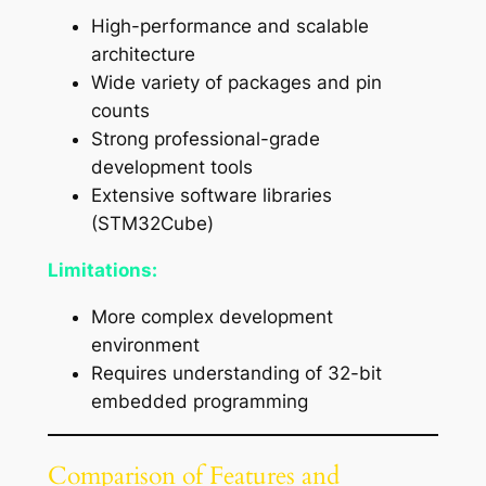
High-performance and scalable
architecture
Wide variety of packages and pin
counts
Strong professional-grade
development tools
Extensive software libraries
(STM32Cube)
Limitations:
More complex development
environment
Requires understanding of 32-bit
embedded programming
Comparison of Features and