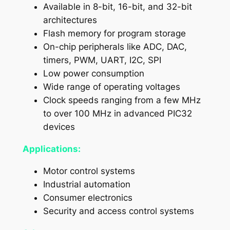
Available in 8-bit, 16-bit, and 32-bit
architectures
Flash memory for program storage
On-chip peripherals like ADC, DAC,
timers, PWM, UART, I2C, SPI
Low power consumption
Wide range of operating voltages
Clock speeds ranging from a few MHz
to over 100 MHz in advanced PIC32
devices
Applications:
Motor control systems
Industrial automation
Consumer electronics
Security and access control systems