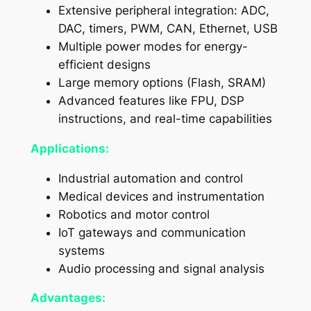
Extensive peripheral integration: ADC,
DAC, timers, PWM, CAN, Ethernet, USB
Multiple power modes for energy-
efficient designs
Large memory options (Flash, SRAM)
Advanced features like FPU, DSP
instructions, and real-time capabilities
Applications:
Industrial automation and control
Medical devices and instrumentation
Robotics and motor control
IoT gateways and communication
systems
Audio processing and signal analysis
Advantages: