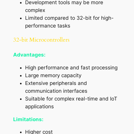
Development tools may be more
complex
Limited compared to 32-bit for high-
performance tasks
32-bit Microcontrollers
Advantages:
High performance and fast processing
Large memory capacity
Extensive peripherals and
communication interfaces
Suitable for complex real-time and IoT
applications
Limitations:
Higher cost