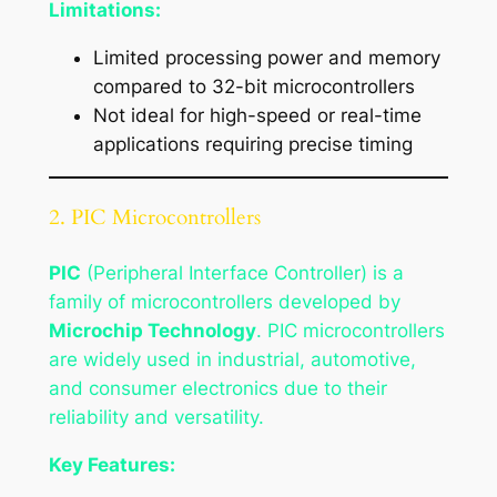
Limitations:
Limited processing power and memory
compared to 32-bit microcontrollers
Not ideal for high-speed or real-time
applications requiring precise timing
2. PIC Microcontrollers
PIC
(Peripheral Interface Controller) is a
family of microcontrollers developed by
Microchip Technology
. PIC microcontrollers
are widely used in industrial, automotive,
and consumer electronics due to their
reliability and versatility.
Key Features: