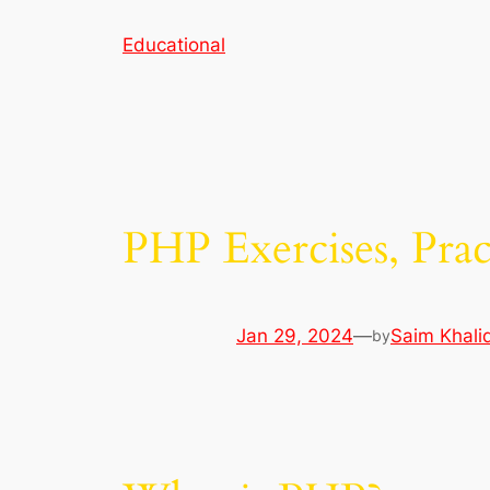
Skip
Educational
to
content
PHP Exercises, Prac
Jan 29, 2024
—
Saim Khali
by