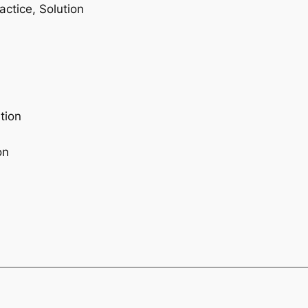
ctice, Solution
tion
on