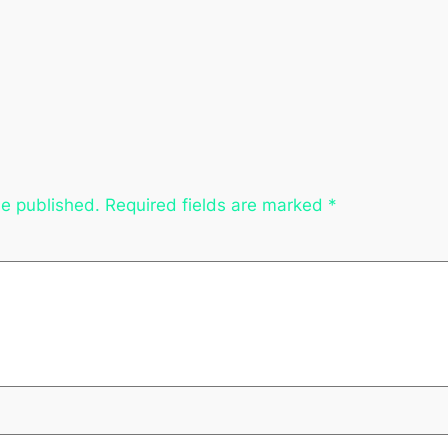
be published.
Required fields are marked
*