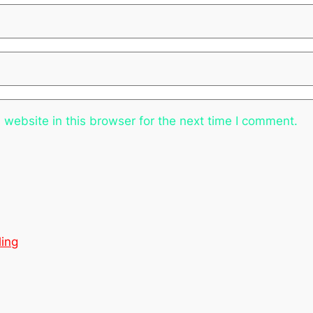
website in this browser for the next time I comment.
ling