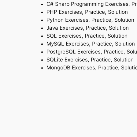
C# Sharp Programming Exercises, Pra
PHP Exercises, Practice, Solution
Python Exercises, Practice, Solution
Java Exercises, Practice, Solution
SQL Exercises, Practice, Solution
MySQL Exercises, Practice, Solution
PostgreSQL Exercises, Practice, Solu
SQLite Exercises, Practice, Solution
MongoDB Exercises, Practice, Soluti