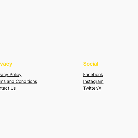
ivacy
Social
vacy Policy
Facebook
ms and Conditions
Instagram
tact Us
Twitter/X