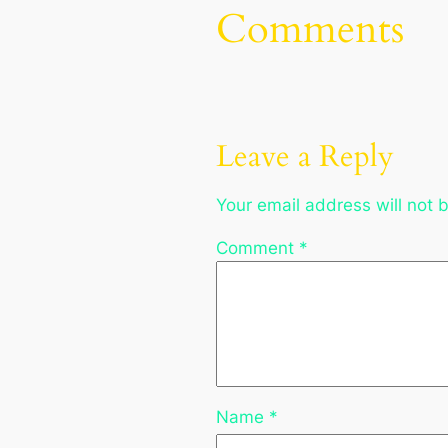
Comments
Leave a Reply
Your email address will not 
Comment
*
Name
*