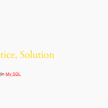
tice, Solution
d
in
My SQL