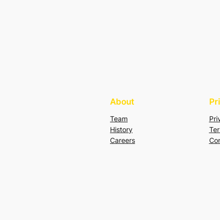
About
Pr
Team
Pri
History
Ter
Careers
Con