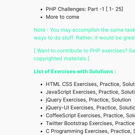
PHP Challenges: Part -1 [ 1- 25]
More to come
Note : You may accomplish the same task (
ways to do stuff. Rather, it would be gre
[ Want to contribute to PHP exercises? Se
copyrighted materials.]
List of Exercises with Solutions :
HTML CSS Exercises, Practice, Solut
JavaScript Exercises, Practice, Solut
jQuery Exercises, Practice, Solution
jQuery-UI Exercises, Practice, Soluti
CoffeeScript Exercises, Practice, Sol
Twitter Bootstrap Exercises, Practice
C Programming Exercises, Practice, 