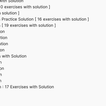
with Solution
0 exercises with solution ]
 solution ]
ractice Solution [ 16 exercises with solution ]
[ 19 exercises with solution ]
ion
tion
ution
ion
 with Solution
n
ion
n
n
: 17 Exercises with Solution