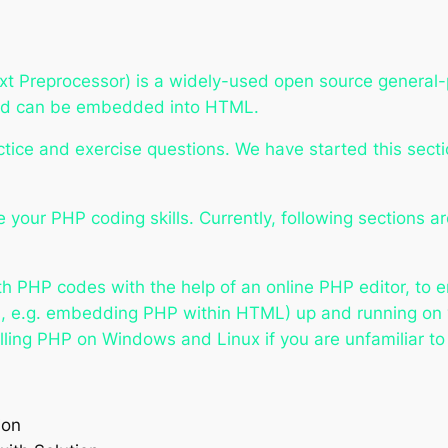
t Preprocessor) is a widely-used open source general-p
and can be embedded into HTML.
tice and exercise questions. We have started this secti
 your PHP coding skills. Currently, following sections a
with PHP codes with the help of an online PHP editor, to
ts, e.g. embedding PHP within HTML) up and running on
lling PHP on Windows and Linux if you are unfamiliar to 
ion