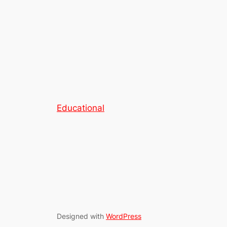
Educational
Designed with
WordPress