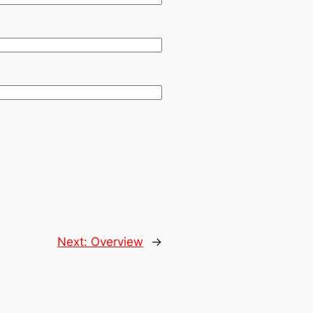
Next:
Overview
→