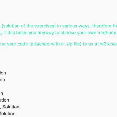
solution of the exercises) in various ways, therefore t
at, if this helps you anyway to choose your own methods
nd your code (attached with a .zip file) to us at w3res
ion
ion
on
ution
, Solution
Solution