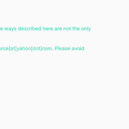
he ways described here are not the only
.
ource[at]yahoo[dot]com. Please avoid