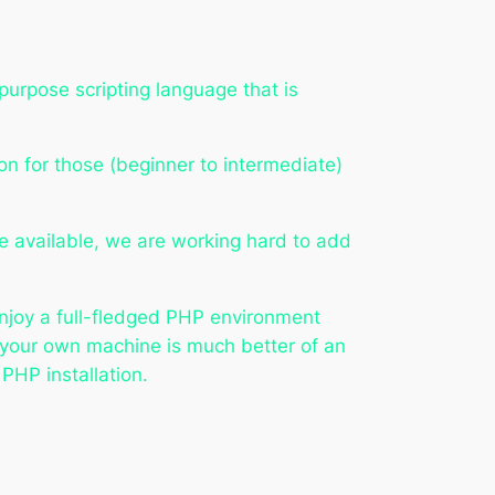
urpose scripting language that is
on for those (beginner to intermediate)
re available, we are working hard to add
 enjoy a full-fledged PHP environment
 your own machine is much better of an
PHP installation.