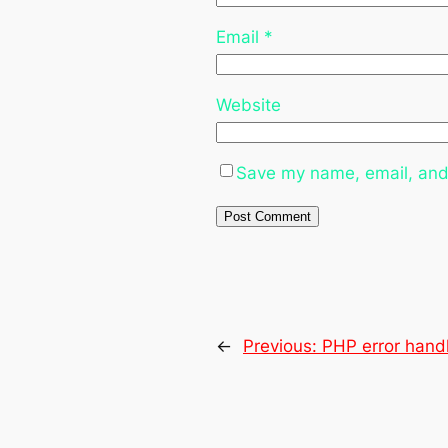
Email
*
Website
Save my name, email, and 
←
Previous:
PHP error hand