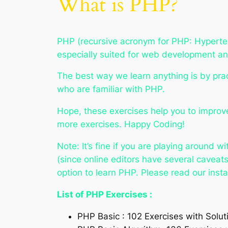
What is PHP?
PHP (recursive acronym for PHP: Hypertex
especially suited for web development 
The best way we learn anything is by prac
who are familiar with PHP.
Hope, these exercises help you to improve
more exercises. Happy Coding!
Note: It’s fine if you are playing around 
(since online editors have several cavea
option to learn PHP. Please read our insta
List of PHP Exercises :
PHP Basic : 102 Exercises with Solut