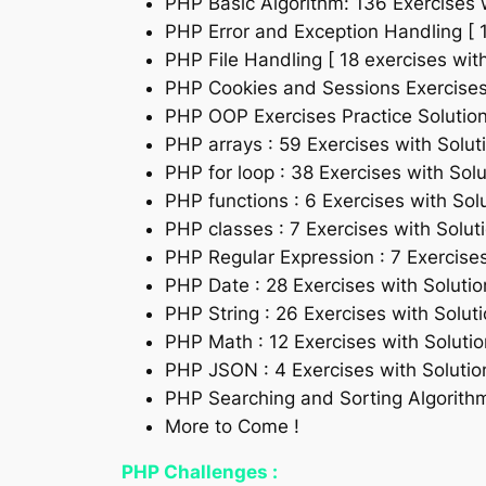
PHP Basic Algorithm: 136 Exercises 
PHP Error and Exception Handling [ 1
PHP File Handling [ 18 exercises with
PHP Cookies and Sessions Exercises P
PHP OOP Exercises Practice Solution 
PHP arrays : 59 Exercises with Solut
PHP for loop : 38 Exercises with Solu
PHP functions : 6 Exercises with Sol
PHP classes : 7 Exercises with Solut
PHP Regular Expression : 7 Exercises
PHP Date : 28 Exercises with Solutio
PHP String : 26 Exercises with Solut
PHP Math : 12 Exercises with Solutio
PHP JSON : 4 Exercises with Solutio
PHP Searching and Sorting Algorithm 
More to Come !
PHP Challenges :