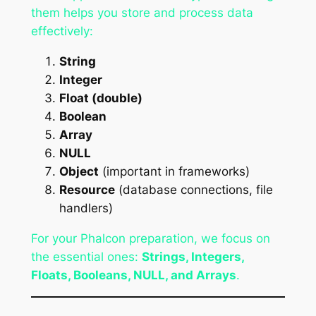
them helps you store and process data
effectively:
String
Integer
Float (double)
Boolean
Array
NULL
Object
(important in frameworks)
Resource
(database connections, file
handlers)
For your Phalcon preparation, we focus on
the essential ones:
Strings, Integers,
Floats, Booleans, NULL, and Arrays
.