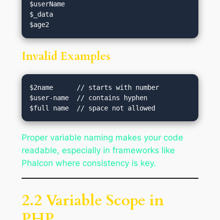
$userName

$_data

Invalid Examples
$2name      // starts with number

$user-name  // contains hyphen

Proper variable naming makes your code
readable, especially in frameworks like
Phalcon where consistency is key.
2.2 Variable Scope in
PHP