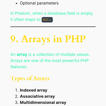
Optional parameters
In Phalcon, when a database field is empty,
it often maps to
.
NULL
9. Arrays in PHP
An
array
is a collection of multiple values.
Arrays are one of the most powerful PHP
features.
Types of Arrays
Indexed array
Associative array
Multidimensional array