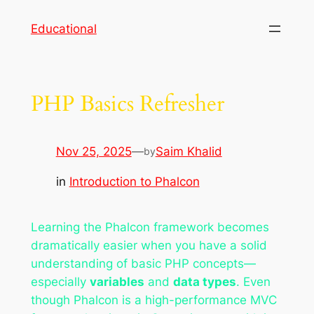
Skip
Educational
to
content
PHP Basics Refresher
Nov 25, 2025
—
Saim Khalid
by
in
Introduction to Phalcon
Learning the Phalcon framework becomes
dramatically easier when you have a solid
understanding of basic PHP concepts—
especially
variables
and
data types
. Even
though Phalcon is a high-performance MVC