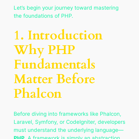
Let’s begin your journey toward mastering
the foundations of PHP.
1. Introduction
Why PHP
Fundamentals
Matter Before
Phalcon
Before diving into frameworks like Phalcon,
Laravel, Symfony, or CodeIgniter, developers
must understand the underlying language—
PHP
. A framework is simply an abstraction