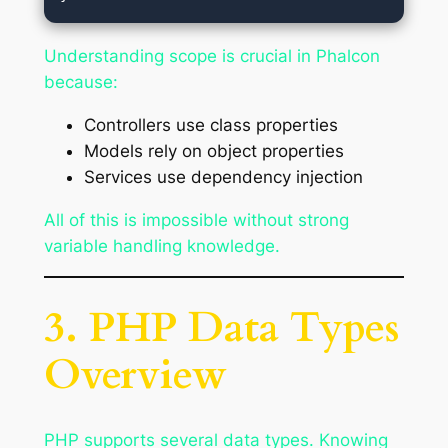
Understanding scope is crucial in Phalcon
because:
Controllers use class properties
Models rely on object properties
Services use dependency injection
All of this is impossible without strong
variable handling knowledge.
3. PHP Data Types
Overview
PHP supports several data types. Knowing