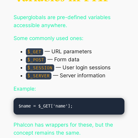
Superglobals are pre-defined variables
accessible anywhere.
Some commonly used ones:
— URL parameters
$_GET
— Form data
$_POST
— User login sessions
$_SESSION
— Server information
$_SERVER
Example:
Phalcon has wrappers for these, but the
concept remains the same.