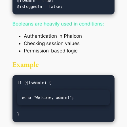
$isAdmin = true;

Booleans are heavily used in conditions:
Authentication in Phalcon
Checking session values
Permission-based logic
Example
echo "Welcome, admin!";