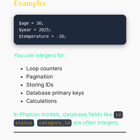
Examples
$age = 30;

$year = 2025;

You use integers for:
Loop counters
Pagination
Storing IDs
Database primary keys
Calculations
In Phalcon models, database fields like
,
id
,
are often integers.
status
category_id