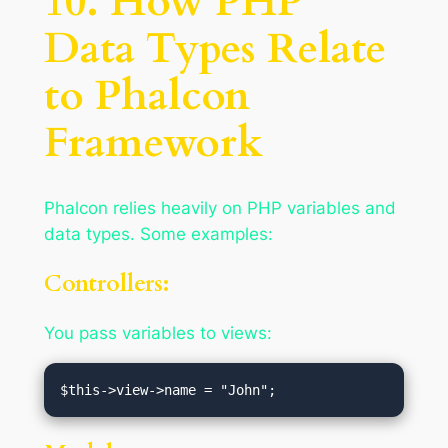
10. How PHP
Data Types Relate
to Phalcon
Framework
Phalcon relies heavily on PHP variables and
data types. Some examples:
Controllers:
You pass variables to views: