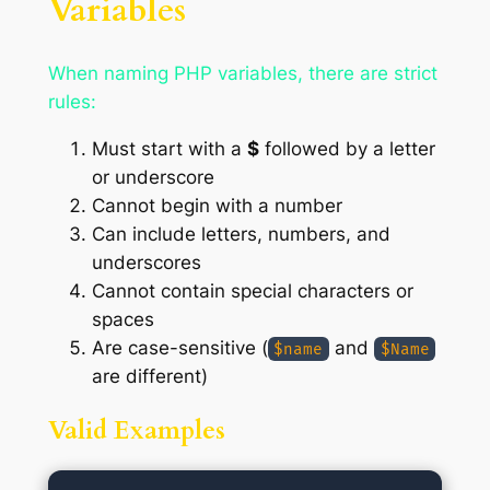
Variables
When naming PHP variables, there are strict
rules:
Must start with a
$
followed by a letter
or underscore
Cannot begin with a number
Can include letters, numbers, and
underscores
Cannot contain special characters or
spaces
Are case-sensitive (
and
$name
$Name
are different)
Valid Examples