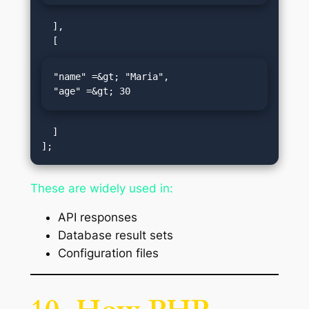
  ],

"name" =&gt; "Maria",

"age" =&gt; 30
  ]

These are widely used in:
API responses
Database result sets
Configuration files