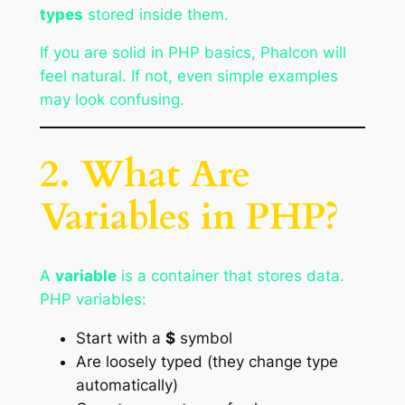
types
stored inside them.
If you are solid in PHP basics, Phalcon will
feel natural. If not, even simple examples
may look confusing.
2. What Are
Variables in PHP?
A
variable
is a container that stores data.
PHP variables:
Start with a
$
symbol
Are loosely typed (they change type
automatically)