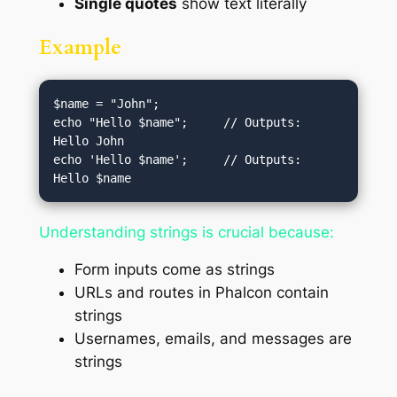
Single quotes
show text literally
Example
$name = "John";

echo "Hello $name";     // Outputs: 
Hello John

echo 'Hello $name';     // Outputs: 
Understanding strings is crucial because:
Form inputs come as strings
URLs and routes in Phalcon contain
strings
Usernames, emails, and messages are
strings