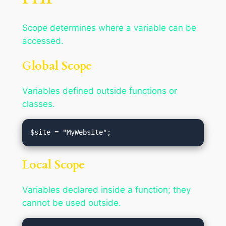
Scope determines where a variable can be
accessed.
Global Scope
Variables defined outside functions or
classes.
Local Scope
Variables declared inside a function; they
cannot be used outside.