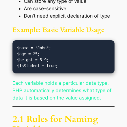
Can store any type of value
Are case-sensitive
Don’t need explicit declaration of type
Example: Basic Variable Usage
$name = "John";  

$age = 25;  

$height = 5.9;

Each variable holds a particular data type.
PHP automatically determines what type of
data it is based on the value assigned.
2.1 Rules for Naming