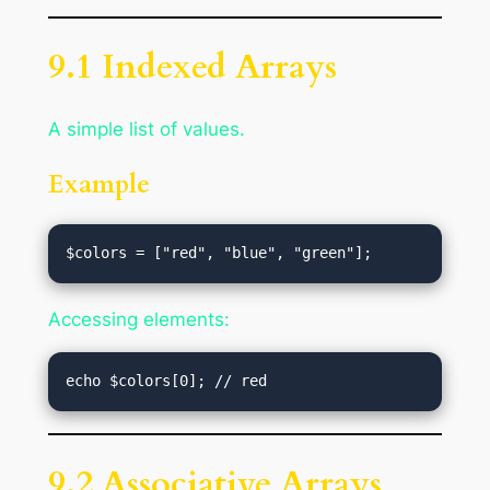
9.1 Indexed Arrays
A simple list of values.
Example
Accessing elements:
9.2 Associative Arrays