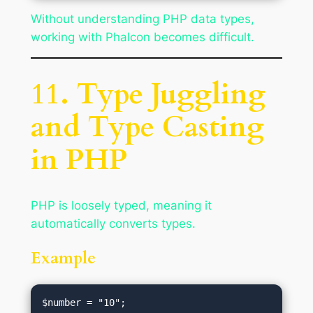
Without understanding PHP data types,
working with Phalcon becomes difficult.
11. Type Juggling
and Type Casting
in PHP
PHP is loosely typed, meaning it
automatically converts types.
Example
$number = "10";
