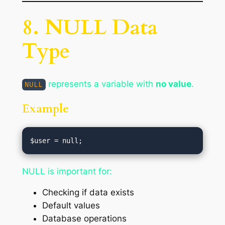
8. NULL Data
Type
represents a variable with
no value
.
NULL
Example
NULL is important for:
Checking if data exists
Default values
Database operations