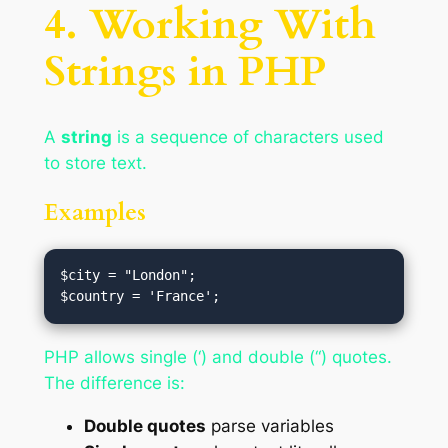
4. Working With
Strings in PHP
A
string
is a sequence of characters used
to store text.
Examples
$city = "London";

PHP allows single (‘) and double (“) quotes.
The difference is:
Double quotes
parse variables