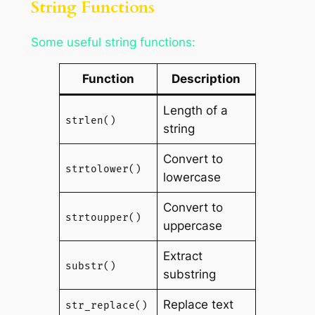
String Functions
Some useful string functions:
Function
Description
Length of a
strlen()
string
Convert to
strtolower()
lowercase
Convert to
strtoupper()
uppercase
Extract
substr()
substring
Replace text
str_replace()