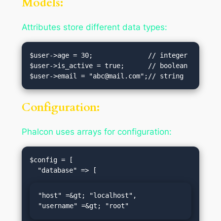
Models:
Attributes store different data types:
$user->age = 30;              // integer

$user->is_active = true;      // boolean

$user->email = "
abc@mail.com
Configuration:
Phalcon uses arrays for configuration:
$config = [

"host" =&gt; "localhost",

"username" =&gt; "root"