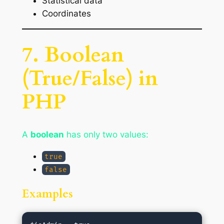
Statistical data
Coordinates
7. Boolean
(True/False) in
PHP
A
boolean
has only two values:
true
false
Examples