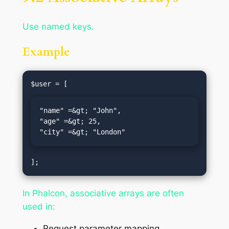
Use named keys.
Example
"name" =&gt; "John",

"age" =&gt; 25,

"city" =&gt; "London"
In Phalcon, associative arrays are often
used in:
Request parameter mapping