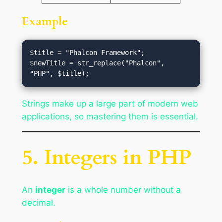
Example
$title = "Phalcon Framework";

$newTitle = str_replace("Phalcon", 
Strings make up a large part of modern web
applications, so mastering them is essential.
5. Integers in PHP
An
integer
is a whole number without a
decimal.