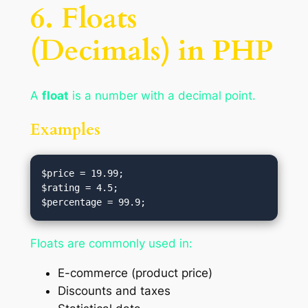
6. Floats
(Decimals) in PHP
A
float
is a number with a decimal point.
Examples
$price = 19.99;

$rating = 4.5;

Floats are commonly used in:
E-commerce (product price)
Discounts and taxes