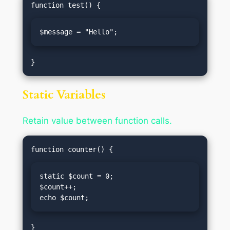
$message = "Hello";
Static Variables
Retain value between function calls.
static $count = 0;

$count++;

echo $count;