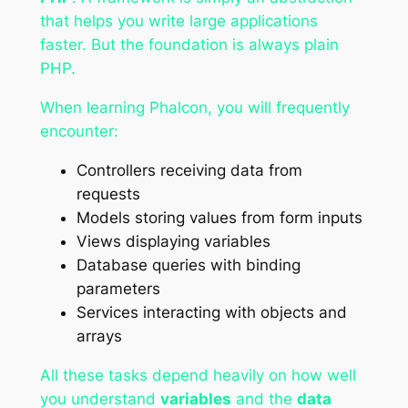
that helps you write large applications
faster. But the foundation is always plain
PHP.
When learning Phalcon, you will frequently
encounter:
Controllers receiving data from
requests
Models storing values from form inputs
Views displaying variables
Database queries with binding
parameters
Services interacting with objects and
arrays
All these tasks depend heavily on how well
you understand
variables
and the
data