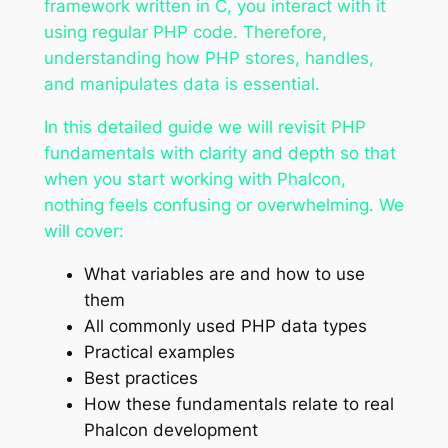
framework written in C, you interact with it
using regular PHP code. Therefore,
understanding how PHP stores, handles,
and manipulates data is essential.
In this detailed guide we will revisit PHP
fundamentals with clarity and depth so that
when you start working with Phalcon,
nothing feels confusing or overwhelming. We
will cover:
What variables are and how to use
them
All commonly used PHP data types
Practical examples
Best practices
How these fundamentals relate to real
Phalcon development