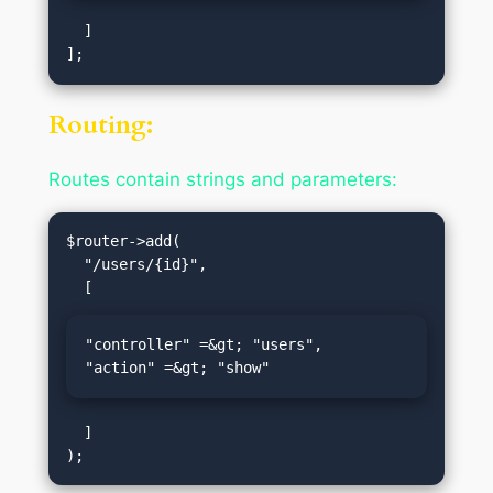
  ]

Routing:
Routes contain strings and parameters:
$router->add(

  "/users/{id}",

"controller" =&gt; "users",

"action" =&gt; "show"
  ]
