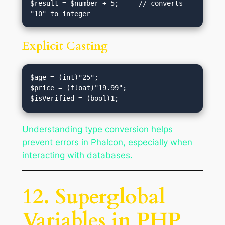
$result = $number + 5;     // converts 
Explicit Casting
$age = (int)"25";

$price = (float)"19.99";

Understanding type conversion helps
prevent errors in Phalcon, especially when
interacting with databases.
12. Superglobal
Variables in PHP