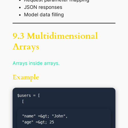
JSON responses
Model data filling
9.3 Multidimensional
Arrays
Arrays inside arrays.
Example
$users = [

"name" =&gt; "John",

"age" =&gt; 25