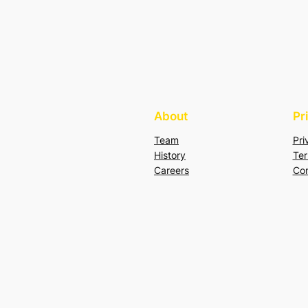
About
Pr
Team
Pri
History
Ter
Careers
Con