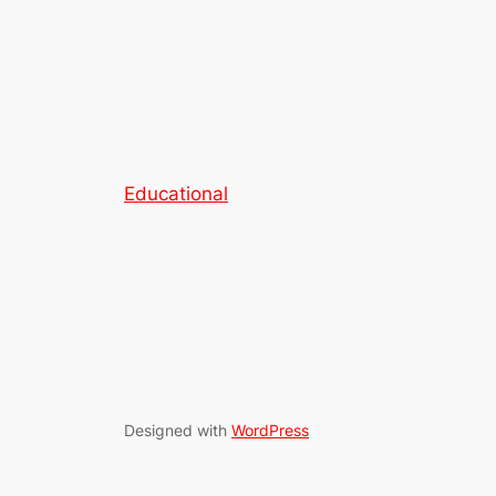
Educational
Designed with
WordPress