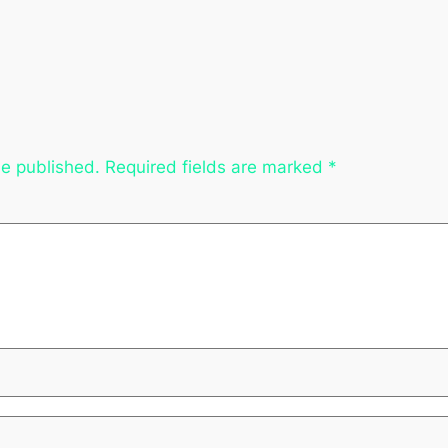
be published.
Required fields are marked
*