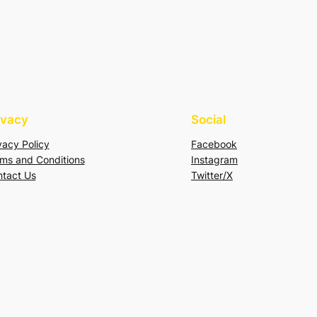
ivacy
Social
vacy Policy
Facebook
ms and Conditions
Instagram
tact Us
Twitter/X