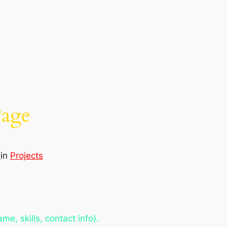
Page
d
in
Projects
e, skills, contact info).