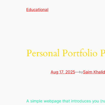
Skip
Educational
to
content
Personal Portfolio 
Aug 17, 2025
—
Saim Khali
by
A simple webpage that introduces you (nam