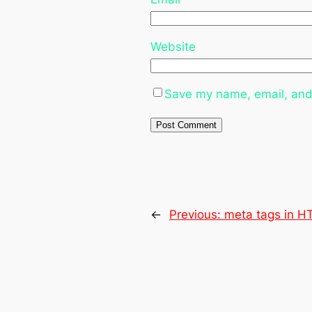
Website
Save my name, email, and 
←
Previous:
meta tags in 