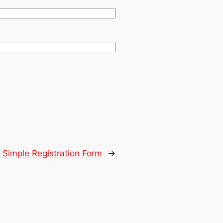
:
Simple Registration Form
→