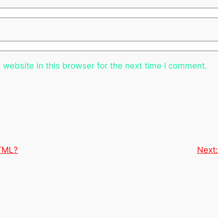
website in this browser for the next time I comment.
HTML?
Next