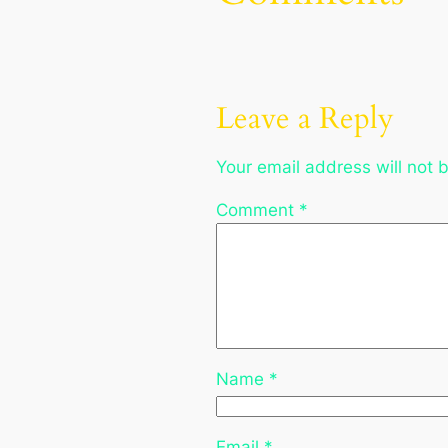
Leave a Reply
Your email address will not 
Comment
*
Name
*
Email
*