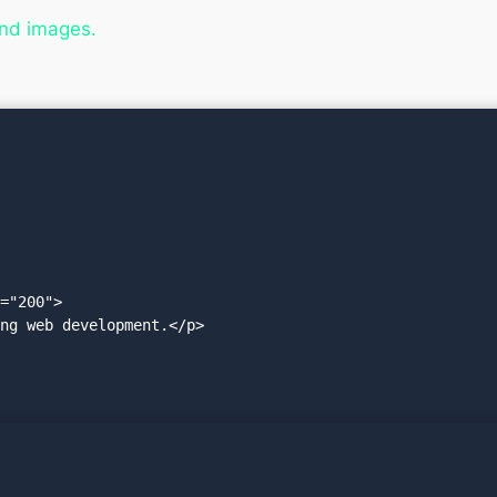
and images.