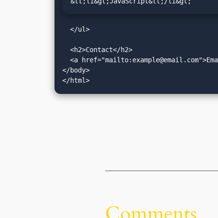
&lt;li&gt;JavaScript&lt;/li&gt;
  </ul>

  <h2>Contact</h2>

  <a href="mailto:
example@email.com
">Ema
</body>

Comments