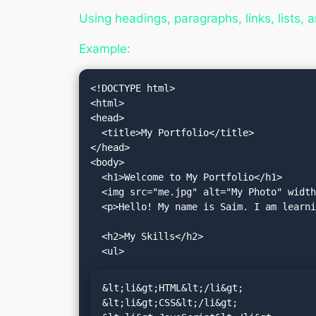
Using headings, paragraphs, links, lists, 
Example:
<!DOCTYPE html>

<html>

<head>

  <title>My Portfolio</title>

</head>

<body>

  <h1>Welcome to My Portfolio</h1>

  <img src="me.jpg" alt="My Photo" width="200">

  <p>Hello! My name is Saim. I am learning web development.</p>

  <h2>My Skills</h2>

&lt;li&gt;HTML&lt;/li&gt;

&lt;li&gt;CSS&lt;/li&gt;
