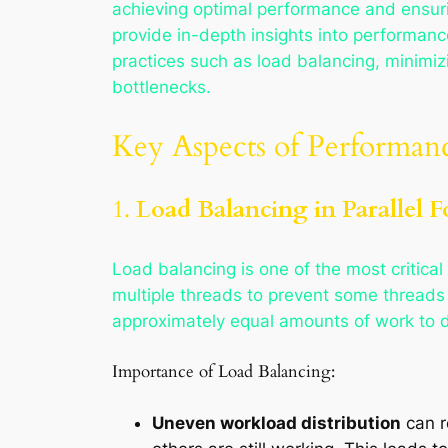
achieving optimal performance and ensurin
provide in-depth insights into performanc
practices such as load balancing, minimiz
bottlenecks.
Key Aspects of Performan
1.
Load Balancing in Parallel F
Load balancing is one of the most critical 
multiple threads to prevent some threads 
approximately equal amounts of work to do,
Importance of Load Balancing:
Uneven workload distribution
can r