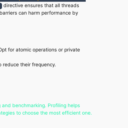
directive ensures that all threads
r
 barriers can harm performance by
pt for atomic operations or private
o reduce their frequency.
g and benchmarking. Profiling helps
tegies to choose the most efficient one.