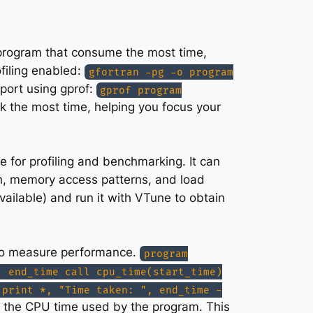
ur program that consume the most time,
filing enabled:
gfortran -pg -o program
eport using gprof:
gprof program
ok the most time, helping you focus your
e for profiling and benchmarking. It can
on, memory access patterns, and load
vailable) and run it with VTune to obtain
de to measure performance.
program
, end_time call cpu_time(start_time)
 print *, "Time taken: ", end_time -
ns the CPU time used by the program. This