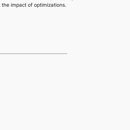
 the impact of optimizations.