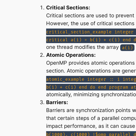
Critical Sections:
Critical sections are used to preven
However, the use of critical section
critical_section_example integer
critical a(i) = b(i) + c(i) end 
one thread modifies the array
a(i)
Atomic Operations:
OpenMP provides atomic operations th
section. Atomic operations are genera
atomic_example integer :: i inte
b(i) + c(i) end do end program a
atomically, minimizing synchronizati
Barriers:
Barriers are synchronization points w
that certain steps of a parallel com
impact performance, as it can cause 
b(1000), c(1000) !$omp parallel 