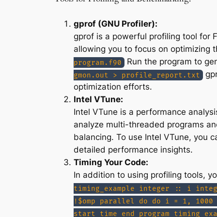
gprof (GNU Profiler):
gprof is a powerful profiling tool fo
allowing you to focus on optimizing 
Run the program to gen
program.f90
gpr
gmon.out > profile_report.txt
optimization efforts.
Intel VTune:
Intel VTune is a performance analysi
analyze multi-threaded programs and
balancing. To use Intel VTune, you ca
detailed performance insights.
Timing Your Code:
In addition to using profiling tools,
timing_example integer :: i inte
!$omp parallel do do i = 1, 1000
start_time end program timing_ex