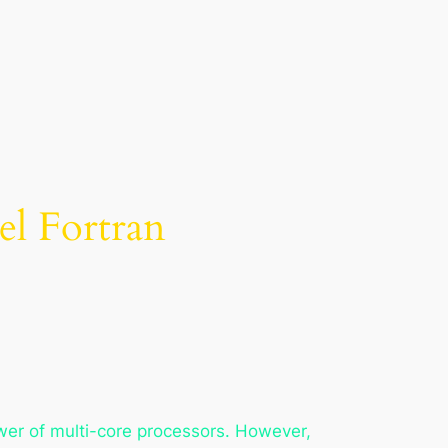
el Fortran
ower of multi-core processors. However,