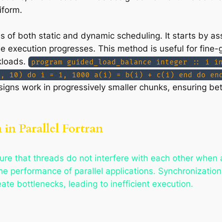
iform.
of both static and dynamic scheduling. It starts by as
e execution progresses. This method is useful for fine-g
kloads.
program guided_load_balance integer :: i i
d, 10) do i = 1, 1000 a(i) = b(i) + c(i) end do en
igns work in progressively smaller chunks, ensuring be
in Parallel Fortran
sure that threads do not interfere with each other when
he performance of parallel applications. Synchronization p
te bottlenecks, leading to inefficient execution.