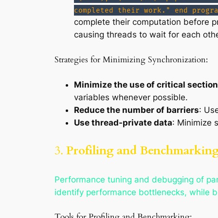
completed their work." end progr
complete their computation before 
causing threads to wait for each othe
Strategies for Minimizing Synchronization:
Minimize the use of critical sectio
variables whenever possible.
Reduce the number of barriers
: Us
Use thread-private data
: Minimize 
3.
Profiling and Benchmarking 
Performance tuning and debugging of paral
identify performance bottlenecks, while b
Tools for Profiling and Benchmarking: