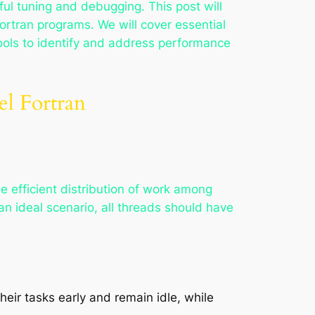
ful tuning and debugging. This post will
ortran programs. We will cover essential
tools to identify and address performance
el Fortran
the efficient distribution of work among
n ideal scenario, all threads should have
eir tasks early and remain idle, while