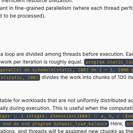
 inefficient resource utilization.
icant in fine-grained parallelism (where each thread per
d to be processed).
 of a loop are divided among threads before execution. E
 work per iteration is roughly equal.
program static_lo
 parallel do schedule(static, 100) do i = 1, 1000 
divides the work into chunks of 100 iter
le(static, 100)
ble for workloads that are not uniformly distributed ac
lly during execution. This is useful when the computatio
eger :: i integer, dimension(1000) :: a, b, c !$om
Here,
) end do end program dynamic_load_balance
sc
rations, and threads will be assigned new chunks as they