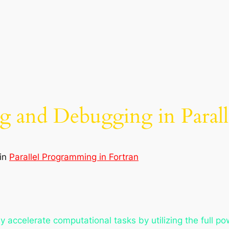
 and Debugging in Parall
in
Parallel Programming in Fortran
y accelerate computational tasks by utilizing the full p