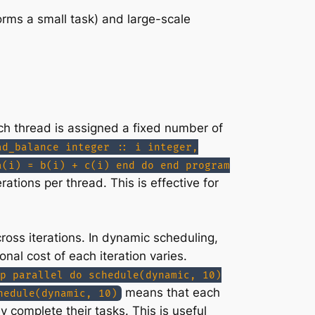
forms a small task) and large-scale
ach thread is assigned a fixed number of
ad_balance integer :: i integer,
a(i) = b(i) + c(i) end do end program
ations per thread. This is effective for
ross iterations. In dynamic scheduling,
nal cost of each iteration varies.
p parallel do schedule(dynamic, 10)
means that each
hedule(dynamic, 10)
 complete their tasks. This is useful