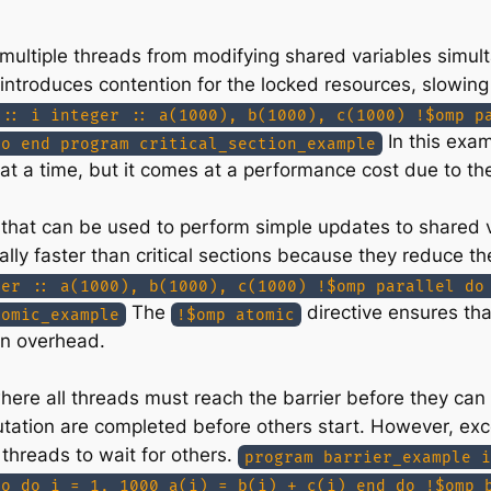
t multiple threads from modifying shared variables simul
s introduces contention for the locked resources, slowi
 :: i integer :: a(1000), b(1000), c(1000) !$omp p
In this exam
do end program critical_section_example
at a time, but it comes at a performance cost due to t
at can be used to perform simple updates to shared var
lly faster than critical sections because they reduce th
ger :: a(1000), b(1000), c(1000) !$omp parallel do
The
directive ensures th
tomic_example
!$omp atomic
on overhead.
here all threads must reach the barrier before they can 
putation are completed before others start. However, exc
threads to wait for others.
program barrier_example i
do do i = 1, 1000 a(i) = b(i) + c(i) end do !$omp 