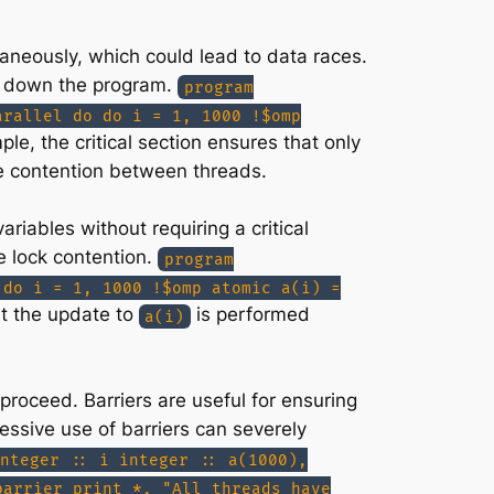
taneously, which could lead to data races.
ng down the program.
program
arallel do do i = 1, 1000 !$omp
ple, the critical section ensures that only
he contention between threads.
iables without requiring a critical
e lock contention.
program
 do i = 1, 1000 !$omp atomic a(i) =
at the update to
is performed
a(i)
proceed. Barriers are useful for ensuring
essive use of barriers can severely
nteger :: i integer :: a(1000),
barrier print *, "All threads have