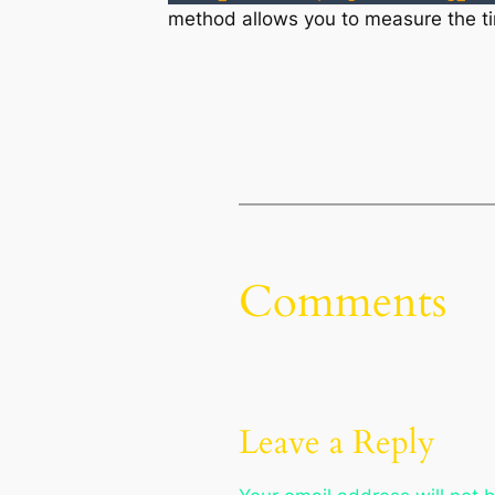
method allows you to measure the tim
Comments
Leave a Reply