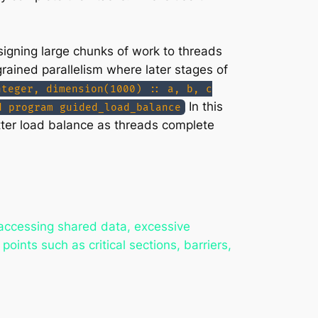
signing large chunks of work to threads
rained parallelism where later stages of
nteger, dimension(1000) :: a, b, c
In this
d program guided_load_balance
tter load balance as threads complete
 accessing shared data, excessive
oints such as critical sections, barriers,