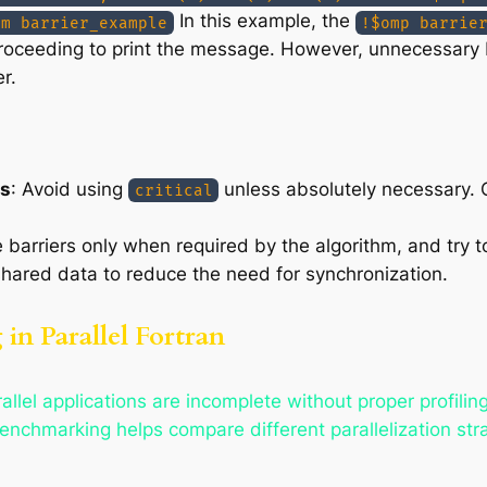
In this example, the
am barrier_example
!$omp barrie
proceeding to print the message. However, unnecessary
r.
ns
: Avoid using
unless absolutely necessary. O
critical
e barriers only when required by the algorithm, and try t
shared data to reduce the need for synchronization.
in Parallel Fortran
lel applications are incomplete without proper profilin
enchmarking helps compare different parallelization stra