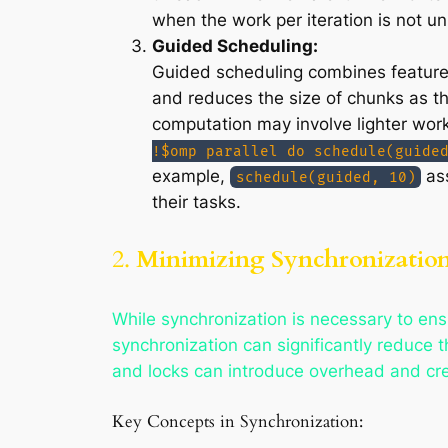
when the work per iteration is not un
Guided Scheduling:
Guided scheduling combines features 
and reduces the size of chunks as th
computation may involve lighter wor
!$omp parallel do schedule(guide
example,
ass
schedule(guided, 10)
their tasks.
2.
Minimizing Synchronization 
While synchronization is necessary to en
synchronization can significantly reduce t
and locks can introduce overhead and crea
Key Concepts in Synchronization: