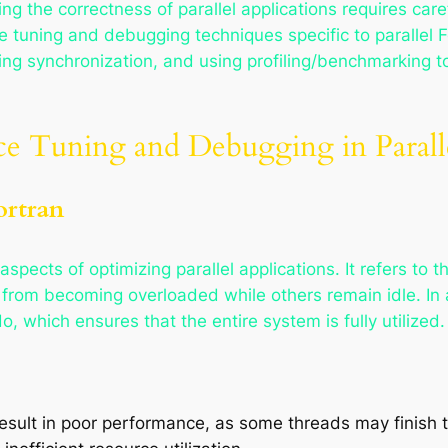
g the correctness of parallel applications requires care
e tuning and debugging techniques specific to parallel F
ing synchronization, and using profiling/benchmarking 
ce Tuning and Debugging in Parall
ortran
aspects of optimizing parallel applications. It refers to 
from becoming overloaded while others remain idle. In a
 which ensures that the entire system is fully utilized.
esult in poor performance, as some threads may finish th