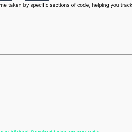
e taken by specific sections of code, helping you track