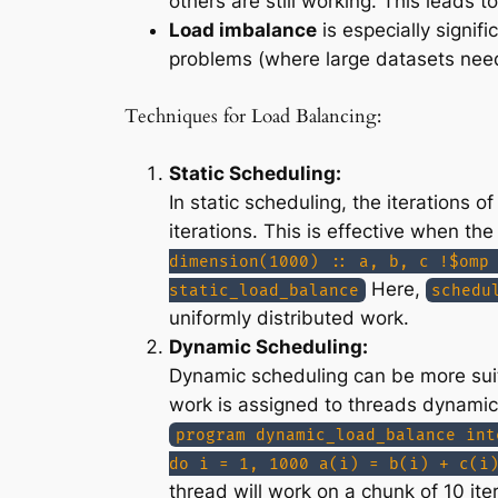
others are still working. This leads to
Load imbalance
is especially signif
problems (where large datasets nee
Techniques for Load Balancing:
Static Scheduling:
In static scheduling, the iterations
iterations. This is effective when the
dimension(1000) :: a, b, c !$omp
Here,
static_load_balance
schedu
uniformly distributed work.
Dynamic Scheduling:
Dynamic scheduling can be more suita
work is assigned to threads dynamica
program dynamic_load_balance int
do i = 1, 1000 a(i) = b(i) + c(i
thread will work on a chunk of 10 ite