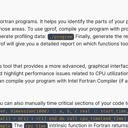
r Fortran programs. It helps you identify the parts of yo
those areas. To use gprof, compile your program with pro
erate profiling data:
Finally, generate the r
./program
of will give you a detailed report on which functions to
s tool that provides a more advanced, graphical interfac
 highlight performance issues related to CPU utilizati
n compile your program with Intel Fortran Compiler (if a
 you can also manually time critical sections of your co
ger, dimension(1000) :: a, b, c real :: start_time
 a(i) = b(i) + c(i) end do call cpu_time(end_time)
The
intrinsic function in Fortran retur
ample
cpu_time