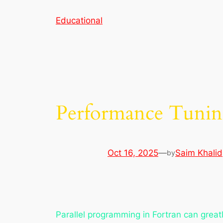
Skip
Educational
to
content
Performance Tuning
Oct 16, 2025
—
Saim Khalid
by
Parallel programming in Fortran can greatl