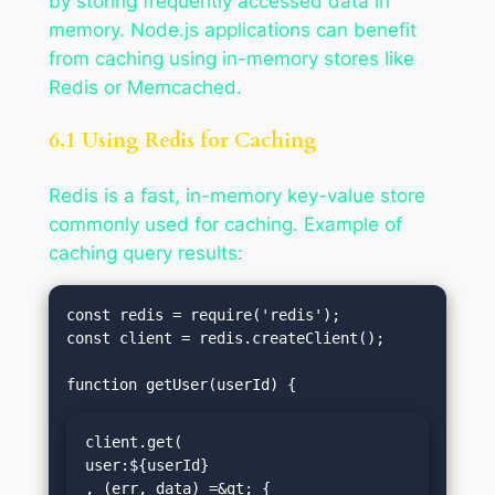
by storing frequently accessed data in
memory. Node.js applications can benefit
from caching using in-memory stores like
Redis or Memcached.
6.1 Using Redis for Caching
Redis is a fast, in-memory key-value store
commonly used for caching. Example of
caching query results:
const redis = require('redis');

const client = redis.createClient();

client.get(
user:${userId}
, (err, data) =&gt; {
