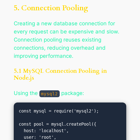
5. Connection Pooling
Creating a new database connection for
every request can be expensive and slow.
Connection pooling reuses existing
connections, reducing overhead and
improving performance.
5.1 MySQL Connection Pooling in
Node.js
Using the
package:
mysql2
const mysql = require('mysql2');

const pool = mysql.createPool({

  host: 'localhost',

  user: 'root',
