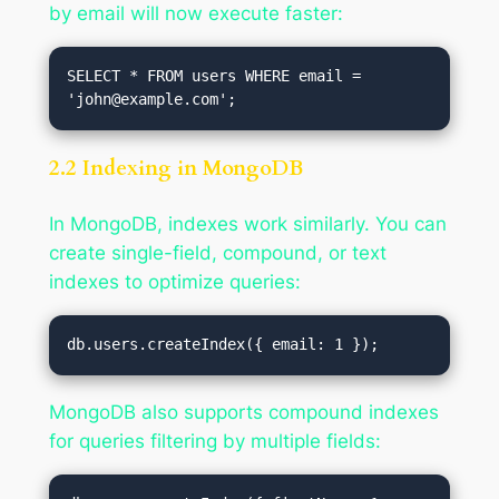
by email will now execute faster:
SELECT * FROM users WHERE email = 
'
john@example.com
2.2 Indexing in MongoDB
In MongoDB, indexes work similarly. You can
create single-field, compound, or text
indexes to optimize queries:
MongoDB also supports compound indexes
for queries filtering by multiple fields: