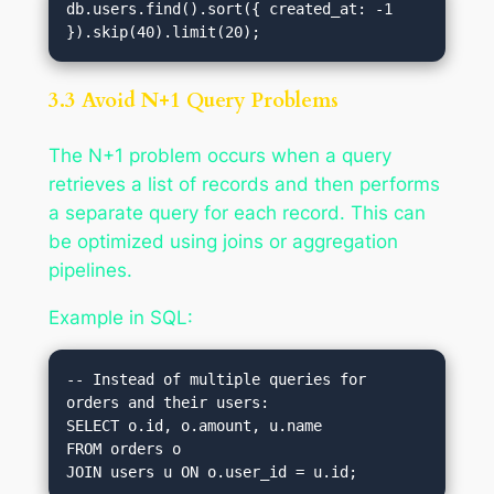
db.users.find().sort({ created_at: -1 
3.3 Avoid N+1 Query Problems
The N+1 problem occurs when a query
retrieves a list of records and then performs
a separate query for each record. This can
be optimized using joins or aggregation
pipelines.
Example in SQL:
-- Instead of multiple queries for 
orders and their users:

SELECT o.id, o.amount, u.name 

FROM orders o
