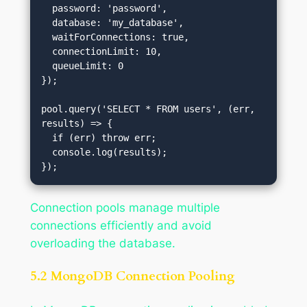
  password: 'password',

  database: 'my_database',

  waitForConnections: true,

  connectionLimit: 10,

  queueLimit: 0

});

pool.query('SELECT * FROM users', (err, 
results) => {

  if (err) throw err;

  console.log(results);

Connection pools manage multiple
connections efficiently and avoid
overloading the database.
5.2 MongoDB Connection Pooling