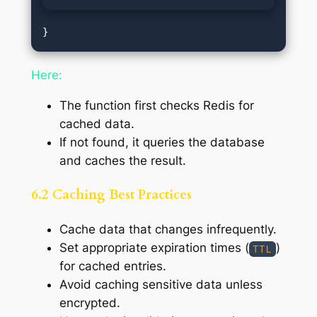
Here:
The function first checks Redis for
cached data.
If not found, it queries the database
and caches the result.
6.2 Caching Best Practices
Cache data that changes infrequently.
Set appropriate expiration times (
)
TTL
for cached entries.
Avoid caching sensitive data unless
encrypted.