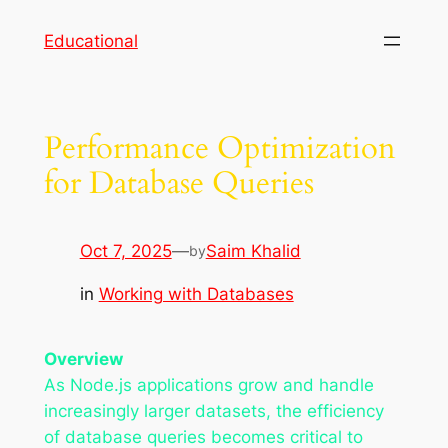
Skip
Educational
to
content
Performance Optimization
for Database Queries
Oct 7, 2025
—
Saim Khalid
by
in
Working with Databases
Overview
As Node.js applications grow and handle
increasingly larger datasets, the efficiency
of database queries becomes critical to