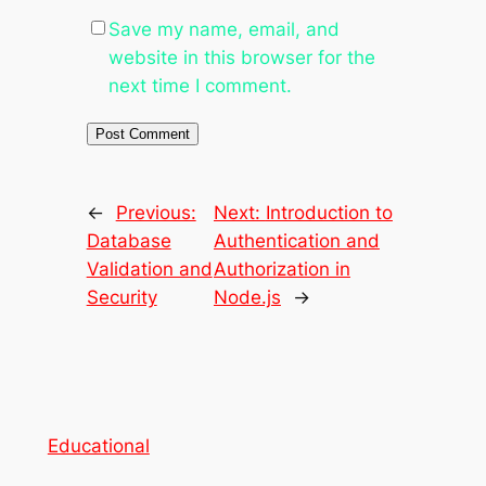
Save my name, email, and
website in this browser for the
next time I comment.
←
Previous:
Next:
Introduction to
Database
Authentication and
Validation and
Authorization in
Security
Node.js
→
Educational