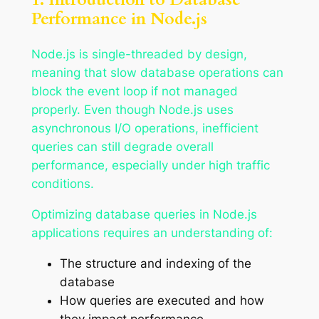
Performance in Node.js
Node.js is single-threaded by design,
meaning that slow database operations can
block the event loop if not managed
properly. Even though Node.js uses
asynchronous I/O operations, inefficient
queries can still degrade overall
performance, especially under high traffic
conditions.
Optimizing database queries in Node.js
applications requires an understanding of:
The structure and indexing of the
database
How queries are executed and how
they impact performance