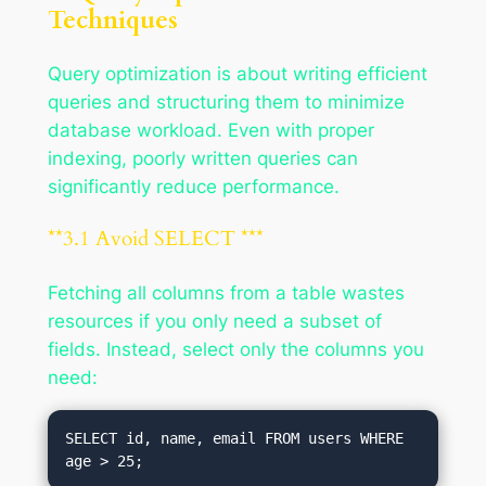
Techniques
Query optimization is about writing efficient
queries and structuring them to minimize
database workload. Even with proper
indexing, poorly written queries can
significantly reduce performance.
**3.1 Avoid SELECT ***
Fetching all columns from a table wastes
resources if you only need a subset of
fields. Instead, select only the columns you
need:
SELECT id, name, email FROM users WHERE 