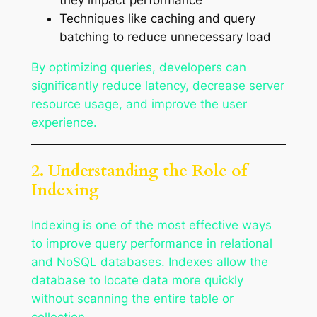
Techniques like caching and query
batching to reduce unnecessary load
By optimizing queries, developers can
significantly reduce latency, decrease server
resource usage, and improve the user
experience.
2. Understanding the Role of
Indexing
Indexing is one of the most effective ways
to improve query performance in relational
and NoSQL databases. Indexes allow the
database to locate data more quickly
without scanning the entire table or
collection.