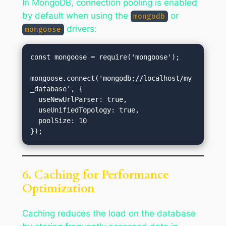
In MongoDB, connection pooling is enabled
by default when using the
or
mongodb
drivers:
mongoose
const mongoose = require('mongoose');

mongoose.connect('mongodb://localhost/my
_database', {

  useNewUrlParser: true,

  useUnifiedTopology: true,

  poolSize: 10

6. Caching for Performance
Optimization
Caching reduces the load on the database