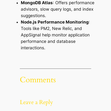
MongoDB Atlas
: Offers performance
advisors, slow query logs, and index
suggestions.
Node.js Performance Monitoring
:
Tools like PM2, New Relic, and
AppSignal help monitor application
performance and database
interactions.
Comments
Leave a Reply