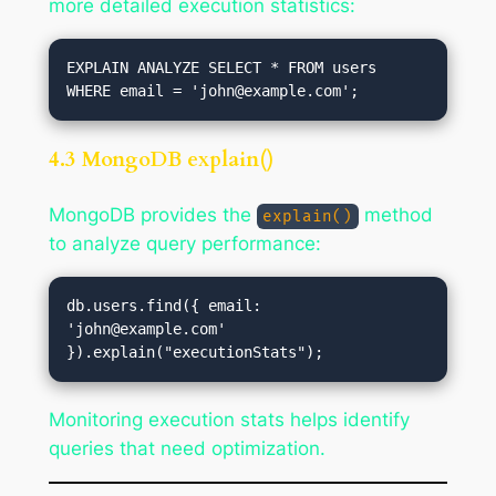
more detailed execution statistics:
EXPLAIN ANALYZE SELECT * FROM users 
WHERE email = '
john@example.com
4.3 MongoDB explain()
MongoDB provides the
method
explain()
to analyze query performance:
db.users.find({ email: 
'
john@example.com
' 
Monitoring execution stats helps identify
queries that need optimization.