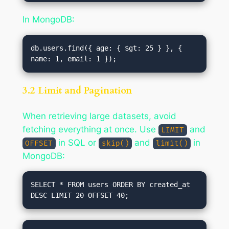
In MongoDB:
db.users.find({ age: { $gt: 25 } }, { 
3.2 Limit and Pagination
When retrieving large datasets, avoid
fetching everything at once. Use
and
LIMIT
in SQL or
and
in
OFFSET
skip()
limit()
MongoDB:
SELECT * FROM users ORDER BY created_at 