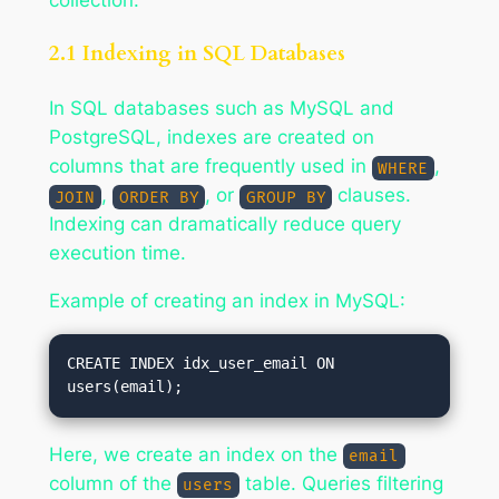
2.1 Indexing in SQL Databases
In SQL databases such as MySQL and
PostgreSQL, indexes are created on
columns that are frequently used in
,
WHERE
,
, or
clauses.
JOIN
ORDER BY
GROUP BY
Indexing can dramatically reduce query
execution time.
Example of creating an index in MySQL:
CREATE INDEX idx_user_email ON 
Here, we create an index on the
email
column of the
table. Queries filtering
users