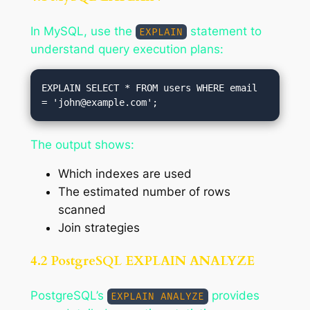
In MySQL, use the
statement to
EXPLAIN
understand query execution plans:
EXPLAIN SELECT * FROM users WHERE email 
= '
john@example.com
The output shows:
Which indexes are used
The estimated number of rows
scanned
Join strategies
4.2 PostgreSQL EXPLAIN ANALYZE
PostgreSQL’s
provides
EXPLAIN ANALYZE