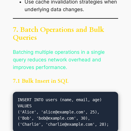
Use cache invalidation strategies when
underlying data changes.
7. Batch Operations and Bulk
Queries
Batching multiple operations in a single
query reduces network overhead and
improves performance.
7.1 Bulk Insert in SQL
INSERT INTO users (name, email, age) 
VALUES

('Alice', '
alice@example.com
', 25),

('Bob', '
bob@example.com
', 30),

('Charlie', '
charlie@example.com