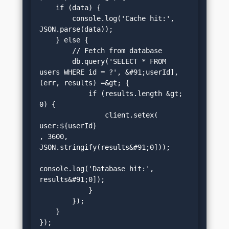
    if (data) {

        console.log('Cache hit:', 
JSON.parse(data));

    } else {

        // Fetch from database

        db.query('SELECT * FROM 
users WHERE id = ?', &#91;userId], 
(err, results) =&gt; {

            if (results.length &gt; 
0) {

                client.setex(
user:${userId}
, 3600, 
JSON.stringify(results&#91;0]));

console.log('Database hit:', 
results&#91;0]);

            }

        });

    }

});