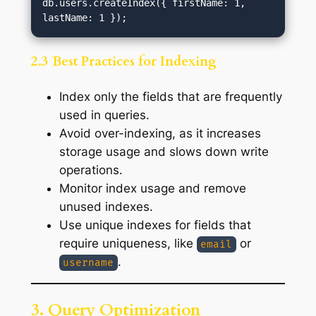
db.users.createIndex({ firstName: 1, 
2.3 Best Practices for Indexing
Index only the fields that are frequently
used in queries.
Avoid over-indexing, as it increases
storage usage and slows down write
operations.
Monitor index usage and remove
unused indexes.
Use unique indexes for fields that
require uniqueness, like
or
email
.
username
3. Query Optimization