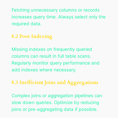
Fetching unnecessary columns or records
increases query time. Always select only the
required data.
8.2 Poor Indexing
Missing indexes on frequently queried
columns can result in full table scans.
Regularly monitor query performance and
add indexes where necessary.
8.3 Inefficient Joins and Aggregations
Complex joins or aggregation pipelines can
slow down queries. Optimize by reducing
joins or pre-aggregating data if possible.