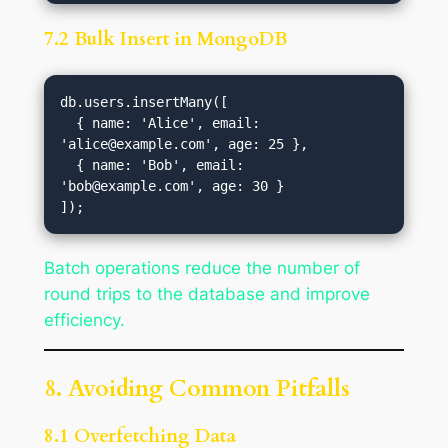
7.2 Bulk Insert in MongoDB
db.users.insertMany([

  { name: 'Alice', email: 
'
alice@example.com
', age: 25 },

  { name: 'Bob', email: 
'
bob@example.com
', age: 30 }

Batch operations reduce the number of
round trips to the database and improve
efficiency.
8. Avoiding Common Pitfalls
8.1 Overfetching Data