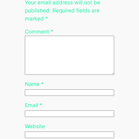
Your email address will not be
published.
Required fields are
marked
*
Comment
*
Name
*
Email
*
Website