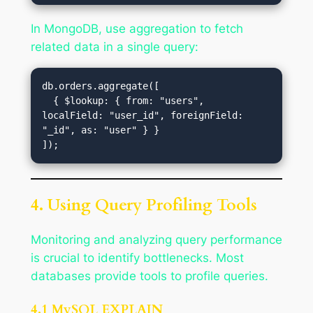
In MongoDB, use aggregation to fetch
related data in a single query:
db.orders.aggregate([

  { $lookup: { from: "users", 
localField: "user_id", foreignField: 
"_id", as: "user" } }

4. Using Query Profiling Tools
Monitoring and analyzing query performance
is crucial to identify bottlenecks. Most
databases provide tools to profile queries.
4.1 MySQL EXPLAIN