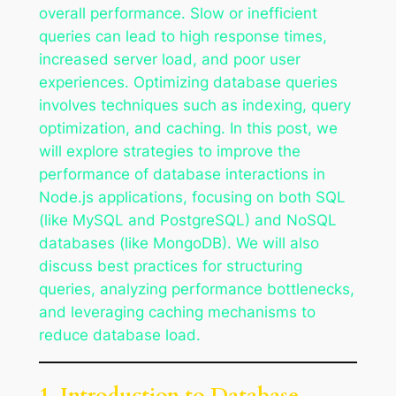
overall performance. Slow or inefficient
queries can lead to high response times,
increased server load, and poor user
experiences. Optimizing database queries
involves techniques such as indexing, query
optimization, and caching. In this post, we
will explore strategies to improve the
performance of database interactions in
Node.js applications, focusing on both SQL
(like MySQL and PostgreSQL) and NoSQL
databases (like MongoDB). We will also
discuss best practices for structuring
queries, analyzing performance bottlenecks,
and leveraging caching mechanisms to
reduce database load.
1. Introduction to Database