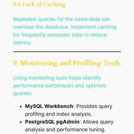
8.4 Lack of Caching
Repeated queries for the same data can
overload the database. Implement caching
for frequently accessed data to reduce
latency.
9. Monitoring and Profiling Tools
Using monitoring tools helps identify
performance bottlenecks and optimize
queries:
MySQL Workbench
: Provides query
profiling and index analysis.
PostgreSQL pgAdmin
: Allows query
analysis and performance tuning.