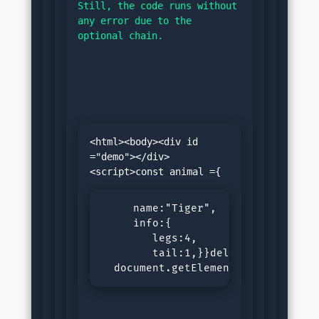
Still, the code runs without 
any error due to the 
optional chain.
<html><body><div id 
="demo"></div>
     name:"Tiger",

     info:{

        legs:4,

        tail:1,}}delete animal.inf
  document.getElementById("demo")