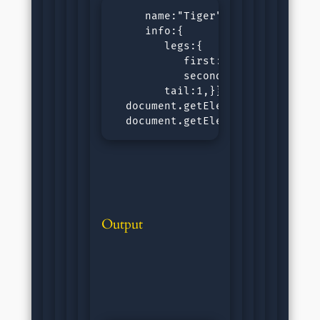
     name:"Tiger",

     info:{

        legs:{

           first:1.32,

           second:1.31,},

        tail:1,}}

  document.getElementById("outpu
  document.getElementById("outpu
Output