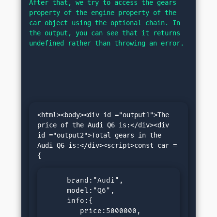
After that, we try to access the gears 
property of the engine property of the 
car object using the optional chain. In 
the output, you can see that it returns 
undefined rather than throwing an error.
<html><body><div id ="output1">The 
price of the Audi Q6 is:</div><div 
id ="output2">Total gears in the 
Audi Q6 is:</div><script>const car =
     brand:"Audi",

     model:"Q6",

     info:{

        price:5000000,
