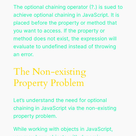
The optional chaining operator (?.) is sued to
achieve optional chaining in JavaScript. It is
placed before the property or method that
you want to access. If the property or
method does not exist, the expression will
evaluate to undefined instead of throwing
an error.
The Non-existing
Property Problem
Let’s understand the need for optional
chaining in JavaScript via the non-existing
property problem.
While working with objects in JavaScript,