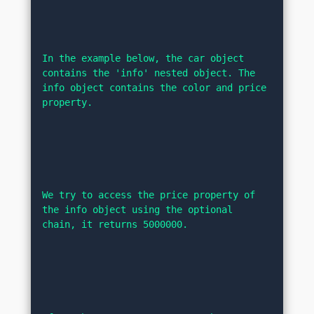
In the example below, the car object 
contains the 'info' nested object. The 
info object contains the color and price 
property.
We try to access the price property of 
the info object using the optional 
chain, it returns 5000000.