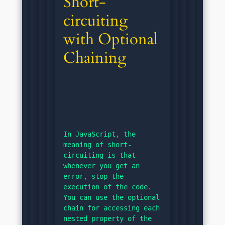
Short-
circuiting 
with Optional 
Chaining
In JavaScript, the 
meaning of short-
circuiting is that 
whenever you get an 
error, stop the 
execution of the code. 
You can use the optional 
chain for accessing each 
nested property of the 