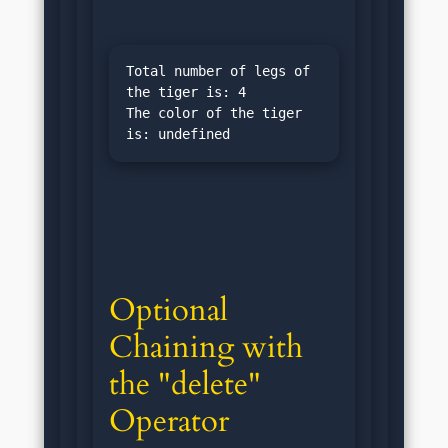
Total number of legs of 
the tiger is: 4

The color of the tiger 
Optional 
Chaining with 
the "delete" 
Operator