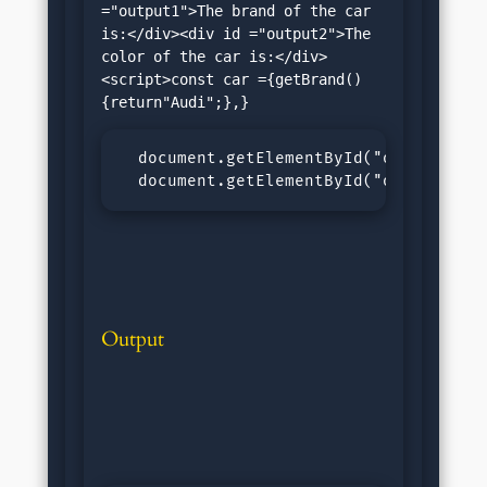
="output1">The brand of the car 
is:</div><div id ="output2">The 
color of the car is:</div>
<script>const car ={getBrand()
  document.getElementById("output1").i
  document.getElementById("output2").
Output