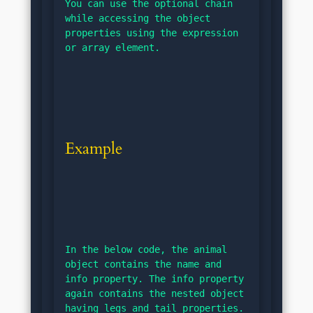
You can use the optional chain 
while accessing the object 
properties using the expression 
or array element.
Example
In the below code, the animal 
object contains the name and 
info property. The info property 
again contains the nested object 
having legs and tail properties.