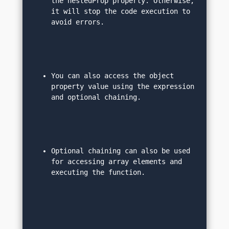
the nestedProp property. Otherwise, 
it will stop the code execution to 
avoid errors.
You can also access the object 
property value using the expression 
and optional chaining.
Optional chaining can also be used 
for accessing array elements and 
executing the function.