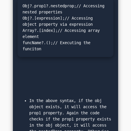
Obj?.prop1?.nestedprop;// Accessing 
nested properties

Obj?.[expression];// Accessing 
object property via expression

Array?.[index];// Accessing array 
element

funcName?.();// Executing the 
funciton 
In the above syntax, if the obj 
object exists, it will access the 
prop1 property. Again the code 
checks if the prop1 property exists 
in the obj object, it will access 