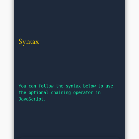
Syntax
You can follow the syntax below to use 
the optional chaining operator in 
JavaScript.