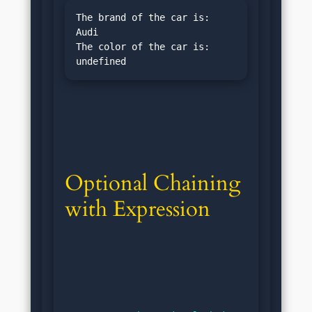
The brand of the car is: 
Audi

The color of the car is: 
Optional Chaining 
with Expression