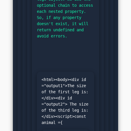
optional chain to access 
each nested property. 
So, if any property 
doesn't exist, it will 
return undefined and 
avoid errors.
<html><body><div id 
="output1">The size 
of the first leg is:
</div><div id 
="output2"> The size 
of the third leg is:
</div><script>const 