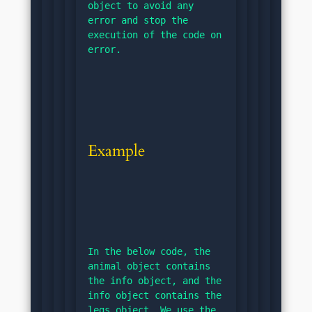
object to avoid any 
error and stop the 
execution of the code on 
error.
Example
In the below code, the 
animal object contains 
the info object, and the 
info object contains the 
legs object. We use the 