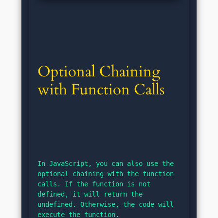
Optional Chaining 
with Function Calls
In JavaScript, you can also use the 
optional chaining with the function 
calls. If the function is not 
defined, it will return the 
undefined. Otherwise, the code will 
execute the function.