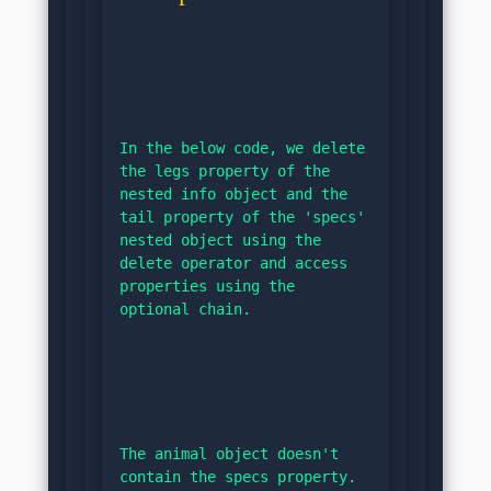
In the below code, we delete 
the legs property of the 
nested info object and the 
tail property of the 'specs' 
nested object using the 
delete operator and access 
properties using the 
optional chain.
The animal object doesn't 
contain the specs property. 