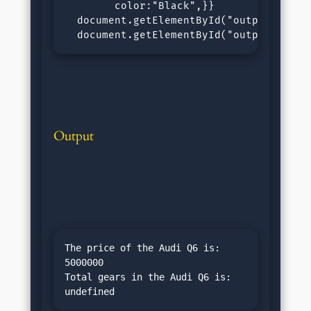
        color:"Black",}}

  document.getElementById("output1").inn
  document.getElementById("output2").in
Output
The price of the Audi Q6 is: 
5000000

Total gears in the Audi Q6 is: 