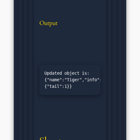
Output
Updated object is: 
{"name":"Tiger","info":