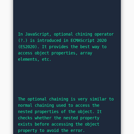
In JavaScript, optional chining operator 
(?.) is introduced in ECMAScript 2020 
(ES2020). It provides the best way to 
access object properties, array 
elements, etc.
The optional chaining is very similar to 
normal chaining used to access the 
nested properties of the object. It 
checks whether the nested property 
exists before accessing the object 
property to avoid the error.