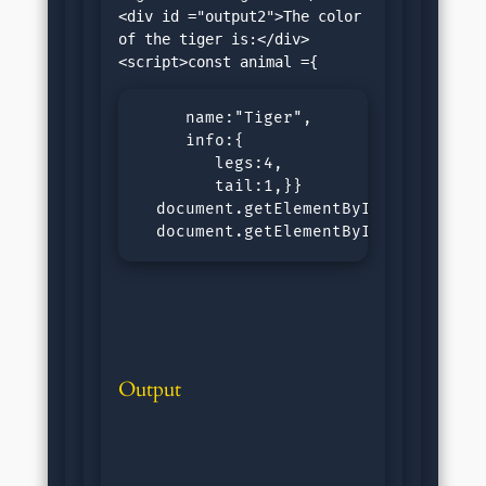
<div id ="output2">The color 
of the tiger is:</div>
     name:"Tiger",

     info:{

        legs:4,

        tail:1,}}

  document.getElementById("output1")
  document.getElementById("output2"
Output