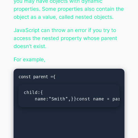
you may have objects with dynamic
properties. Some properties also contain the
object as a value, called nested objects.
JavaScript can throw an error if you try to
access the nested property whose parent
doesn’t exist.
For example,
child:{

    name:"Smith",}}const name = parent.ch