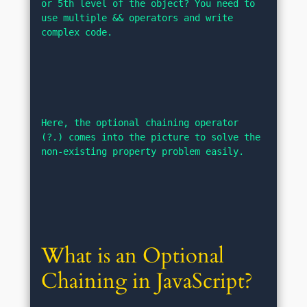
or 5th level of the object? You need to 
use multiple && operators and write 
complex code.
Here, the optional chaining operator 
(?.) comes into the picture to solve the 
non-existing property problem easily.
What is an Optional 
Chaining in JavaScript?