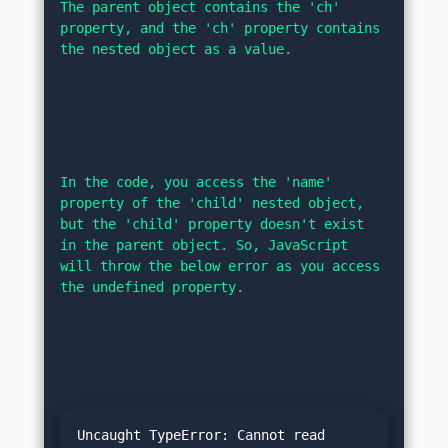
The parent object contains the 'ch' 
property, and the 'ch' property contains 
the nested object as a value.
In the code, you access the 'name' 
property of the 'child' nested object, 
but the 'child' property doesn't exist 
in the parent object. So, JavaScript 
will throw the below error as you access 
the undefined property.
Uncaught TypeError: Cannot read 