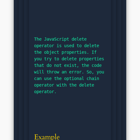
The JavaScript delete 
operator is used to delete 
the object properties. If 
you try to delete properties 
that do not exist, the code 
will throw an error. So, you 
can use the optional chain 
operator with the delete 
operator.
Example