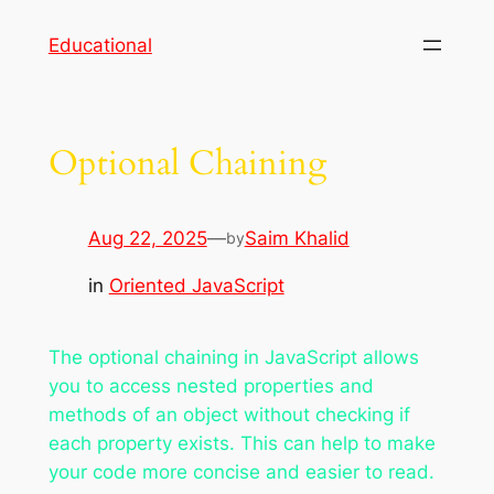
Skip
Educational
to
content
Optional Chaining
Aug 22, 2025
—
Saim Khalid
by
in
Oriented JavaScript
The optional chaining in JavaScript allows
you to access nested properties and
methods of an object without checking if
each property exists. This can help to make
your code more concise and easier to read.