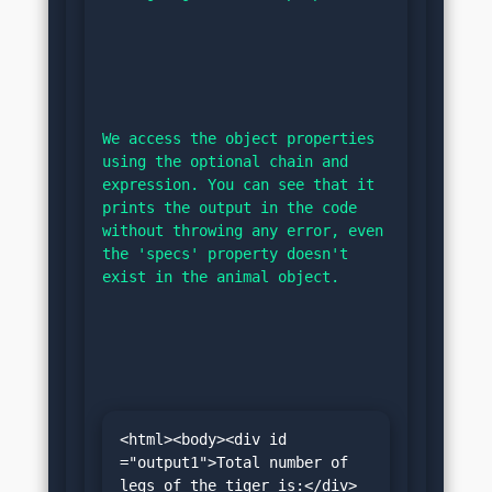
We access the object properties 
using the optional chain and 
expression. You can see that it 
prints the output in the code 
without throwing any error, even 
the 'specs' property doesn't 
exist in the animal object.
<html><body><div id 
="output1">Total number of 
legs of the tiger is:</div>