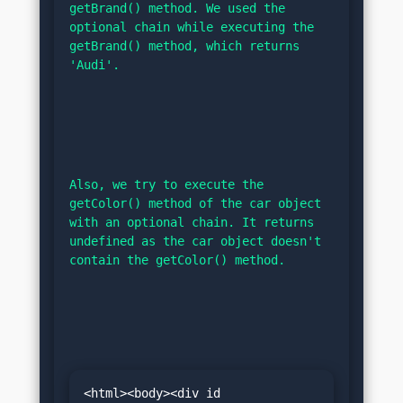
getBrand() method. We used the 
optional chain while executing the 
getBrand() method, which returns 
'Audi'.
Also, we try to execute the 
getColor() method of the car object 
with an optional chain. It returns 
undefined as the car object doesn't 
contain the getColor() method.
<html><body><div id 