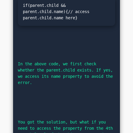
if(parent.child && 
parent.child.name){// access 
parent.child.name here}
In the above code, we first check 
whether the parent.child exists. If yes, 
we access its name property to avoid the 
error.
You got the solution, but what if you 
need to access the property from the 4th 