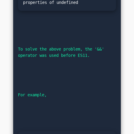
To solve the above problem, the '&&' 
operator was used before ES11.
For example,