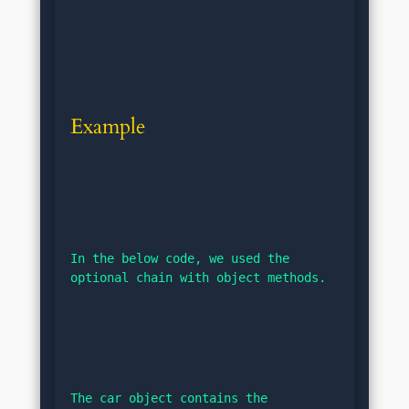
Example
In the below code, we used the 
optional chain with object methods.
The car object contains the 