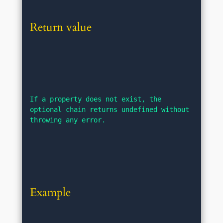
Return value
If a property does not exist, the 
optional chain returns undefined without 
throwing any error.
Example