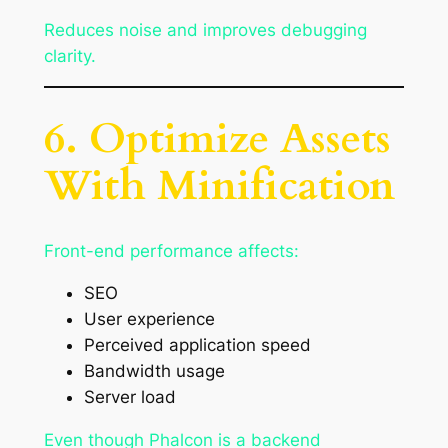
Reduces noise and improves debugging
clarity.
6. Optimize Assets
With Minification
Front-end performance affects:
SEO
User experience
Perceived application speed
Bandwidth usage
Server load
Even though Phalcon is a backend