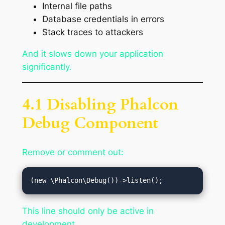
Internal file paths
Database credentials in errors
Stack traces to attackers
And it slows down your application
significantly.
4.1 Disabling Phalcon
Debug Component
Remove or comment out:
This line should only be active in
development.