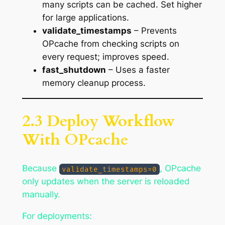
many scripts can be cached. Set higher
for large applications.
validate_timestamps
– Prevents
OPcache from checking scripts on
every request; improves speed.
fast_shutdown
– Uses a faster
memory cleanup process.
2.3 Deploy Workflow
With OPcache
Because
, OPcache
validate_timestamps=0
only updates when the server is reloaded
manually.
For deployments: