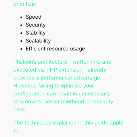
prioritize:
Speed
Security
Stability
Scalability
Efficient resource usage
Phalcon’s architecture—written in C and
executed via PHP extension—already
provides a performance advantage.
However, failing to optimize your
configuration can result in unnecessary
slowdowns, server overhead, or security
risks.
The techniques explained in this guide apply
to: