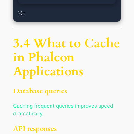
3.4 What to Cache
in Phalcon
Applications
Database queries
Caching frequent queries improves speed
dramatically.
API responses