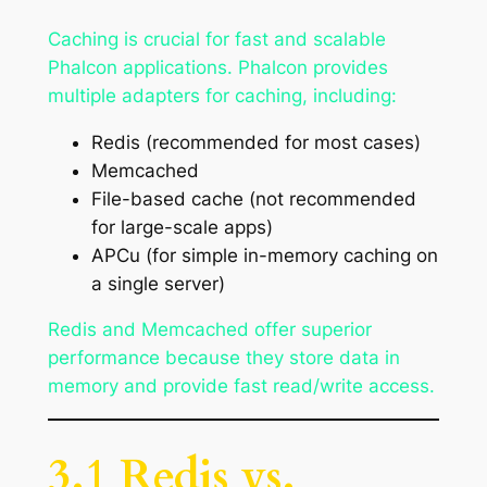
Caching is crucial for fast and scalable
Phalcon applications. Phalcon provides
multiple adapters for caching, including:
Redis (recommended for most cases)
Memcached
File-based cache (not recommended
for large-scale apps)
APCu (for simple in-memory caching on
a single server)
Redis and Memcached offer superior
performance because they store data in
memory and provide fast read/write access.
3.1 Redis vs.