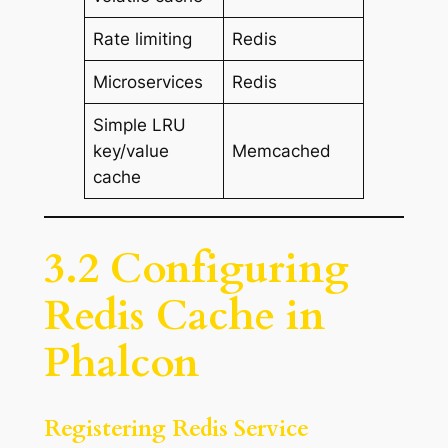
Rate limiting
Redis
Microservices
Redis
Simple LRU
key/value
Memcached
cache
3.2 Configuring
Redis Cache in
Phalcon
Registering Redis Service