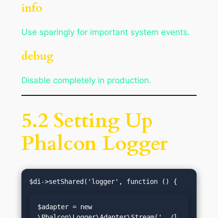
info
Use sparingly for important system events.
debug
Disable completely in production.
5.2 Setting Up
Phalcon Logger
$adapter = new 
\Phalcon\Logger\Adapter\Stream('../l