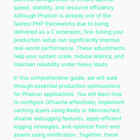
speed, stability, and resource efficiency.
Although Phalcon is already one of the
fastest PHP frameworks due to being
delivered as a C extension, fine-tuning your
production setup can significantly improve
real-world performance. These adjustments
help your system scale, reduce latency, and
maintain reliability under heavy loads.
In this comprehensive guide, we will walk
through essential production optimizations
for Phalcon applications. You will learn how
to configure OPcache effectively, implement
caching layers using Redis or Memcached,
disable debugging features, apply efficient
logging strategies, and optimize front-end
assets using minification. Together, these