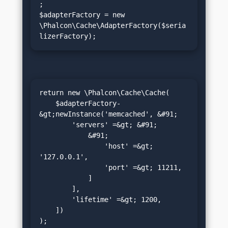
;

$adapterFactory = new 
\Phalcon\Cache\AdapterFactory($seria
lizerFactory);
return new \Phalcon\Cache\Cache(

    $adapterFactory-
&gt;newInstance('memcached', &#91;

        'servers' =&gt; &#91;

            &#91;

                'host' =&gt; 
'127.0.0.1',

                'port' =&gt; 11211,

            ]

        ],

        'lifetime' =&gt; 1200,

    ])

);