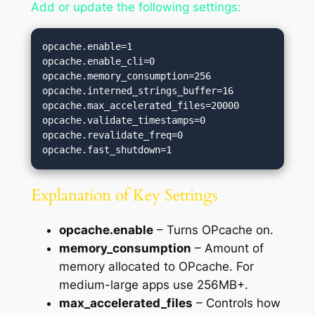
Add or update the following settings:
opcache.enable=1

opcache.enable_cli=0

opcache.memory_consumption=256

opcache.interned_strings_buffer=16

opcache.max_accelerated_files=20000

opcache.validate_timestamps=0

opcache.revalidate_freq=0

Explanation of Key Settings
opcache.enable
– Turns OPcache on.
memory_consumption
– Amount of
memory allocated to OPcache. For
medium-large apps use 256MB+.
max_accelerated_files
– Controls how