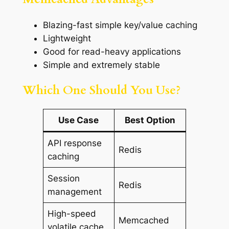
Blazing-fast simple key/value caching
Lightweight
Good for read-heavy applications
Simple and extremely stable
Which One Should You Use?
Use Case
Best Option
API response
Redis
caching
Session
Redis
management
High-speed
Memcached
volatile cache