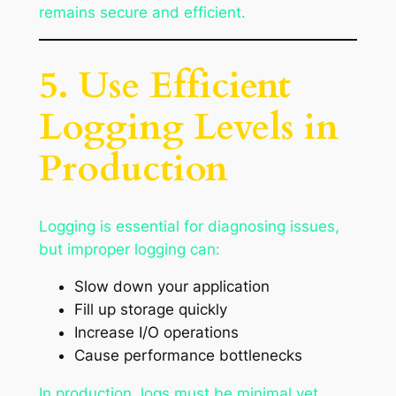
remains secure and efficient.
5. Use Efficient
Logging Levels in
Production
Logging is essential for diagnosing issues,
but improper logging can:
Slow down your application
Fill up storage quickly
Increase I/O operations
Cause performance bottlenecks
In production, logs must be minimal yet