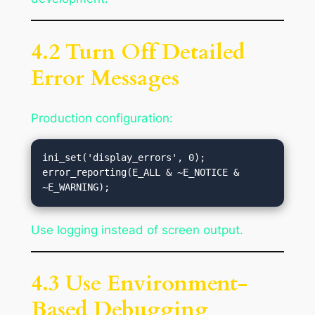
4.2 Turn Off Detailed
Error Messages
Production configuration:
ini_set('display_errors', 0);

error_reporting(E_ALL & ~E_NOTICE & 
Use logging instead of screen output.
4.3 Use Environment-
Based Debugging