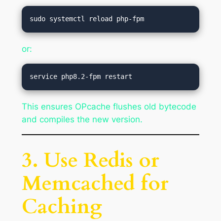
or:
This ensures OPcache flushes old bytecode
and compiles the new version.
3. Use Redis or
Memcached for
Caching