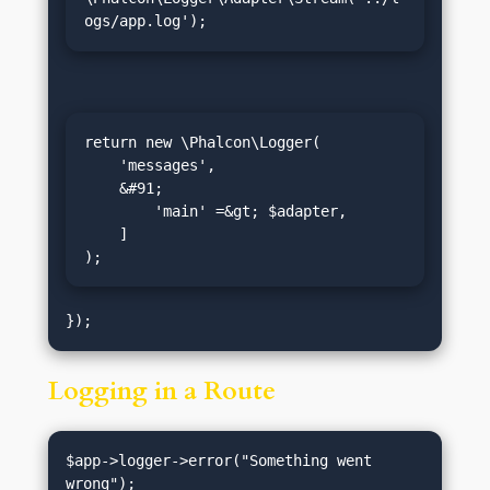
ogs/app.log');
return new \Phalcon\Logger(

    'messages',

    &#91;

        'main' =&gt; $adapter,

    ]

);
Logging in a Route
$app->logger->error("Something went 