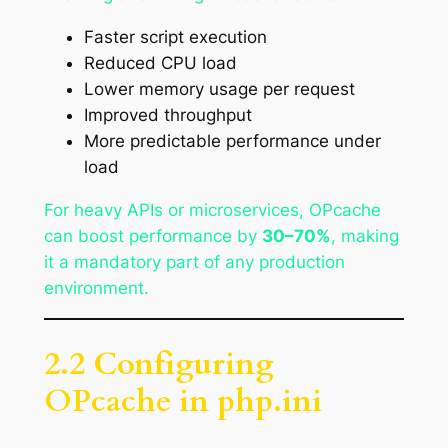
Faster script execution
Reduced CPU load
Lower memory usage per request
Improved throughput
More predictable performance under
load
For heavy APIs or microservices, OPcache
can boost performance by
30–70%
, making
it a mandatory part of any production
environment.
2.2 Configuring
OPcache in php.ini