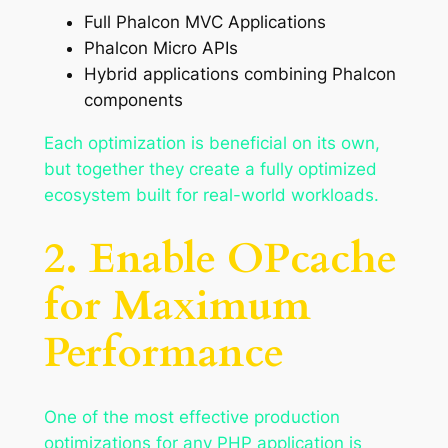
Full Phalcon MVC Applications
Phalcon Micro APIs
Hybrid applications combining Phalcon
components
Each optimization is beneficial on its own,
but together they create a fully optimized
ecosystem built for real-world workloads.
2. Enable OPcache
for Maximum
Performance
One of the most effective production
optimizations for any PHP application is