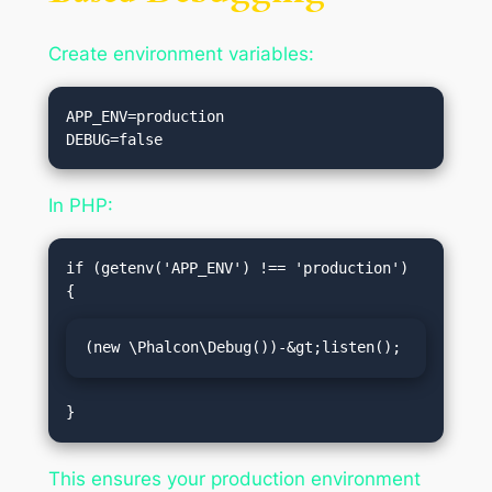
Create environment variables:
APP_ENV=production

In PHP:
if (getenv('APP_ENV') !== 'production') 
(new \Phalcon\Debug())-&gt;listen();
This ensures your production environment