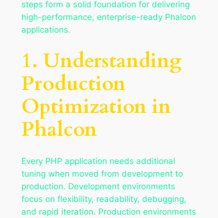
steps form a solid foundation for delivering
high-performance, enterprise-ready Phalcon
applications.
1. Understanding
Production
Optimization in
Phalcon
Every PHP application needs additional
tuning when moved from development to
production. Development environments
focus on flexibility, readability, debugging,
and rapid iteration. Production environments