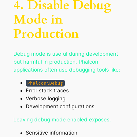
4. Disable Debug
Mode in
Production
Debug mode is useful during development
but harmful in production. Phalcon
applications often use debugging tools like:
Phalcon\Debug
Error stack traces
Verbose logging
Development configurations
Leaving debug mode enabled exposes:
Sensitive information