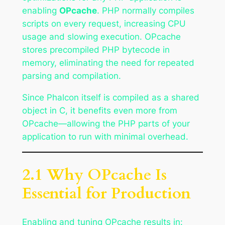
enabling
OPcache
. PHP normally compiles
scripts on every request, increasing CPU
usage and slowing execution. OPcache
stores precompiled PHP bytecode in
memory, eliminating the need for repeated
parsing and compilation.
Since Phalcon itself is compiled as a shared
object in C, it benefits even more from
OPcache—allowing the PHP parts of your
application to run with minimal overhead.
2.1 Why OPcache Is
Essential for Production
Enabling and tuning OPcache results in: