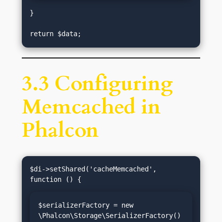
}

3.3 Configuring
Memcached in
Phalcon
$di->setShared('cacheMemcached', 
$serializerFactory = new 
\Phalcon\Storage\SerializerFactory()