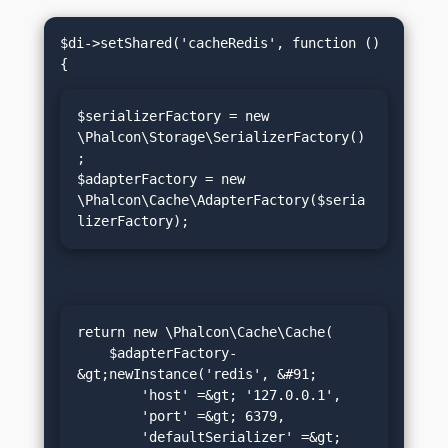
$di->setShared('cacheRedis', function () 
$serializerFactory = new 
\Phalcon\Storage\SerializerFactory()
;

$adapterFactory = new 
\Phalcon\Cache\AdapterFactory($seria
lizerFactory);
return new \Phalcon\Cache\Cache(

    $adapterFactory-
&gt;newInstance('redis', &#91;

        'host' =&gt; '127.0.0.1',

        'port' =&gt; 6379,

        'defaultSerializer' =&gt; 