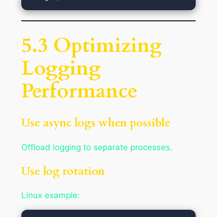
5.3 Optimizing
Logging
Performance
Use async logs when possible
Offload logging to separate processes.
Use log rotation
Linux example: