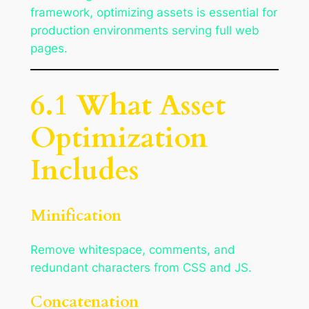
framework, optimizing assets is essential for
production environments serving full web
pages.
6.1 What Asset
Optimization
Includes
Minification
Remove whitespace, comments, and
redundant characters from CSS and JS.
Concatenation