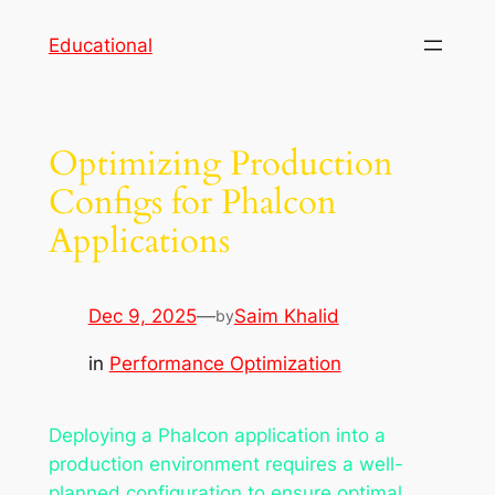
Skip
Educational
to
content
Optimizing Production
Configs for Phalcon
Applications
Dec 9, 2025
—
Saim Khalid
by
in
Performance Optimization
Deploying a Phalcon application into a
production environment requires a well-
planned configuration to ensure optimal