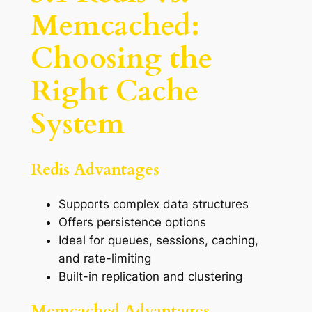
Memcached:
Choosing the
Right Cache
System
Redis Advantages
Supports complex data structures
Offers persistence options
Ideal for queues, sessions, caching,
and rate-limiting
Built-in replication and clustering
Memcached Advantages