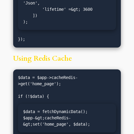
'Json',

        'lifetime' =&gt; 3600

    ])

);
Using Redis Cache
$data = $app->cacheRedis-
>get('home_page');

$data = fetchDynamicData();

$app-&gt;cacheRedis-
&gt;set('home_page', $data);