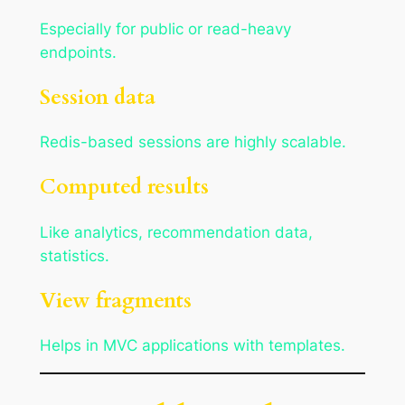
Especially for public or read-heavy
endpoints.
Session data
Redis-based sessions are highly scalable.
Computed results
Like analytics, recommendation data,
statistics.
View fragments
Helps in MVC applications with templates.