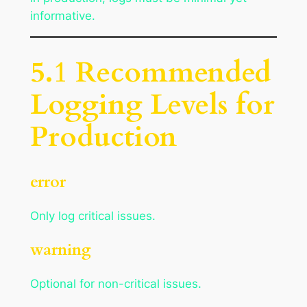
informative.
5.1 Recommended
Logging Levels for
Production
error
Only log critical issues.
warning
Optional for non-critical issues.