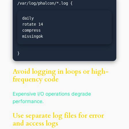
daily

rotate 14

compress

missingok
Avoid logging in loops or high-
frequency code
Expensive I/O operations degrade
performance.
Use separate log files for error
and access logs