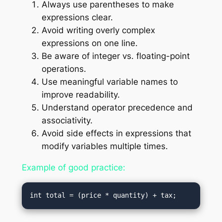
Always use parentheses to make
expressions clear.
Avoid writing overly complex
expressions on one line.
Be aware of integer vs. floating-point
operations.
Use meaningful variable names to
improve readability.
Understand operator precedence and
associativity.
Avoid side effects in expressions that
modify variables multiple times.
Example of good practice: