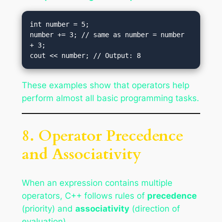
int number = 5;

number += 3; // same as number = number 
+ 3;

These examples show that operators help
perform almost all basic programming tasks.
8. Operator Precedence
and Associativity
When an expression contains multiple
operators, C++ follows rules of
precedence
(priority) and
associativity
(direction of
evaluation).