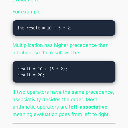
For example:
Multiplication has higher precedence than
addition, so the result will be:
result = 10 + (5 * 2);

If two operators have the same precedence,
associativity decides the order. Most
arithmetic operators are
left-associative
,
meaning evaluation goes from left to right.