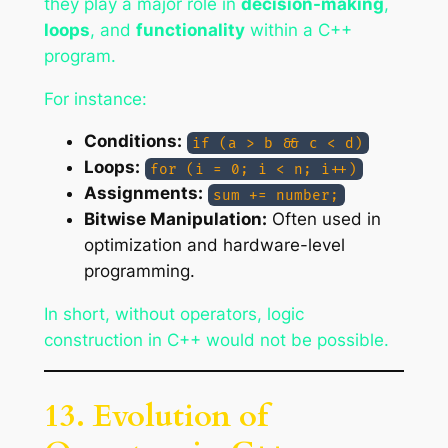
they play a major role in
decision-making
,
loops
, and
functionality
within a C++
program.
For instance:
Conditions:
if (a > b && c < d)
Loops:
for (i = 0; i < n; i++)
Assignments:
sum += number;
Bitwise Manipulation:
Often used in
optimization and hardware-level
programming.
In short, without operators, logic
construction in C++ would not be possible.
13. Evolution of