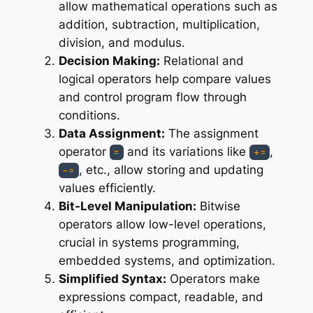
allow mathematical operations such as
addition, subtraction, multiplication,
division, and modulus.
Decision Making:
Relational and
logical operators help compare values
and control program flow through
conditions.
Data Assignment:
The assignment
operator
and its variations like
,
=
+=
, etc., allow storing and updating
-=
values efficiently.
Bit-Level Manipulation:
Bitwise
operators allow low-level operations,
crucial in systems programming,
embedded systems, and optimization.
Simplified Syntax:
Operators make
expressions compact, readable, and