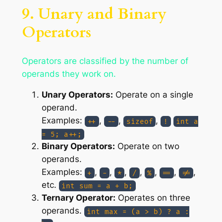
9. Unary and Binary
Operators
Operators are classified by the number of
operands they work on.
Unary Operators:
Operate on a single
operand.
Examples:
,
,
,
++
--
sizeof
!
int a
= 5; a++;
Binary Operators:
Operate on two
operands.
Examples:
,
,
,
,
,
,
,
+
-
*
/
%
==
!=
etc.
int sum = a + b;
Ternary Operator:
Operates on three
operands.
int max = (a > b) ? a :