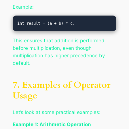
Example:
This ensures that addition is performed
before multiplication, even though
multiplication has higher precedence by
default.
7. Examples of Operator
Usage
Let’s look at some practical examples:
Example 1: Arithmetic Operation