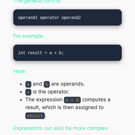
The general form is:
For example:
Here:
and
are operands.
a
b
is the operator.
+
The expression
computes a
a + b
result, which is then assigned to
.
result
Expressions can also be more complex: