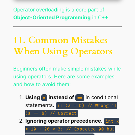
Operator overloading is a core part of
Object-Oriented Programming
in C++.
11. Common Mistakes
When Using Operators
Beginners often make simple mistakes while
using operators. Here are some examples
and how to avoid them:
Using
instead of
in conditional
=
==
statements.
if (a = b) // Wrong if
(a == b) // Correct
Ignoring operator precedence.
int x
= 10 + 20 * 3; // Expected 90 but