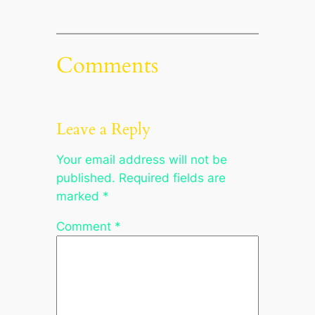
Comments
Leave a Reply
Your email address will not be
published.
Required fields are
marked
*
Comment
*