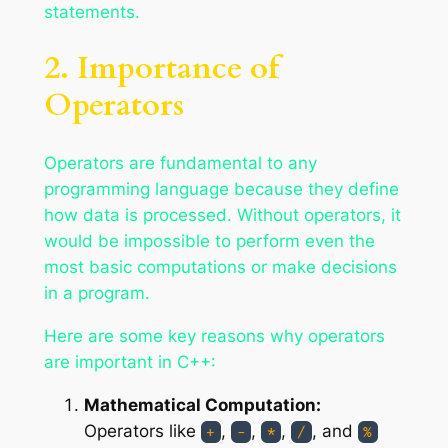
statements.
2. Importance of
Operators
Operators are fundamental to any
programming language because they define
how data is processed. Without operators, it
would be impossible to perform even the
most basic computations or make decisions
in a program.
Here are some key reasons why operators
are important in C++:
Mathematical Computation:
Operators like
,
,
,
, and
+
-
*
/
%