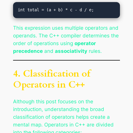
This expression uses multiple operators and
operands. The C++ compiler determines the
order of operations using
operator
precedence
and
associativity
rules.
4. Classification of
Operators in C++
Although this post focuses on the
introduction, understanding the broad
classification of operators helps create a
mental map. Operators in C++ are divided
into the following categories: