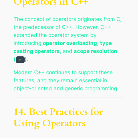
Operators in C++
The concept of operators originates from C,
the predecessor of C++. However, C++
extended the operator system by
introducing
operator overloading
,
type
casting operators
, and
scope resolution
(
)
.
::
Modern C++ continues to support these
features, and they remain essential in
object-oriented and generic programming.
14. Best Practices for
Using Operators