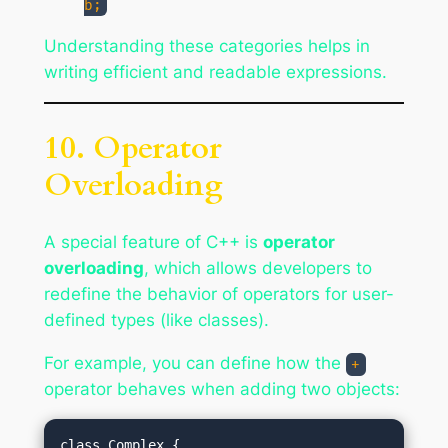
b;
Understanding these categories helps in
writing efficient and readable expressions.
10. Operator
Overloading
A special feature of C++ is
operator
overloading
, which allows developers to
redefine the behavior of operators for user-
defined types (like classes).
For example, you can define how the
+
operator behaves when adding two objects:
class Complex {
