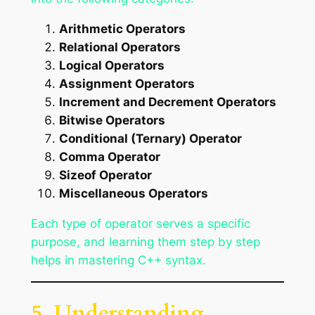
Arithmetic Operators
Relational Operators
Logical Operators
Assignment Operators
Increment and Decrement Operators
Bitwise Operators
Conditional (Ternary) Operator
Comma Operator
Sizeof Operator
Miscellaneous Operators
Each type of operator serves a specific
purpose, and learning them step by step
helps in mastering C++ syntax.
5. Understanding