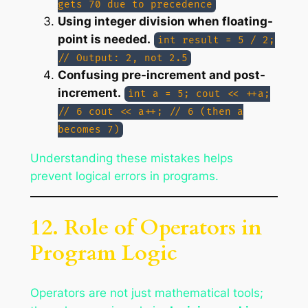
gets 70 due to precedence
Using integer division when floating-
point is needed.
int result = 5 / 2;
// Output: 2, not 2.5
Confusing pre-increment and post-
increment.
int a = 5; cout << ++a;
// 6 cout << a++; // 6 (then a
becomes 7)
Understanding these mistakes helps
prevent logical errors in programs.
12. Role of Operators in
Program Logic
Operators are not just mathematical tools;