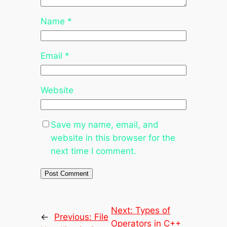
Name
*
Email
*
Website
Save my name, email, and
website in this browser for the
next time I comment.
Next:
Types of
←
Previous:
File
Operators in C++