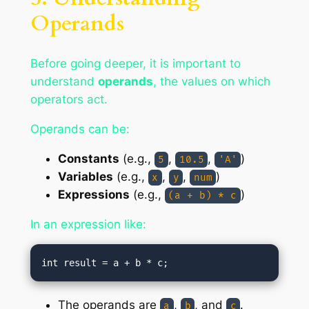
Operands
Before going deeper, it is important to
understand
operands
, the values on which
operators act.
Operands can be:
Constants
(e.g.,
,
,
)
5
10.5
'A'
Variables
(e.g.,
,
,
)
x
y
num
Expressions
(e.g.,
)
(a + b) * c
In an expression like:
The operands are
,
, and
.
a
b
c