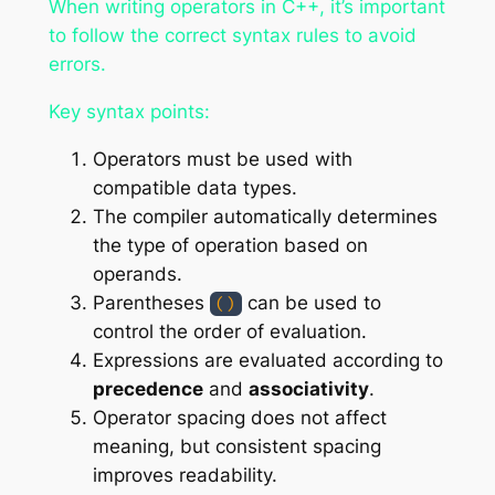
When writing operators in C++, it’s important
to follow the correct syntax rules to avoid
errors.
Key syntax points:
Operators must be used with
compatible data types.
The compiler automatically determines
the type of operation based on
operands.
Parentheses
can be used to
()
control the order of evaluation.
Expressions are evaluated according to
precedence
and
associativity
.
Operator spacing does not affect
meaning, but consistent spacing
improves readability.