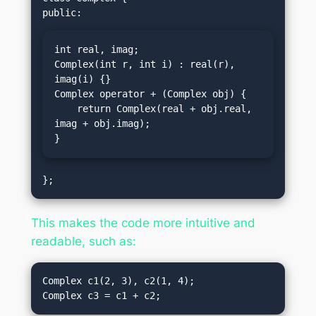
int real, imag;

Complex(int r, int i) : real(r), 
imag(i) {}

Complex operator + (Complex obj) {

    return Complex(real + obj.real, 
imag + obj.imag);

}
This makes the code more intuitive and
readable, such as:
Complex c1(2, 3), c2(1, 4);
