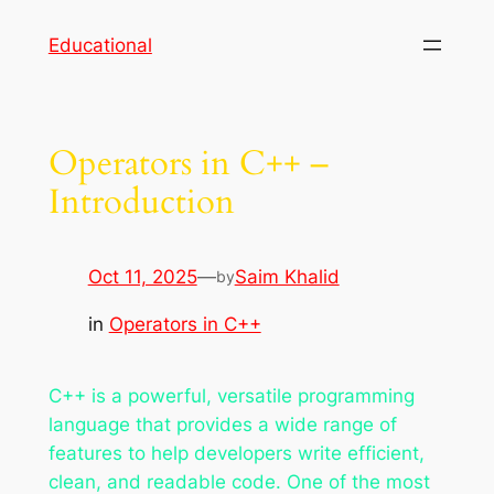
Skip
Educational
to
content
Operators in C++ –
Introduction
Oct 11, 2025
—
Saim Khalid
by
in
Operators in C++
C++ is a powerful, versatile programming
language that provides a wide range of
features to help developers write efficient,
clean, and readable code. One of the most