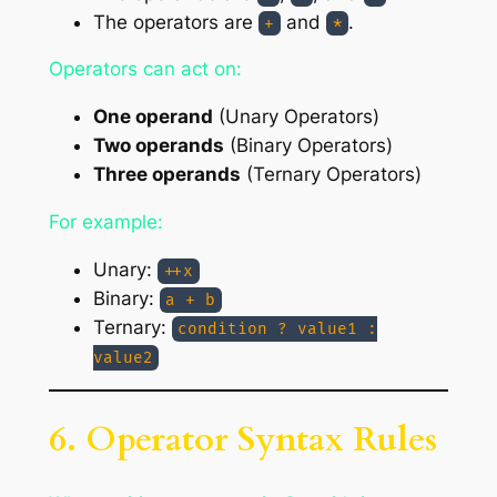
The operators are
and
.
+
*
Operators can act on:
One operand
(Unary Operators)
Two operands
(Binary Operators)
Three operands
(Ternary Operators)
For example:
Unary:
++x
Binary:
a + b
Ternary:
condition ? value1 :
value2
6. Operator Syntax Rules