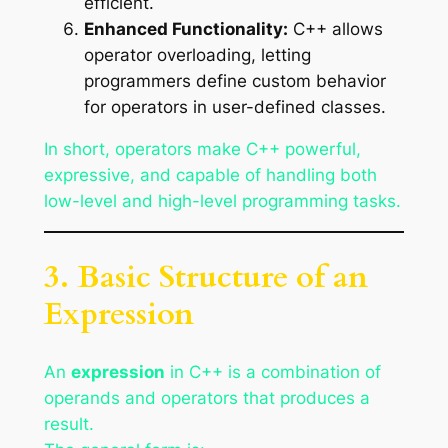
efficient.
Enhanced Functionality:
C++ allows
operator overloading, letting
programmers define custom behavior
for operators in user-defined classes.
In short, operators make C++ powerful,
expressive, and capable of handling both
low-level and high-level programming tasks.
3. Basic Structure of an
Expression
An
expression
in C++ is a combination of
operands and operators that produces a
result.