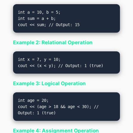
int a = 10, b = 5;

int sum = a + b;

Example 2: Relational Operation
int x = 7, y = 10;

Example 3: Logical Operation
int age = 20;

cout << (age > 18 && age < 30); // 
Example 4: Assignment Operation