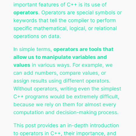
important features of C++ is its use of
operators
. Operators are special symbols or
keywords that tell the compiler to perform
specific mathematical, logical, or relational
operations on data.
In simple terms,
operators are tools that
allow us to manipulate variables and
values
in various ways. For example, we
can add numbers, compare values, or
assign results using different operators.
Without operators, writing even the simplest
C++ programs would be extremely difficult,
because we rely on them for almost every
computation and decision-making process.
This post provides an in-depth introduction
to operators in C++, their importance, and