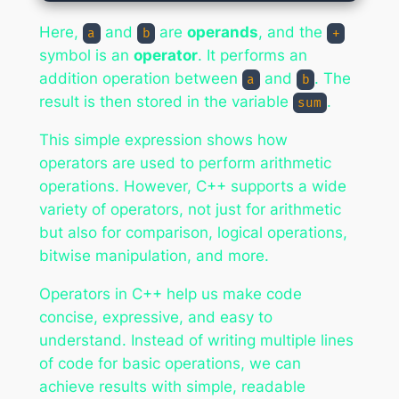
Here,
and
are
operands
, and the
a
b
+
symbol is an
operator
. It performs an
addition operation between
and
. The
a
b
result is then stored in the variable
.
sum
This simple expression shows how
operators are used to perform arithmetic
operations. However, C++ supports a wide
variety of operators, not just for arithmetic
but also for comparison, logical operations,
bitwise manipulation, and more.
Operators in C++ help us make code
concise, expressive, and easy to
understand. Instead of writing multiple lines
of code for basic operations, we can
achieve results with simple, readable