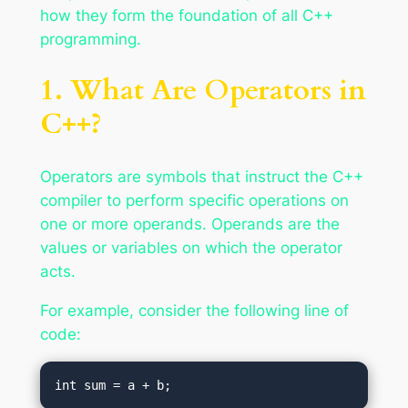
how they form the foundation of all C++
programming.
1. What Are Operators in
C++?
Operators are symbols that instruct the C++
compiler to perform specific operations on
one or more operands. Operands are the
values or variables on which the operator
acts.
For example, consider the following line of
code: