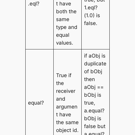
.eql?
t have
1.eql?
both the
(1.0) is
same
false.
type and
equal
values.
if aObj is
duplicate
of bObj
True if
then
the
aObj ==
receiver
bObj is
and
equal?
true,
argumen
a.equal?
t have
bObj is
the same
false but
object id.
a.equal?