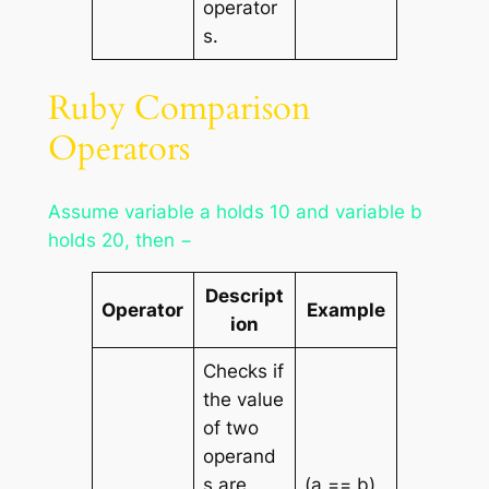
operator
s.
Ruby Comparison
Operators
Assume variable a holds 10 and variable b
holds 20, then −
Descript
Operator
Example
ion
Checks if
the value
of two
operand
s are
(a == b)