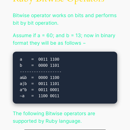
Bitwise operator works on bits and performs
bit by bit operation.
Assume if a = 60; and b = 13; now in binary
format they will be as follows −
 a    =  0011 1100

 b    =  0000 1101

 ------------------

 a&b  =  0000 1100

 a|b  =  0011 1101

 a^b  =  0011 0001

The following Bitwise operators are
supported by Ruby language.