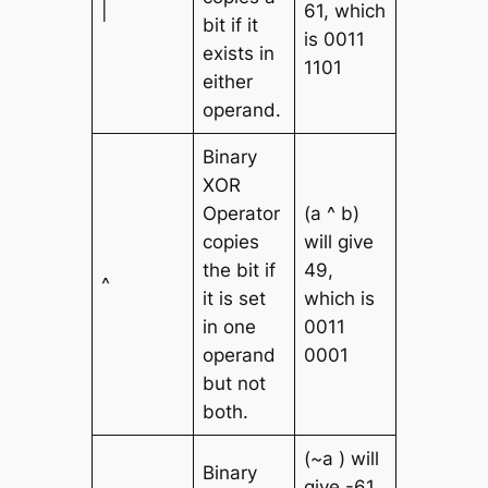
|
61, which
bit if it
is 0011
exists in
1101
either
operand.
Binary
XOR
Operator
(a ^ b)
copies
will give
the bit if
49,
^
it is set
which is
in one
0011
operand
0001
but not
both.
(~a ) will
Binary
give -61,