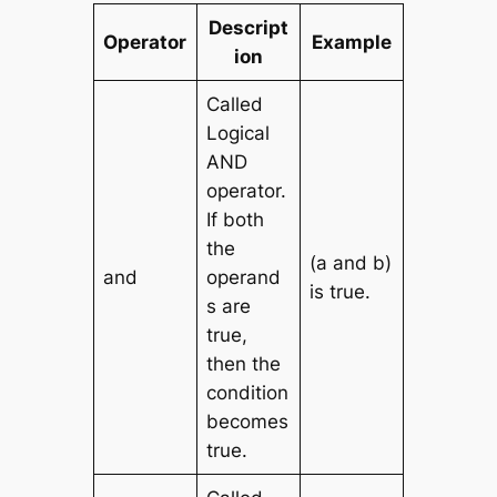
Descript
Operator
Example
ion
Called
Logical
AND
operator.
If both
the
(a and b)
and
operand
is true.
s are
true,
then the
condition
becomes
true.