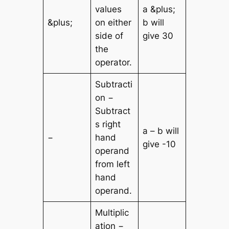
values
a &plus;
&plus;
on either
b will
side of
give 30
the
operator.
Subtracti
on −
Subtract
s right
a – b will
−
hand
give -10
operand
from left
hand
operand.
Multiplic
ation −