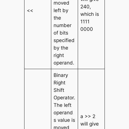
moved
240,
<<
left by
which is
the
1111
number
0000
of bits
specified
by the
right
operand.
Binary
Right
Shift
Operator.
The left
operand
a >> 2
s value is
will give
moved