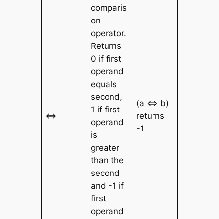
comparis
on
operator.
Returns
0 if first
operand
equals
second,
(a <=> b)
1 if first
<=>
returns
operand
-1.
is
greater
than the
second
and -1 if
first
operand