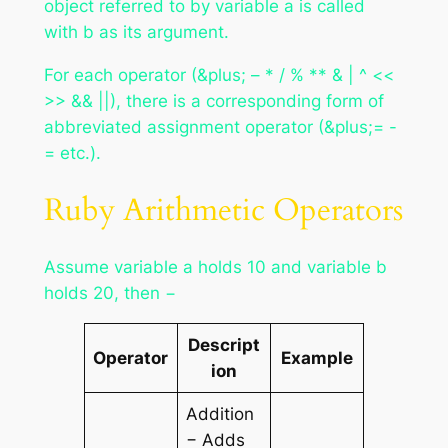
object referred to by variable
a
is called
with
b
as its argument.
For each operator (&plus; – * / % ** & | ^ <<
>> && ||), there is a corresponding form of
abbreviated assignment operator (&plus;= -
= etc.).
Ruby Arithmetic Operators
Assume variable a holds 10 and variable b
holds 20, then −
Descript
Operator
Example
ion
Addition
− Adds