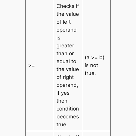
Checks if
the value
of left
operand
is
greater
than or
(a >= b)
equal to
>=
is not
the value
true.
of right
operand,
if yes
then
condition
becomes
true.