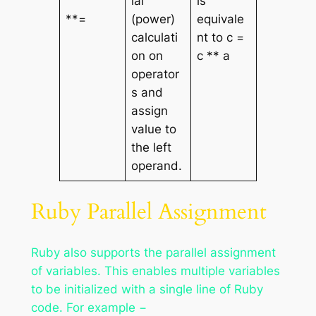
ial
is
**=
(power)
equivale
calculati
nt to c =
on on
c ** a
operator
s and
assign
value to
the left
operand.
Ruby Parallel Assignment
Ruby also supports the parallel assignment
of variables. This enables multiple variables
to be initialized with a single line of Ruby
code. For example −