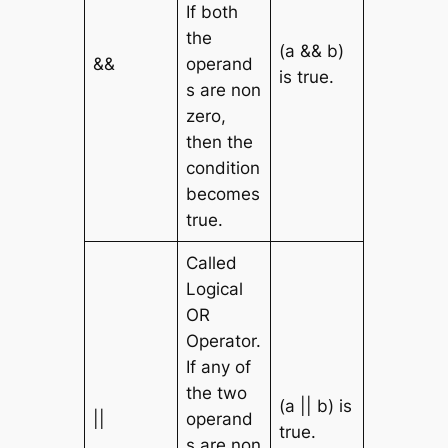
If both
the
(a && b)
&&
operand
is true.
s are non
zero,
then the
condition
becomes
true.
Called
Logical
OR
Operator.
If any of
the two
(a || b) is
||
operand
true.
s are non