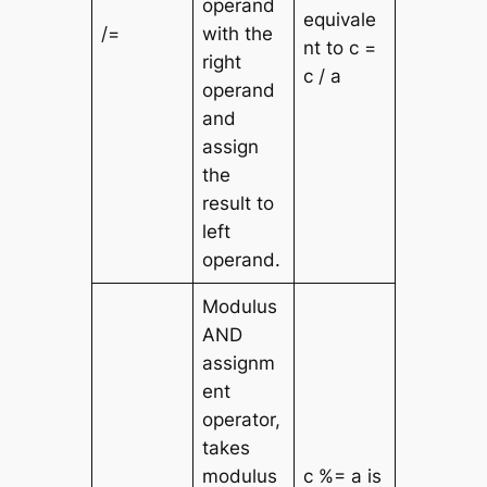
operand
equivale
/=
with the
nt to c =
right
c / a
operand
and
assign
the
result to
left
operand.
Modulus
AND
assignm
ent
operator,
takes
modulus
c %= a is