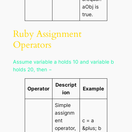
aObj is
true.
Ruby Assignment
Operators
Assume variable a holds 10 and variable b
holds 20, then −
Descript
Operator
Example
ion
Simple
assignm
ent
c = a
operator,
&plus; b