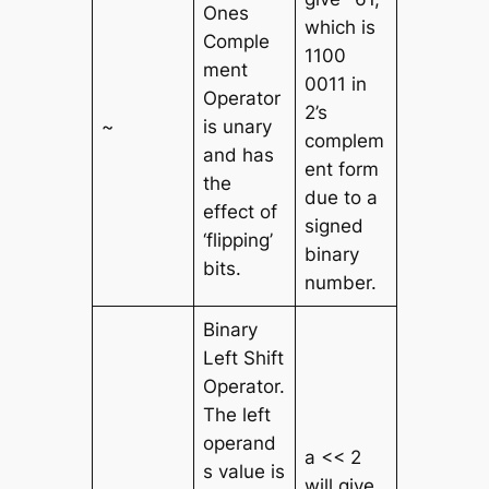
Ones
which is
Comple
1100
ment
0011 in
Operator
2’s
~
is unary
complem
and has
ent form
the
due to a
effect of
signed
‘flipping’
binary
bits.
number.
Binary
Left Shift
Operator.
The left
operand
a << 2
s value is
will give