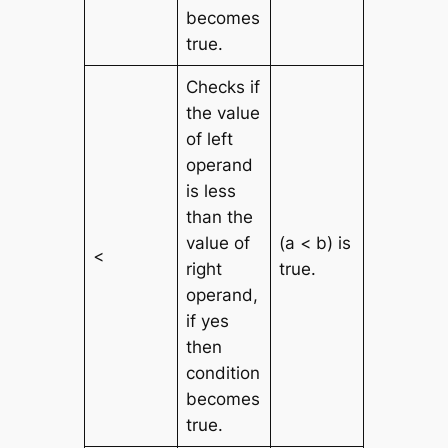
becomes
true.
Checks if
the value
of left
operand
is less
than the
value of
(a < b) is
<
right
true.
operand,
if yes
then
condition
becomes
true.