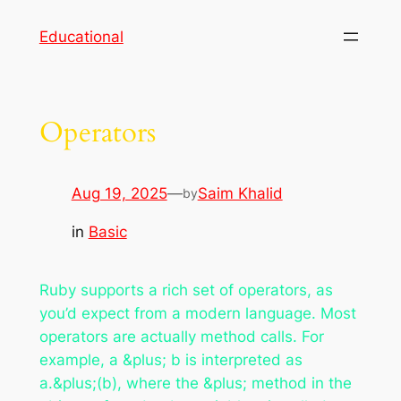
Skip
Educational
to
content
Operators
Aug 19, 2025
—
Saim Khalid
by
in
Basic
Ruby supports a rich set of operators, as
you’d expect from a modern language. Most
operators are actually method calls. For
example, a &plus; b is interpreted as
a.&plus;(b), where the &plus; method in the