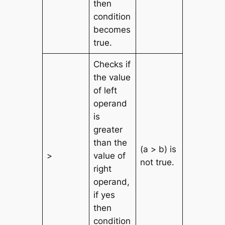
then
condition
becomes
true.
Checks if
the value
of left
operand
is
greater
than the
(a > b) is
>
value of
not true.
right
operand,
if yes
then
condition