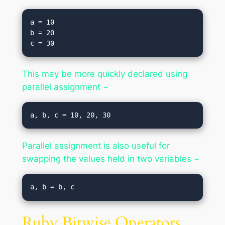
a = 10

b = 20

This may be more quickly declared using
parallel assignment −
Parallel assignment is also useful for
swapping the values held in two variables −
Ruby Bitwise Operators