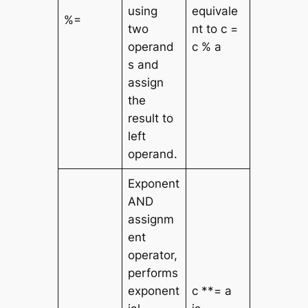
using
equivale
%=
two
nt to c =
operand
c % a
s and
assign
the
result to
left
operand.
Exponent
AND
assignm
ent
operator,
performs
exponent
c **= a