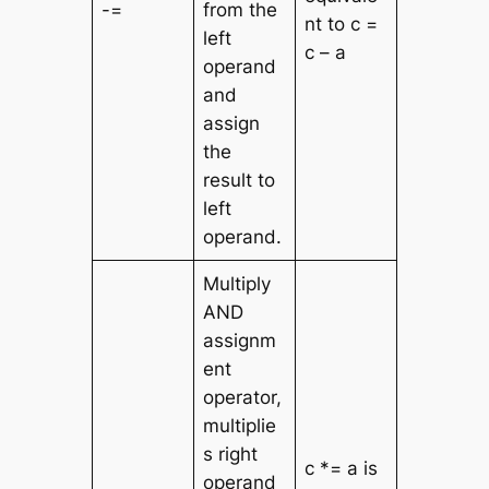
-=
from the
nt to c =
left
c – a
operand
and
assign
the
result to
left
operand.
Multiply
AND
assignm
ent
operator,
multiplie
s right
c *= a is
operand