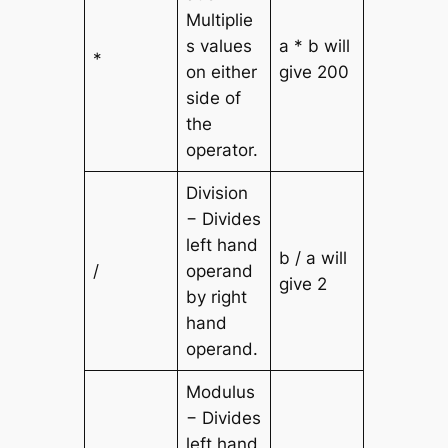
Multiplie
s values
a * b will
*
on either
give 200
side of
the
operator.
Division
− Divides
left hand
b / a will
/
operand
give 2
by right
hand
operand.
Modulus
− Divides
left hand