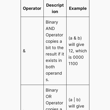
Descript
Operator
Example
ion
Binary
AND
Operator
(a & b)
copies a
will give
bit to the
&
12, which
result if it
is 0000
exists in
1100
both
operand
s.
Binary
OR
(a | b)
Operator
will give
copies a