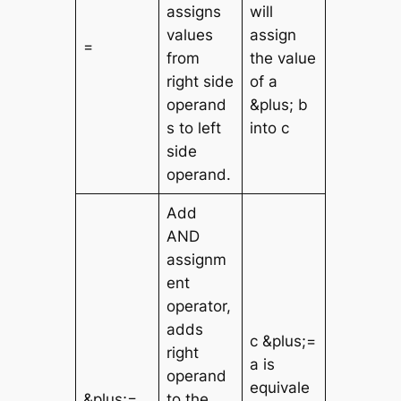
assigns
will
values
assign
=
from
the value
right side
of a
operand
&plus; b
s to left
into c
side
operand.
Add
AND
assignm
ent
operator,
adds
c &plus;=
right
a is
operand
equivale
&plus;=
to the