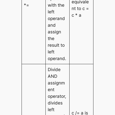
equivale
*=
with the
nt to c =
left
c * a
operand
and
assign
the
result to
left
operand.
Divide
AND
assignm
ent
operator,
divides
left
c /= a is