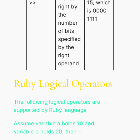
>>
15, which
right by
is 0000
the
1111
number
of bits
specified
by the
right
operand.
Ruby Logical Operators
The following logical operators are
supported by Ruby language
Assume variable
a
holds 10 and
variable
b
holds 20, then −