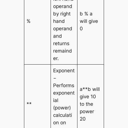
operand
by right
b % a
%
hand
will give
operand
0
and
returns
remaind
er.
Exponent
−
Performs
a**b will
exponent
give 10
ial
**
to the
(power)
power
calculati
20
on on