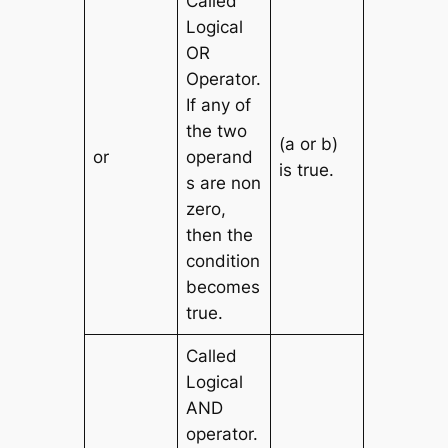
Called
Logical
OR
Operator.
If any of
the two
(a or b)
or
operand
is true.
s are non
zero,
then the
condition
becomes
true.
Called
Logical
AND
operator.