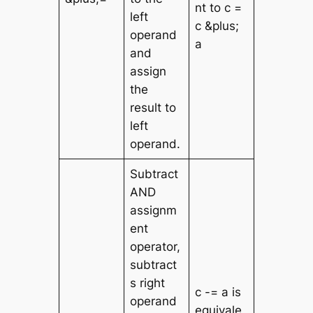
nt to c =
left
c &plus;
operand
a
and
assign
the
result to
left
operand.
Subtract
AND
assignm
ent
operator,
subtract
s right
c -= a is
operand
equivale