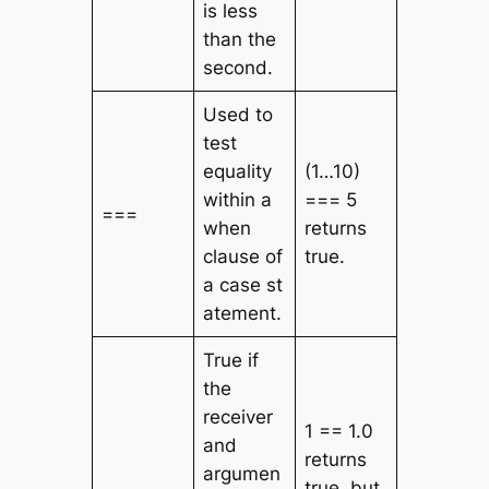
is less
than the
second.
Used to
test
equality
(1…10)
within a
=== 5
===
when
returns
clause of
true.
a
case
st
atement.
True if
the
receiver
1 == 1.0
and
returns
argumen
true, but