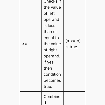
Checks if
the value
of left
operand
is less
than or
equal to
(a <= b)
<=
the value
is true.
of right
operand,
if yes
then
condition
becomes
true.
Combine
d