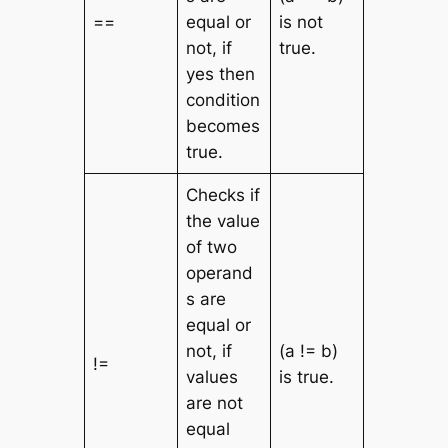
==
equal or
is not
not, if
true.
yes then
condition
becomes
true.
Checks if
the value
of two
operand
s are
equal or
not, if
(a != b)
!=
values
is true.
are not
equal