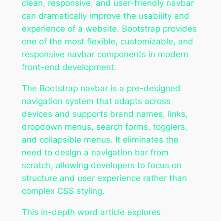
clean, responsive, and user-friendly navbar
can dramatically improve the usability and
experience of a website. Bootstrap provides
one of the most flexible, customizable, and
responsive navbar components in modern
front-end development.
The Bootstrap navbar is a pre-designed
navigation system that adapts across
devices and supports brand names, links,
dropdown menus, search forms, togglers,
and collapsible menus. It eliminates the
need to design a navigation bar from
scratch, allowing developers to focus on
structure and user experience rather than
complex CSS styling.
This in-depth word article explores