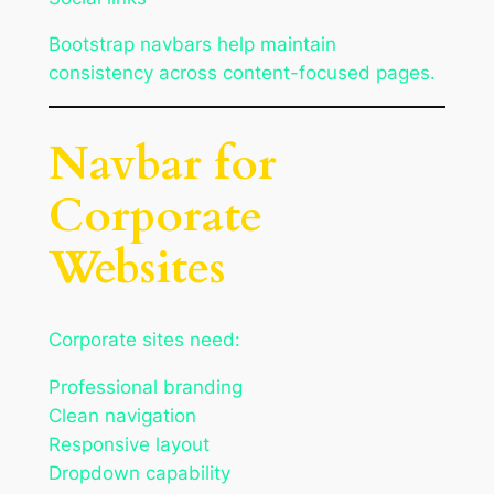
Bootstrap navbars help maintain
consistency across content-focused pages.
Navbar for
Corporate
Websites
Corporate sites need:
Professional branding
Clean navigation
Responsive layout
Dropdown capability