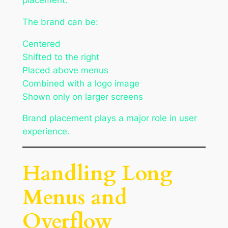
The brand can be:
Centered
Shifted to the right
Placed above menus
Combined with a logo image
Shown only on larger screens
Brand placement plays a major role in user
experience.
Handling Long
Menus and
Overflow