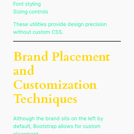
Font styling
Sizing controls
These utilities provide design precision
without custom CSS.
Brand Placement
and
Customization
Techniques
Although the brand sits on the left by
default, Bootstrap allows for custom
placement.