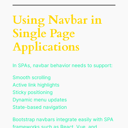
Using Navbar in
Single Page
Applications
In SPAs, navbar behavior needs to support:
Smooth scrolling
Active link highlights
Sticky positioning
Dynamic menu updates
State-based navigation
Bootstrap navbars integrate easily with SPA
frameworks such as React, Vue, and