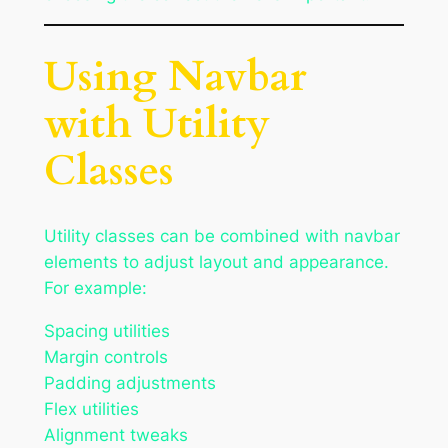
Using Navbar
with Utility
Classes
Utility classes can be combined with navbar
elements to adjust layout and appearance.
For example:
Spacing utilities
Margin controls
Padding adjustments
Flex utilities
Alignment tweaks