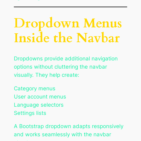
Dropdown Menus
Inside the Navbar
Dropdowns provide additional navigation
options without cluttering the navbar
visually. They help create:
Category menus
User account menus
Language selectors
Settings lists
A Bootstrap dropdown adapts responsively
and works seamlessly with the navbar