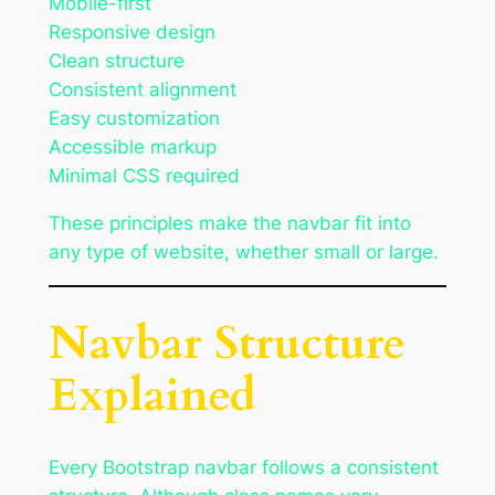
Mobile-first
Responsive design
Clean structure
Consistent alignment
Easy customization
Accessible markup
Minimal CSS required
These principles make the navbar fit into
any type of website, whether small or large.
Navbar Structure
Explained
Every Bootstrap navbar follows a consistent