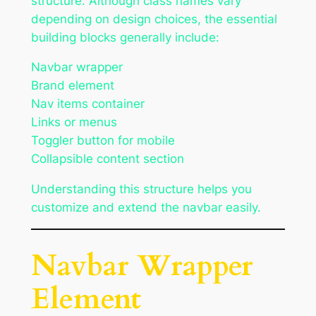
structure. Although class names vary
depending on design choices, the essential
building blocks generally include:
Navbar wrapper
Brand element
Nav items container
Links or menus
Toggler button for mobile
Collapsible content section
Understanding this structure helps you
customize and extend the navbar easily.
Navbar Wrapper
Element