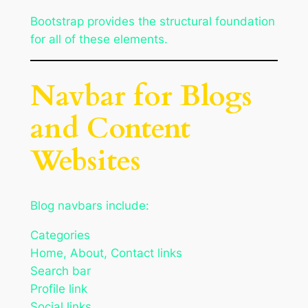
Bootstrap provides the structural foundation
for all of these elements.
Navbar for Blogs
and Content
Websites
Blog navbars include:
Categories
Home, About, Contact links
Search bar
Profile link
Social links