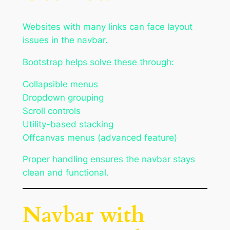
Websites with many links can face layout
issues in the navbar.
Bootstrap helps solve these through:
Collapsible menus
Dropdown grouping
Scroll controls
Utility-based stacking
Offcanvas menus (advanced feature)
Proper handling ensures the navbar stays
clean and functional.
Navbar with