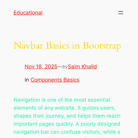
Skip
Educational
to
content
Navbar Basics in Bootstrap
Nov 18, 2025
—
Saim Khalid
by
in
Components Basics
Navigation is one of the most essential
elements of any website. It guides users,
shapes their journey, and helps them reach
important pages quickly. A poorly designed
navigation bar can confuse visitors, while a