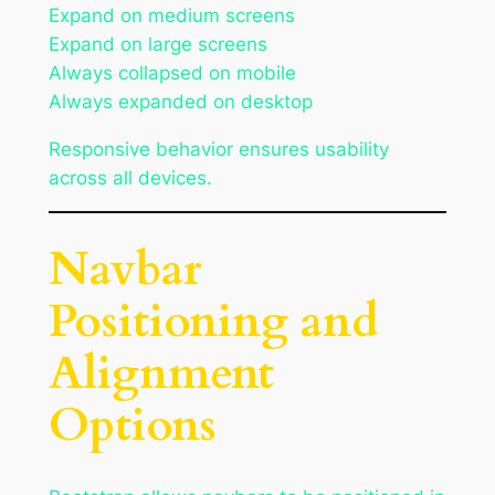
Expand on medium screens
Expand on large screens
Always collapsed on mobile
Always expanded on desktop
Responsive behavior ensures usability
across all devices.
Navbar
Positioning and
Alignment
Options