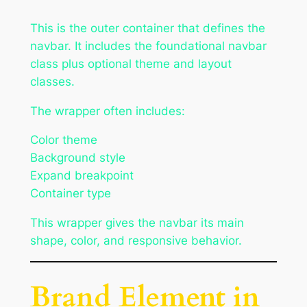
This is the outer container that defines the
navbar. It includes the foundational navbar
class plus optional theme and layout
classes.
The wrapper often includes:
Color theme
Background style
Expand breakpoint
Container type
This wrapper gives the navbar its main
shape, color, and responsive behavior.
Brand Element in