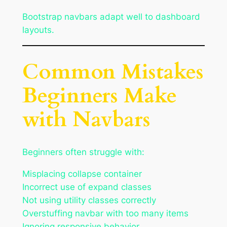
Bootstrap navbars adapt well to dashboard
layouts.
Common Mistakes
Beginners Make
with Navbars
Beginners often struggle with:
Misplacing collapse container
Incorrect use of expand classes
Not using utility classes correctly
Overstuffing navbar with too many items
Ignoring responsive behavior