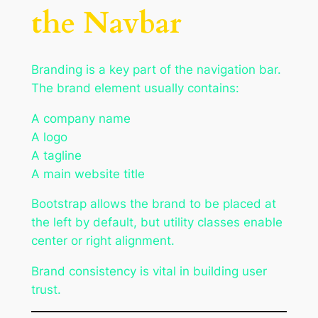
the Navbar
Branding is a key part of the navigation bar.
The brand element usually contains:
A company name
A logo
A tagline
A main website title
Bootstrap allows the brand to be placed at
the left by default, but utility classes enable
center or right alignment.
Brand consistency is vital in building user
trust.