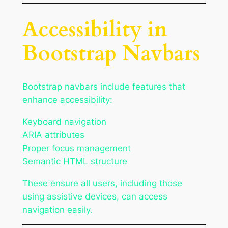
Accessibility in
Bootstrap Navbars
Bootstrap navbars include features that
enhance accessibility:
Keyboard navigation
ARIA attributes
Proper focus management
Semantic HTML structure
These ensure all users, including those
using assistive devices, can access
navigation easily.