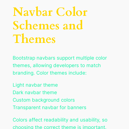
Navbar Color
Schemes and
Themes
Bootstrap navbars support multiple color
themes, allowing developers to match
branding. Color themes include:
Light navbar theme
Dark navbar theme
Custom background colors
Transparent navbar for banners
Colors affect readability and usability, so
choosing the correct theme is important.