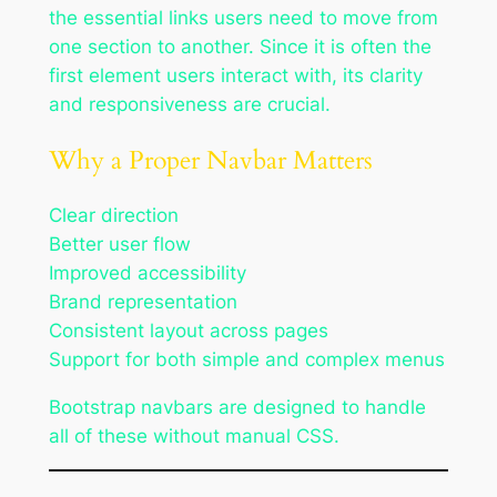
the essential links users need to move from
one section to another. Since it is often the
first element users interact with, its clarity
and responsiveness are crucial.
Why a Proper Navbar Matters
Clear direction
Better user flow
Improved accessibility
Brand representation
Consistent layout across pages
Support for both simple and complex menus
Bootstrap navbars are designed to handle
all of these without manual CSS.