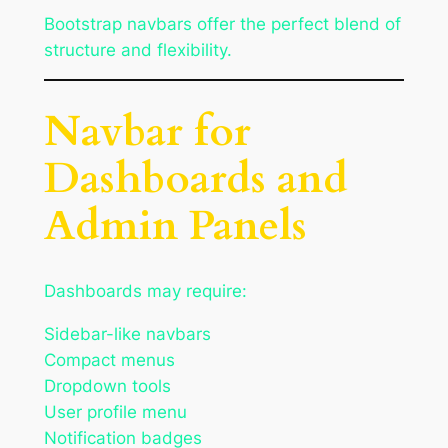
Bootstrap navbars offer the perfect blend of
structure and flexibility.
Navbar for
Dashboards and
Admin Panels
Dashboards may require:
Sidebar-like navbars
Compact menus
Dropdown tools
User profile menu
Notification badges