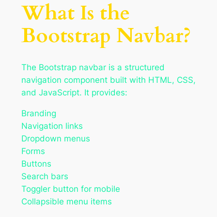
What Is the
Bootstrap Navbar?
The Bootstrap navbar is a structured
navigation component built with HTML, CSS,
and JavaScript. It provides:
Branding
Navigation links
Dropdown menus
Forms
Buttons
Search bars
Toggler button for mobile
Collapsible menu items