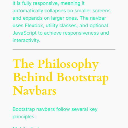
It is fully responsive, meaning it
automatically collapses on smaller screens
and expands on larger ones. The navbar
uses Flexbox, utility classes, and optional
JavaScript to achieve responsiveness and
interactivity.
The Philosophy
Behind Bootstrap
Navbars
Bootstrap navbars follow several key
principles: