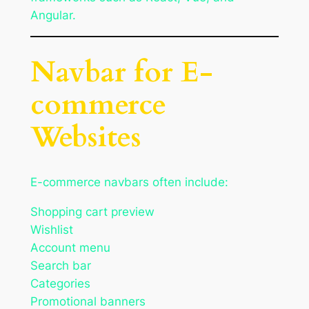
Angular.
Navbar for E-
commerce
Websites
E-commerce navbars often include:
Shopping cart preview
Wishlist
Account menu
Search bar
Categories
Promotional banners