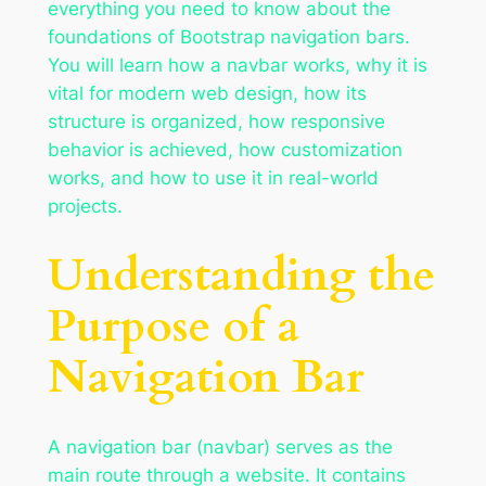
everything you need to know about the
foundations of Bootstrap navigation bars.
You will learn how a navbar works, why it is
vital for modern web design, how its
structure is organized, how responsive
behavior is achieved, how customization
works, and how to use it in real-world
projects.
Understanding the
Purpose of a
Navigation Bar
A navigation bar (navbar) serves as the
main route through a website. It contains