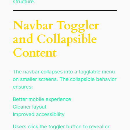
structure.
Navbar Toggler
and Collapsible
Content
The navbar collapses into a togglable menu
on smaller screens. The collapsible behavior
ensures:
Better mobile experience
Cleaner layout
Improved accessibility
Users click the toggler button to reveal or