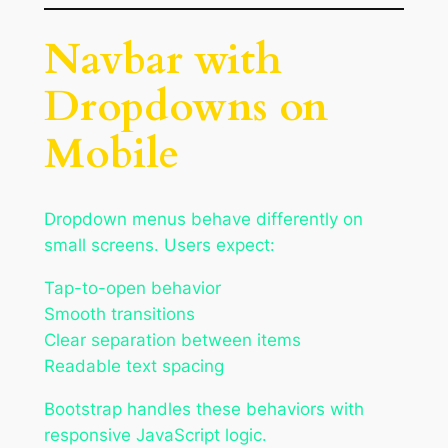
Navbar with
Dropdowns on
Mobile
Dropdown menus behave differently on
small screens. Users expect:
Tap-to-open behavior
Smooth transitions
Clear separation between items
Readable text spacing
Bootstrap handles these behaviors with
responsive JavaScript logic.