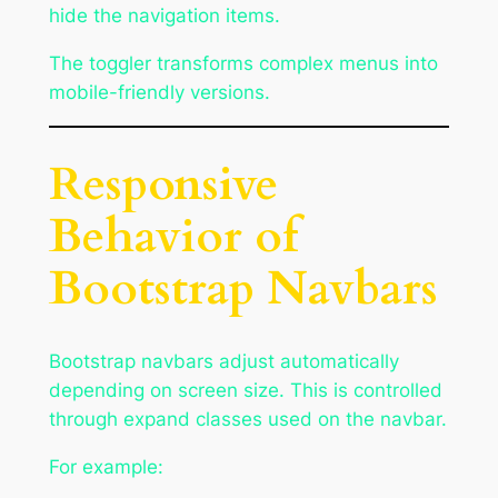
hide the navigation items.
The toggler transforms complex menus into
mobile-friendly versions.
Responsive
Behavior of
Bootstrap Navbars
Bootstrap navbars adjust automatically
depending on screen size. This is controlled
through expand classes used on the navbar.
For example: