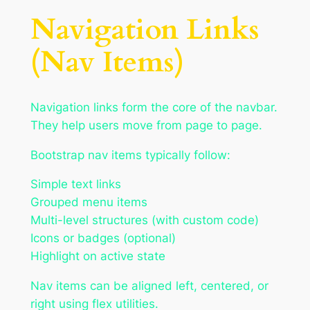
Navigation Links
(Nav Items)
Navigation links form the core of the navbar.
They help users move from page to page.
Bootstrap nav items typically follow:
Simple text links
Grouped menu items
Multi-level structures (with custom code)
Icons or badges (optional)
Highlight on active state
Nav items can be aligned left, centered, or
right using flex utilities.