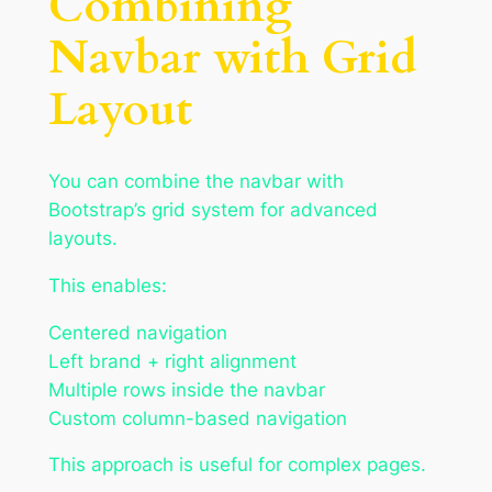
Combining
Navbar with Grid
Layout
You can combine the navbar with
Bootstrap’s grid system for advanced
layouts.
This enables:
Centered navigation
Left brand + right alignment
Multiple rows inside the navbar
Custom column-based navigation
This approach is useful for complex pages.