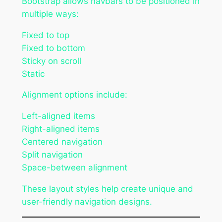
Bootstrap allows navbars to be positioned in
multiple ways:
Fixed to top
Fixed to bottom
Sticky on scroll
Static
Alignment options include:
Left-aligned items
Right-aligned items
Centered navigation
Split navigation
Space-between alignment
These layout styles help create unique and
user-friendly navigation designs.