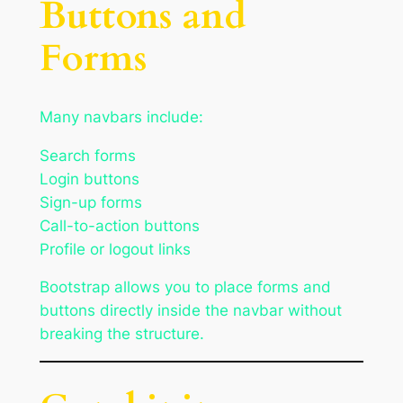
Buttons and
Forms
Many navbars include:
Search forms
Login buttons
Sign-up forms
Call-to-action buttons
Profile or logout links
Bootstrap allows you to place forms and
buttons directly inside the navbar without
breaking the structure.