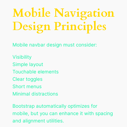
Mobile Navigation
Design Principles
Mobile navbar design must consider:
Visibility
Simple layout
Touchable elements
Clear toggles
Short menus
Minimal distractions
Bootstrap automatically optimizes for
mobile, but you can enhance it with spacing
and alignment utilities.