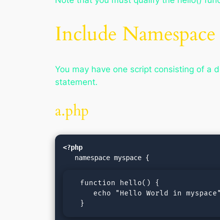
Note that you must qualify the hello() fun
Include Namespace
You may have one script consisting of a d
statement.
a.php
<?php
  function hello() {

     echo "Hello World in myspace"
  }