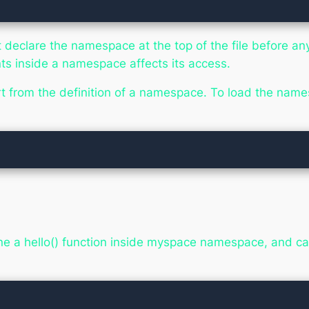
 declare the namespace at the top of the file before any
nts inside a namespace affects its access.
rt from the definition of a namespace. To load the nam
fine a hello() function inside myspace namespace, and ca