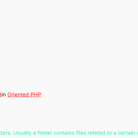
d
in
Oriented PHP
ders. Usually a folder contains files related to a certain 