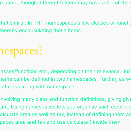
me name, though different folders may have a file of the
at similar. In PHP, namespaces allow classes or funct
, thereby encapsulating these items.
spaces?
asses/functions etc., depending on their relevance. Just
in name can be defined in two namespaces. Further, as we
e of class along with namespace.
involving many class and function definitions, giving gi
ant. Using namespaces lets you organize such code bloc
calculate area as well as tax, instead of defining them a
paces area and tax and use calculate() inside them.