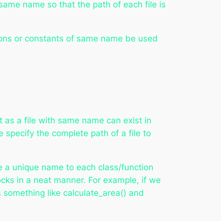
 same name so that the path of each file is
ions or constants of same name be used
 as a file with same name can exist in
 specify the complete path of a file to
ve a unique name to each class/function
ks in a neat manner. For example, if we
s something like calculate_area() and