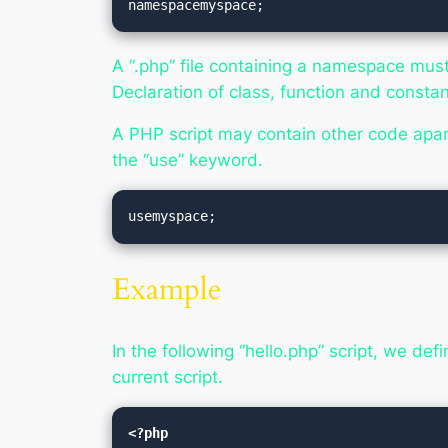
namespacemyspace;
A “.php” file containing a namespace must
Declaration of class, function and consta
A PHP script may contain other code apa
the “use” keyword.
usemyspace;
Example
In the following “hello.php” script, we de
current script.
<?php