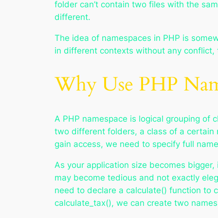
folder can’t contain two files with the sa
different.
The idea of namespaces in PHP is somewh
in different contexts without any conflict
Why Use PHP Name
A PHP namespace is logical grouping of cl
two different folders, a class of a certa
gain access, we need to specify full nam
As your application size becomes bigger, 
may become tedious and not exactly eleg
need to declare a calculate() function to 
calculate_tax(), we can create two names