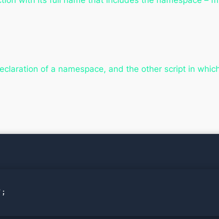
ction with its full name that includes the namespace – m
eclaration of a namespace, and the other script in whi
;
