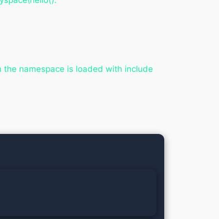
yspace\hello().
ch the namespace is loaded with include