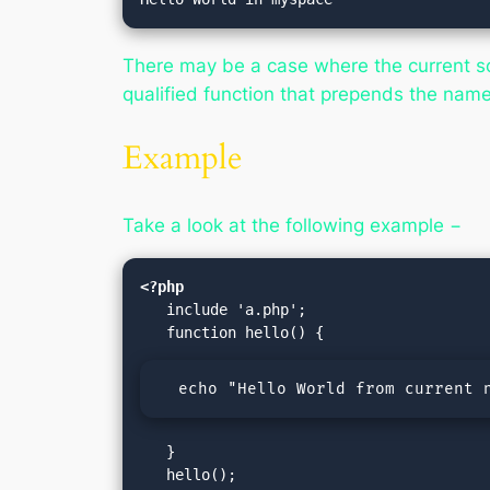
There may be a case where the current scr
qualified function that prepends the name
Example
Take a look at the following example −
<?php
   include 'a.php';

  echo "Hello World from current 
   }

   hello();
