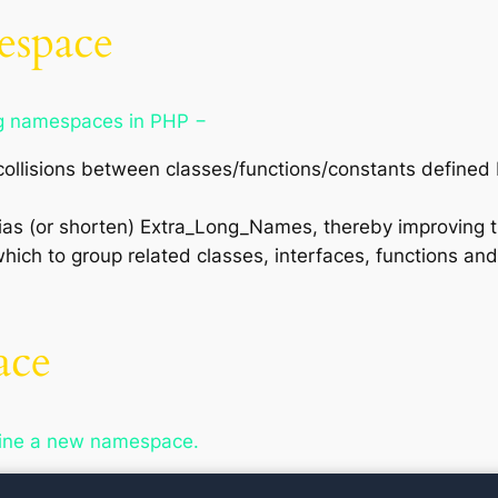
espace
ng namespaces in PHP −
llisions between classes/functions/constants defined 
ias (or shorten) Extra_Long_Names, thereby improving t
ich to group related classes, interfaces, functions a
ace
fine a new namespace.