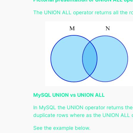
The UNION ALL operator returns all the r
MySQL UNION vs UNION ALL
In MySQL the UNION operator returns the 
duplicate rows where as the UNION ALL op
See the example below.