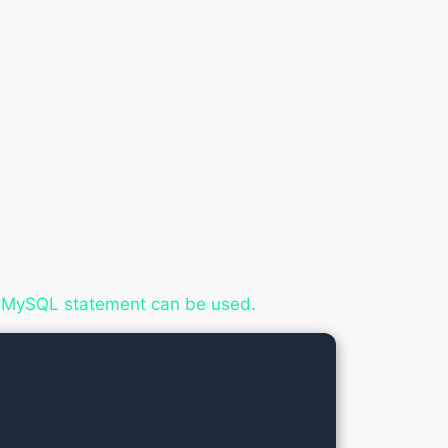
ing MySQL statement can be used.