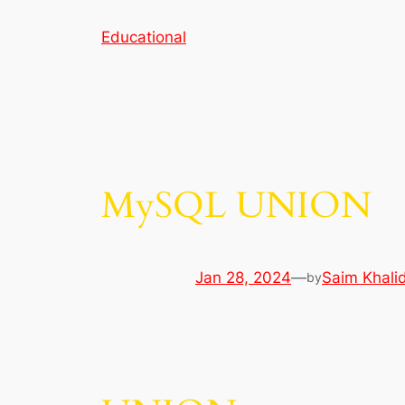
Skip
Educational
to
content
MySQL UNION
Jan 28, 2024
—
Saim Khali
by