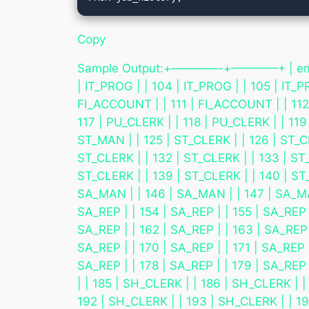
Copy
Sample Output:+————-+————+ | employe
| IT_PROG | | 104 | IT_PROG | | 105 | IT_P
FI_ACCOUNT | | 111 | FI_ACCOUNT | | 112 
117 | PU_CLERK | | 118 | PU_CLERK | | 119
ST_MAN | | 125 | ST_CLERK | | 126 | ST_CL
ST_CLERK | | 132 | ST_CLERK | | 133 | ST_
ST_CLERK | | 139 | ST_CLERK | | 140 | ST_
SA_MAN | | 146 | SA_MAN | | 147 | SA_MAN
SA_REP | | 154 | SA_REP | | 155 | SA_REP |
SA_REP | | 162 | SA_REP | | 163 | SA_REP |
SA_REP | | 170 | SA_REP | | 171 | SA_REP |
SA_REP | | 178 | SA_REP | | 179 | SA_REP
| | 185 | SH_CLERK | | 186 | SH_CLERK | 
192 | SH_CLERK | | 193 | SH_CLERK | | 19