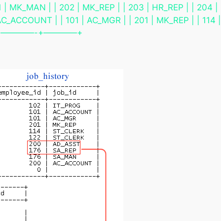
 | MK_MAN | | 202 | MK_REP | | 203 | HR_REP | | 204 | 
C_ACCOUNT | | 101 | AC_MGR | | 201 | MK_REP | | 114 | 
 | | +————-+————+