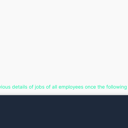
vious details of jobs of all employees once the follow