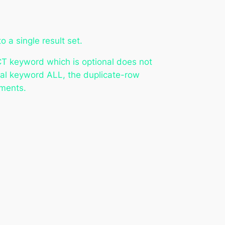
 a single result set.
NCT keyword which is optional does not
onal keyword ALL, the duplicate-row
ements.