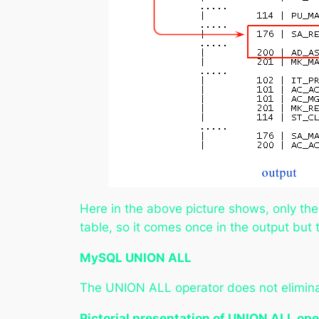
Here in the above picture shows, only th
table, so it comes once in the output but
MySQL UNION ALL
The UNION ALL operator does not eliminat
Pictorial presentation of UNION ALL ope