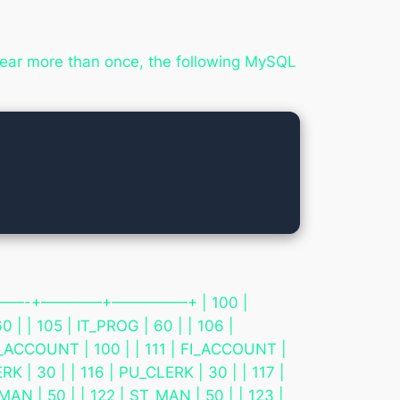
ppear more than once, the following MySQL
 +————-+————+—————+ | 100 |
0 | | 105 | IT_PROG | 60 | | 106 |
 FI_ACCOUNT | 100 | | 111 | FI_ACCOUNT |
K | 30 | | 116 | PU_CLERK | 30 | | 117 |
MAN | 50 | | 122 | ST_MAN | 50 | | 123 |