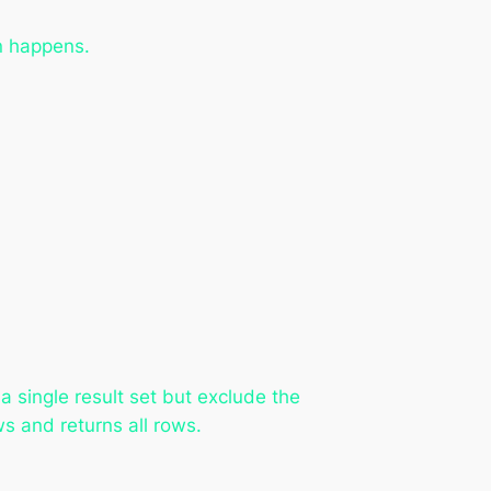
n happens.
 single result set but exclude the
s and returns all rows.