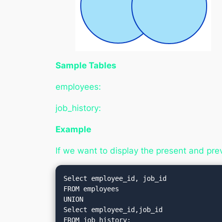
Sample Tables
employees:
job_history:
Example
If we want to display the present and pre
Select employee_id, job_id

FROM employees

UNION

Select employee_id,job_id
