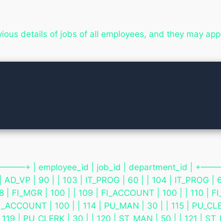
evious details of jobs of all employees, and they may a


+ | employee_id | job_id | department_id |
| AD_VP | 90 | | 103 | IT_PROG | 60 | | 104 | IT_PROG | 6
08 | FI_MGR | 100 | | 109 | FI_ACCOUNT | 100 | | 110 |
FI_ACCOUNT | 100 | | 114 | PU_MAN | 30 | | 115 | PU_CLER
 119 | PU_CLERK | 30 | | 120 | ST_MAN | 50 | | 121 | ST_