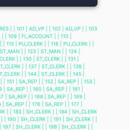
 101 | AD_VP | | 102 | AD_VP | | 103
 | | 109 | FI_ACCOUNT | | 110 |
| 115 | PU_CLERK | | 116 | PU_CLERK | |
 ST_MAN | | 123 | ST_MAN | | 124 |
CLERK | | 130 | ST_CLERK | | 131 |
T_CLERK | | 137 | ST_CLERK | | 138 |
T_CLERK | | 144 | ST_CLERK | | 145 |
 151 | SA_REP | | 152 | SA_REP | | 153 |
9 | SA_REP | | 160 | SA_REP | | 161 |
7 | SA_REP | | 168 | SA_REP | | 169 |
 | SA_REP | | 176 | SA_REP | | 177 |
ERK | | 183 | SH_CLERK | | 184 | SH_CLERK
| | 190 | SH_CLERK | | 191 | SH_CLERK | |
| 197 | SH_CLERK | | 198 | SH_CLERK | |