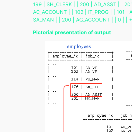
199 | SH_CLERK | | 200 | AD_ASST | | 201
AC_ACCOUNT | | 102 | IT_PROG | | 101 | A
SA_MAN | | 200 | AC_ACCOUNT | | 0
Pictorial presentation of output