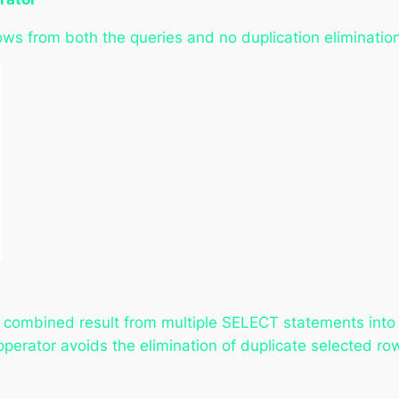
ows from both the queries and no duplication eliminatio
combined result from multiple SELECT statements into a
erator avoids the elimination of duplicate selected row