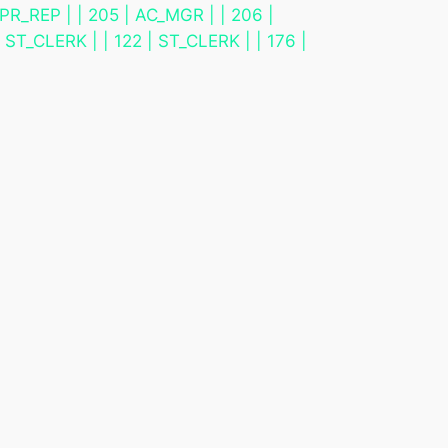
PR_REP | | 205 | AC_MGR | | 206 |
ST_CLERK | | 122 | ST_CLERK | | 176 |