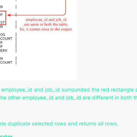
e employee_id and job_id surrounded the red rectangle 
 the other employee_id and job_id are different in both 
e duplicate selected rows and returns all rows.
rator