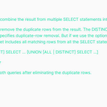
ombine the result from multiple SELECT statements into
o remove the duplicate rows from the result. The DISTI
specifies duplicate-row removal. But if we use the opti
et includes all matching rows from all the SELECT stat
T] SELECT … [UNION [ALL | DISTINCT] SELECT …]
r
th queries after eliminating the duplicate rows.