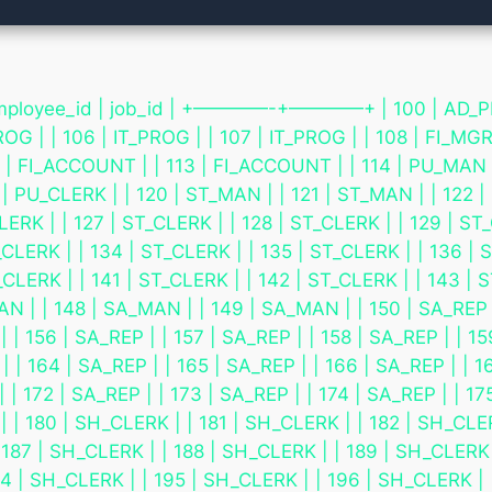
e_id | job_id | +————-+————+ | 100 | AD_PRES | |
ROG | | 106 | IT_PROG | | 107 | IT_PROG | | 108 | FI_MGR
| FI_ACCOUNT | | 113 | FI_ACCOUNT | | 114 | PU_MAN | 
 | PU_CLERK | | 120 | ST_MAN | | 121 | ST_MAN | | 122 |
ERK | | 127 | ST_CLERK | | 128 | ST_CLERK | | 129 | ST_
CLERK | | 134 | ST_CLERK | | 135 | ST_CLERK | | 136 | S
CLERK | | 141 | ST_CLERK | | 142 | ST_CLERK | | 143 | S
 | | 148 | SA_MAN | | 149 | SA_MAN | | 150 | SA_REP | |
 | 156 | SA_REP | | 157 | SA_REP | | 158 | SA_REP | | 15
 | 164 | SA_REP | | 165 | SA_REP | | 166 | SA_REP | | 16
 | 172 | SA_REP | | 173 | SA_REP | | 174 | SA_REP | | 175
 | | 180 | SH_CLERK | | 181 | SH_CLERK | | 182 | SH_CL
| 187 | SH_CLERK | | 188 | SH_CLERK | | 189 | SH_CLERK 
4 | SH_CLERK | | 195 | SH_CLERK | | 196 | SH_CLERK | 