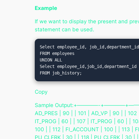
Example
If we want to display the present and pr
statement can be used.
Select employee_id, job_id,department_id
FROM employees

UNION ALL

Select employee_id,job_id,department_id

Copy
Sample Output:+————-+————+—————
AD_PRES | 90 | | 101 | AD_VP | 90 | | 102 
IT_PROG | 60 | | 107 | IT_PROG | 60 | | 1
100 | | 112 | FI_ACCOUNT | 100 | | 113 | 
PU_CLERK | 30 | | 118 | PU_CLERK | 30 | |