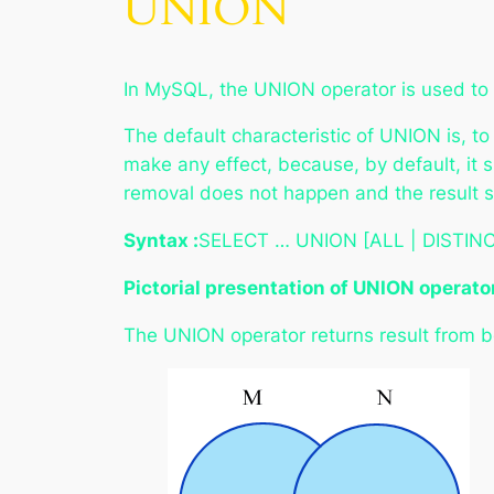
UNION
In MySQL, the UNION operator is used to c
The default characteristic of UNION is, t
make any effect, because, by default, it 
removal does not happen and the result s
Syntax :
SELECT … UNION [ALL | DISTINC
Pictorial presentation of UNION operato
The UNION operator returns result from bo