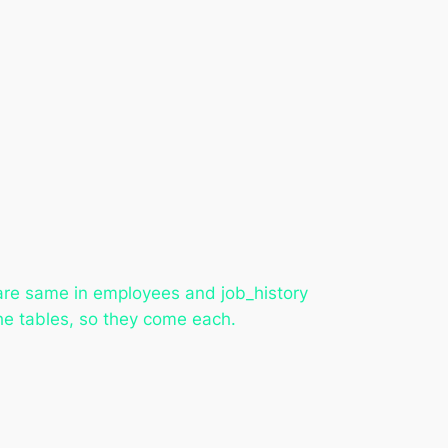
are same in employees and job_history
the tables, so they come each.