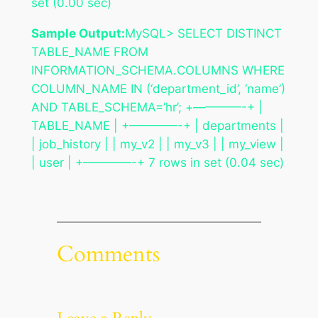
set (0.00 sec)
Sample Output:
MySQL> SELECT DISTINCT
TABLE_NAME FROM
INFORMATION_SCHEMA.COLUMNS WHERE
COLUMN_NAME IN (‘department_id’, ‘name’)
AND TABLE_SCHEMA=’hr’; +————-+ |
TABLE_NAME | +————-+ | departments |
| job_history | | my_v2 | | my_v3 | | my_view |
| user | +————-+ 7 rows in set (0.04 sec)
Comments