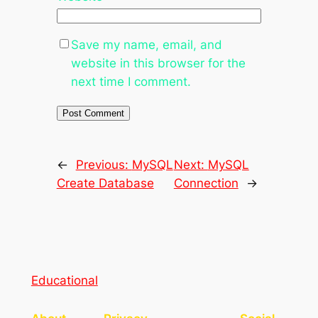
Save my name, email, and
website in this browser for the
next time I comment.
←
Previous:
MySQL
Next:
MySQL
Create Database
Connection
→
Educational