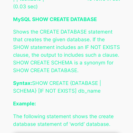
(0.03 sec)
MySQL SHOW CREATE DATABASE
Shows the CREATE DATABASE statement
that creates the given database. If the
SHOW statement includes an IF NOT EXISTS
clause, the output to includes such a clause.
SHOW CREATE SCHEMA is a synonym for
SHOW CREATE DATABASE.
Syntax:
SHOW CREATE {DATABASE |
SCHEMA} [IF NOT EXISTS] db_name
Example:
The following statement shows the create
database statement of ‘world’ database.