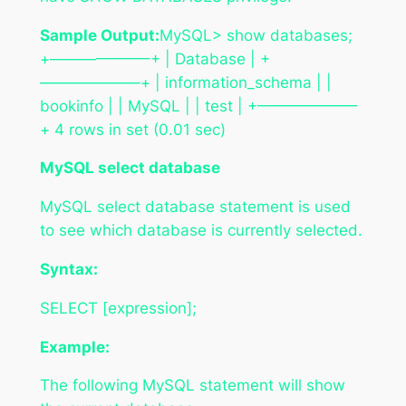
Sample Output:
MySQL> show databases;
+——————–+ | Database | +
——————–+ | information_schema | |
bookinfo | | MySQL | | test | +——————–
+ 4 rows in set (0.01 sec)
MySQL select database
MySQL select database statement is used
to see which database is currently selected.
Syntax:
SELECT [expression];
Example:
The following MySQL statement will show