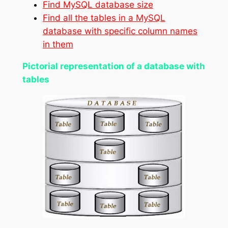
Find MySQL database size
Find all the tables in a MySQL
database with specific column names
in them
Pictorial representation of a database with
tables