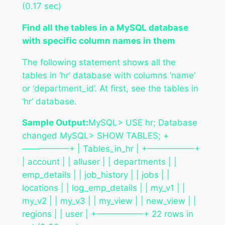
(0.17 sec)
Find all the tables in a MySQL database
with specific column names in them
The following statement shows all the
tables in ‘hr’ database with columns ‘name’
or ‘department_id’. At first, see the tables in
‘hr’ database.
Sample Output:
MySQL> USE hr; Database
changed MySQL> SHOW TABLES; +
—————–+ | Tables_in_hr | +—————–+
| account | | alluser | | departments | |
emp_details | | job_history | | jobs | |
locations | | log_emp_details | | my_v1 | |
my_v2 | | my_v3 | | my_view | | new_view | |
regions | | user | +—————–+ 22 rows in