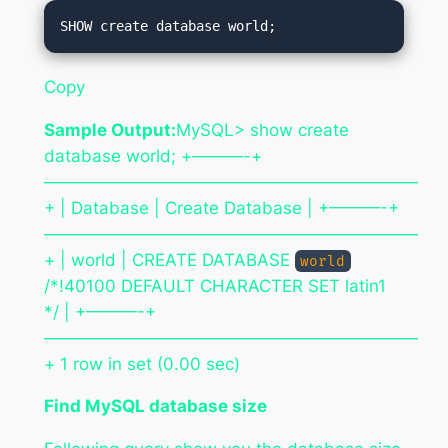
Copy
Sample Output:
MySQL> show create
database world; +———-+
——————————————————————
+ | Database | Create Database | +———-+
——————————————————————
+ | world | CREATE DATABASE
world
/*!40100 DEFAULT CHARACTER SET latin1
*/ | +———-+
——————————————————————
+ 1 row in set (0.00 sec)
Find MySQL database size