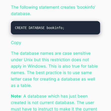
The following statement creates ‘bookinfo’
database.
Copy
The database names are case sensitive
under Unix but this restriction does not
apply in Windows. This is also true for table
names. The best practice is to use same
letter case for creating a database as well
as a table.
Note
: A database which has just been
created is not current database. The user
must have to instruct to make it the current