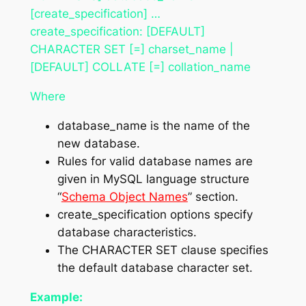
[create_specification] …
create_specification: [DEFAULT]
CHARACTER SET [=] charset_name |
[DEFAULT] COLLATE [=] collation_name
Where
database_name is the name of the
new database.
Rules for valid database names are
given in MySQL language structure
“
Schema Object Names
” section.
create_specification options specify
database characteristics.
The CHARACTER SET clause specifies
the default database character set.
Example: