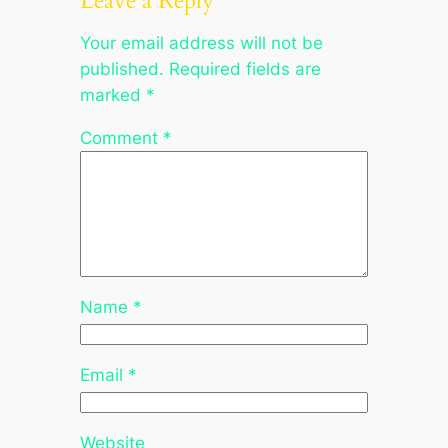
Leave a Reply
Your email address will not be
published.
Required fields are
marked
*
Comment
*
Name
*
Email
*
Website