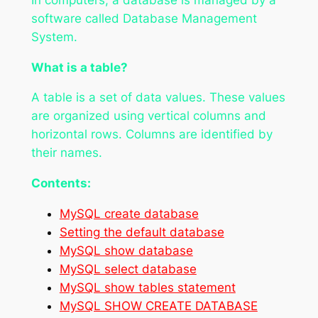
software called Database Management
System.
What is a table?
A table is a set of data values. These values
are organized using vertical columns and
horizontal rows. Columns are identified by
their names.
Contents:
MySQL create database
Setting the default database
MySQL show database
MySQL select database
MySQL show tables statement
MySQL SHOW CREATE DATABASE