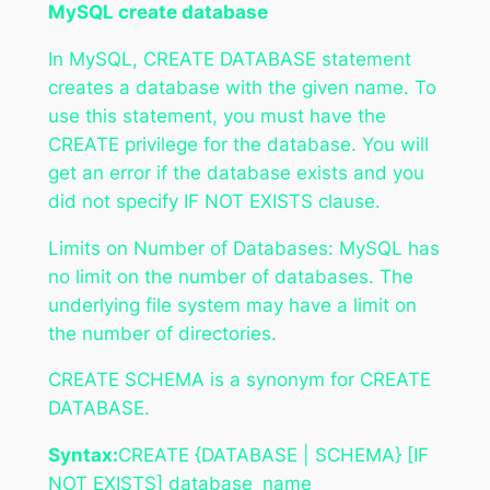
MySQL create database
In MySQL, CREATE DATABASE statement
creates a database with the given name. To
use this statement, you must have the
CREATE privilege for the database. You will
get an error if the database exists and you
did not specify IF NOT EXISTS clause.
Limits on Number of Databases: MySQL has
no limit on the number of databases. The
underlying file system may have a limit on
the number of directories.
CREATE SCHEMA is a synonym for CREATE
DATABASE.
Syntax:
CREATE {DATABASE | SCHEMA} [IF
NOT EXISTS] database_name