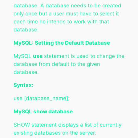
database. A database needs to be created
only once but a user must have to select it
each time he intends to work with that
database.
MySQL: Setting the Default Database
MySQL
use
statement is used to change the
database from default to the given
database.
Syntax:
use [database_name];
MySQL show database
SHOW statement displays a list of currently
existing databases on the server.