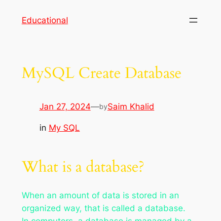
Skip
Educational
to
content
MySQL Create Database
Jan 27, 2024
—
Saim Khalid
by
in
My SQL
What is a database?
When an amount of data is stored in an
organized way, that is called a database.
In computers, a database is managed by a