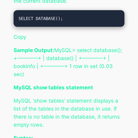
the current database.
Copy
Sample Output:
MySQL> select database();
+————+ | database() | +————+ |
bookinfo | +————+ 1 row in set (0.03
sec)
MySQL show tables statement
MySQL ‘show tables’ statement displays a
list of the tables in the database in use. If
there is no table in the database, it returns
empty rows.
Syntax: