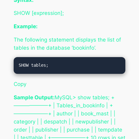
SHOW [expression];
Example:
The following statement displays the list of
tables in the database ‘bookinfo’.
Copy
Sample Output:
MySQL> show tables; +
——————–+ | Tables_in_bookinfo | +
——————–+ | author | | book_mast | |
category | | despatch | | newpublisher | |
order | | publisher | | purchase | | tempdate
| | testtable | +——————–+ 10 rows in set