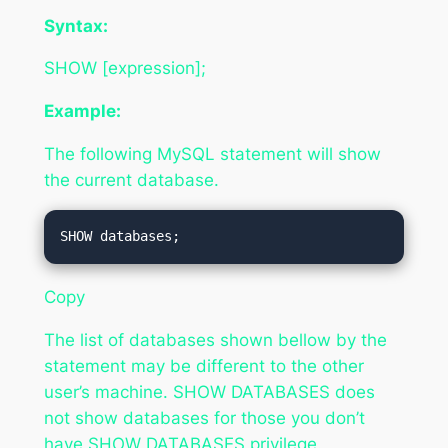
Syntax:
SHOW [expression];
Example:
The following MySQL statement will show
the current database.
Copy
The list of databases shown bellow by the
statement may be different to the other
user’s machine. SHOW DATABASES does
not show databases for those you don’t
have SHOW DATABASES privilege.