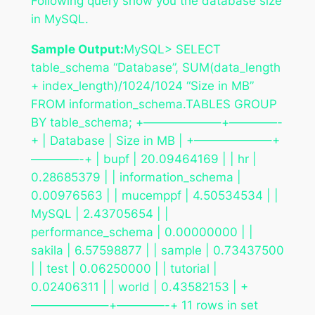
Following query show you the database size
in MySQL.
Sample Output:
MySQL> SELECT
table_schema “Database”, SUM(data_length
+ index_length)/1024/1024 “Size in MB”
FROM information_schema.TABLES GROUP
BY table_schema; +——————–+————-
+ | Database | Size in MB | +——————–+
————-+ | bupf | 20.09464169 | | hr |
0.28685379 | | information_schema |
0.00976563 | | mucemppf | 4.50534534 | |
MySQL | 2.43705654 | |
performance_schema | 0.00000000 | |
sakila | 6.57598877 | | sample | 0.73437500
| | test | 0.06250000 | | tutorial |
0.02406311 | | world | 0.43582153 | +
——————–+————-+ 11 rows in set