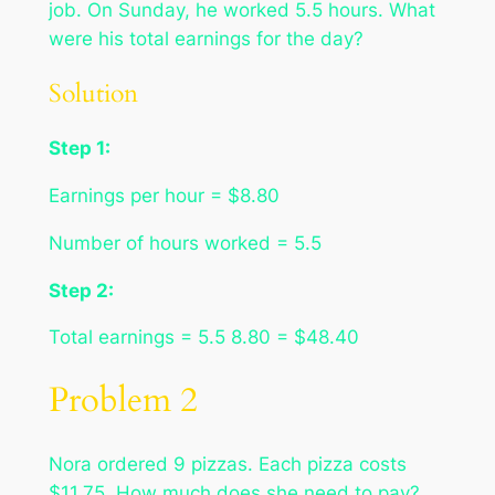
job. On Sunday, he worked 5.5 hours. What
were his total earnings for the day?
Solution
Step 1:
Earnings per hour = $8.80
Number of hours worked = 5.5
Step 2:
Total earnings = 5.5 8.80 = $48.40
Problem 2
Nora ordered 9 pizzas. Each pizza costs
$11.75. How much does she need to pay?