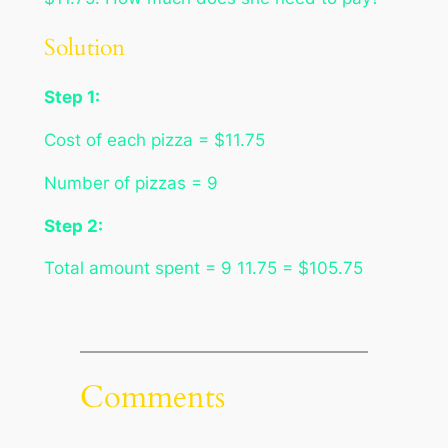
Solution
Step 1:
Cost of each pizza = $11.75
Number of pizzas = 9
Step 2:
Total amount spent = 9 11.75 = $105.75
Comments