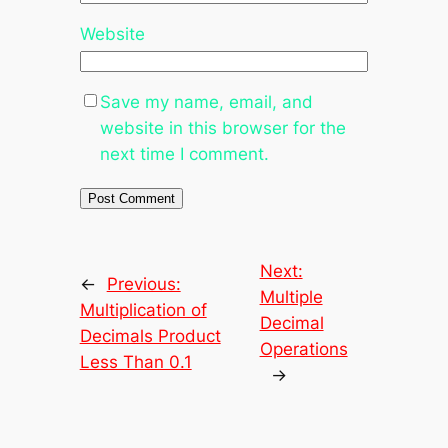
Website
Save my name, email, and
website in this browser for the
next time I comment.
Next:
←
Previous:
Multiple
Multiplication of
Decimal
Decimals Product
Operations
Less Than 0.1
→