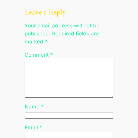
Leave a Reply
Your email address will not be
published.
Required fields are
marked
*
Comment
*
Name
*
Email
*