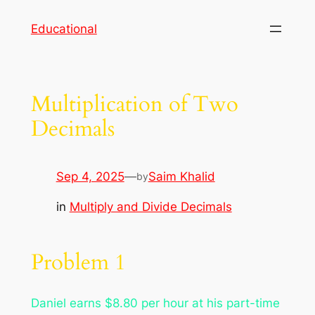
Skip
Educational
to
content
Multiplication of Two
Decimals
Sep 4, 2025
—
Saim Khalid
by
in
Multiply and Divide Decimals
Problem 1
Daniel earns $8.80 per hour at his part-time