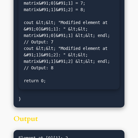
matrix&#91;0]&#91;1] = 7;

matrix&#91;1]&#91;2] = 8;

cout &lt;&lt; "Modified element at 
&#91;0]&#91;1]: " &lt;&lt; 
matrix&#91;0]&#91;1] &lt;&lt; endl; 
// Output: 7

cout &lt;&lt; "Modified element at 
&#91;1]&#91;2]: " &lt;&lt; 
matrix&#91;1]&#91;2] &lt;&lt; endl; 
// Output: 8

return 0;
Output