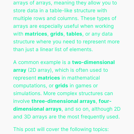
arrays of arrays, meaning they allow you to
store data in a table-like structure with
multiple rows and columns. These types of
arrays are especially useful when working
with
matrices
,
grids
,
tables
, or any data
structure where you need to represent more
than just a linear list of elements.
A common example is a
two-dimensional
array
(2D array), which is often used to
represent
matrices
in mathematical
computations, or
grids
in games or
simulations. More complex structures can
involve
three-dimensional arrays
,
four-
dimensional arrays
, and so on, although 2D
and 3D arrays are the most frequently used.
This post will cover the following topics: