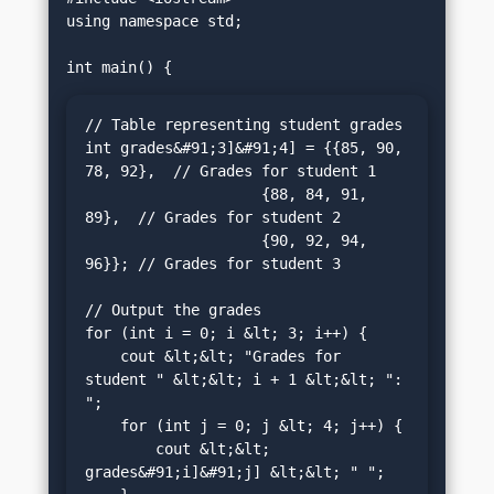
using namespace std;

// Table representing student grades

int grades&#91;3]&#91;4] = {{85, 90, 
78, 92},  // Grades for student 1

                    {88, 84, 91, 
89},  // Grades for student 2

                    {90, 92, 94, 
96}}; // Grades for student 3

// Output the grades

for (int i = 0; i &lt; 3; i++) {

    cout &lt;&lt; "Grades for 
student " &lt;&lt; i + 1 &lt;&lt; ": 
";

    for (int j = 0; j &lt; 4; j++) {

        cout &lt;&lt; 
grades&#91;i]&#91;j] &lt;&lt; " ";
