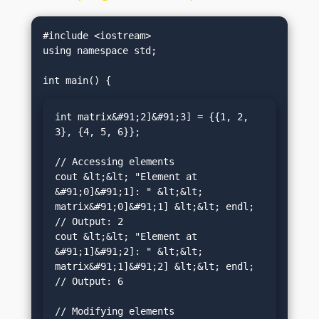
#include <iostream>

using namespace std;

int matrix&#91;2]&#91;3] = {{1, 2, 
3}, {4, 5, 6}};

// Accessing elements

cout &lt;&lt; "Element at 
&#91;0]&#91;1]: " &lt;&lt; 
matrix&#91;0]&#91;1] &lt;&lt; endl; 
// Output: 2

cout &lt;&lt; "Element at 
&#91;1]&#91;2]: " &lt;&lt; 
matrix&#91;1]&#91;2] &lt;&lt; endl; 
// Output: 6

// Modifying elements
