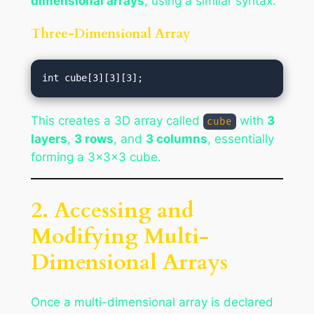
dimensional arrays
, using a similar syntax.
Three-Dimensional Array
This creates a 3D array called
with
3
cube
layers
,
3 rows
, and
3 columns
, essentially
forming a 3x3x3 cube.
2. Accessing and
Modifying Multi-
Dimensional Arrays
Once a multi-dimensional array is declared