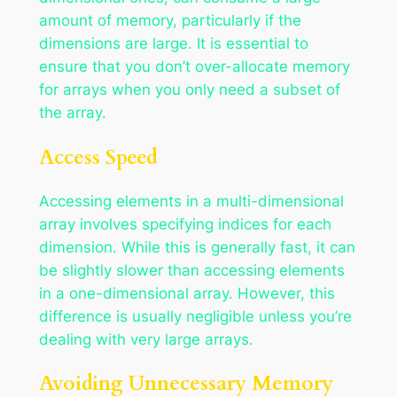
amount of memory, particularly if the
dimensions are large. It is essential to
ensure that you don’t over-allocate memory
for arrays when you only need a subset of
the array.
Access Speed
Accessing elements in a multi-dimensional
array involves specifying indices for each
dimension. While this is generally fast, it can
be slightly slower than accessing elements
in a one-dimensional array. However, this
difference is usually negligible unless you’re
dealing with very large arrays.
Avoiding Unnecessary Memory