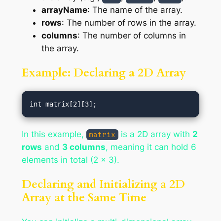
arrayName
: The name of the array.
rows
: The number of rows in the array.
columns
: The number of columns in
the array.
Example: Declaring a 2D Array
In this example,
is a 2D array with
2
matrix
rows
and
3 columns
, meaning it can hold 6
elements in total (2 x 3).
Declaring and Initializing a 2D
Array at the Same Time