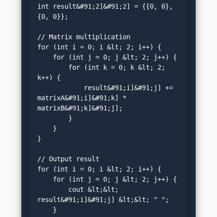
int result&#91;2]&#91;2] = {{0, 0}, 
{0, 0}};

// Matrix multiplication

for (int i = 0; i &lt; 2; i++) {

    for (int j = 0; j &lt; 2; j++) {

        for (int k = 0; k &lt; 2; 
k++) {

            result&#91;i]&#91;j] += 
matrixA&#91;i]&#91;k] * 
matrixB&#91;k]&#91;j];

        }

    }

}

// Output result

for (int i = 0; i &lt; 2; i++) {

    for (int j = 0; j &lt; 2; j++) {

        cout &lt;&lt; 
result&#91;i]&#91;j] &lt;&lt; " ";

    }
