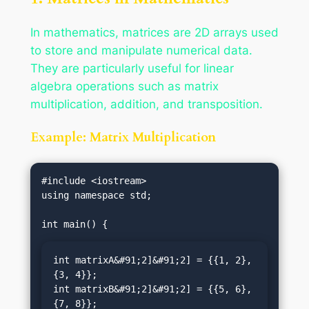
In mathematics, matrices are 2D arrays used
to store and manipulate numerical data.
They are particularly useful for linear
algebra operations such as matrix
multiplication, addition, and transposition.
Example: Matrix Multiplication
#include <iostream>

using namespace std;

int matrixA&#91;2]&#91;2] = {{1, 2}, 
{3, 4}};

int matrixB&#91;2]&#91;2] = {{5, 6}, 
{7, 8}};
