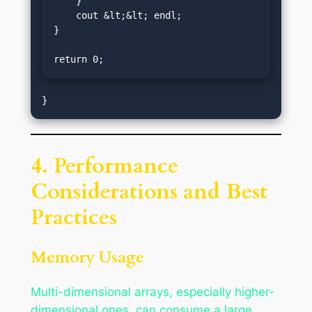
    }

    cout &lt;&lt; endl;

}

return 0;
4. Performance
Considerations and Best
Practices
Memory Usage
Multi-dimensional arrays, especially higher-
dimensional ones, can consume a large