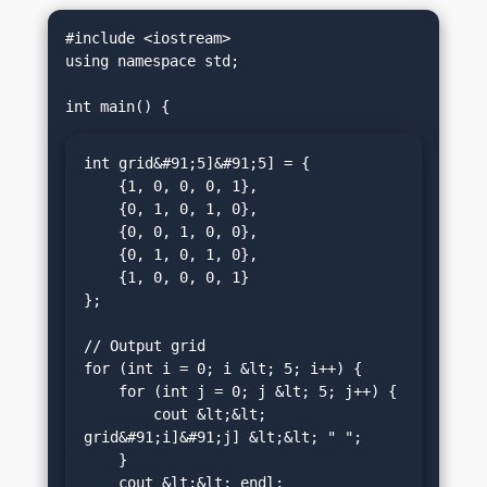
#include <iostream>

using namespace std;

int grid&#91;5]&#91;5] = {

    {1, 0, 0, 0, 1},

    {0, 1, 0, 1, 0},

    {0, 0, 1, 0, 0},

    {0, 1, 0, 1, 0},

    {1, 0, 0, 0, 1}

};

// Output grid

for (int i = 0; i &lt; 5; i++) {

    for (int j = 0; j &lt; 5; j++) {

        cout &lt;&lt; 
grid&#91;i]&#91;j] &lt;&lt; " ";

    }

    cout &lt;&lt; endl;
