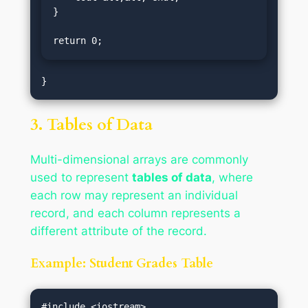
}

return 0;
3. Tables of Data
Multi-dimensional arrays are commonly
used to represent
tables of data
, where
each row may represent an individual
record, and each column represents a
different attribute of the record.
Example: Student Grades Table
#include <iostream>
