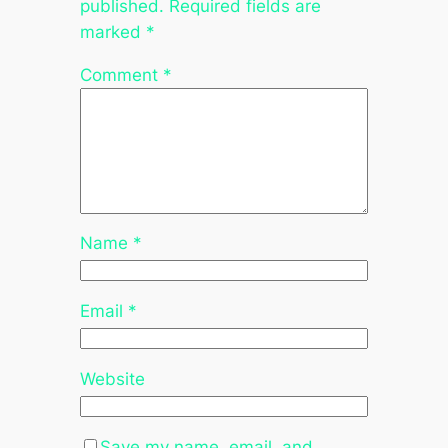
published.
Required fields are
marked
*
Comment
*
Name
*
Email
*
Website
Save my name, email, and