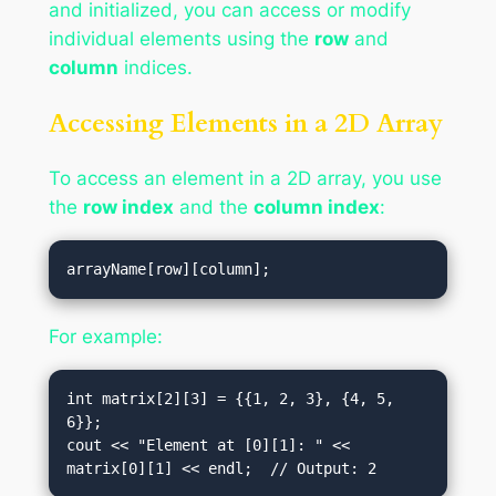
and initialized, you can access or modify
individual elements using the
row
and
column
indices.
Accessing Elements in a 2D Array
To access an element in a 2D array, you use
the
row index
and the
column index
:
For example:
int matrix[2][3] = {{1, 2, 3}, {4, 5, 
6}};

cout << "Element at [0][1]: " << 