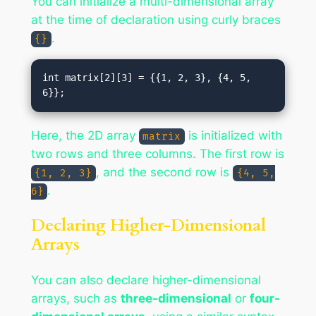
You can initialize a multi-dimensional array
at the time of declaration using curly braces
.
{}
int matrix[2][3] = {{1, 2, 3}, {4, 5, 
Here, the 2D array
is initialized with
matrix
two rows and three columns. The first row is
, and the second row is
{1, 2, 3}
{4, 5,
.
6}
Declaring Higher-Dimensional
Arrays
You can also declare higher-dimensional
arrays, such as
three-dimensional
or
four-