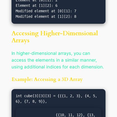
Element at [0][1]: 2

Element at [1][2]: 6

Modified element at [0][1]: 7

Accessing Higher-Dimensional
Arrays
In higher-dimensional arrays, you can
access the elements in a similar manner,
using additional indices for each dimension.
Example: Accessing a 3D Array
int cube[3][3][3] = {{{1, 2, 3}, {4, 5, 
                 {{10, 11, 12}, {13, 