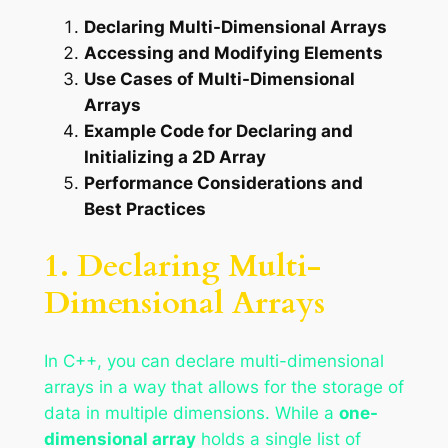
Declaring Multi-Dimensional Arrays
Accessing and Modifying Elements
Use Cases of Multi-Dimensional
Arrays
Example Code for Declaring and
Initializing a 2D Array
Performance Considerations and
Best Practices
1. Declaring Multi-
Dimensional Arrays
In C++, you can declare multi-dimensional
arrays in a way that allows for the storage of
data in multiple dimensions. While a
one-
dimensional array
holds a single list of