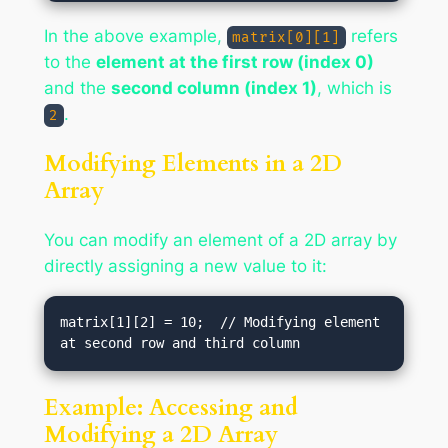
In the above example,
refers
matrix[0][1]
to the
element at the first row (index 0)
and the
second column (index 1)
, which is
.
2
Modifying Elements in a 2D
Array
You can modify an element of a 2D array by
directly assigning a new value to it:
matrix[1][2] = 10;  // Modifying element 
Example: Accessing and
Modifying a 2D Array