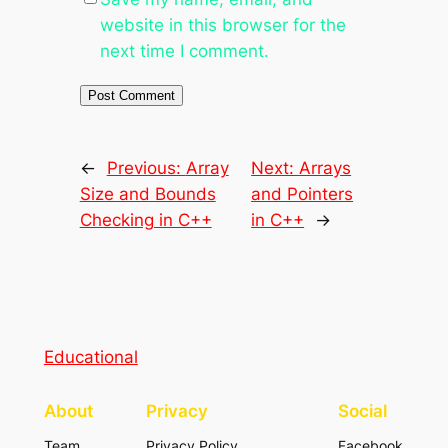
website in this browser for the
next time I comment.
←
Previous:
Array
Next:
Arrays
Size and Bounds
and Pointers
Checking in C++
in C++
→
Educational
About
Privacy
Social
Team
Privacy Policy
Facebook