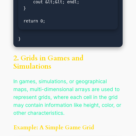
    cout &lt;&lt; endl;

}

return 0;
2. Grids in Games and
Simulations
In games, simulations, or geographical
maps, multi-dimensional arrays are used to
represent grids, where each cell in the grid
may contain information like height, color, or
other characteristics.
Example: A Simple Game Grid