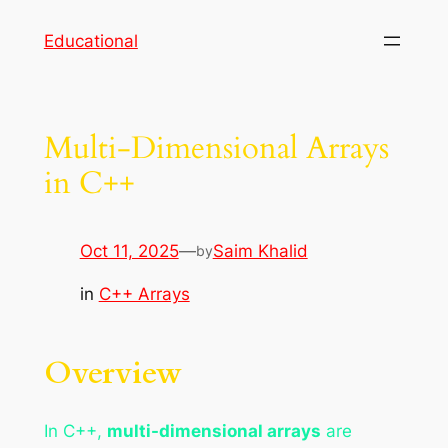
Skip
Educational
to
content
Multi-Dimensional Arrays
in C++
Oct 11, 2025
—
Saim Khalid
by
in
C++ Arrays
Overview
In C++,
multi-dimensional arrays
are