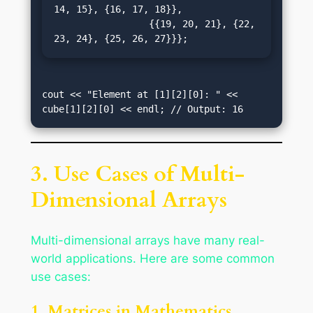
14, 15}, {16, 17, 18}},

                 {{19, 20, 21}, {22, 
23, 24}, {25, 26, 27}}};
cout << "Element at [1][2][0]: " << 
3. Use Cases of Multi-
Dimensional Arrays
Multi-dimensional arrays have many real-
world applications. Here are some common
use cases:
1. Matrices in Mathematics