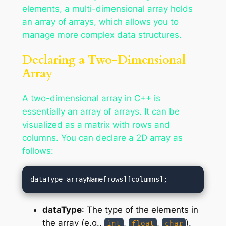
elements, a multi-dimensional array holds
an array of arrays, which allows you to
manage more complex data structures.
Declaring a Two-Dimensional
Array
A two-dimensional array in C++ is
essentially an array of arrays. It can be
visualized as a matrix with rows and
columns. You can declare a 2D array as
follows:
dataType
: The type of the elements in
the array (e.g.,
,
,
).
int
float
char