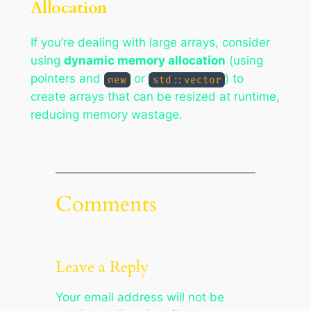
Allocation
If you’re dealing with large arrays, consider
using
dynamic memory allocation
(using
pointers and
or
) to
new
std::vector
create arrays that can be resized at runtime,
reducing memory wastage.
Comments
Leave a Reply
Your email address will not be