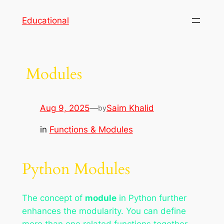
Skip
Educational
to
content
Modules
Aug 9, 2025
—
Saim Khalid
by
in
Functions & Modules
Python Modules
The concept of
module
in Python further
enhances the modularity. You can define
more than one related functions together