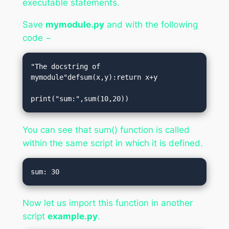
executable statements.
Save
mymodule.py
and with the following
code −
"The docstring of 
mymodule"defsum(x,y):return x+y

print("sum:",sum(10,20))
You can see that sum() function is called
within the same script in which it is defined.
Now let us import this function in another
script
example.py
.