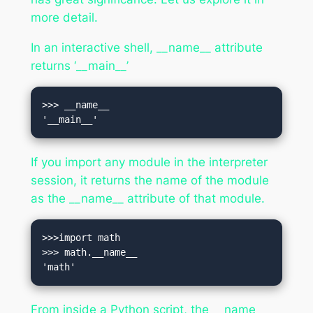
more detail.
In an interactive shell, __name__ attribute
returns ‘__main__’
>>> __name__

'__main__'
If you import any module in the interpreter
session, it returns the name of the module
as the __name__ attribute of that module.
>>>import math

>>> math.__name__

'math'
From inside a Python script, the __name__