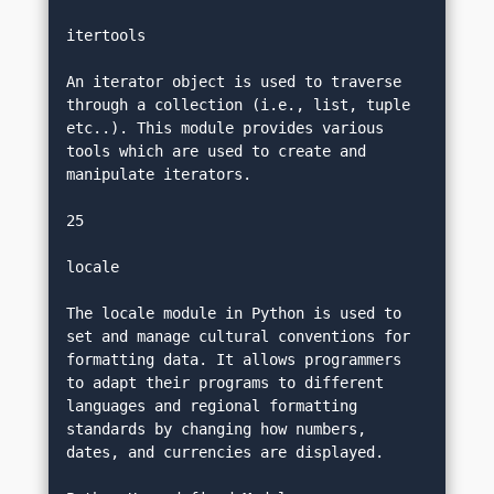
itertools
An iterator object is used to traverse 
through a collection (i.e., list, tuple 
etc..). This module provides various 
tools which are used to create and 
manipulate iterators.
25
locale
The locale module in Python is used to 
set and manage cultural conventions for 
formatting data. It allows programmers 
to adapt their programs to different 
languages and regional formatting 
standards by changing how numbers, 
dates, and currencies are displayed.