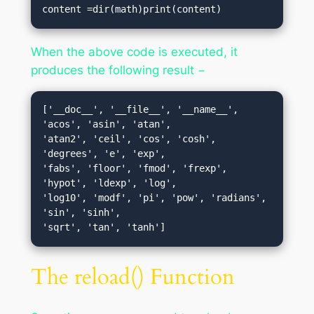
content =dir(math)print(content)
When the above code is executed, it
produces the following result −
['__doc__', '__file__', '__name__', 
'acos', 'asin', 'atan', 

'atan2', 'ceil', 'cos', 'cosh', 
'degrees', 'e', 'exp', 

'fabs', 'floor', 'fmod', 'frexp', 
'hypot', 'ldexp', 'log',

'log10', 'modf', 'pi', 'pow', 'radians', 
'sin', 'sinh', 

The reload() Function