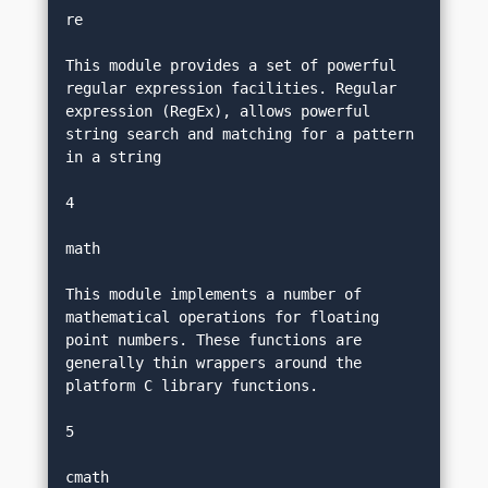
re
This module provides a set of powerful 
regular expression facilities. Regular 
expression (RegEx), allows powerful 
string search and matching for a pattern 
in a string
4
math
This module implements a number of 
mathematical operations for floating 
point numbers. These functions are 
generally thin wrappers around the 
platform C library functions.
5
cmath