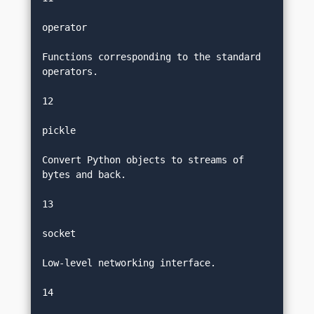
operator
Functions corresponding to the standard 
operators.
12
pickle
Convert Python objects to streams of 
bytes and back.
13
socket
Low-level networking interface.
14