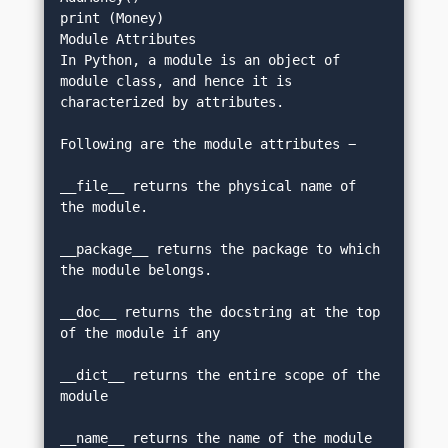
print (Money)
Module Attributes
In Python, a module is an object of 
module class, and hence it is 
characterized by attributes.
Following are the module attributes −
__file__ returns the physical name of 
the module.
__package__ returns the package to which 
the module belongs.
__doc__ returns the docstring at the top 
of the module if any
__dict__ returns the entire scope of the 
module
__name__ returns the name of the module