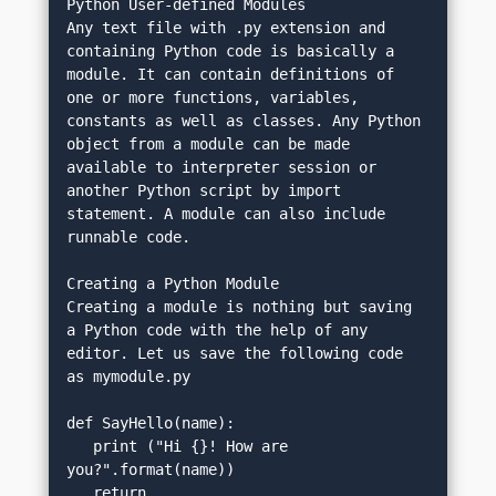
Python User-defined Modules
Any text file with .py extension and 
containing Python code is basically a 
module. It can contain definitions of 
one or more functions, variables, 
constants as well as classes. Any Python 
object from a module can be made 
available to interpreter session or 
another Python script by import 
statement. A module can also include 
runnable code.
Creating a Python Module
Creating a module is nothing but saving 
a Python code with the help of any 
editor. Let us save the following code 
as mymodule.py
def SayHello(name):
   print ("Hi {}! How are 
you?".format(name))
   return