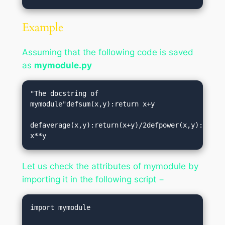
Example
Assuming that the following code is saved
as
mymodule.py
"The docstring of 
mymodule"defsum(x,y):return x+y

defaverage(x,y):return(x+y)/2defpower(x,y):return
Let us check the attributes of mymodule by
importing it in the following script −
import mymodule
