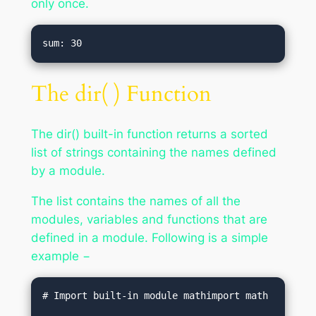
only once.
The dir( ) Function
The dir() built-in function returns a sorted
list of strings containing the names defined
by a module.
The list contains the names of all the
modules, variables and functions that are
defined in a module. Following is a simple
example −
# Import built-in module mathimport math
