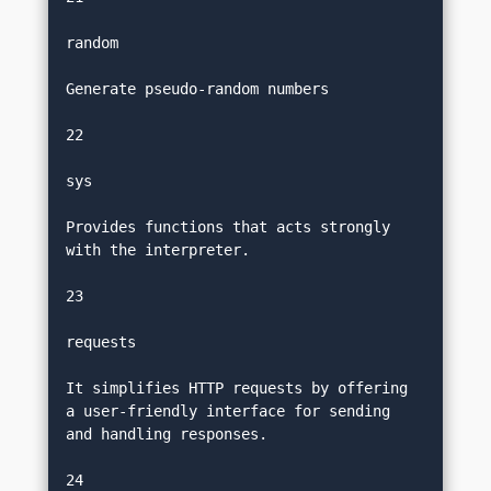
random
Generate pseudo-random numbers
22
sys
Provides functions that acts strongly 
with the interpreter.
23
requests
It simplifies HTTP requests by offering 
a user-friendly interface for sending 
and handling responses.
24