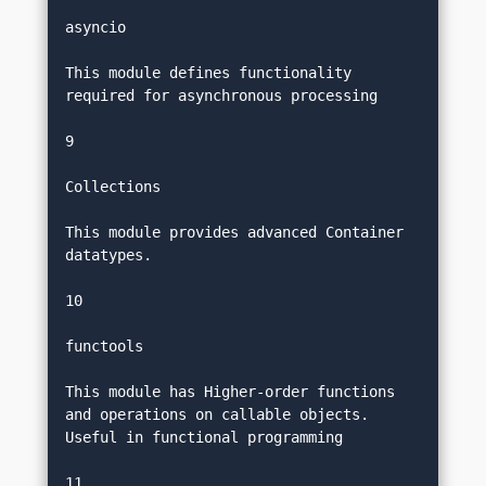
asyncio
This module defines functionality 
required for asynchronous processing
9
Collections
This module provides advanced Container 
datatypes.
10
functools
This module has Higher-order functions 
and operations on callable objects. 
Useful in functional programming
11