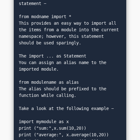
statement −
from modname import *
This provides an easy way to import all 
the items from a module into the current 
namespace; however, this statement 
should be used sparingly.
The import ... as Statement
You can assign an alias name to the 
imported module.
from modulename as alias
The alias should be prefixed to the 
function while calling.
Take a look at the following example −
import mymodule as x
print ("sum:",x.sum(10,20))
print ("average:", x.average(10,20))