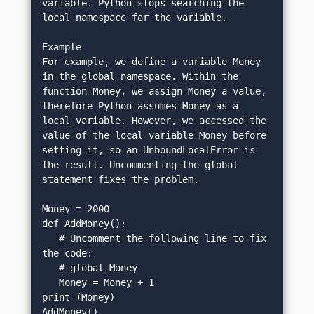
variable. Python stops searching the 
local namespace for the variable.
Example
For example, we define a variable Money 
in the global namespace. Within the 
function Money, we assign Money a value, 
therefore Python assumes Money as a 
local variable. However, we accessed the 
value of the local variable Money before 
setting it, so an UnboundLocalError is 
the result. Uncommenting the global 
statement fixes the problem.
Money = 2000
def AddMoney():
   # Uncomment the following line to fix 
the code:
   # global Money
   Money = Money + 1
print (Money)
AddMoney()