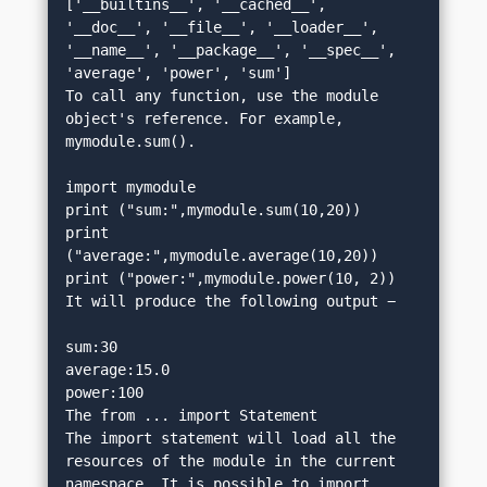
['__builtins__', '__cached__', 
'__doc__', '__file__', '__loader__', 
'__name__', '__package__', '__spec__', 
'average', 'power', 'sum']
To call any function, use the module 
object's reference. For example, 
mymodule.sum().
import mymodule
print ("sum:",mymodule.sum(10,20))
print 
("average:",mymodule.average(10,20))
print ("power:",mymodule.power(10, 2))
It will produce the following output −
sum:30
average:15.0
power:100
The from ... import Statement
The import statement will load all the 
resources of the module in the current 
namespace. It is possible to import 