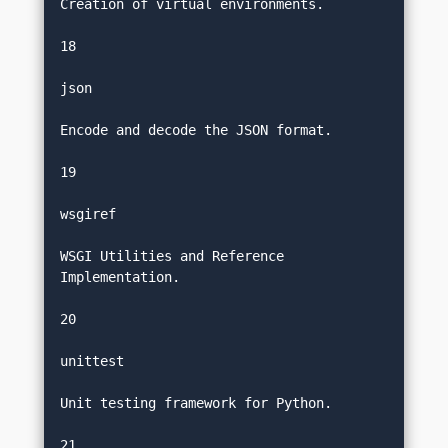
Creation of virtual environments.
18
json
Encode and decode the JSON format.
19
wsgiref
WSGI Utilities and Reference 
Implementation.
20
unittest
Unit testing framework for Python.
21