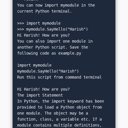
You can now import mymodule in the 
current Python terminal.
>>> import mymodule
>>> mymodule.SayHello("Harish")
Hi Harish! How are you?
You can also import one module in 
another Python script. Save the 
following code as example.py
import mymodule
mymodule.SayHello("Harish")
Run this script from command terminal
Hi Harish! How are you?
The import Statement
In Python, the import keyword has been 
provided to load a Python object from 
one module. The object may be a 
function, class, a variable etc. If a 
module contains multiple definitions, 