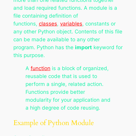
and load required functions. A module is a
file containing definition of
functions,
classes
,
variables
, constants or
any other Python object. Contents of this file
can be made available to any other
program. Python has the
import
keyword for
this purpose.
A
function
is a block of organized,
reusable code that is used to
perform a single, related action.
Functions provide better
modularity for your application and
a high degree of code reusing.
Example of Python Module