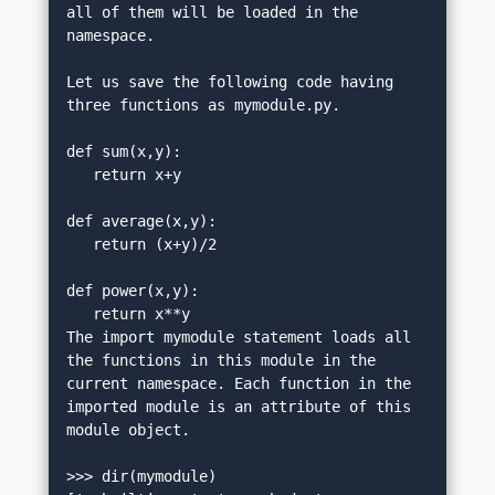
all of them will be loaded in the 
namespace.
Let us save the following code having 
three functions as mymodule.py.
def sum(x,y):
   return x+y
def average(x,y):
   return (x+y)/2
def power(x,y):
   return x**y
The import mymodule statement loads all 
the functions in this module in the 
current namespace. Each function in the 
imported module is an attribute of this 
module object.
>>> dir(mymodule)