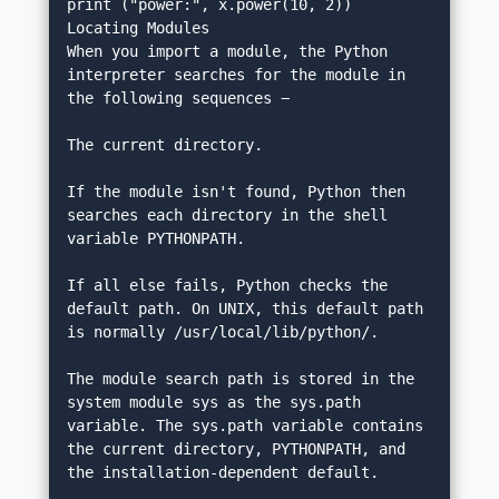
print ("power:", x.power(10, 2))
Locating Modules
When you import a module, the Python 
interpreter searches for the module in 
the following sequences −
The current directory.
If the module isn't found, Python then 
searches each directory in the shell 
variable PYTHONPATH.
If all else fails, Python checks the 
default path. On UNIX, this default path 
is normally /usr/local/lib/python/.
The module search path is stored in the 
system module sys as the sys.path 
variable. The sys.path variable contains 
the current directory, PYTHONPATH, and 
the installation-dependent default.