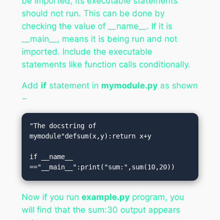
be imported, its executable statements
should not run. This can be done by
checking the value of __name__. If it is
__main__, means it is being run and not
imported. Include the executable
statements like function calls conditionally.
Add
if
statement in
mymodule.py
as shown
−
"The docstring of 
mymodule"defsum(x,y):return x+y

if __name__ 
=="__main__":print("sum:",sum(10,20))
Now if you run
example.py
program, you
will find that the sum:30 output appears