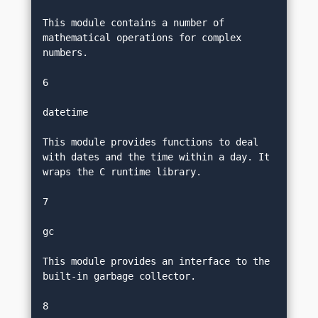
This module contains a number of 
mathematical operations for complex 
numbers.
6
datetime
This module provides functions to deal 
with dates and the time within a day. It 
wraps the C runtime library.
7
gc
This module provides an interface to the 
built-in garbage collector.
8