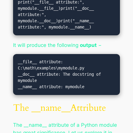
print("__file__ attribute:", 
mymodule.__file__)print("__doc__ 
attribute:", 
mymodule.__doc__)print("__name__ 
attribute:", mymodule.__name__)
It will produce the following
output
−
__file__ attribute: 
C:\math\examples\mymodule.py

__doc__ attribute: The docstring of 
mymodule

The __name__Attribute
The __name__ attribute of a Python module
has great significance. Let us explore it in