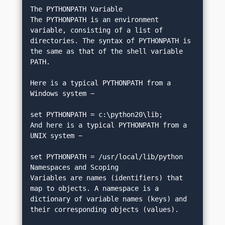
The PYTHONPATH Variable
The PYTHONPATH is an environment 
variable, consisting of a list of 
directories. The syntax of PYTHONPATH is 
the same as that of the shell variable 
PATH.
Here is a typical PYTHONPATH from a 
Windows system −
set PYTHONPATH = c:\python20\lib;
And here is a typical PYTHONPATH from a 
UNIX system −
set PYTHONPATH = /usr/local/lib/python
Namespaces and Scoping
Variables are names (identifiers) that 
map to objects. A namespace is a 
dictionary of variable names (keys) and 
their corresponding objects (values).