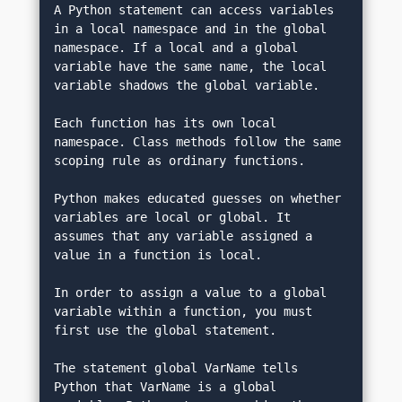
A Python statement can access variables 
in a local namespace and in the global 
namespace. If a local and a global 
variable have the same name, the local 
variable shadows the global variable.
Each function has its own local 
namespace. Class methods follow the same 
scoping rule as ordinary functions.
Python makes educated guesses on whether 
variables are local or global. It 
assumes that any variable assigned a 
value in a function is local.
In order to assign a value to a global 
variable within a function, you must 
first use the global statement.
The statement global VarName tells 
Python that VarName is a global 