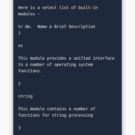
Here is a select list of built-in 
modules −
Sr.No.	Name & Brief Description
1
os
This module provides a unified interface 
to a number of operating system 
functions.
2
string
This module contains a number of 
functions for string processing
3