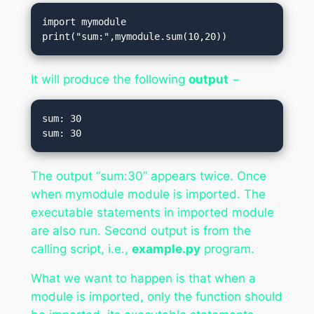
import mymodule

print("sum:",mymodule.sum(10,20))
It will produce the following
output
−
sum: 30

The output “sum:30” appears twice. Once
when mymodule module is imported. The
executable statements in imported module
are also run. Second output is from the
calling script, i.e.,
example.py
program.
What we want to happen is that when a
module is imported, only the function should