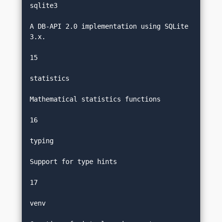
sqlite3
A DB-API 2.0 implementation using SQLite 
3.x.
15
statistics
Mathematical statistics functions
16
typing
Support for type hints
17
venv