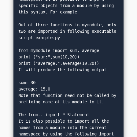
specific objects from a module by using 
this syntax. For example −
Out of three functions in mymodule, only 
two are imported in following executable 
script example.py
from mymodule import sum, average
print ("sum:",sum(10,20))
print ("average:",average(10,20))
It will produce the following output −
sum: 30
average: 15.0
Note that function need not be called by 
prefixing name of its module to it.
The from...import * Statement
It is also possible to import all the 
names from a module into the current 
namespace by using the following import 