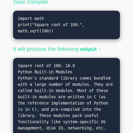
Open Compiler
import math

print("Square root of 100:", 
math.sqrt(100))
It will produce the following
output
−
Square root of 100: 10.0
Python Built-in Modules
Python's standard library comes bundled 
with a large number of modules. They are 
called built-in modules. Most of these 
built-in modules are written in C (as 
the reference implementation of Python 
is in C), and pre-compiled into the 
library. These modules pack useful 
functionality like system-specific OS 
management, disk IO, networking, etc.