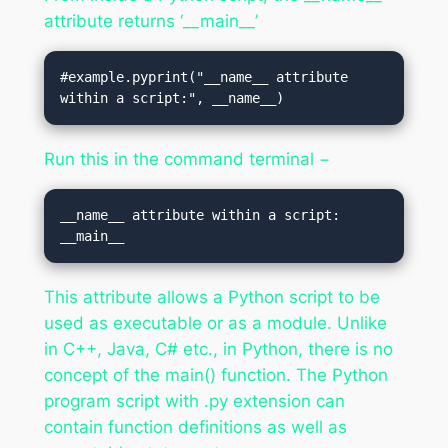
attribute returns ‘__main__’
#example.pyprint("__name__ attribute 
within a script:", __name__)
Run this in the command terminal −
__name__ attribute within a script: 
This attribute allows a Python script to be
used as executable or as a module. Unlike
in C++, Java, C# etc., in Python, there is no
concept of the main() function. The Python
program script with .py extension can
contain function definitions as well as